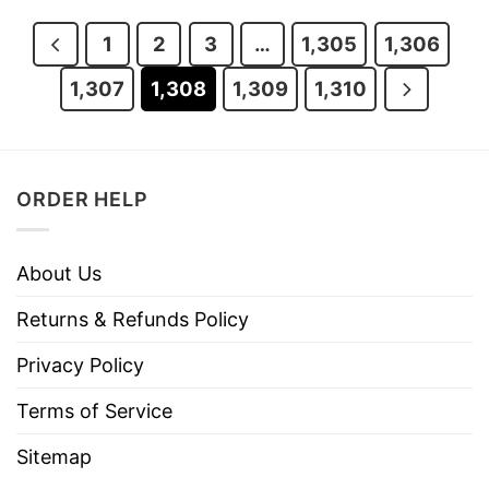
$29.95.
$24.95.
$29.95.
$24.95.
1
2
3
…
1,305
1,306
1,307
1,308
1,309
1,310
ORDER HELP
About Us
Returns & Refunds Policy
Privacy Policy
Terms of Service
Sitemap