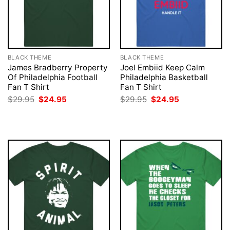
BLACK THEME
BLACK THEME
James Bradberry Property
Joel Embiid Keep Calm
Of Philadelphia Football
Philadelphia Basketball
Fan T Shirt
Fan T Shirt
Original
Current
Original
Current
$
29.95
$
24.95
$
29.95
$
24.95
price
price
price
price
was:
is:
was:
is:
$29.95.
$24.95.
$29.95.
$24.95.