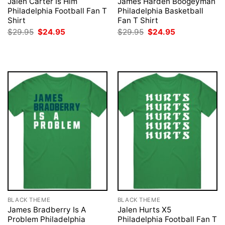
Jalen Carter Is Him
James Harden Boogeyman
Philadelphia Football Fan T
Philadelphia Basketball
Shirt
Fan T Shirt
Original
Current
Original
Current
$
29.95
$
24.95
$
29.95
$
24.95
price
price
price
price
was:
is:
was:
is:
$29.95.
$24.95.
$29.95.
$24.95.
BLACK THEME
BLACK THEME
James Bradberry Is A
Jalen Hurts X5
Problem Philadelphia
Philadelphia Football Fan T