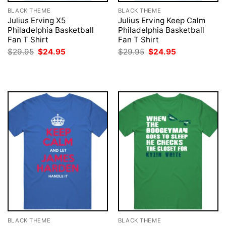
BLACK THEME
BLACK THEME
Julius Erving X5
Julius Erving Keep Calm
Philadelphia Basketball
Philadelphia Basketball
Fan T Shirt
Fan T Shirt
Original
Current
Original
Current
$
29.95
$
24.95
$
29.95
$
24.95
price
price
price
price
was:
is:
was:
is:
$29.95.
$24.95.
$29.95.
$24.95.
BLACK THEME
BLACK THEME