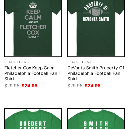
BLACK THEME
BLACK THEME
Fletcher Cox Keep Calm
DeVonta Smith Property Of
Philadelphia Football Fan T
Philadelphia Football Fan T
Shirt
Shirt
Original
Current
Original
Current
$
29.95
$
24.95
$
29.95
$
24.95
price
price
price
price
was:
is:
was:
is:
$29.95.
$24.95.
$29.95.
$24.95.