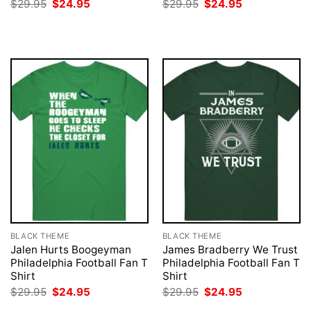
Original
Current
Original
Current
$
29.95
$
24.95
$
29.95
$
24.95
price
price
price
price
was:
is:
was:
is:
$29.95.
$24.95.
$29.95.
$24.95.
BLACK THEME
BLACK THEME
Jalen Hurts Boogeyman
James Bradberry We Trust
Philadelphia Football Fan T
Philadelphia Football Fan T
Shirt
Shirt
Original
Current
Original
Current
$
29.95
$
24.95
$
29.95
$
24.95
price
price
price
price