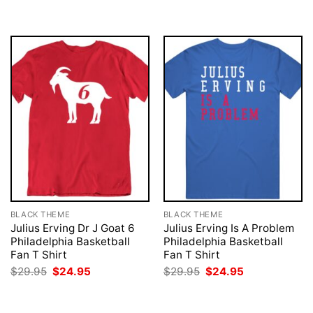
was:
is:
was:
is:
$29.95.
$24.95.
$29.95.
$24.95.
BLACK THEME
BLACK THEME
Julius Erving Dr J Goat 6
Julius Erving Is A Problem
Philadelphia Basketball
Philadelphia Basketball
Fan T Shirt
Fan T Shirt
Original
Current
Original
Current
$
29.95
$
24.95
$
29.95
$
24.95
price
price
price
price
was:
is:
was:
is:
$29.95.
$24.95.
$29.95.
$24.95.