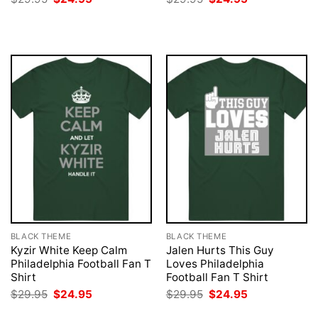
price
price
price
price
was:
is:
was:
is:
$29.95.
$24.95.
$29.95.
$24.95.
BLACK THEME
BLACK THEME
Kyzir White Keep Calm
Jalen Hurts This Guy
Philadelphia Football Fan T
Loves Philadelphia
Shirt
Football Fan T Shirt
Original
Current
Original
Current
$
29.95
$
24.95
$
29.95
$
24.95
price
price
price
price
was:
is:
was:
is: