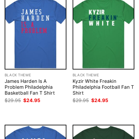
BLACK THEME
BLACK THEME
James Harden Is A
Kyzir White Freakin
Problem Philadelphia
Philadelphia Football Fan T
Basketball Fan T Shirt
Shirt
Original
Current
Original
Current
$
29.95
$
24.95
$
29.95
$
24.95
price
price
price
price
was:
is:
was:
is:
$29.95.
$24.95.
$29.95.
$24.95.