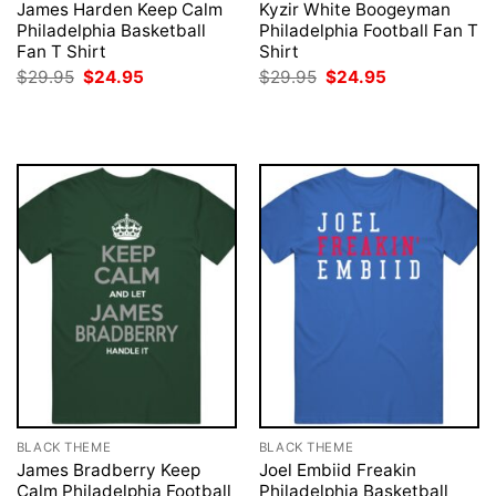
James Harden Keep Calm
Kyzir White Boogeyman
Philadelphia Basketball
Philadelphia Football Fan T
Fan T Shirt
Shirt
Original
Current
Original
Current
$
29.95
$
24.95
$
29.95
$
24.95
price
price
price
price
was:
is:
was:
is:
$29.95.
$24.95.
$29.95.
$24.95.
BLACK THEME
BLACK THEME
James Bradberry Keep
Joel Embiid Freakin
Calm Philadelphia Football
Philadelphia Basketball