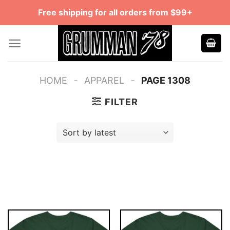
Skip
Free shipping for all orders from $99+
to
content
-
-
HOME
APPAREL
PAGE 1308
FILTER