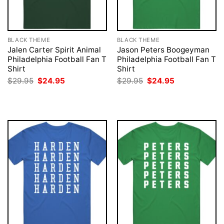
BLACK THEME
BLACK THEME
Jalen Carter Spirit Animal
Jason Peters Boogeyman
Philadelphia Football Fan T
Philadelphia Football Fan T
Shirt
Shirt
Original
Current
Original
Current
$
29.95
$
24.95
$
29.95
$
24.95
price
price
price
price
was:
is:
was:
is:
$29.95.
$24.95.
$29.95.
$24.95.