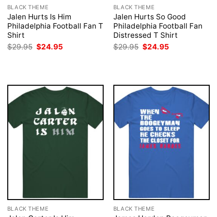
BLACK THEME
BLACK THEME
Jalen Hurts Is Him
Jalen Hurts So Good
Philadelphia Football Fan T
Philadelphia Football Fan
Shirt
Distressed T Shirt
Original
Current
Original
Current
$
29.95
$
24.95
$
29.95
$
24.95
price
price
price
price
was:
is:
was:
is:
$29.95.
$24.95.
$29.95.
$24.95.
BLACK THEME
BLACK THEME