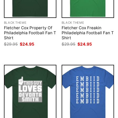
BLACK THEME
BLACK THEME
Fletcher Cox Property Of
Fletcher Cox Freakin
Philadelphia Football Fan T
Philadelphia Football Fan T
Shirt
Shirt
Original
Current
Original
Current
$
29.95
$
24.95
$
29.95
$
24.95
price
price
price
price
was:
is:
was:
is:
$29.95.
$24.95.
$29.95.
$24.95.