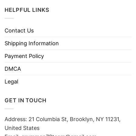
HELPFUL LINKS
Contact Us
Shipping Information
Payment Policy
DMCA
Legal
GET IN TOUCH
Address: 21 Columbia St, Brooklyn, NY 11231,
United States