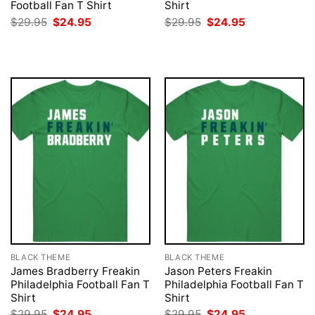
Football Fan T Shirt
Shirt
Original
Current
Original
Current
$
29.95
$
24.95
$
29.95
$
24.95
price
price
price
price
was:
is:
was:
is:
$29.95.
$24.95.
$29.95.
$24.95.
BLACK THEME
BLACK THEME
James Bradberry Freakin
Jason Peters Freakin
Philadelphia Football Fan T
Philadelphia Football Fan T
Shirt
Shirt
Original
Current
Original
Current
$
29.95
$
24.95
$
29.95
$
24.95