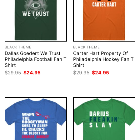
BLACK THEME
BLACK THEME
Dallas Goedert We Trust
Carter Hart Property Of
Philadelphia Football Fan T
Philadelphia Hockey Fan T
Shirt
Shirt
Original
Current
Original
Current
$
29.95
$
24.95
$
29.95
$
24.95
price
price
price
price
was:
is:
was:
is:
$29.95.
$24.95.
$29.95.
$24.95.