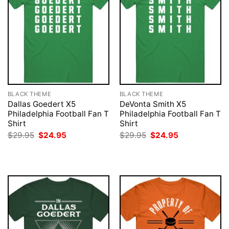
BLACK THEME
BLACK THEME
Dallas Goedert X5
DeVonta Smith X5
Philadelphia Football Fan T
Philadelphia Football Fan T
Shirt
Shirt
Original
Current
Original
Current
$
29.95
$
24.95
$
29.95
$
24.95
price
price
price
price
was:
is:
was:
is:
$29.95.
$24.95.
$29.95.
$24.95.