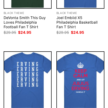
BLACK THEME
BLACK THEME
DeVonta Smith This Guy
Joel Embiid X5
Loves Philadelphia
Philadelphia Basketball
Football Fan T Shirt
Fan T Shirt
Original
Current
Original
Current
$
29.95
$
24.95
$
29.95
$
24.95
price
price
price
price
was:
is:
was:
is:
$29.95.
$24.95.
$29.95.
$24.95.