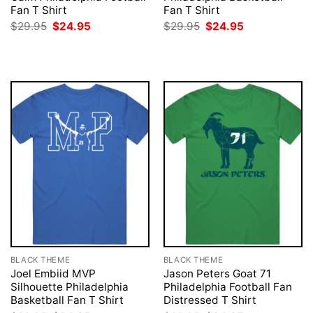
Fan T Shirt
Fan T Shirt
Original
Current
Original
Current
$
29.95
$
24.95
$
29.95
$
24.95
price
price
price
price
was:
is:
was:
is:
$29.95.
$24.95.
$29.95.
$24.95.
BLACK THEME
BLACK THEME
Joel Embiid MVP
Jason Peters Goat 71
Silhouette Philadelphia
Philadelphia Football Fan
Basketball Fan T Shirt
Distressed T Shirt