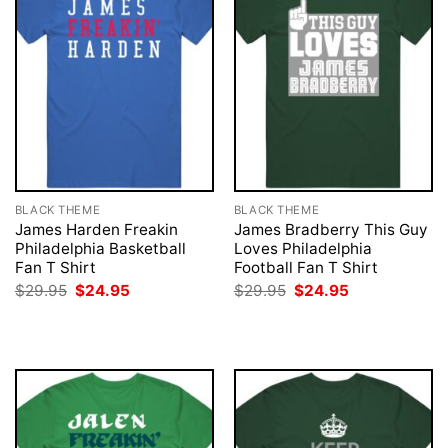
BLACK THEME
BLACK THEME
James Harden Freakin
James Bradberry This Guy
Philadelphia Basketball
Loves Philadelphia
Fan T Shirt
Football Fan T Shirt
Original
Current
Original
Current
$
29.95
$
24.95
$
29.95
$
24.95
price
price
price
price
was:
is:
was:
is:
$29.95.
$24.95.
$29.95.
$24.95.