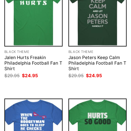
BLACK THEME
BLACK THEME
Jalen Hurts Freakin
Jason Peters Keep Calm
Philadelphia Football Fan T
Philadelphia Football Fan T
Shirt
Shirt
Original
Current
Original
Current
$
29.95
$
24.95
$
29.95
$
24.95
price
price
price
price
was:
is:
was:
is:
$29.95.
$24.95.
$29.95.
$24.95.