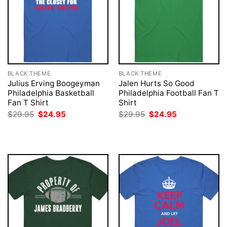
BLACK THEME
BLACK THEME
Julius Erving Boogeyman
Jalen Hurts So Good
Philadelphia Basketball
Philadelphia Football Fan T
Fan T Shirt
Shirt
Original
Current
Original
Current
$
29.95
$
24.95
$
29.95
$
24.95
price
price
price
price
was:
is:
was:
is:
$29.95.
$24.95.
$29.95.
$24.95.