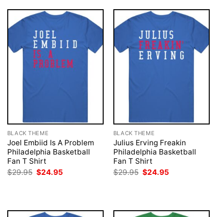
BLACK THEME
BLACK THEME
Joel Embiid Is A Problem
Julius Erving Freakin
Philadelphia Basketball
Philadelphia Basketball
Fan T Shirt
Fan T Shirt
Original
Current
Original
Current
$
29.95
$
24.95
$
29.95
$
24.95
price
price
price
price
was:
is:
was:
is:
$29.95.
$24.95.
$29.95.
$24.95.