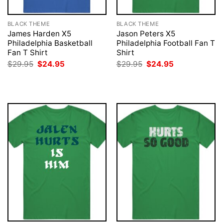
BLACK THEME
BLACK THEME
James Harden X5
Jason Peters X5
Philadelphia Basketball
Philadelphia Football Fan T
Fan T Shirt
Shirt
Original
Current
Original
Current
$
29.95
$
24.95
$
29.95
$
24.95
price
price
price
price
was:
is:
was:
is:
$29.95.
$24.95.
$29.95.
$24.95.