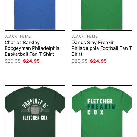
BLACK THEME
BLACK THEME
Charles Barkley
Darius Slay Freakin
Boogeyman Philadelphia
Philadelphia Football Fan T
Basketball Fan T Shirt
Shirt
Original
Current
Original
Current
$
29.95
$
24.95
$
29.95
$
24.95
price
price
price
price
was:
is:
was:
is:
$29.95.
$24.95.
$29.95.
$24.95.