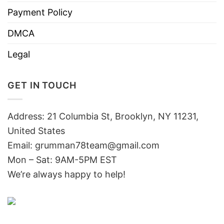
Payment Policy
DMCA
Legal
GET IN TOUCH
Address: 21 Columbia St, Brooklyn, NY 11231,
United States
Email:
grumman78team@gmail.com
Mon – Sat: 9AM-5PM EST
We’re always happy to help!