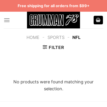
Skip
Free shipping for all orders from $99+
to
content
-
-
HOME
SPORTS
NFL
FILTER
No products were found matching your
selection.