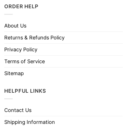
ORDER HELP
About Us
Returns & Refunds Policy
Privacy Policy
Terms of Service
Sitemap
HELPFUL LINKS
Contact Us
Shipping Information