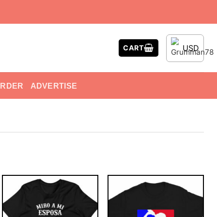
USD
CART
ORDER
ADVERTISE