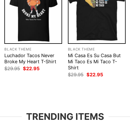
BLACK THEME
BLACK THEME
Luchador Tacos Never
Mi Casa Es Su Casa But
Broke My Heart T-Shirt
Mi Taco Es Mi Taco T-
Shirt
Original
Current
$
29.95
$
22.95
price
price
Original
Current
$
29.95
$
22.95
was:
is:
price
price
$29.95.
$22.95.
was:
is:
$29.95.
$22.95.
TRENDING ITEMS