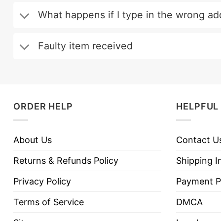
What happens if I type in the wrong ad
Faulty item received
ORDER HELP
HELPFUL 
About Us
Contact U
Returns & Refunds Policy
Shipping I
Privacy Policy
Payment P
Terms of Service
DMCA