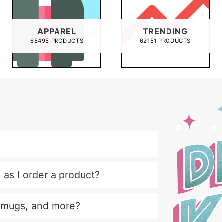
APPAREL
TRENDING
65495 PRODUCTS
62151 PRODUCTS
 as I order a product?
, mugs, and more?