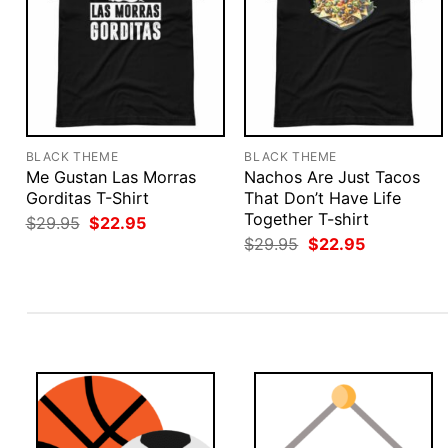
BLACK THEME
BLACK THEME
Me Gustan Las Morras
Nachos Are Just Tacos
Gorditas T-Shirt
That Don’t Have Life
Together T-shirt
Original
Current
$
29.95
$
22.95
price
price
Original
Current
$
29.95
$
22.95
was:
is:
price
price
$29.95.
$22.95.
was:
is:
$29.95.
$22.95.