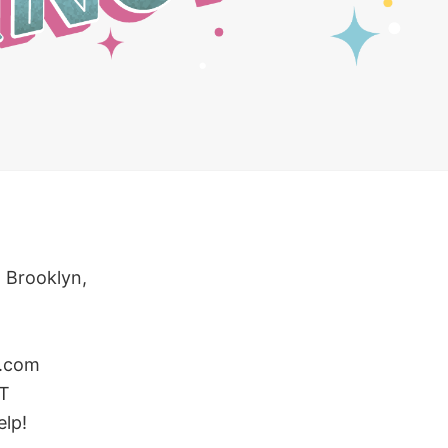
 Brooklyn,
.com
ST
elp!