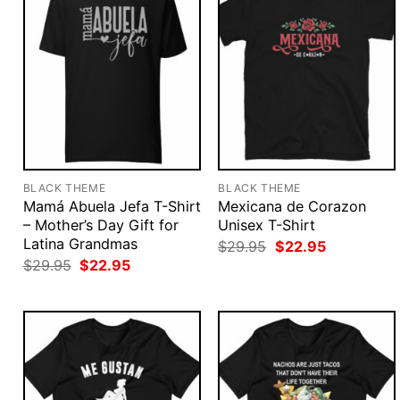
BLACK THEME
BLACK THEME
Mamá Abuela Jefa T-Shirt
Mexicana de Corazon
– Mother’s Day Gift for
Unisex T-Shirt
Latina Grandmas
Original
Current
$
29.95
$
22.95
price
price
Original
Current
$
29.95
$
22.95
was:
is:
price
price
$29.95.
$22.95.
was:
is:
$29.95.
$22.95.