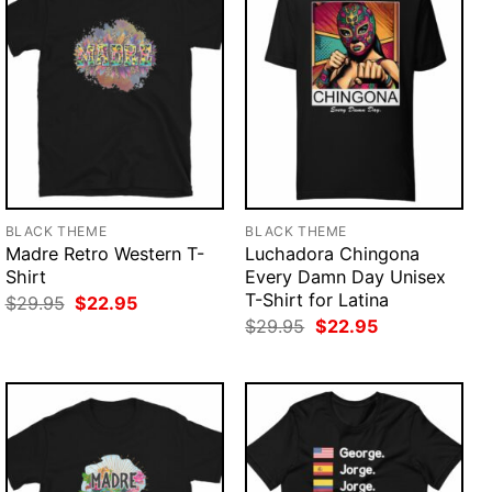
BLACK THEME
BLACK THEME
Madre Retro Western T-
Luchadora Chingona
Shirt
Every Damn Day Unisex
T-Shirt for Latina
Original
Current
$
29.95
$
22.95
price
price
Original
Current
$
29.95
$
22.95
was:
is:
price
price
$29.95.
$22.95.
was:
is:
$29.95.
$22.95.