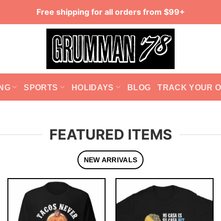
Free shipping for all orders from $99+
NG
SPORTS
HOLIDAYS
BLOG
TRACK YOUR 
FEATURED ITEMS
NEW ARRIVALS