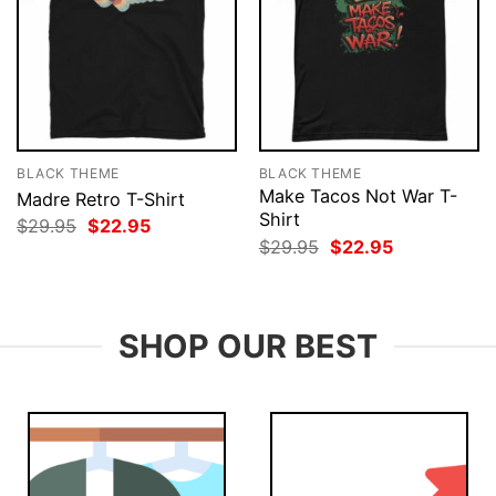
BLACK THEME
BLACK THEME
Make Tacos Not War T-
Madre Retro T-Shirt
Shirt
Original
Current
$
29.95
$
22.95
price
price
Original
Current
$
29.95
$
22.95
was:
is:
price
price
$29.95.
$22.95.
was:
is:
$29.95.
$22.95.
SHOP OUR BEST