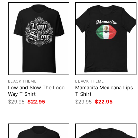
BLACK THEME
BLACK THEME
Low and Slow The Loco
Mamacita Mexicana Lips
Way T-Shirt
T-Shirt
Original
Current
Original
Current
$
29.95
$
22.95
$
29.95
$
22.95
price
price
price
price
was:
is:
was:
is:
$29.95.
$22.95.
$29.95.
$22.95.