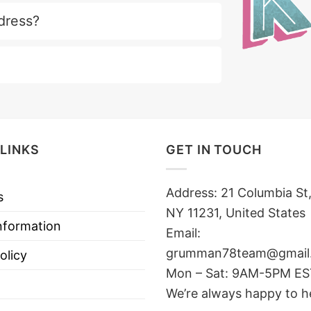
dress?
LINKS
GET IN TOUCH
Address: 21 Columbia St,
s
NY 11231, United States
nformation
Email:
grumman78team@gmail
olicy
Mon – Sat: 9AM-5PM E
We’re always happy to h