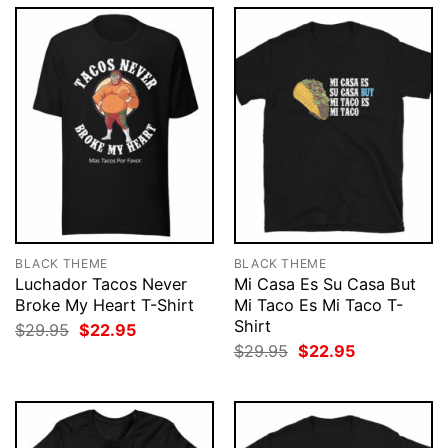
BLACK THEME
BLACK THEME
Luchador Tacos Never
Mi Casa Es Su Casa But
Broke My Heart T-Shirt
Mi Taco Es Mi Taco T-
Shirt
Original
Current
$
29.95
$
22.95
price
price
Original
Current
$
29.95
$
22.95
was:
is:
price
price
$29.95.
$22.95.
was:
is:
$29.95.
$22.95.