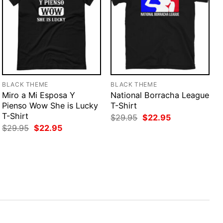
BLACK THEME
BLACK THEME
Miro a Mi Esposa Y
National Borracha League
Pienso Wow She is Lucky
T-Shirt
T-Shirt
Original
Current
$
29.95
$
22.95
price
price
Original
Current
$
29.95
$
22.95
was:
is:
price
price
$29.95.
$22.95.
was:
is:
$29.95.
$22.95.