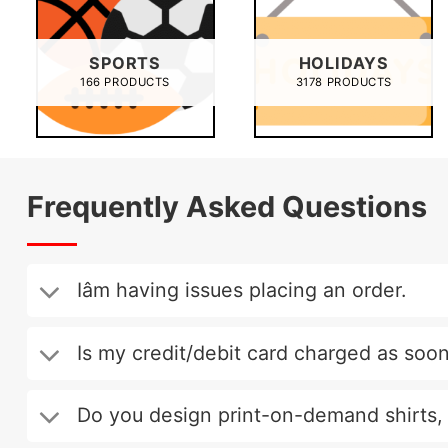
SPORTS
HOLIDAYS
166 PRODUCTS
3178 PRODUCTS
Frequently Asked Questions
Iâm having issues placing an order.
Is my credit/debit card charged as soon
Do you design print-on-demand shirts