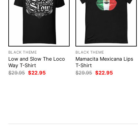
BLACK THEME
BLACK THEME
Low and Slow The Loco
Mamacita Mexicana Lips
Way T-Shirt
T-Shirt
Original
Current
Original
Current
$
29.95
$
22.95
$
29.95
$
22.95
price
price
price
price
was:
is:
was:
is:
$29.95.
$22.95.
$29.95.
$22.95.