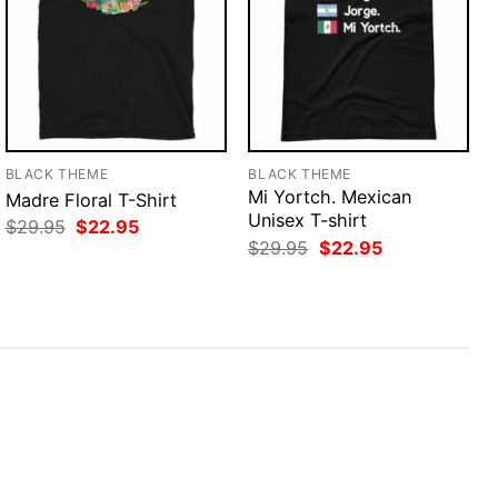
BLACK THEME
BLACK THEME
Mi Yortch. Mexican
Madre Floral T-Shirt
Unisex T-shirt
Original
Current
$
29.95
$
22.95
price
price
Original
Current
$
29.95
$
22.95
was:
is:
price
price
$29.95.
$22.95.
was:
is:
$29.95.
$22.95.