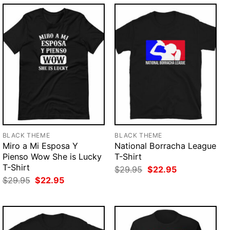
BLACK THEME
BLACK THEME
Miro a Mi Esposa Y
National Borracha League
Pienso Wow She is Lucky
T-Shirt
T-Shirt
Original
Current
$
29.95
$
22.95
price
price
Original
Current
$
29.95
$
22.95
was:
is:
price
price
$29.95.
$22.95.
was:
is:
$29.95.
$22.95.