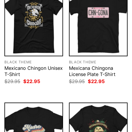
BLACK THEME
BLACK THEME
Mexicano Chingon Unisex
Mexicana Chingona
T-Shirt
License Plate T-Shirt
Original
Current
Original
Current
$
29.95
$
22.95
$
29.95
$
22.95
price
price
price
price
was:
is:
was:
is:
$29.95.
$22.95.
$29.95.
$22.95.