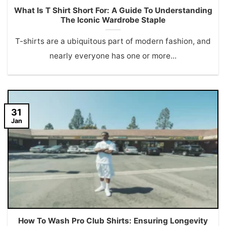
What Is T Shirt Short For: A Guide To Understanding
The Iconic Wardrobe Staple
T-shirts are a ubiquitous part of modern fashion, and
nearly everyone has one or more...
31
Jan
How To Wash Pro Club Shirts: Ensuring Longevity