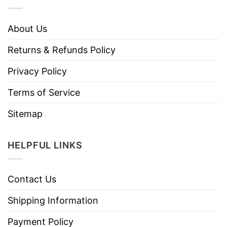
About Us
Returns & Refunds Policy
Privacy Policy
Terms of Service
Sitemap
HELPFUL LINKS
Contact Us
Shipping Information
Payment Policy