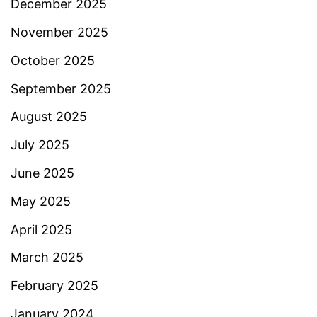
December 2025
November 2025
October 2025
September 2025
August 2025
July 2025
June 2025
May 2025
April 2025
March 2025
February 2025
January 2024