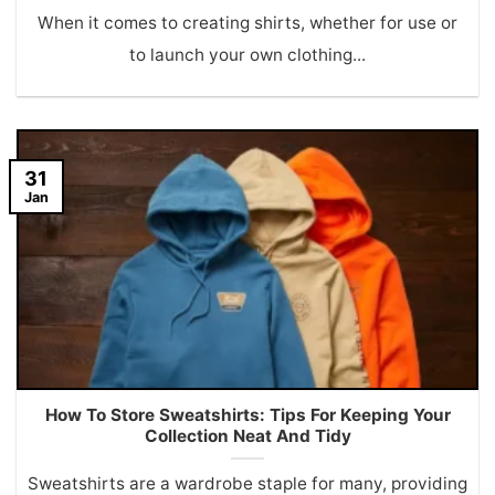
When it comes to creating shirts, whether for use or
to launch your own clothing...
31
Jan
How To Store Sweatshirts: Tips For Keeping Your
Collection Neat And Tidy
Sweatshirts are a wardrobe staple for many, providing