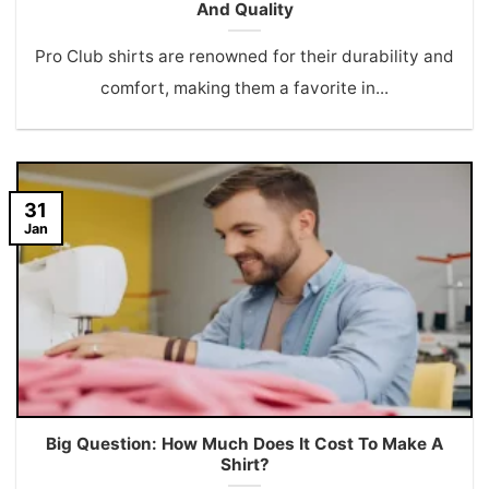
And Quality
Pro Club shirts are renowned for their durability and
comfort, making them a favorite in...
31
Jan
Big Question: How Much Does It Cost To Make A
Shirt?