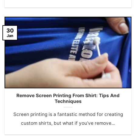
30
Jan
Remove Screen Printing From Shirt: Tips And
Techniques
Screen printing is a fantastic method for creating
custom shirts, but what if you’ve remove...