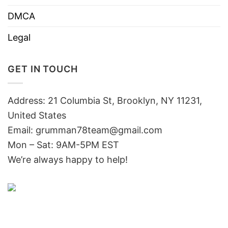
DMCA
Legal
GET IN TOUCH
Address: 21 Columbia St, Brooklyn, NY 11231,
United States
Email:
grumman78team@gmail.com
Mon – Sat: 9AM-5PM EST
We’re always happy to help!