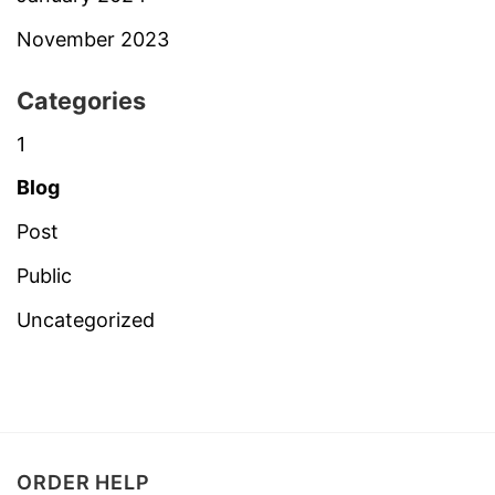
November 2023
Categories
1
Blog
Post
Public
Uncategorized
ORDER HELP