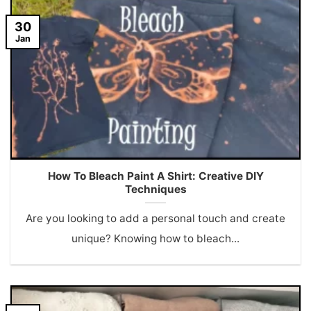
30
Jan
How To Bleach Paint A Shirt: Creative DIY
Techniques
Are you looking to add a personal touch and create
unique? Knowing how to bleach...