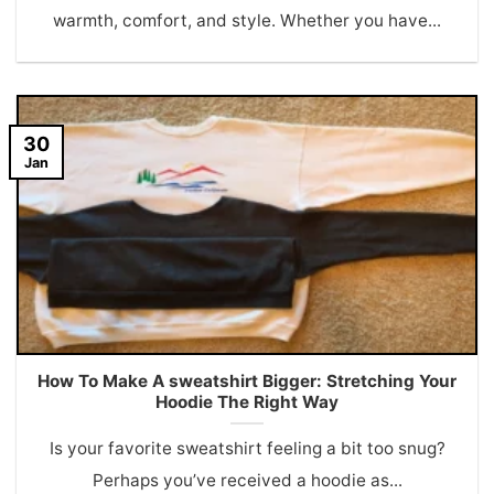
warmth, comfort, and style. Whether you have...
30
Jan
How To Make A sweatshirt Bigger: Stretching Your
Hoodie The Right Way
Is your favorite sweatshirt feeling a bit too snug?
Perhaps you’ve received a hoodie as...