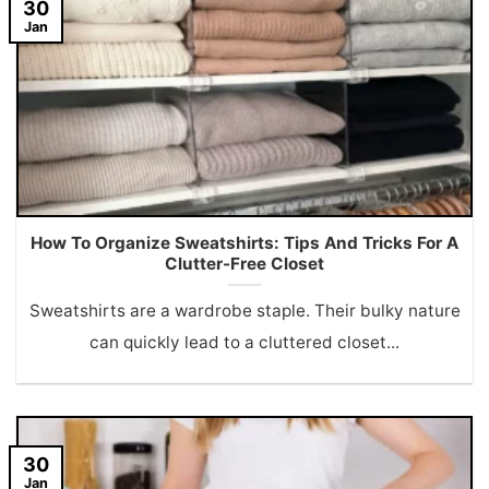
30
Jan
How To Organize Sweatshirts: Tips And Tricks For A
Clutter-Free Closet
Sweatshirts are a wardrobe staple. Their bulky nature
can quickly lead to a cluttered closet...
30
Jan