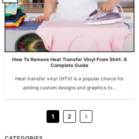
How To Remove Heat Transfer Vinyl From Shirt: A
Complete Guide
Heat transfer vinyl (HTV) is a popular choice for
adding custom designs and graphics to...
1
2
CATEGORIES