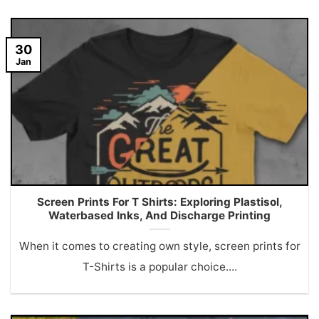
30
Jan
Screen Prints For T Shirts: Exploring Plastisol,
Waterbased Inks, And Discharge Printing
When it comes to creating own style, screen prints for
T-Shirts is a popular choice....