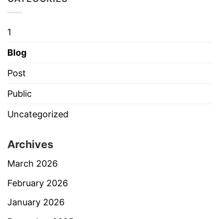
1
Blog
Post
Public
Uncategorized
Archives
March 2026
February 2026
January 2026