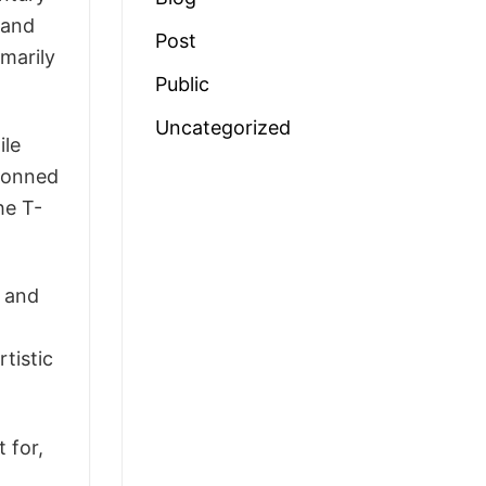
 and
Post
imarily
Public
Uncategorized
ile
 donned
he T-
n and
rtistic
 for,