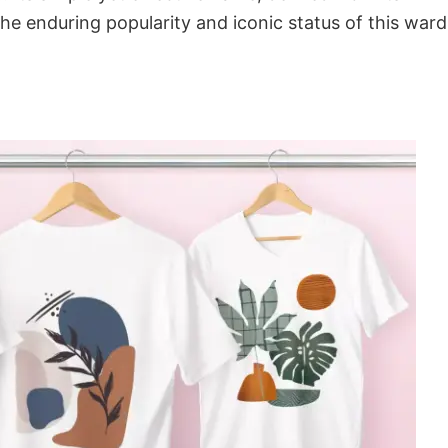
the enduring popularity and iconic status of this war