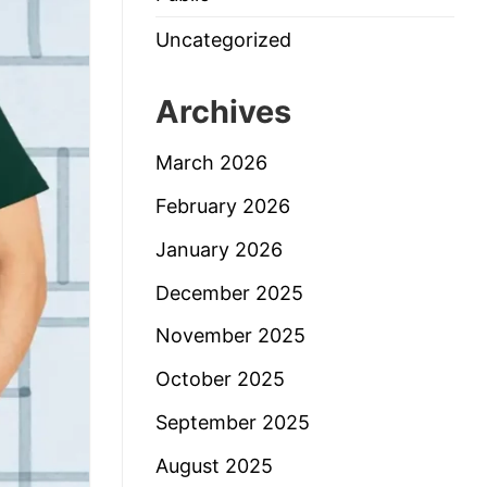
Uncategorized
Archives
March 2026
February 2026
January 2026
December 2025
November 2025
October 2025
September 2025
August 2025