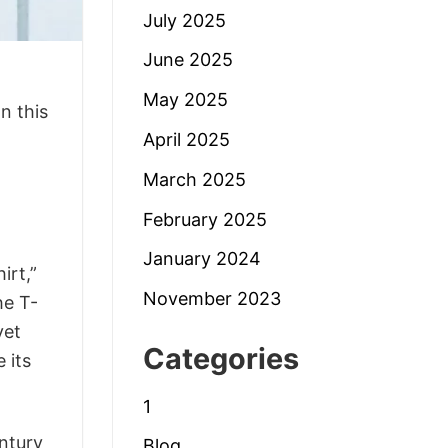
July 2025
June 2025
May 2025
n this
April 2025
March 2025
February 2025
January 2024
irt,”
November 2023
he T-
yet
Categories
 its
1
entury
Blog