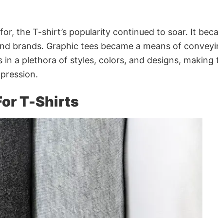
 for, the T-shirt’s popularity continued to soar. It be
and brands. Graphic tees became a means of conveyi
es in a plethora of styles, colors, and designs, making
xpression.
or T-Shirts