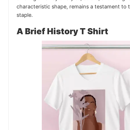
characteristic shape, remains a testament to 
staple.
A Brief History T Shirt