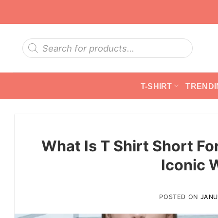
Skip
to
content
Products
search
T-SHIRT
TRENDI
What Is T Shirt Short F
Iconic 
POSTED ON
JANU