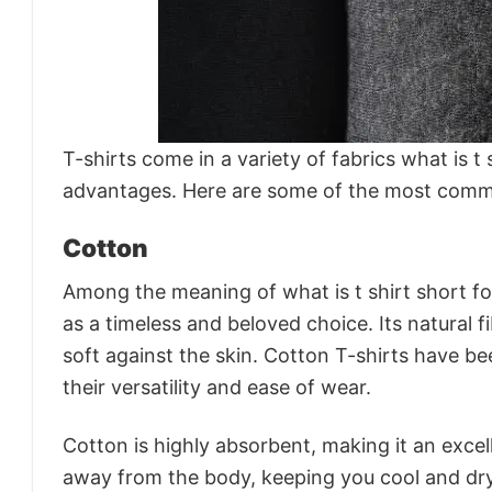
T-shirts come in a variety of fabrics what is t
advantages. Here are some of the most common
Cotton
Among the meaning of what is t shirt short for
as a timeless and beloved choice. Its natural 
soft against the skin. Cotton T-shirts have b
their versatility and ease of wear.
Cotton is highly absorbent, making it an excel
away from the body, keeping you cool and dry.