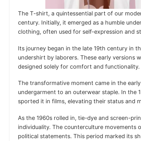
The T-shirt, a quintessential part of our mode
century. Initially, it emerged as a humble unde
clothing, often used for self-expression and st
Its journey began in the late 19th century in 
undershirt by laborers. These early versions we
designed solely for comfort and functionality.
The transformative moment came in the early 
undergarment to an outerwear staple. In the 
sported it in films, elevating their status a
As the 1960s rolled in, tie-dye and screen-pr
individuality. The counterculture movements o
political statements. This period marked its sh