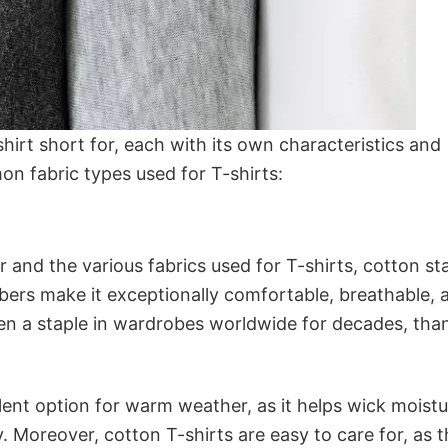
 shirt short for, each with its own characteristics and
 fabric types used for T-shirts:
 and the various fabrics used for T-shirts, cotton s
fibers make it exceptionally comfortable, breathable, 
een a staple in wardrobes worldwide for decades, tha
lent option for warm weather, as it helps wick moist
 Moreover, cotton T-shirts are easy to care for, as 