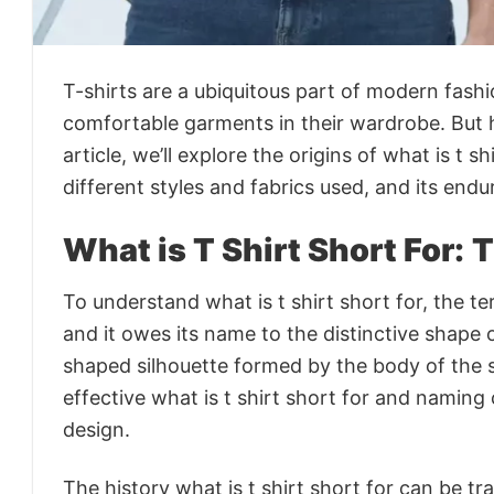
T-shirts are a ubiquitous part of modern fash
comfortable garments in their wardrobe. But h
article, we’ll explore the origins of what is t s
different styles and fabrics used, and its endu
What is T Shirt Short For:
T
To understand what is t shirt short for, the ter
and it owes its name to the distinctive shape o
shaped silhouette formed by the body of the sh
effective what is t shirt short for and naming
design.
The history what is t shirt short for can be t