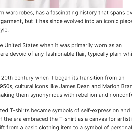
rn wardrobes, has a fascinating history that spans o
rgarment, but it has since evolved into an iconic piec
yle.
the United States when it was primarily worn as an
re devoid of any fashionable flair, typically plain wh
20th century when it began its transition from an
1950s, cultural icons like James Dean and Marlon Bra
nd making them synonymous with rebellion and nonconf
inted T-shirts became symbols of self-expression and
f the era embraced the T-shirt as a canvas for artist
ift from a basic clothing item to a symbol of personal