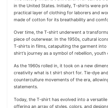
in the United States. Initially, T-shirts were 
practical layer of clothing for laborers and w
made of cotton for its breathability and comfo
Over time, the T-shirt underwent a transforma
piece of outerwear. In the 1950s, cultural i
T-shirts in films, catapulting the garment int
shirt’s journey as a symbol of rebellion, youth 
As the 1960s rolled in, it took on a new dime
creativity what is t shirt short for. Tie-dye 
counterculture movements of the era, allowing i
statements.
Today, the T-shirt has evolved into a versatile 
offering an array of styles, colors, and design