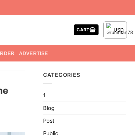
USD
CART
ORDER
ADVERTISE
CATEGORIES
he
1
Blog
Post
Public