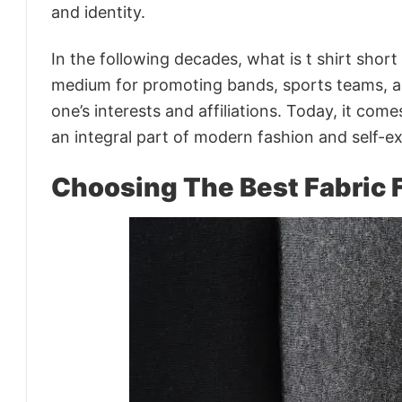
and identity.
In the following decades, what is t shirt short
medium for promoting bands, sports teams, 
one’s interests and affiliations. Today, it com
an integral part of modern fashion and self-e
Choosing The Best Fabric F