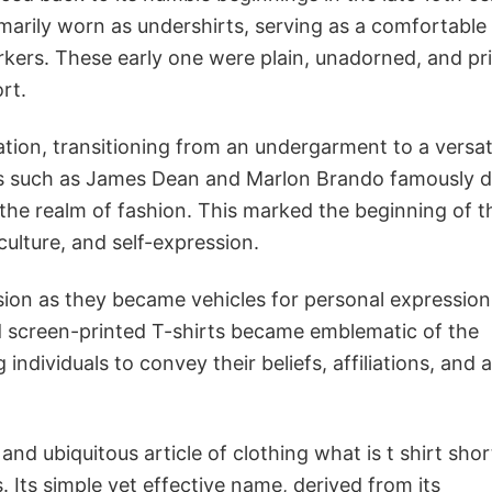
primarily worn as undershirts, serving as a comfortable
orkers. These early one were plain, unadorned, and pr
rt.
tion, transitioning from an undergarment to a versat
cons such as James Dean and Marlon Brando famously
o the realm of fashion. This marked the beginning of t
culture, and self-expression.
nsion as they became vehicles for personal expressio
and screen-printed T-shirts became emblematic of the
ndividuals to convey their beliefs, affiliations, and a
and ubiquitous article of clothing what is t shirt short
s. Its simple yet effective name, derived from its