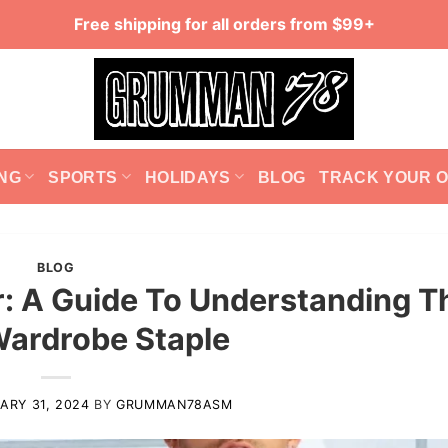
Free shipping for all orders from $99+
NG
SPORTS
HOLIDAYS
BLOG
TRACK YOUR 
BLOG
or: A Guide To Understanding T
Wardrobe Staple
ARY 31, 2024
BY
GRUMMAN78ASM