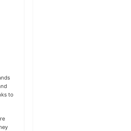
tands
and
nks to
ure
they