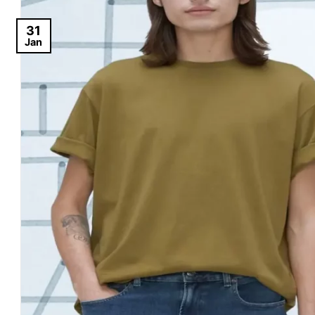
31
Jan