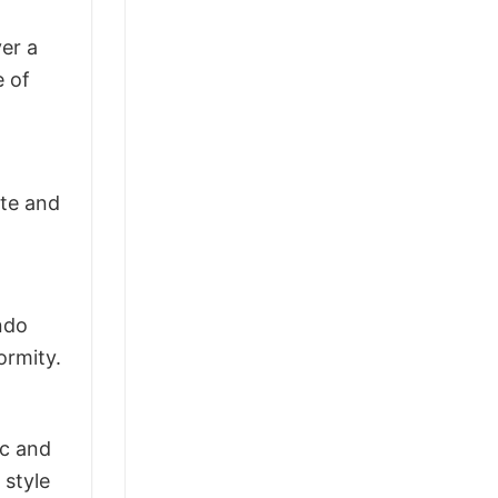
ver a
e of
ite and
ndo
ormity.
ic and
 style