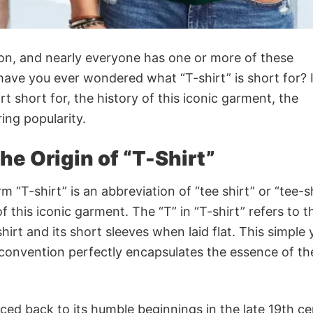
ion, and nearly everyone has one or more of these
ave you ever wondered what “T-shirt” is short for? I
hirt short for, the history of this iconic garment, the
ring popularity.
he Origin of “T-Shirt”
m “T-shirt” is an abbreviation of “tee shirt” or “tee-sh
f this iconic garment. The “T” in “T-shirt” refers to t
irt and its short sleeves when laid flat. This simple 
 convention perfectly encapsulates the essence of the
raced back to its humble beginnings in the late 19th c