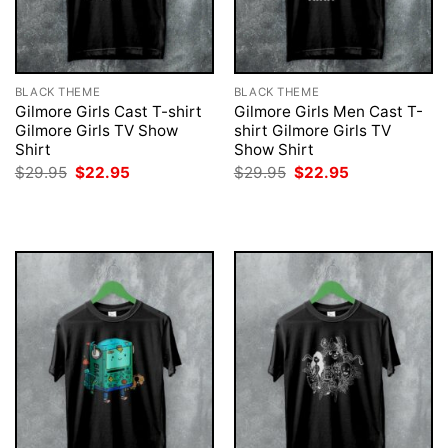
BLACK THEME
BLACK THEME
Gilmore Girls Cast T-shirt
Gilmore Girls Men Cast T-
Gilmore Girls TV Show
shirt Gilmore Girls TV
Shirt
Show Shirt
Original
Current
Original
Current
$
29.95
$
22.95
$
29.95
$
22.95
price
price
price
price
was:
is:
was:
is:
$29.95.
$22.95.
$29.95.
$22.95.