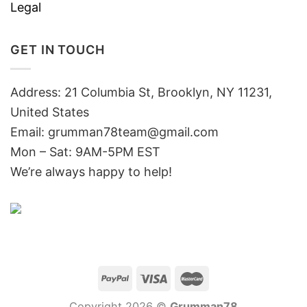
Legal
GET IN TOUCH
Address: 21 Columbia St, Brooklyn, NY 11231,
United States
Email:
grumman78team@gmail.com
Mon – Sat: 9AM-5PM EST
We’re always happy to help!
Copyright 2026 ©
Grumman78