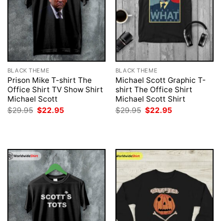
BLACK THEME
BLACK THEME
Prison Mike T-shirt The
Michael Scott Graphic T-
Office Shirt TV Show Shirt
shirt The Office Shirt
Michael Scott
Michael Scott Shirt
Original
Current
Original
Current
$
29.95
$
22.95
$
29.95
$
22.95
price
price
price
price
was:
is:
was:
is:
$29.95.
$22.95.
$29.95.
$22.95.