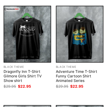
BLACK THEME
BLACK THEME
Dragonfly Inn T-Shirt
Adventure Time T-Shirt
Gilmore Girls Shirt TV
Funny Cartoon Shirt
Show shirt
Animated Series
Original
Current
Original
Current
$
29.95
$
22.95
$
29.95
$
22.95
price
price
price
price
was:
is:
was:
is:
$29.95.
$22.95.
$29.95.
$22.95.