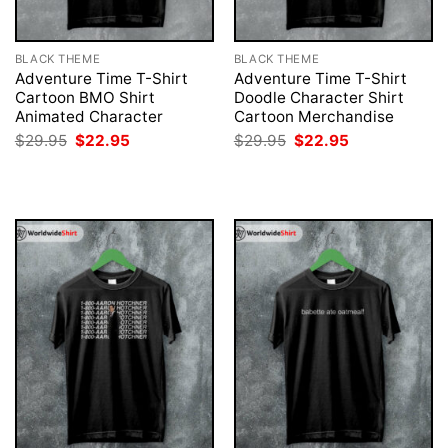
BLACK THEME
BLACK THEME
Adventure Time T-Shirt
Adventure Time T-Shirt
Cartoon BMO Shirt
Doodle Character Shirt
Animated Character
Cartoon Merchandise
Original
Current
Original
Current
$
29.95
$
22.95
$
29.95
$
22.95
price
price
price
price
was:
is:
was:
is:
$29.95.
$22.95.
$29.95.
$22.95.