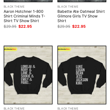
BLACK THEME
BLACK THEME
Aaron Hotchner 1-800
Babette Ate Oatmeal Shirt
Shirt Criminal Minds T-
Gilmore Girls TV Show
Shirt TV Show Shirt
Shirt
Original
Current
Original
Current
$
29.95
$
22.95
$
29.95
$
22.95
price
price
price
price
was:
is:
was:
is:
$29.95.
$22.95.
$29.95.
$22.95.
BLACK THEME
BLACK THEME