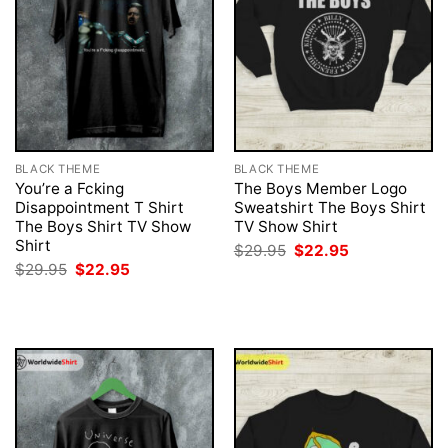
BLACK THEME
BLACK THEME
You’re a Fcking
The Boys Member Logo
Disappointment T Shirt
Sweatshirt The Boys Shirt
The Boys Shirt TV Show
TV Show Shirt
Shirt
Original
Current
$
29.95
$
22.95
price
price
Original
Current
$
29.95
$
22.95
was:
is:
price
price
$29.95.
$22.95.
was:
is:
$29.95.
$22.95.