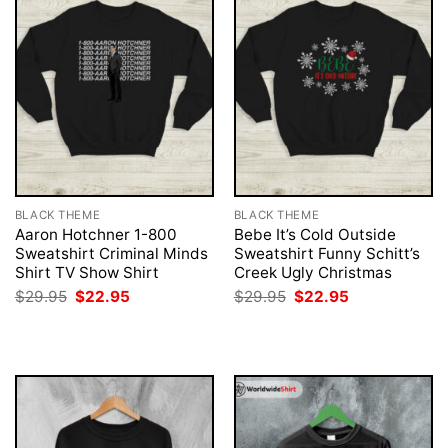
BLACK THEME
BLACK THEME
Aaron Hotchner 1-800
Bebe It’s Cold Outside
Sweatshirt Criminal Minds
Sweatshirt Funny Schitt’s
Shirt TV Show Shirt
Creek Ugly Christmas
Original
Current
Original
Current
$
29.95
$
22.95
$
29.95
$
22.95
price
price
price
price
was:
is:
was:
is:
$29.95.
$22.95.
$29.95.
$22.95.