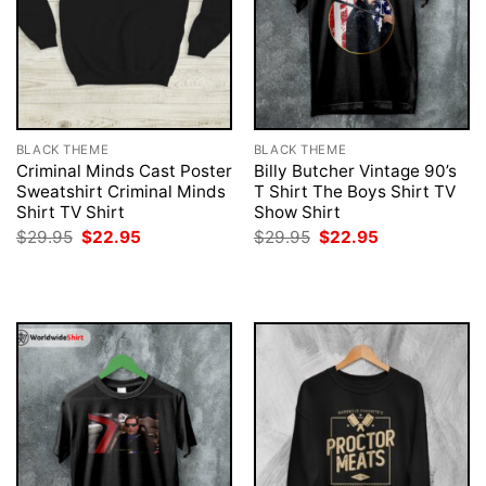
BLACK THEME
BLACK THEME
Criminal Minds Cast Poster
Billy Butcher Vintage 90’s
Sweatshirt Criminal Minds
T Shirt The Boys Shirt TV
Shirt TV Shirt
Show Shirt
Original
Current
Original
Current
$
29.95
$
22.95
$
29.95
$
22.95
price
price
price
price
was:
is:
was:
is:
$29.95.
$22.95.
$29.95.
$22.95.