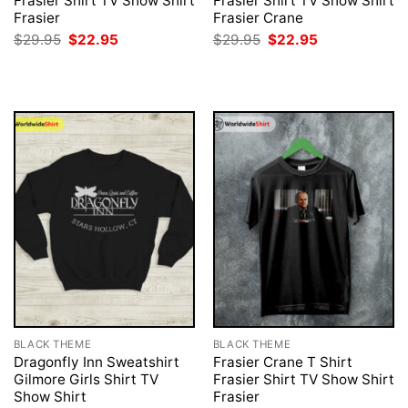
Frasier Shirt TV Show Shirt
Frasier Shirt TV Show Shirt
Frasier
Frasier Crane
Original
Current
Original
Current
$
29.95
$
22.95
$
29.95
$
22.95
price
price
price
price
was:
is:
was:
is:
$29.95.
$22.95.
$29.95.
$22.95.
BLACK THEME
BLACK THEME
Dragonfly Inn Sweatshirt
Frasier Crane T Shirt
Gilmore Girls Shirt TV
Frasier Shirt TV Show Shirt
Show Shirt
Frasier