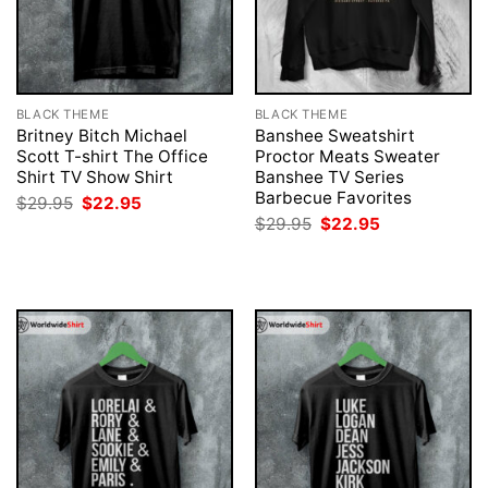
BLACK THEME
BLACK THEME
Britney Bitch Michael
Banshee Sweatshirt
Scott T-shirt The Office
Proctor Meats Sweater
Shirt TV Show Shirt
Banshee TV Series
Barbecue Favorites
Original
Current
$
29.95
$
22.95
price
price
Original
Current
$
29.95
$
22.95
was:
is:
price
price
$29.95.
$22.95.
was:
is:
$29.95.
$22.95.