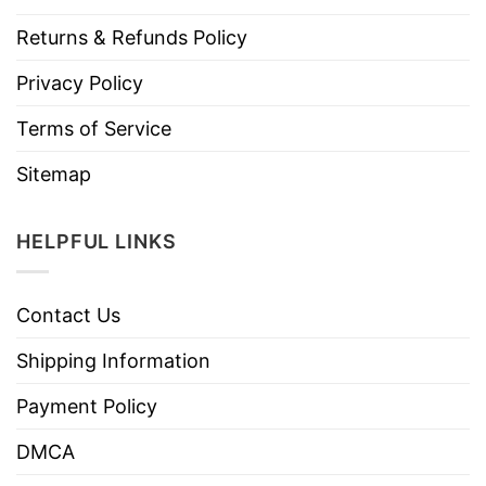
Returns & Refunds Policy
Privacy Policy
Terms of Service
Sitemap
HELPFUL LINKS
Contact Us
Shipping Information
Payment Policy
DMCA