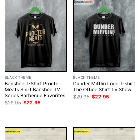
BLACK THEME
BLACK THEME
Banshee T-Shirt Proctor
Dunder Mifflin Logo T-shirt
Meats Shirt Banshee TV
The Office Shirt TV Show
Series Barbecue Favorites
Original
Current
$
29.95
$
22.95
price
price
Original
Current
$
29.95
$
22.95
was:
is:
price
price
$29.95.
$22.95.
was:
is:
$29.95.
$22.95.