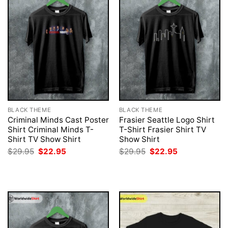
BLACK THEME
BLACK THEME
Criminal Minds Cast Poster
Frasier Seattle Logo Shirt
Shirt Criminal Minds T-
T-Shirt Frasier Shirt TV
Shirt TV Show Shirt
Show Shirt
Original
Current
Original
Current
$
29.95
$
22.95
$
29.95
$
22.95
price
price
price
price
was:
is:
was:
is:
$29.95.
$22.95.
$29.95.
$22.95.