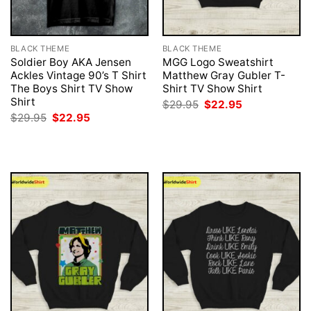
BLACK THEME
BLACK THEME
Soldier Boy AKA Jensen
MGG Logo Sweatshirt
Ackles Vintage 90’s T Shirt
Matthew Gray Gubler T-
The Boys Shirt TV Show
Shirt TV Show Shirt
Shirt
Original
Current
$
29.95
$
22.95
price
price
Original
Current
$
29.95
$
22.95
was:
is:
price
price
$29.95.
$22.95.
was:
is:
$29.95.
$22.95.