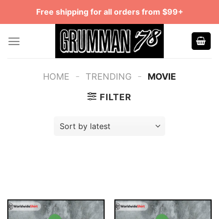
Skip
Free shipping for all orders from $99+
to
content
-
-
HOME
TRENDING
MOVIE
FILTER