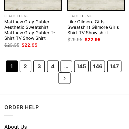
BLACK THEME
BLACK THEME
Matthew Gray Gubler
Like Gilmore Girls
Aesthetic Sweatshirt
Sweatshirt Gilmore Girls
Matthew Gray Gubler T-
Shirt TV Show shirt
Shirt TV Show Shirt
Original
Current
$
29.95
$
22.95
price
price
Original
Current
$
29.95
$
22.95
was:
is:
price
price
$29.95.
$22.95.
was:
is:
$29.95.
$22.95.
1
2
3
4
…
145
146
147
ORDER HELP
About Us