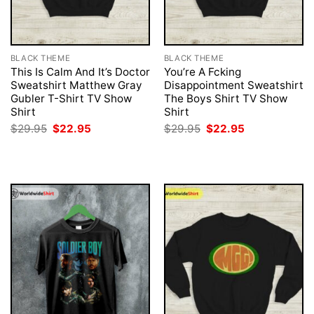
BLACK THEME
BLACK THEME
This Is Calm And It’s Doctor
You’re A Fcking
Sweatshirt Matthew Gray
Disappointment Sweatshirt
Gubler T-Shirt TV Show
The Boys Shirt TV Show
Shirt
Shirt
Original
Current
Original
Current
$
29.95
$
22.95
$
29.95
$
22.95
price
price
price
price
was:
is:
was:
is:
$29.95.
$22.95.
$29.95.
$22.95.