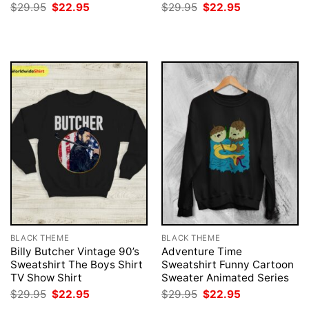
Original
Current
Original
Current
$
29.95
$
22.95
$
29.95
$
22.95
price
price
price
price
was:
is:
was:
is:
$29.95.
$22.95.
$29.95.
$22.95.
BLACK THEME
BLACK THEME
Billy Butcher Vintage 90’s
Adventure Time
Sweatshirt The Boys Shirt
Sweatshirt Funny Cartoon
TV Show Shirt
Sweater Animated Series
Original
Current
Original
Current
$
29.95
$
22.95
$
29.95
$
22.95
price
price
price
price