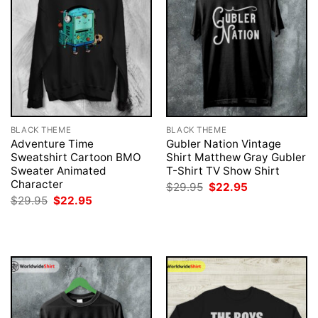
BLACK THEME
BLACK THEME
Adventure Time
Gubler Nation Vintage
Sweatshirt Cartoon BMO
Shirt Matthew Gray Gubler
Sweater Animated
T-Shirt TV Show Shirt
Character
Original
Current
$
29.95
$
22.95
price
price
Original
Current
$
29.95
$
22.95
was:
is:
price
price
$29.95.
$22.95.
was:
is:
$29.95.
$22.95.