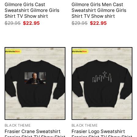
Gilmore Girls Cast
Gilmore Girls Men Cast
Sweatshirt Gilmore Girls
Sweatshirt Gilmore Girls
Shirt TV Show shirt
Shirt TV Show shirt
Original
Current
Original
Current
$
29.95
$
22.95
$
29.95
$
22.95
price
price
price
price
was:
is:
was:
is:
$29.95.
$22.95.
$29.95.
$22.95.
BLACK THEME
BLACK THEME
Frasier Crane Sweatshirt
Frasier Logo Sweatshirt