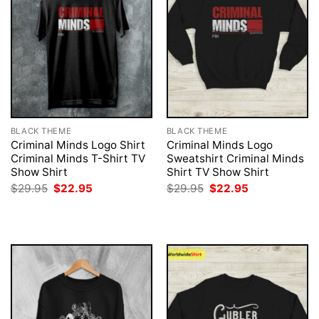
BLACK THEME
BLACK THEME
Criminal Minds Logo Shirt
Criminal Minds Logo
Criminal Minds T-Shirt TV
Sweatshirt Criminal Minds
Show Shirt
Shirt TV Show Shirt
Original
Current
Original
Current
$
29.95
$
22.95
$
29.95
$
22.95
price
price
price
price
was:
is:
was:
is:
$29.95.
$22.95.
$29.95.
$22.95.