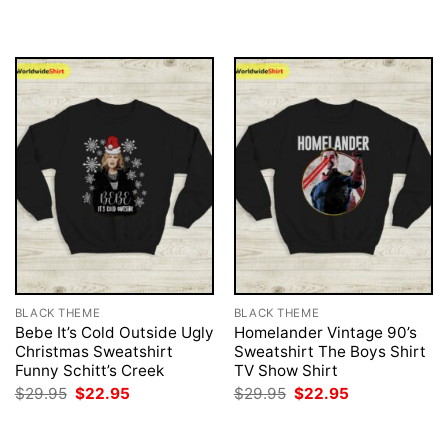
was:
is:
was:
is:
$29.95.
$22.95.
$29.95.
$22.95.
BLACK THEME
BLACK THEME
Bebe It’s Cold Outside Ugly
Homelander Vintage 90’s
Christmas Sweatshirt
Sweatshirt The Boys Shirt
Funny Schitt’s Creek
TV Show Shirt
Original
Current
Original
Current
$
29.95
$
22.95
$
29.95
$
22.95
price
price
price
price
was:
is:
was:
is:
$29.95.
$22.95.
$29.95.
$22.95.