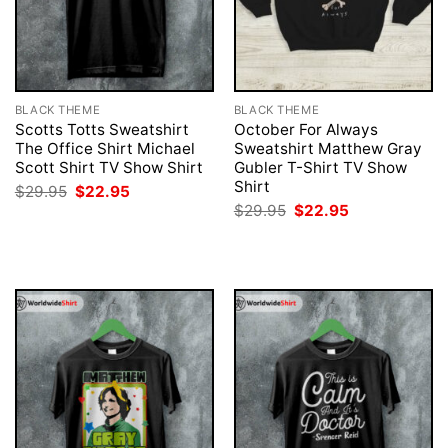
BLACK THEME
BLACK THEME
Scotts Totts Sweatshirt
October For Always
The Office Shirt Michael
Sweatshirt Matthew Gray
Scott Shirt TV Show Shirt
Gubler T-Shirt TV Show
Shirt
Original
Current
$
29.95
$
22.95
price
price
Original
Current
$
29.95
$
22.95
was:
is:
price
price
$29.95.
$22.95.
was:
is:
$29.95.
$22.95.