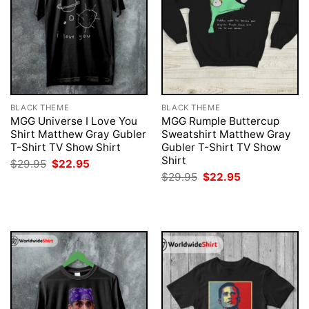
BLACK THEME
BLACK THEME
MGG Universe I Love You
MGG Rumple Buttercup
Shirt Matthew Gray Gubler
Sweatshirt Matthew Gray
T-Shirt TV Show Shirt
Gubler T-Shirt TV Show
Shirt
Original
Current
$
29.95
$
22.95
price
price
Original
Current
$
29.95
$
22.95
was:
is:
price
price
$29.95.
$22.95.
was:
is:
$29.95.
$22.95.