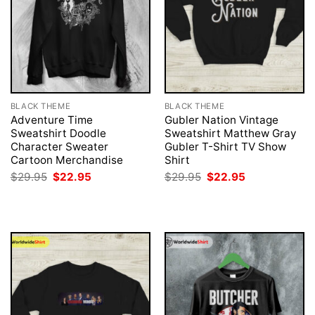
BLACK THEME
BLACK THEME
Adventure Time
Gubler Nation Vintage
Sweatshirt Doodle
Sweatshirt Matthew Gray
Character Sweater
Gubler T-Shirt TV Show
Cartoon Merchandise
Shirt
Original
Current
Original
Current
$
29.95
$
22.95
$
29.95
$
22.95
price
price
price
price
was:
is:
was:
is:
$29.95.
$22.95.
$29.95.
$22.95.