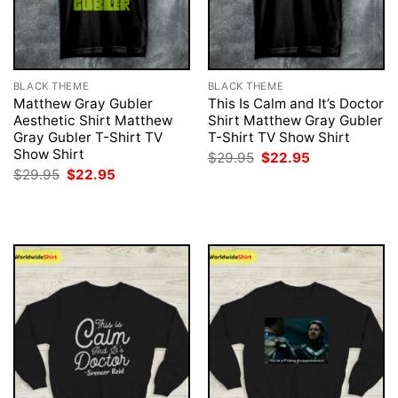
BLACK THEME
BLACK THEME
Matthew Gray Gubler
This Is Calm and It’s Doctor
Aesthetic Shirt Matthew
Shirt Matthew Gray Gubler
Gray Gubler T-Shirt TV
T-Shirt TV Show Shirt
Show Shirt
Original
Current
$
29.95
$
22.95
price
price
Original
Current
$
29.95
$
22.95
was:
is:
price
price
$29.95.
$22.95.
was:
is:
$29.95.
$22.95.