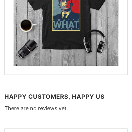
HAPPY CUSTOMERS, HAPPY US
There are no reviews yet.