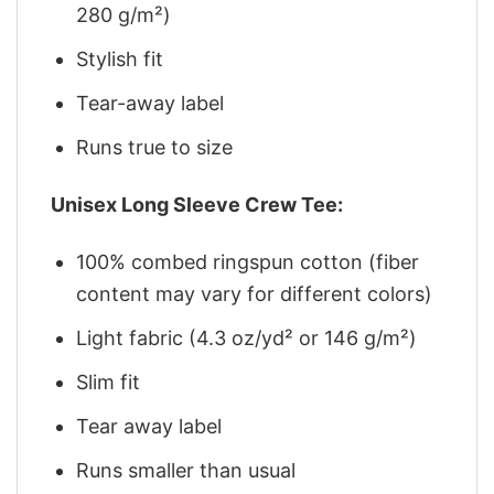
280 g/m²)
Stylish fit
Tear-away label
Runs true to size
Unisex Long Sleeve Crew Tee:
100% combed ringspun cotton (fiber
content may vary for different colors)
Light fabric (4.3 oz/yd² or 146 g/m²)
Slim fit
Tear away label
Runs smaller than usual