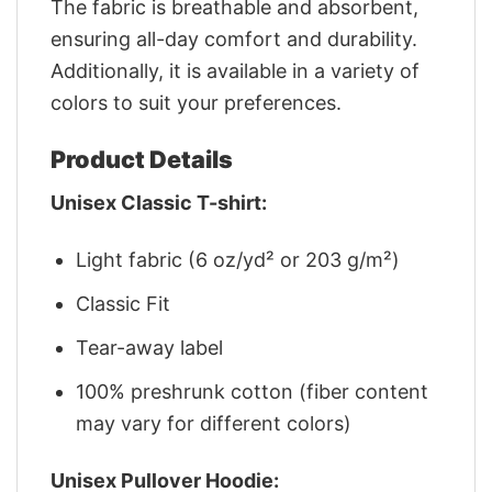
The fabric is breathable and absorbent,
ensuring all-day comfort and durability.
Additionally, it is available in a variety of
colors to suit your preferences.
Product Details
Unisex Classic T-shirt:
Light fabric (6 oz/yd² or 203 g/m²)
Classic Fit
Tear-away label
100% preshrunk cotton (fiber content
may vary for different colors)
Unisex Pullover Hoodie: