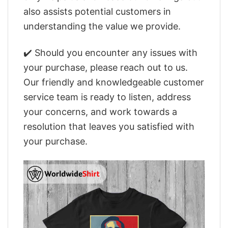
also assists potential customers in
understanding the value we provide.
✔️ Should you encounter any issues with
your purchase, please reach out to us.
Our friendly and knowledgeable customer
service team is ready to listen, address
your concerns, and work towards a
resolution that leaves you satisfied with
your purchase.