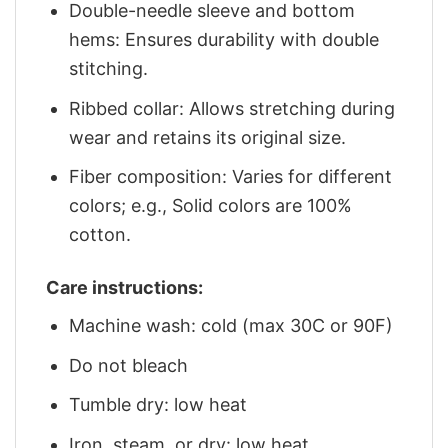
Double-needle sleeve and bottom
hems: Ensures durability with double
stitching.
Ribbed collar: Allows stretching during
wear and retains its original size.
Fiber composition: Varies for different
colors; e.g., Solid colors are 100%
cotton.
Care instructions:
Machine wash: cold (max 30C or 90F)
Do not bleach
Tumble dry: low heat
Iron, steam, or dry: low heat