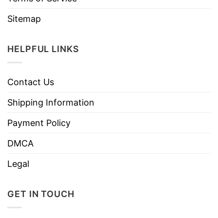
Sitemap
HELPFUL LINKS
Contact Us
Shipping Information
Payment Policy
DMCA
Legal
GET IN TOUCH