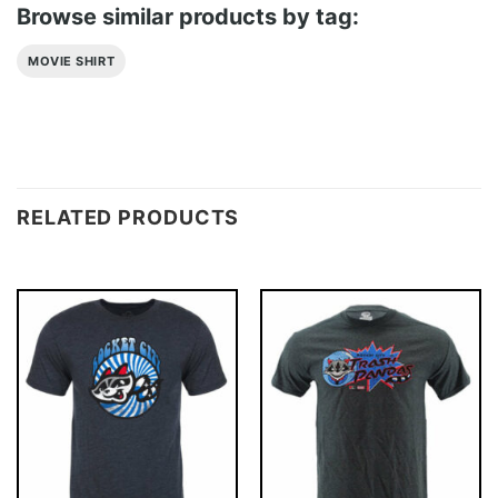
Browse similar products by tag:
MOVIE SHIRT
RELATED PRODUCTS