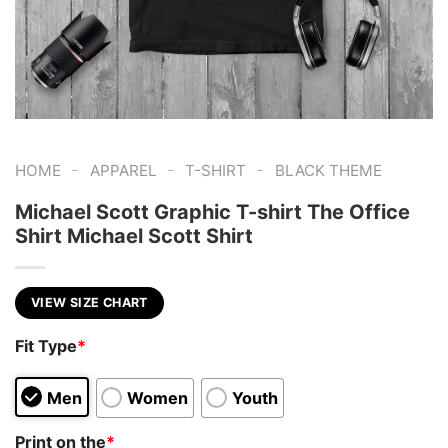
-
-
-
HOME
APPAREL
T-SHIRT
BLACK THEME
Michael Scott Graphic T-shirt The Office
Shirt Michael Scott Shirt
VIEW SIZE CHART
Fit Type
*
Men
Women
Youth
Print on the
*