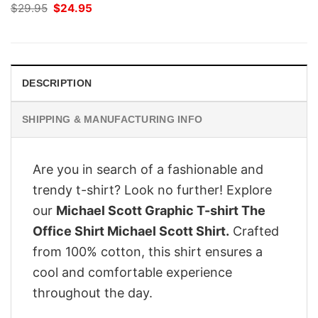
Original
Current
$
29.95
$
24.95
price
price
was:
is:
$29.95.
$24.95.
DESCRIPTION
SHIPPING & MANUFACTURING INFO
Are you in search of a fashionable and
trendy t-shirt? Look no further! Explore
our
Michael Scott Graphic T-shirt The
Office Shirt Michael Scott Shirt.
Crafted
from 100% cotton, this shirt ensures a
cool and comfortable experience
throughout the day.