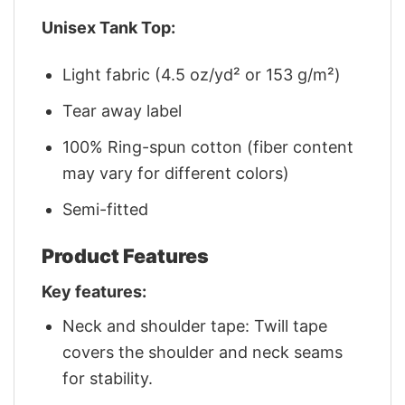
Unisex Tank Top:
Light fabric (4.5 oz/yd² or 153 g/m²)
Tear away label
100% Ring-spun cotton (fiber content
may vary for different colors)
Semi-fitted
Product Features
Key features:
Neck and shoulder tape: Twill tape
covers the shoulder and neck seams
for stability.