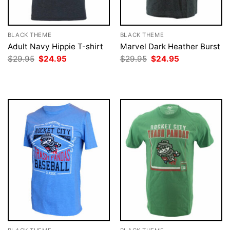
BLACK THEME
BLACK THEME
Adult Navy Hippie T-shirt
Marvel Dark Heather Burst
Original
Current
Original
Current
$
29.95
$
24.95
$
29.95
$
24.95
price
price
price
price
was:
is:
was:
is:
$29.95.
$24.95.
$29.95.
$24.95.