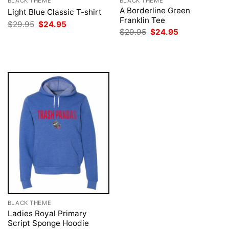
BLACK THEME
BLACK THEME
A Borderline Green
Light Blue Classic T-shirt
Franklin Tee
Original
Current
$
29.95
$
24.95
price
price
Original
Current
$
29.95
$
24.95
was:
is:
price
price
$29.95.
$24.95.
was:
is:
$29.95.
$24.95.
BLACK THEME
Ladies Royal Primary
Script Sponge Hoodie