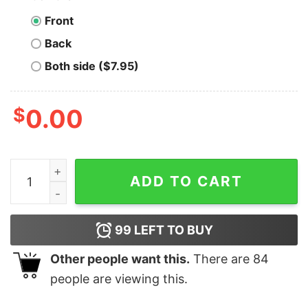
Front
Back
Both side ($7.95)
$
0.00
Michael Scott Graphic T-shirt The Office Shirt Michael 
ADD TO CART
99
LEFT TO BUY
Other people want this.
There are
84
people are viewing this.