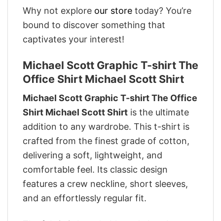
Why not explore
our store
today? You’re
bound to discover something that
captivates your interest!
Michael Scott Graphic T-shirt The
Office Shirt Michael Scott Shirt
Michael Scott Graphic T-shirt The Office
Shirt Michael Scott Shirt
is the ultimate
addition to any wardrobe. This t-shirt is
crafted from the finest grade of cotton,
delivering a soft, lightweight, and
comfortable feel. Its classic design
features a crew neckline, short sleeves,
and an effortlessly regular fit.