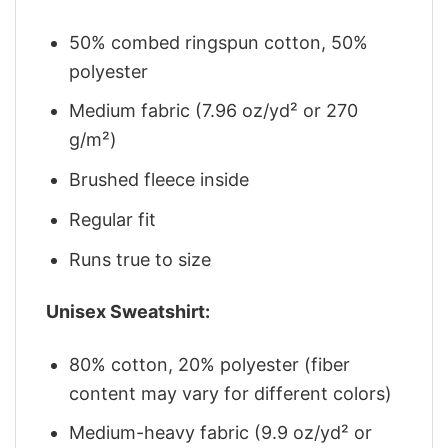
50% combed ringspun cotton, 50%
polyester
Medium fabric (7.96 oz/yd² or 270
g/m²)
Brushed fleece inside
Regular fit
Runs true to size
Unisex Sweatshirt:
80% cotton, 20% polyester (fiber
content may vary for different colors)
Medium-heavy fabric (9.9 oz/yd² or