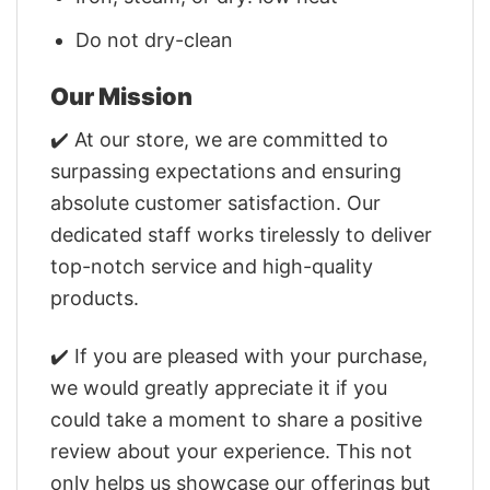
Do not dry-clean
Our Mission
✔️ At our store, we are committed to
surpassing expectations and ensuring
absolute customer satisfaction. Our
dedicated staff works tirelessly to deliver
top-notch service and high-quality
products.
✔️ If you are pleased with your purchase,
we would greatly appreciate it if you
could take a moment to share a positive
review about your experience. This not
only helps us showcase our offerings but