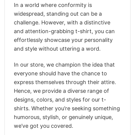
In a world where conformity is
widespread, standing out can be a
challenge. However, with a distinctive
and attention-grabbing t-shirt, you can
effortlessly showcase your personality
and style without uttering a word.
In our store, we champion the idea that
everyone should have the chance to
express themselves through their attire.
Hence, we provide a diverse range of
designs, colors, and styles for our t-
shirts. Whether you’re seeking something
humorous, stylish, or genuinely unique,
we’ve got you covered.