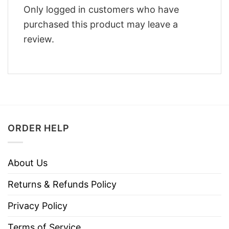
Only logged in customers who have
purchased this product may leave a
review.
ORDER HELP
About Us
Returns & Refunds Policy
Privacy Policy
Terms of Service