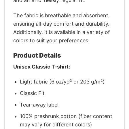
and an effortlessly regular fit.
The fabric is breathable and absorbent,
ensuring all-day comfort and durability.
Additionally, it is available in a variety of
colors to suit your preferences.
Product Details
Unisex Classic T-shirt:
Light fabric (6 oz/yd² or 203 g/m²)
Classic Fit
Tear-away label
100% preshrunk cotton (fiber content
may vary for different colors)