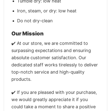
Tumble dry: low heat
Iron, steam, or dry: low heat
Do not dry-clean
Our Mission
✔️ At our store, we are committed to
surpassing expectations and ensuring
absolute customer satisfaction. Our
dedicated staff works tirelessly to deliver
top-notch service and high-quality
products.
✔️ If you are pleased with your purchase,
we would greatly appreciate it if you
could take a moment to share a positive