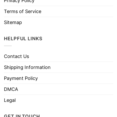
Privacy Policy
Terms of Service
Sitemap
HELPFUL LINKS
Contact Us
Shipping Information
Payment Policy
DMCA
Legal
GET IN TOUCH