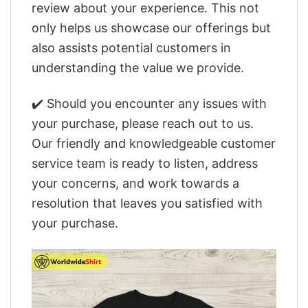
review about your experience. This not
only helps us showcase our offerings but
also assists potential customers in
understanding the value we provide.
✔️ Should you encounter any issues with
your purchase, please reach out to us.
Our friendly and knowledgeable customer
service team is ready to listen, address
your concerns, and work towards a
resolution that leaves you satisfied with
your purchase.