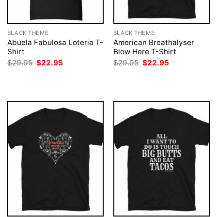
BLACK THEME
BLACK THEME
Abuela Fabulosa Loteria T-
American Breathalyser
Shirt
Blow Here T-Shirt
Original
Current
Original
Current
$
29.95
$
22.95
$
29.95
$
22.95
price
price
price
price
was:
is:
was:
is:
$29.95.
$22.95.
$29.95.
$22.95.