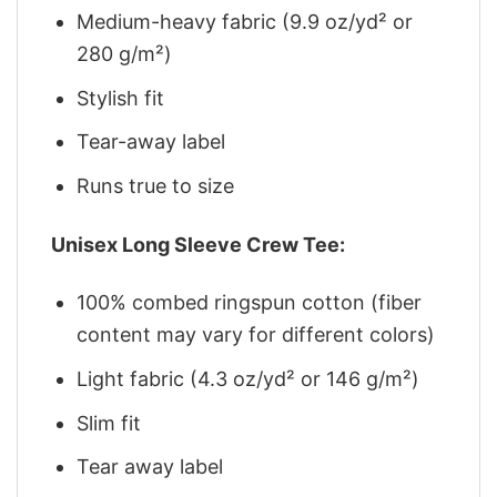
Medium-heavy fabric (9.9 oz/yd² or
280 g/m²)
Stylish fit
Tear-away label
Runs true to size
Unisex Long Sleeve Crew Tee:
100% combed ringspun cotton (fiber
content may vary for different colors)
Light fabric (4.3 oz/yd² or 146 g/m²)
Slim fit
Tear away label