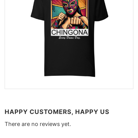
HAPPY CUSTOMERS, HAPPY US
There are no reviews yet.