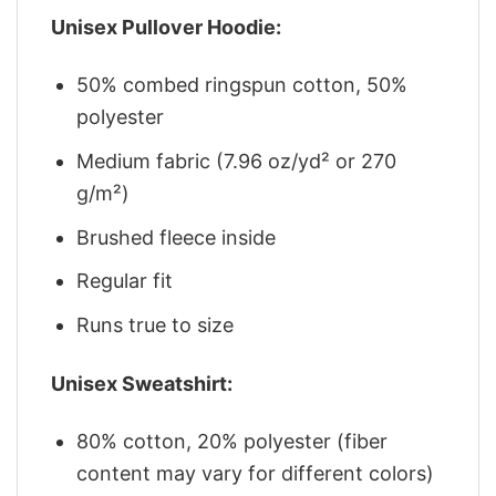
Unisex Pullover Hoodie:
50% combed ringspun cotton, 50%
polyester
Medium fabric (7.96 oz/yd² or 270
g/m²)
Brushed fleece inside
Regular fit
Runs true to size
Unisex Sweatshirt:
80% cotton, 20% polyester (fiber
content may vary for different colors)