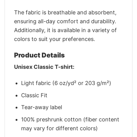
The fabric is breathable and absorbent,
ensuring all-day comfort and durability.
Additionally, it is available in a variety of
colors to suit your preferences.
Product Details
Unisex Classic T-shirt:
Light fabric (6 oz/yd² or 203 g/m²)
Classic Fit
Tear-away label
100% preshrunk cotton (fiber content
may vary for different colors)