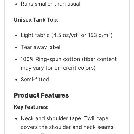
Runs smaller than usual
Unisex Tank Top:
Light fabric (4.5 oz/yd² or 153 g/m²)
Tear away label
100% Ring-spun cotton (fiber content
may vary for different colors)
Semi-fitted
Product Features
Key features:
Neck and shoulder tape: Twill tape
covers the shoulder and neck seams