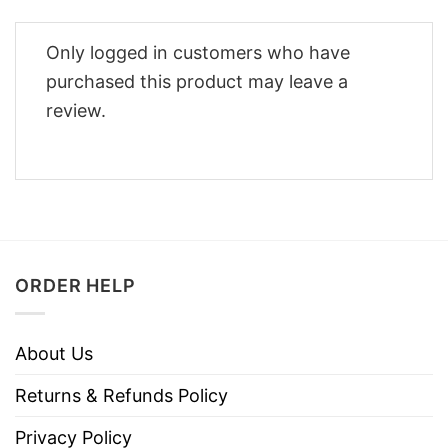
Only logged in customers who have
purchased this product may leave a
review.
ORDER HELP
About Us
Returns & Refunds Policy
Privacy Policy