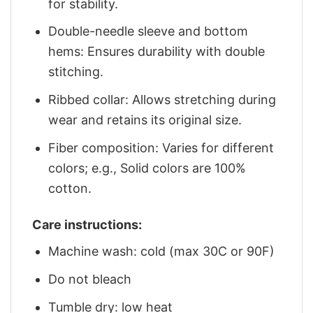
for stability.
Double-needle sleeve and bottom
hems: Ensures durability with double
stitching.
Ribbed collar: Allows stretching during
wear and retains its original size.
Fiber composition: Varies for different
colors; e.g., Solid colors are 100%
cotton.
Care instructions:
Machine wash: cold (max 30C or 90F)
Do not bleach
Tumble dry: low heat