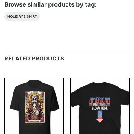
Browse similar products by tag:
HOLIDAYS SHIRT
RELATED PRODUCTS