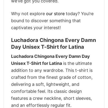
we’ve got you covered.
Why not explore
our store
today? You’re
bound to discover something that
captivates your interest!
Luchadora Chingona Every Damn
Day Unisex T-Shirt for Latina
Luchadora Chingona Every Damn Day
Unisex T-Shirt for Latina
is the ultimate
addition to any wardrobe. This t-shirt is
crafted from the finest grade of cotton,
delivering a soft, lightweight, and
comfortable feel. Its classic design
features a crew neckline, short sleeves,
and an effortlessly regular fit.