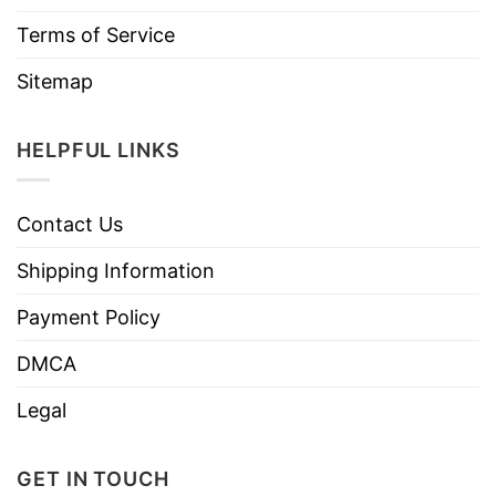
Terms of Service
Sitemap
HELPFUL LINKS
Contact Us
Shipping Information
Payment Policy
DMCA
Legal
GET IN TOUCH