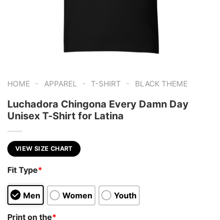
-
-
-
HOME
APPAREL
T-SHIRT
BLACK THEME
Luchadora Chingona Every Damn Day
Unisex T-Shirt for Latina
VIEW SIZE CHART
Fit Type
*
Men
Women
Youth
Print on the
*