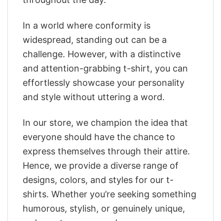
In a world where conformity is
widespread, standing out can be a
challenge. However, with a distinctive
and attention-grabbing t-shirt, you can
effortlessly showcase your personality
and style without uttering a word.
In our store, we champion the idea that
everyone should have the chance to
express themselves through their attire.
Hence, we provide a diverse range of
designs, colors, and styles for our t-
shirts. Whether you’re seeking something
humorous, stylish, or genuinely unique,