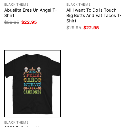
BLACK THEME
BLACK THEME
Abuelita Eres Un Angel T-
All I want To Do is Touch
Shirt
Big Butts And Eat Tacos T-
Shirt
Original
Current
$
29.95
$
22.95
price
price
Original
Current
$
29.95
$
22.95
was:
is:
price
price
$29.95.
$22.95.
was:
is:
$29.95.
$22.95.
BLACK THEME