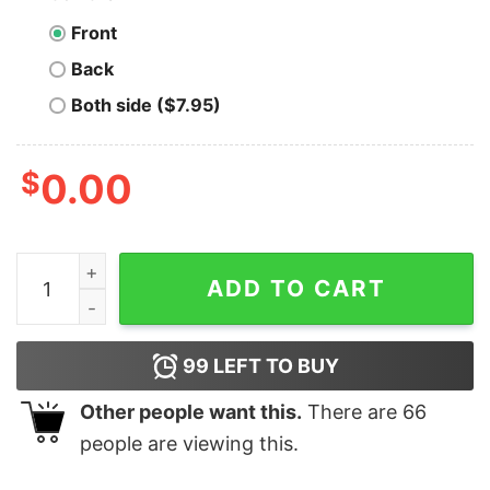
Front
Back
Both side ($7.95)
$
0.00
Luchadora Chingona Every Damn Day Unisex T-Shirt for
ADD TO CART
99
LEFT TO BUY
Other people want this.
There are
66
people are viewing this.