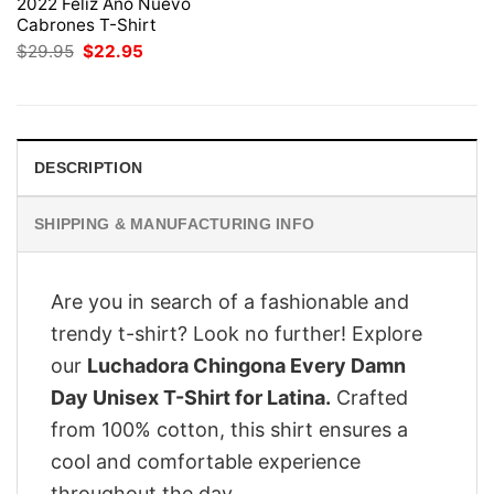
2022 Feliz Ano Nuevo
Cabrones T-Shirt
Original
Current
$
29.95
$
22.95
price
price
was:
is:
$29.95.
$22.95.
DESCRIPTION
SHIPPING & MANUFACTURING INFO
Are you in search of a fashionable and
trendy t-shirt? Look no further! Explore
our
Luchadora Chingona Every Damn
Day Unisex T-Shirt for Latina.
Crafted
from 100% cotton, this shirt ensures a
cool and comfortable experience
throughout the day.