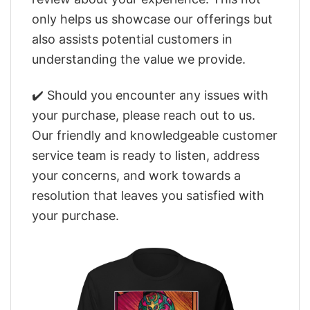
only helps us showcase our offerings but
also assists potential customers in
understanding the value we provide.
✔️ Should you encounter any issues with
your purchase, please reach out to us.
Our friendly and knowledgeable customer
service team is ready to listen, address
your concerns, and work towards a
resolution that leaves you satisfied with
your purchase.