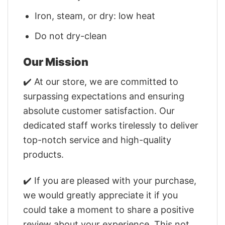
Iron, steam, or dry: low heat
Do not dry-clean
Our Mission
✔️ At our store, we are committed to
surpassing expectations and ensuring
absolute customer satisfaction. Our
dedicated staff works tirelessly to deliver
top-notch service and high-quality
products.
✔️ If you are pleased with your purchase,
we would greatly appreciate it if you
could take a moment to share a positive
review about your experience. This not