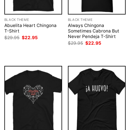
BLACK THEME
BLACK THEME
Abuelita Heart Chingona
Always Chingona
T-Shirt
Sometimes Cabrona But
Never Pendeja T-Shirt
Original
Current
$
29.95
$
22.95
price
price
Original
Current
$
29.95
$
22.95
was:
is:
price
price
$29.95.
$22.95.
was:
is:
$29.95.
$22.95.