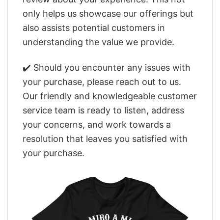
only helps us showcase our offerings but
also assists potential customers in
understanding the value we provide.
✔️ Should you encounter any issues with
your purchase, please reach out to us.
Our friendly and knowledgeable customer
service team is ready to listen, address
your concerns, and work towards a
resolution that leaves you satisfied with
your purchase.