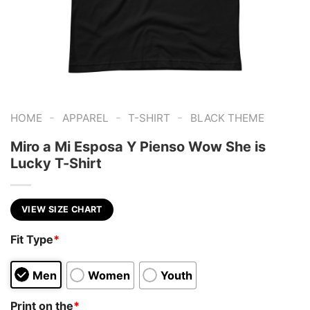
-
-
-
HOME
APPAREL
T-SHIRT
BLACK THEME
Miro a Mi Esposa Y Pienso Wow She is
Lucky T-Shirt
VIEW SIZE CHART
Fit Type
*
Men
Women
Youth
Print on the
*