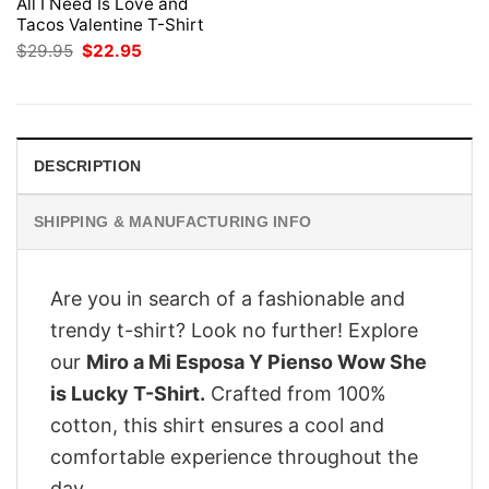
All I Need Is Love and
Tacos Valentine T-Shirt
Original
Current
$
29.95
$
22.95
price
price
was:
is:
$29.95.
$22.95.
DESCRIPTION
SHIPPING & MANUFACTURING INFO
Are you in search of a fashionable and
trendy t-shirt? Look no further! Explore
our
Miro a Mi Esposa Y Pienso Wow She
is Lucky T-Shirt.
Crafted from 100%
cotton, this shirt ensures a cool and
comfortable experience throughout the
day.