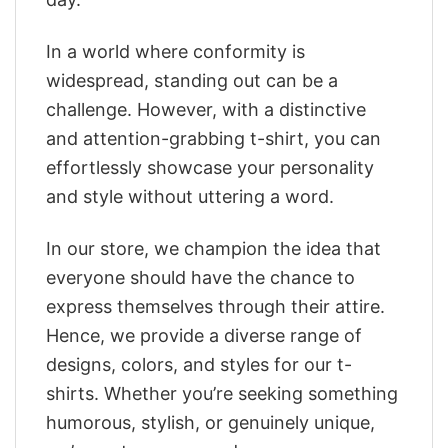
In a world where conformity is
widespread, standing out can be a
challenge. However, with a distinctive
and attention-grabbing t-shirt, you can
effortlessly showcase your personality
and style without uttering a word.
In our store, we champion the idea that
everyone should have the chance to
express themselves through their attire.
Hence, we provide a diverse range of
designs, colors, and styles for our t-
shirts. Whether you’re seeking something
humorous, stylish, or genuinely unique,