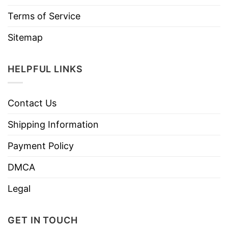
Terms of Service
Sitemap
HELPFUL LINKS
Contact Us
Shipping Information
Payment Policy
DMCA
Legal
GET IN TOUCH