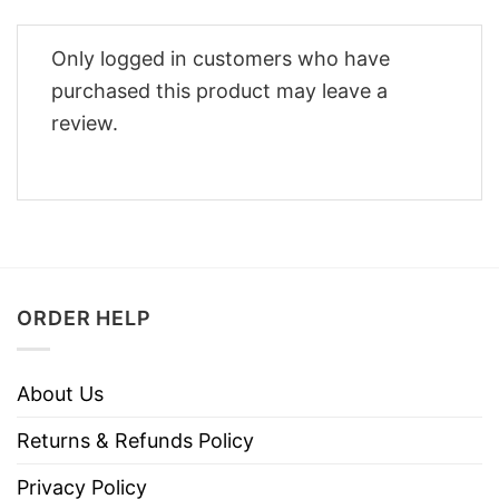
Only logged in customers who have
purchased this product may leave a
review.
ORDER HELP
About Us
Returns & Refunds Policy
Privacy Policy