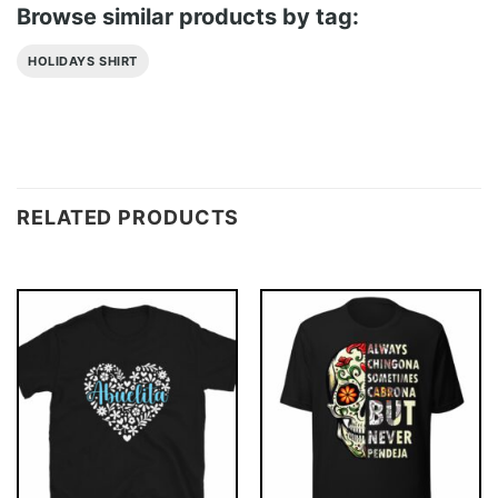
Browse similar products by tag:
HOLIDAYS SHIRT
RELATED PRODUCTS