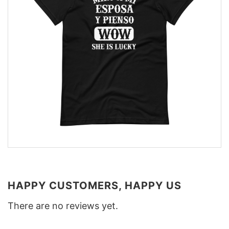
HAPPY CUSTOMERS, HAPPY US
There are no reviews yet.