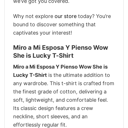
we’ve got you covered.
Why not explore
our store
today? You’re
bound to discover something that
captivates your interest!
Miro a Mi Esposa Y Pienso Wow
She is Lucky T-Shirt
Miro a Mi Esposa Y Pienso Wow She is
Lucky T-Shirt
is the ultimate addition to
any wardrobe. This t-shirt is crafted from
the finest grade of cotton, delivering a
soft, lightweight, and comfortable feel.
Its classic design features a crew
neckline, short sleeves, and an
effortlessly regular fit.