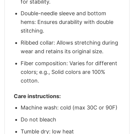
for stability.
Double-needle sleeve and bottom
hems: Ensures durability with double
stitching.
Ribbed collar: Allows stretching during
wear and retains its original size.
Fiber composition: Varies for different
colors; e.g., Solid colors are 100%
cotton.
Care instructions:
Machine wash: cold (max 30C or 90F)
Do not bleach
Tumble dry: low heat