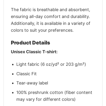
The fabric is breathable and absorbent,
ensuring all-day comfort and durability.
Additionally, it is available in a variety of
colors to suit your preferences.
Product Details
Unisex Classic T-shirt:
Light fabric (6 oz/yd² or 203 g/m²)
Classic Fit
Tear-away label
100% preshrunk cotton (fiber content
may vary for different colors)