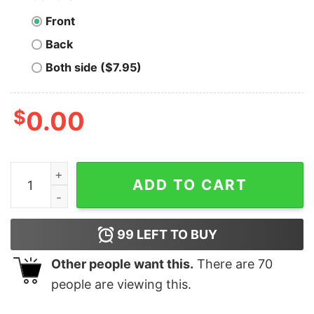
Front
Back
Both side ($7.95)
$
0.00
Miro a Mi Esposa Y Pienso Wow She is Lucky T-Shirt qu
ADD TO CART
99
LEFT TO BUY
Other people want this.
There are
70
people are viewing this.