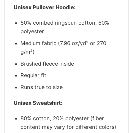
Unisex Pullover Hoodie:
50% combed ringspun cotton, 50%
polyester
Medium fabric (7.96 oz/yd² or 270
g/m²)
Brushed fleece inside
Regular fit
Runs true to size
Unisex Sweatshirt:
80% cotton, 20% polyester (fiber
content may vary for different colors)