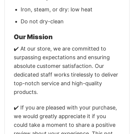
Iron, steam, or dry: low heat
Do not dry-clean
Our Mission
✔️ At our store, we are committed to
surpassing expectations and ensuring
absolute customer satisfaction. Our
dedicated staff works tirelessly to deliver
top-notch service and high-quality
products.
✔️ If you are pleased with your purchase,
we would greatly appreciate it if you
could take a moment to share a positive
review about your experience. This not