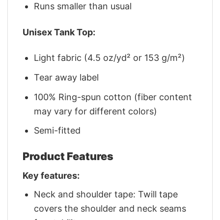
Runs smaller than usual
Unisex Tank Top:
Light fabric (4.5 oz/yd² or 153 g/m²)
Tear away label
100% Ring-spun cotton (fiber content
may vary for different colors)
Semi-fitted
Product Features
Key features:
Neck and shoulder tape: Twill tape
covers the shoulder and neck seams