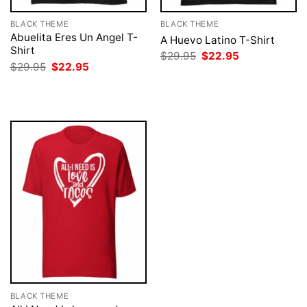
BLACK THEME
BLACK THEME
Abuelita Eres Un Angel T-
A Huevo Latino T-Shirt
Shirt
Original
Current
$
29.95
$
22.95
price
price
Original
Current
$
29.95
$
22.95
was:
is:
price
price
$29.95.
$22.95.
was:
is:
$29.95.
$22.95.
BLACK THEME