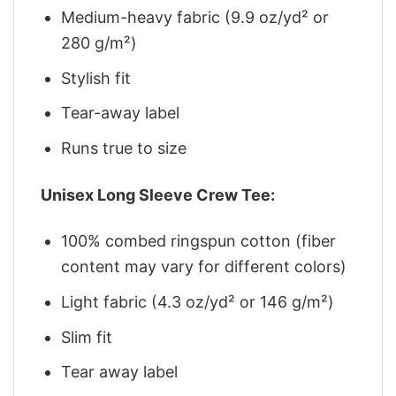
Medium-heavy fabric (9.9 oz/yd² or
280 g/m²)
Stylish fit
Tear-away label
Runs true to size
Unisex Long Sleeve Crew Tee:
100% combed ringspun cotton (fiber
content may vary for different colors)
Light fabric (4.3 oz/yd² or 146 g/m²)
Slim fit
Tear away label