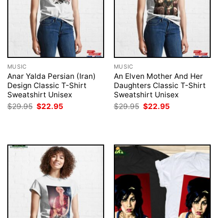
MUSIC
MUSIC
Anar Yalda Persian (Iran)
An Elven Mother And Her
Design Classic T-Shirt
Daughters Classic T-Shirt
Sweatshirt Unisex
Sweatshirt Unisex
Original
Current
Original
Current
$
29.95
$
22.95
$
29.95
$
22.95
price
price
price
price
was:
is:
was:
is:
$29.95.
$22.95.
$29.95.
$22.95.