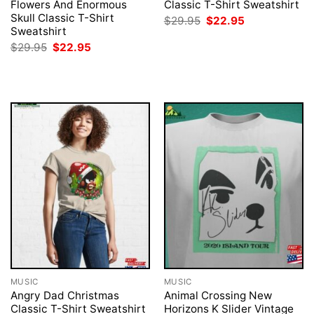
Flowers And Enormous
Classic T-Shirt Sweatshirt
Skull Classic T-Shirt
Original
Current
$
29.95
$
22.95
price
price
Sweatshirt
was:
is:
Original
Current
$
29.95
$
22.95
$29.95.
$22.95.
price
price
was:
is:
$29.95.
$22.95.
MUSIC
MUSIC
Angry Dad Christmas
Animal Crossing New
Classic T-Shirt Sweatshirt
Horizons K Slider Vintage