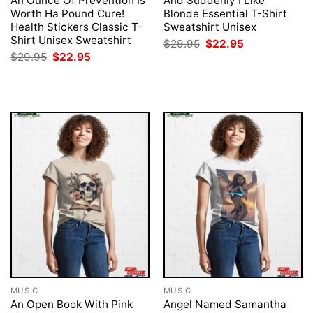
An Ounce Of Prevention Is
And Suddenly I Like
Worth Ha Pound Cure!
Blonde Essential T-Shirt
Health Stickers Classic T-
Sweatshirt Unisex
Shirt Unisex Sweatshirt
Original
Current
$
29.95
$
22.95
price
price
Original
Current
$
29.95
$
22.95
was:
is:
price
price
$29.95.
$22.95.
was:
is:
$29.95.
$22.95.
MUSIC
MUSIC
An Open Book With Pink
Angel Named Samantha