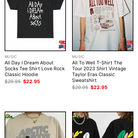
MUSIC
MUSIC
All Day I Dream About
All To Well T-Shirt The
Socks Tee Shirt Love Rock
Tour 2023 Shirt Vintage
Classic Hoodie
Taylor Eras Classic
Sweatshirt
Original
Current
$
29.95
$
22.95
price
price
Original
Current
$
29.95
$
22.95
was:
is:
price
price
$29.95.
$22.95.
was:
is:
$29.95.
$22.95.