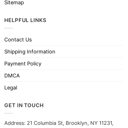
Sitemap
HELPFUL LINKS
Contact Us
Shipping Information
Payment Policy
DMCA
Legal
GET IN TOUCH
Address: 21 Columbia St, Brooklyn, NY 11231,