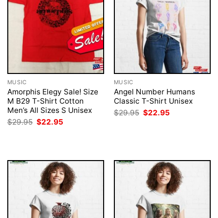
MUSIC
MUSIC
Amorphis Elegy Sale! Size
Angel Number Humans
M B29 T-Shirt Cotton
Classic T-Shirt Unisex
Men’s All Sizes S Unisex
Original
Current
$
29.95
$
22.95
price
price
Original
Current
$
29.95
$
22.95
was:
is:
price
price
$29.95.
$22.95.
was:
is:
$29.95.
$22.95.