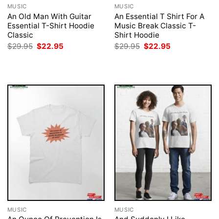
MUSIC
MUSIC
An Old Man With Guitar
An Essential T Shirt For A
Essential T-Shirt Hoodie
Music Break Classic T-
Classic
Shirt Hoodie
Original
Current
Original
Current
$
29.95
$
22.95
$
29.95
$
22.95
price
price
price
price
was:
is:
was:
is:
$29.95.
$22.95.
$29.95.
$22.95.
MUSIC
MUSIC