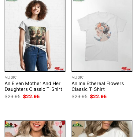
MUSIC
MUSIC
An Elven Mother And Her
Anime Ethereal Flowers
Daughters Classic T-Shirt
Classic T-Shirt
Original
Current
Original
Current
$
29.95
$
22.95
$
29.95
$
22.95
price
price
price
price
was:
is:
was:
is:
$29.95.
$22.95.
$29.95.
$22.95.