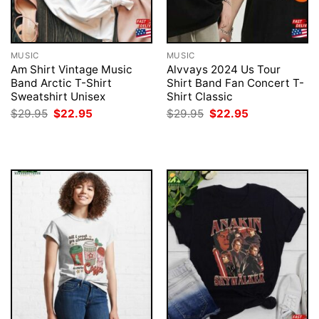
MUSIC
MUSIC
Am Shirt Vintage Music
Alvvays 2024 Us Tour
Band Arctic T-Shirt
Shirt Band Fan Concert T-
Sweatshirt Unisex
Shirt Classic
Original
Current
Original
Current
$
29.95
$
22.95
$
29.95
$
22.95
price
price
price
price
was:
is:
was:
is:
$29.95.
$22.95.
$29.95.
$22.95.