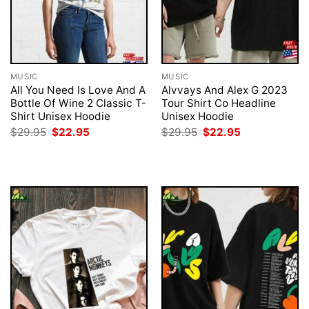
MUSIC
MUSIC
All You Need Is Love And A
Alvvays And Alex G 2023
Bottle Of Wine 2 Classic T-
Tour Shirt Co Headline
Shirt Unisex Hoodie
Unisex Hoodie
Original
Current
Original
Current
$
29.95
$
22.95
$
29.95
$
22.95
price
price
price
price
was:
is:
was:
is:
$29.95.
$22.95.
$29.95.
$22.95.