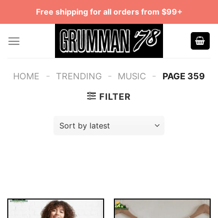
Skip
Free shipping for all orders from $99+
to
content
-
-
-
HOME
TRENDING
MUSIC
PAGE 359
FILTER