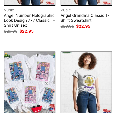
MUSIC
MUSIC
Angel Number Holographic
Angel Grandma Classic T-
Look Design 777 Classic T-
Shirt Sweatshirt
Shirt Unisex
Original
Current
$
29.95
$
22.95
price
price
Original
Current
$
29.95
$
22.95
was:
is:
price
price
$29.95.
$22.95.
was:
is:
$29.95.
$22.95.