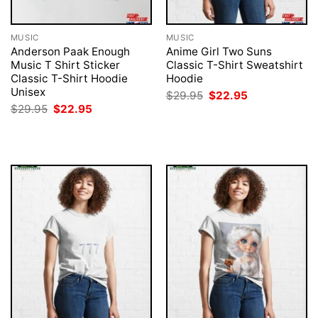
MUSIC
MUSIC
Anderson Paak Enough
Anime Girl Two Suns
Music T Shirt Sticker
Classic T-Shirt Sweatshirt
Classic T-Shirt Hoodie
Hoodie
Unisex
Original
Current
$
29.95
$
22.95
price
price
Original
Current
$
29.95
$
22.95
was:
is:
price
price
$29.95.
$22.95.
was:
is:
$29.95.
$22.95.