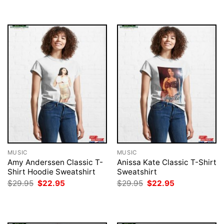
$29.95.
$22.95.
$29.95.
$22.95.
MUSIC
MUSIC
Amy Anderssen Classic T-
Anissa Kate Classic T-Shirt
Shirt Hoodie Sweatshirt
Sweatshirt
Original
Current
Original
Current
$
29.95
$
22.95
$
29.95
$
22.95
price
price
price
price
was:
is:
was:
is:
$29.95.
$22.95.
$29.95.
$22.95.