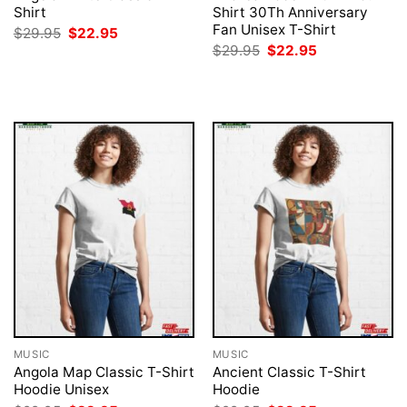
Shirt
Shirt 30Th Anniversary
Fan Unisex T-Shirt
Original
Current
$
29.95
$
22.95
price
price
Original
Current
$
29.95
$
22.95
was:
is:
price
price
$29.95.
$22.95.
was:
is:
$29.95.
$22.95.
MUSIC
MUSIC
Angola Map Classic T-Shirt
Ancient Classic T-Shirt
Hoodie Unisex
Hoodie