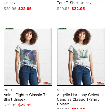
Unisex
Tour T-Shirt Unisex
Original
Current
Original
Current
$
29.95
$
22.95
$
29.95
$
22.95
price
price
price
price
was:
is:
was:
is:
$29.95.
$22.95.
$29.95.
$22.95.
MUSIC
MUSIC
Anime Fighter Classic T-
Angelic Harmony Celestial
Shirt Unisex
Candles Classic T-Shirt
Unisex
Original
Current
$
29.95
$
22.95
price
price