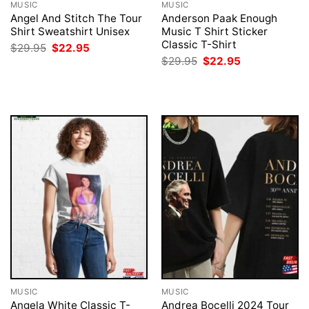
MUSIC
MUSIC
Angel And Stitch The Tour
Anderson Paak Enough
Shirt Sweatshirt Unisex
Music T Shirt Sticker
Classic T-Shirt
Original
Current
$
29.95
$
22.95
price
price
Original
Current
$
29.95
$
22.95
was:
is:
price
price
$29.95.
$22.95.
was:
is:
$29.95.
$22.95.
MUSIC
MUSIC
Angela White Classic T-
Andrea Bocelli 2024 Tour