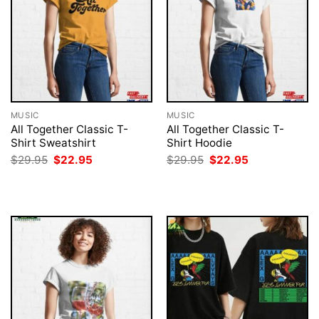
MUSIC
MUSIC
All Together Classic T-
All Together Classic T-
Shirt Sweatshirt
Shirt Hoodie
Original
Current
Original
Current
$
29.95
$
22.95
$
29.95
$
22.95
price
price
price
price
was:
is:
was:
is:
$29.95.
$22.95.
$29.95.
$22.95.