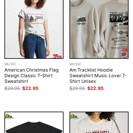
MUSIC
MUSIC
American Christmas Flag
Am Tracklist Hoodie
Design Classic T-Shirt
Sweatshirt Music Lover T-
Sweatshirt
Shirt Unisex
Original
Current
Original
Current
$
29.95
$
22.95
$
29.95
$
22.95
price
price
price
price
was:
is:
was:
is:
$29.95.
$22.95.
$29.95.
$22.95.