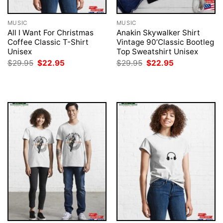
MUSIC
MUSIC
All I Want For Christmas
Anakin Skywalker Shirt
Coffee Classic T-Shirt
Vintage 90’Classic Bootleg
Unisex
Top Sweatshirt Unisex
Original
Current
Original
Current
$
29.95
$
22.95
$
29.95
$
22.95
price
price
price
price
was:
is:
was:
is:
$29.95.
$22.95.
$29.95.
$22.95.