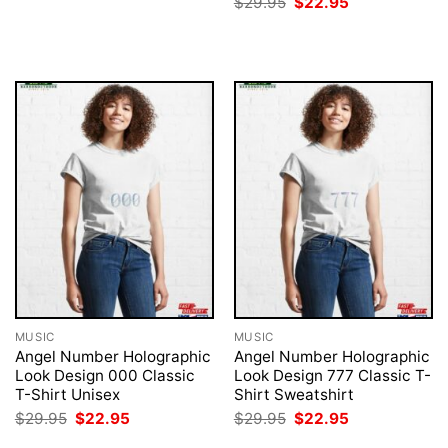
Original
Current
$
29.95
$
22.95
was:
is:
price
price
$29.95.
$22.95.
was:
is:
$29.95.
$22.95.
MUSIC
MUSIC
Angel Number Holographic
Angel Number Holographic
Look Design 000 Classic
Look Design 777 Classic T-
T-Shirt Unisex
Shirt Sweatshirt
Original
Current
Original
Current
$
29.95
$
22.95
$
29.95
$
22.95
price
price
price
price
was:
is:
was:
is: