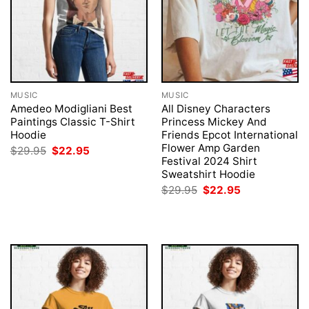
MUSIC
MUSIC
Amedeo Modigliani Best
All Disney Characters
Paintings Classic T-Shirt
Princess Mickey And
Hoodie
Friends Epcot International
Flower Amp Garden
Original
Current
$
29.95
$
22.95
price
price
Festival 2024 Shirt
was:
is:
Sweatshirt Hoodie
$29.95.
$22.95.
Original
Current
$
29.95
$
22.95
price
price
was:
is:
$29.95.
$22.95.