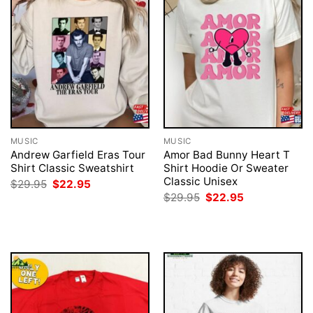
MUSIC
MUSIC
Andrew Garfield Eras Tour
Amor Bad Bunny Heart T
Shirt Classic Sweatshirt
Shirt Hoodie Or Sweater
Classic Unisex
Original
Current
$
29.95
$
22.95
price
price
Original
Current
$
29.95
$
22.95
was:
is:
price
price
$29.95.
$22.95.
was:
is:
$29.95.
$22.95.