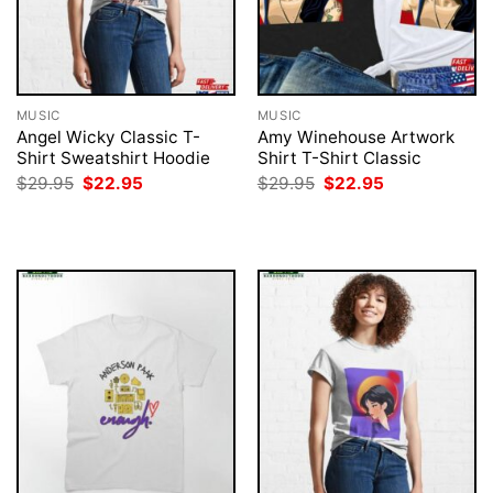
MUSIC
MUSIC
Angel Wicky Classic T-
Amy Winehouse Artwork
Shirt Sweatshirt Hoodie
Shirt T-Shirt Classic
Original
Current
Original
Current
$
29.95
$
22.95
$
29.95
$
22.95
price
price
price
price
was:
is:
was:
is:
$29.95.
$22.95.
$29.95.
$22.95.