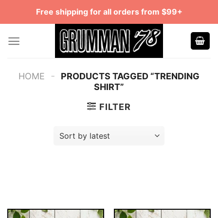
Skip
Free shipping for all orders from $99+
to
content
-
HOME
PRODUCTS TAGGED “TRENDING
SHIRT”
FILTER