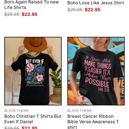
Born Again Raised To new
Boho Love Like Jesus Shirt
Life Shirts
Original
Current
$
29.95
$
22.95
price
price
Original
Current
$
29.95
$
22.95
was:
is:
price
price
$29.95.
$22.95.
was:
is:
$29.95.
$22.95.
BLACK THEME
BLACK THEME
Boho Christian T Shirts But
Breast Cancer Ribbon
Even If Daniel
Bible Verse Awareness T
shirt
Original
Current
$
29.95
$
22.95