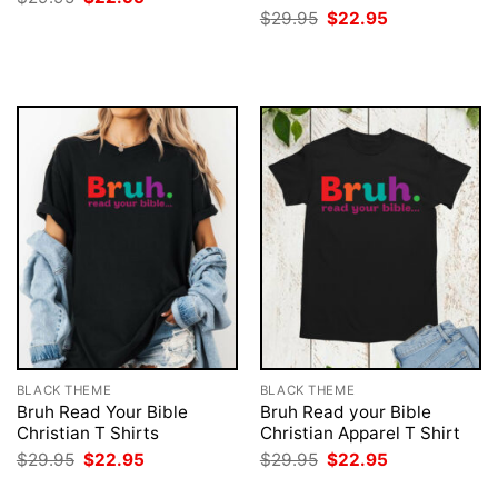
price
price
Original
Current
$
29.95
$
22.95
was:
is:
price
price
$29.95.
$22.95.
was:
is:
$29.95.
$22.95.
BLACK THEME
BLACK THEME
Bruh Read Your Bible
Bruh Read your Bible
Christian T Shirts
Christian Apparel T Shirt
Original
Current
Original
Current
$
29.95
$
22.95
$
29.95
$
22.95
price
price
price
price
was:
is:
was:
is: