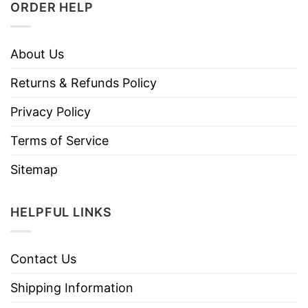
ORDER HELP
About Us
Returns & Refunds Policy
Privacy Policy
Terms of Service
Sitemap
HELPFUL LINKS
Contact Us
Shipping Information