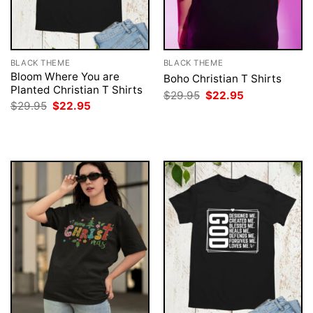
BLACK THEME
BLACK THEME
Bloom Where You are
Boho Christian T Shirts
Planted Christian T Shirts
Original
Current
$
29.95
$
22.95
price
price
Original
Current
$
29.95
$
22.95
was:
is:
price
price
$29.95.
$22.95.
was:
is:
$29.95.
$22.95.