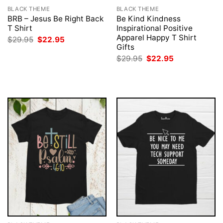
BLACK THEME
BLACK THEME
BRB – Jesus Be Right Back
Be Kind Kindness
T Shirt
Inspirational Positive
Apparel Happy T Shirt
Original
Current
$
29.95
$
22.95
price
price
Gifts
was:
is:
Original
Current
$
29.95
$
22.95
$29.95.
$22.95.
price
price
was:
is:
$29.95.
$22.95.