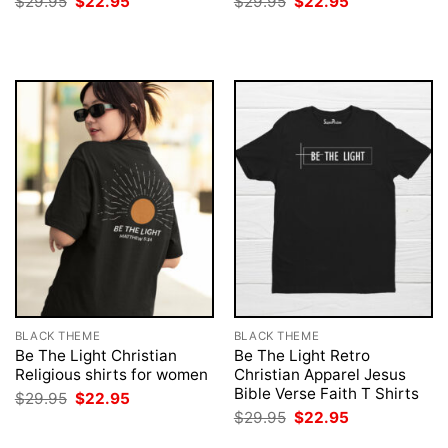
Original
Current
Original
Current
$
29.95
$
22.95
$
29.95
$
22.95
price
price
price
price
was:
is:
was:
is:
$29.95.
$22.95.
$29.95.
$22.95.
BLACK THEME
BLACK THEME
Be The Light Christian
Be The Light Retro
Religious shirts for women
Christian Apparel Jesus
Bible Verse Faith T Shirts
Original
Current
$
29.95
$
22.95
price
price
Original
Current
$
29.95
$
22.95
was:
is:
price
price
$29.95.
$22.95.
was:
is: