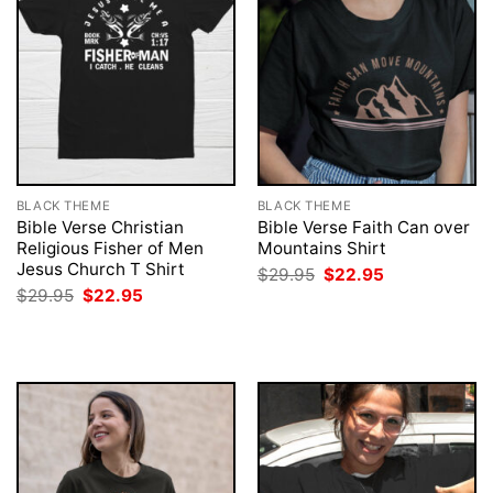
BLACK THEME
BLACK THEME
Bible Verse Christian
Bible Verse Faith Can over
Religious Fisher of Men
Mountains Shirt
Jesus Church T Shirt
Original
Current
$
29.95
$
22.95
price
price
Original
Current
$
29.95
$
22.95
was:
is:
price
price
$29.95.
$22.95.
was:
is:
$29.95.
$22.95.