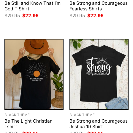
Be Still and Know That I’m
Be Strong and Courageous
God T Shirt
Fearless Shirts
Original
Current
Original
Current
$
29.95
$
22.95
$
29.95
$
22.95
price
price
price
price
was:
is:
was:
is:
$29.95.
$22.95.
$29.95.
$22.95.
BLACK THEME
BLACK THEME
Be The Light Christian
Be Strong and Courageous
Tshirt
Joshua 19 Shirt