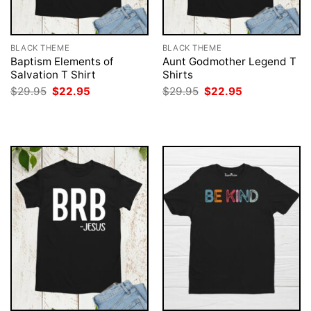
BLACK THEME
BLACK THEME
Baptism Elements of
Aunt Godmother Legend T
Salvation T Shirt
Shirts
Original
Current
Original
Current
$
29.95
$
22.95
$
29.95
$
22.95
price
price
price
price
was:
is:
was:
is:
$29.95.
$22.95.
$29.95.
$22.95.