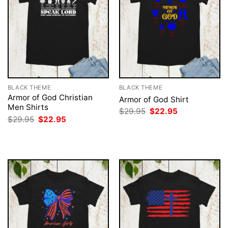
BLACK THEME
BLACK THEME
Armor of God Christian
Armor of God Shirt
Men Shirts
Original
Current
$
29.95
$
22.95
price
price
Original
Current
$
29.95
$
22.95
was:
is:
price
price
$29.95.
$22.95.
was:
is:
$29.95.
$22.95.