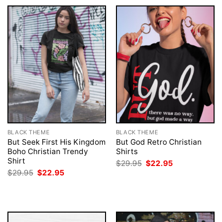
BLACK THEME
BLACK THEME
But Seek First His Kingdom
But God Retro Christian
Boho Christian Trendy
Shirts
Shirt
Original
Current
$
29.95
$
22.95
price
price
Original
Current
$
29.95
$
22.95
was:
is:
price
price
$29.95.
$22.95.
was:
is:
$29.95.
$22.95.