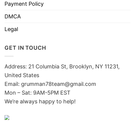
Payment Policy
DMCA
Legal
GET IN TOUCH
Address: 21 Columbia St, Brooklyn, NY 11231,
United States
Email:
grumman78team@gmail.com
Mon – Sat: 9AM-5PM EST
We’re always happy to help!