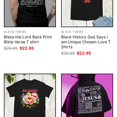
BLACK THEME
BLACK THEME
Bless the Lord Back Print
Black History God Says I
Bible Verse T shirt
am Unique Chosen Love T
Shirts
Original
Current
$
29.95
$
22.95
price
price
Original
Current
$
29.95
$
22.95
was:
is:
price
price
$29.95.
$22.95.
was:
is:
$29.95.
$22.95.