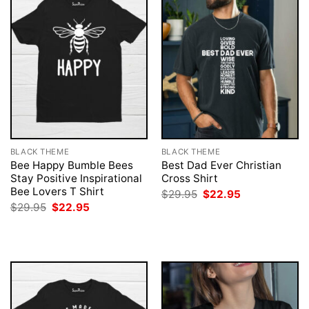
BLACK THEME
BLACK THEME
Bee Happy Bumble Bees
Best Dad Ever Christian
Stay Positive Inspirational
Cross Shirt
Bee Lovers T Shirt
Original
Current
$
29.95
$
22.95
price
price
Original
Current
$
29.95
$
22.95
was:
is:
price
price
$29.95.
$22.95.
was:
is:
$29.95.
$22.95.