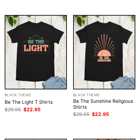
$29.95.
$22.95.
BLACK THEME
BLACK THEME
Be The Sunshine Religious
Be The Light T Shirts
Shirts
Original
Current
$
29.95
$
22.95
price
price
Original
Current
$
29.95
$
22.95
was:
is:
price
price
$29.95.
$22.95.
was:
is:
$29.95.
$22.95.