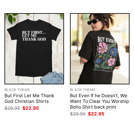
$29.95.
$22.95.
$29.95.
$22.95.
BLACK THEME
BLACK THEME
But First Let Me Thank
But Even If he Doesn’t, We
God Christian Shirts
Want To Clear You Worship
Boho Shirt back print
Original
Current
$
29.95
$
22.95
price
price
Original
Current
$
29.95
$
22.95
was:
is:
price
price
$29.95.
$22.95.
was:
is:
$29.95.
$22.95.