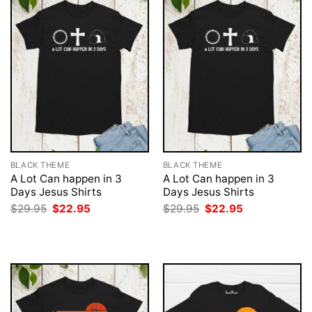
BLACK THEME
BLACK THEME
A Lot Can happen in 3
A Lot Can happen in 3
Days Jesus Shirts
Days Jesus Shirts
Original
Current
Original
Current
$
29.95
$
22.95
$
29.95
$
22.95
price
price
price
price
was:
is:
was:
is:
$29.95.
$22.95.
$29.95.
$22.95.