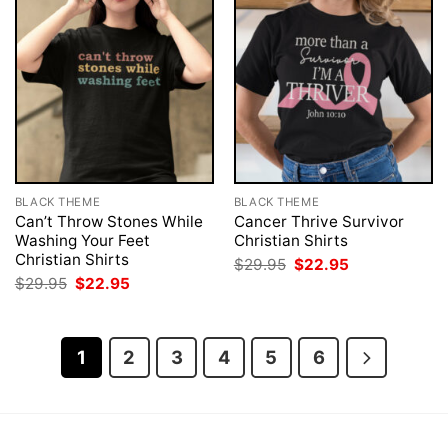
BLACK THEME
BLACK THEME
Can’t Throw Stones While
Cancer Thrive Survivor
Washing Your Feet
Christian Shirts
Christian Shirts
Original
Current
$
29.95
$
22.95
price
price
Original
Current
$
29.95
$
22.95
was:
is:
price
price
$29.95.
$22.95.
was:
is:
$29.95.
$22.95.
1
2
3
4
5
6