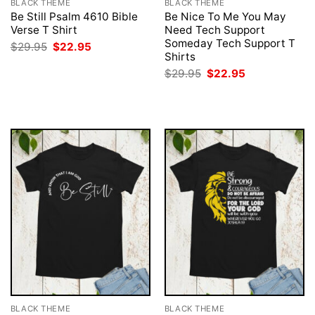
BLACK THEME
BLACK THEME
Be Still Psalm 4610 Bible
Be Nice To Me You May
Verse T Shirt
Need Tech Support
Someday Tech Support T
Original
Current
$
29.95
$
22.95
price
price
Shirts
was:
is:
Original
Current
$
29.95
$
22.95
$29.95.
$22.95.
price
price
was:
is:
$29.95.
$22.95.
BLACK THEME
BLACK THEME