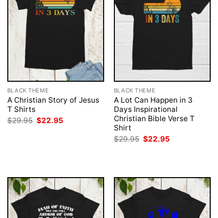
BLACK THEME
BLACK THEME
A Christian Story of Jesus
A Lot Can Happen in 3
T Shirts
Days Inspirational
Christian Bible Verse T
Original
Current
$
29.95
$
22.95
price
price
Shirt
was:
is:
Original
Current
$
29.95
$
22.95
$29.95.
$22.95.
price
price
was:
is:
$29.95.
$22.95.