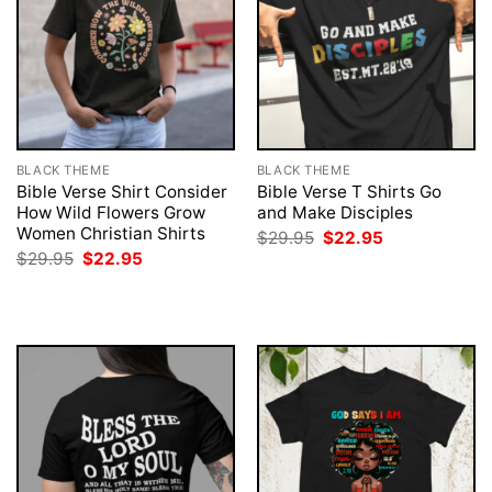
BLACK THEME
BLACK THEME
Bible Verse Shirt Consider
Bible Verse T Shirts Go
How Wild Flowers Grow
and Make Disciples
Women Christian Shirts
Original
Current
$
29.95
$
22.95
price
price
Original
Current
$
29.95
$
22.95
was:
is:
price
price
$29.95.
$22.95.
was:
is:
$29.95.
$22.95.