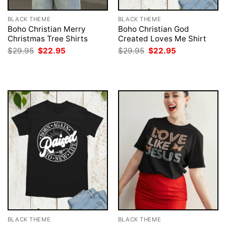
BLACK THEME
BLACK THEME
Boho Christian Merry
Boho Christian God
Christmas Tree Shirts
Created Loves Me Shirt
Original
Current
Original
Current
$
29.95
$
22.95
$
29.95
$
22.95
price
price
price
price
was:
is:
was:
is:
$29.95.
$22.95.
$29.95.
$22.95.
BLACK THEME
BLACK THEME