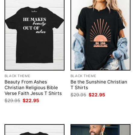
BLACK THEME
BLACK THEME
Beauty From Ashes
Be the Sunshine Christian
Christian Religious Bible
T Shirts
Verse Faith Jesus T Shirts
Original
Current
$
29.95
$
22.95
price
price
Original
Current
$
29.95
$
22.95
was:
is:
price
price
$29.95.
$22.95.
was:
is:
$29.95.
$22.95.