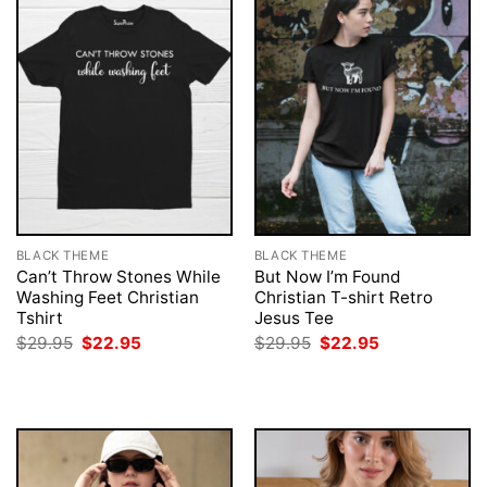
BLACK THEME
BLACK THEME
Can’t Throw Stones While
But Now I’m Found
Washing Feet Christian
Christian T-shirt Retro
Tshirt
Jesus Tee
Original
Current
Original
Current
$
29.95
$
22.95
$
29.95
$
22.95
price
price
price
price
was:
is:
was:
is:
$29.95.
$22.95.
$29.95.
$22.95.