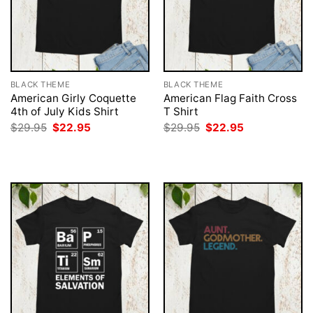
BLACK THEME
BLACK THEME
American Girly Coquette
American Flag Faith Cross
4th of July Kids Shirt
T Shirt
Original
Current
Original
Current
$
29.95
$
22.95
$
29.95
$
22.95
price
price
price
price
was:
is:
was:
is:
$29.95.
$22.95.
$29.95.
$22.95.