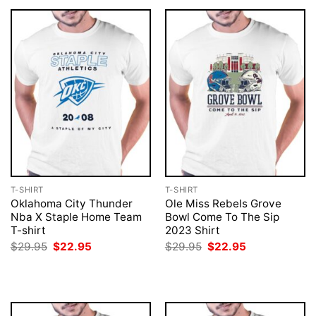
T-SHIRT
T-SHIRT
Oklahoma City Thunder
Ole Miss Rebels Grove
Nba X Staple Home Team
Bowl Come To The Sip
T-shirt
2023 Shirt
Original
Current
Original
Current
$
29.95
$
22.95
$
29.95
$
22.95
price
price
price
price
was:
is:
was:
is:
$29.95.
$22.95.
$29.95.
$22.95.