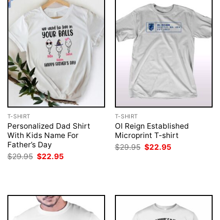
T-SHIRT
T-SHIRT
Personalized Dad Shirt
Ol Reign Established
With Kids Name For
Microprint T-shirt
Father’s Day
Original
Current
$
29.95
$
22.95
price
price
Original
Current
$
29.95
$
22.95
was:
is:
price
price
$29.95.
$22.95.
was:
is:
$29.95.
$22.95.