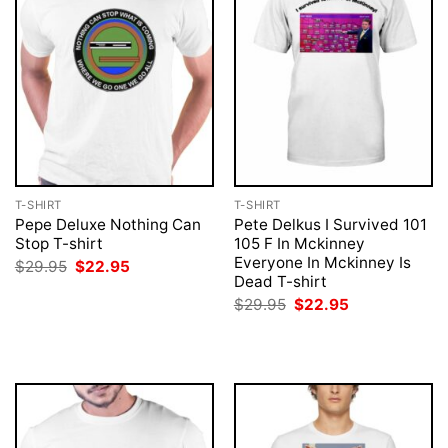
T-SHIRT
T-SHIRT
Pepe Deluxe Nothing Can
Pete Delkus I Survived 101
Stop T-shirt
105 F In Mckinney
Everyone In Mckinney Is
Original
Current
$
29.95
$
22.95
price
price
Dead T-shirt
was:
is:
Original
Current
$
29.95
$
22.95
$29.95.
$22.95.
price
price
was:
is:
$29.95.
$22.95.