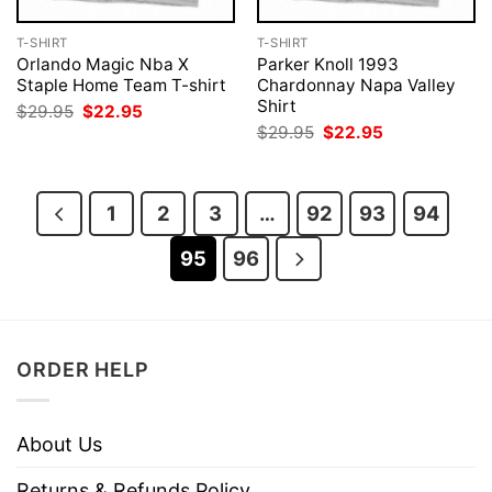
T-SHIRT
T-SHIRT
Orlando Magic Nba X
Parker Knoll 1993
Staple Home Team T-shirt
Chardonnay Napa Valley
Shirt
Original
Current
$
29.95
$
22.95
price
price
Original
Current
$
29.95
$
22.95
was:
is:
price
price
$29.95.
$22.95.
was:
is:
$29.95.
$22.95.
1
2
3
…
92
93
94
95
96
ORDER HELP
About Us
Returns & Refunds Policy