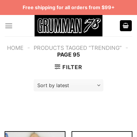
Skip
Free shipping for all orders from $99+
to
content
-
-
HOME
PRODUCTS TAGGED “TRENDING”
PAGE 95
FILTER