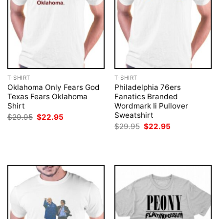
T-SHIRT
T-SHIRT
Oklahoma Only Fears God
Philadelphia 76ers
Texas Fears Oklahoma
Fanatics Branded
Shirt
Wordmark Ii Pullover
Sweatshirt
Original
Current
$
29.95
$
22.95
price
price
Original
Current
$
29.95
$
22.95
was:
is:
price
price
$29.95.
$22.95.
was:
is:
$29.95.
$22.95.