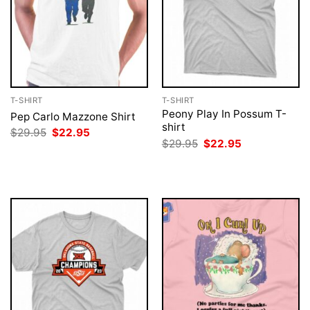
T-SHIRT
T-SHIRT
Peony Play In Possum T-
Pep Carlo Mazzone Shirt
shirt
Original
Current
$
29.95
$
22.95
price
price
Original
Current
$
29.95
$
22.95
was:
is:
price
price
$29.95.
$22.95.
was:
is:
$29.95.
$22.95.