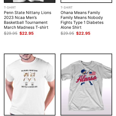
T-SHIRT
T-SHIRT
Penn State Nittany Lions
Ohana Means Family
2023 Ncaa Men’s
Family Means Nobody
Basketball Tournament
Fights Type 1 Diabetes
March Madness T-shirt
Alone Shirt
Original
Current
Original
Current
$
29.95
$
22.95
$
29.95
$
22.95
price
price
price
price
was:
is:
was:
is:
$29.95.
$22.95.
$29.95.
$22.95.