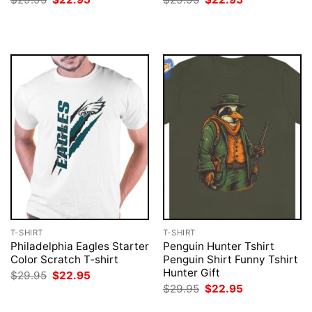
price
price
price
price
was:
is:
was:
is:
$29.95.
$22.95.
$29.95.
$22.95.
T-SHIRT
T-SHIRT
Philadelphia Eagles Starter
Penguin Hunter Tshirt
Color Scratch T-shirt
Penguin Shirt Funny Tshirt
Hunter Gift
Original
Current
$
29.95
$
22.95
price
price
Original
Current
$
29.95
$
22.95
was:
is:
price
price
$29.95.
$22.95.
was:
is: