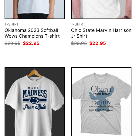
T-SHIRT
T-SHIRT
Oklahoma 2023 Softball
Ohio State Marvin Harrison
Wcws Champions T-shirt
Jr Shirt
Original
Current
Original
Current
$
29.95
$
22.95
$
29.95
$
22.95
price
price
price
price
was:
is:
was:
is:
$29.95.
$22.95.
$29.95.
$22.95.