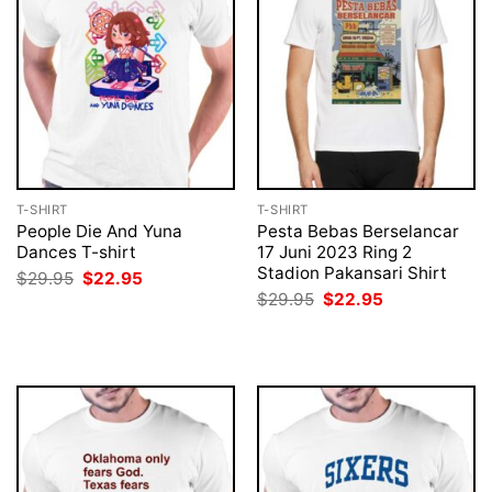
T-SHIRT
T-SHIRT
People Die And Yuna
Pesta Bebas Berselancar
Dances T-shirt
17 Juni 2023 Ring 2
Stadion Pakansari Shirt
Original
Current
$
29.95
$
22.95
price
price
Original
Current
$
29.95
$
22.95
was:
is:
price
price
$29.95.
$22.95.
was:
is:
$29.95.
$22.95.