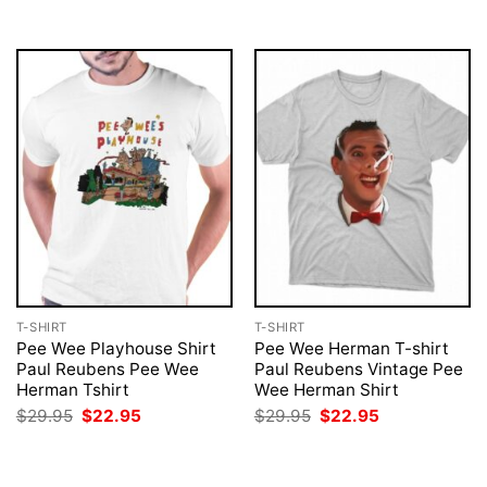
$29.95.
$22.95.
T-SHIRT
T-SHIRT
Pee Wee Playhouse Shirt
Pee Wee Herman T-shirt
Paul Reubens Pee Wee
Paul Reubens Vintage Pee
Herman Tshirt
Wee Herman Shirt
Original
Current
Original
Current
$
29.95
$
22.95
$
29.95
$
22.95
price
price
price
price
was:
is:
was:
is:
$29.95.
$22.95.
$29.95.
$22.95.