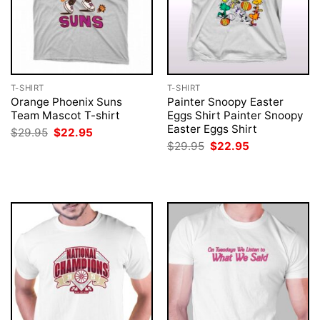
T-SHIRT
T-SHIRT
Orange Phoenix Suns
Painter Snoopy Easter
Team Mascot T-shirt
Eggs Shirt Painter Snoopy
Easter Eggs Shirt
Original
Current
$
29.95
$
22.95
price
price
Original
Current
$
29.95
$
22.95
was:
is:
price
price
$29.95.
$22.95.
was:
is:
$29.95.
$22.95.