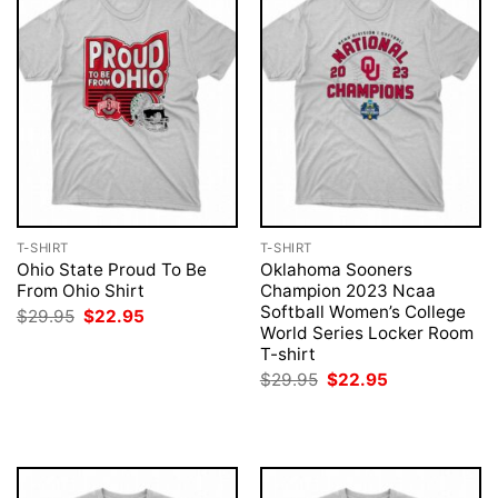
T-SHIRT
T-SHIRT
Ohio State Proud To Be
Oklahoma Sooners
From Ohio Shirt
Champion 2023 Ncaa
Softball Women’s College
Original
Current
$
29.95
$
22.95
price
price
World Series Locker Room
was:
is:
T-shirt
$29.95.
$22.95.
Original
Current
$
29.95
$
22.95
price
price
was:
is:
$29.95.
$22.95.