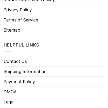
Privacy Policy
Terms of Service
Sitemap
HELPFUL LINKS
Contact Us
Shipping Information
Payment Policy
DMCA
Legal