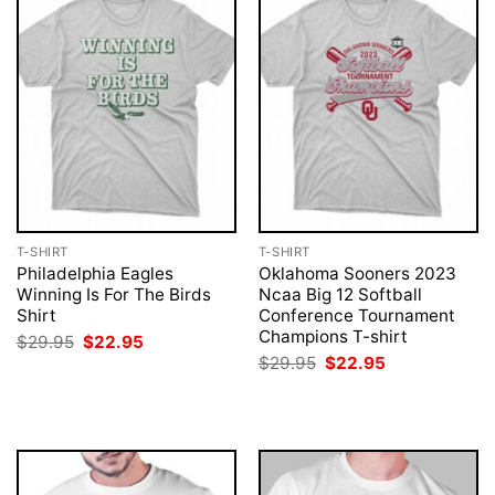
T-SHIRT
T-SHIRT
Philadelphia Eagles
Oklahoma Sooners 2023
Winning Is For The Birds
Ncaa Big 12 Softball
Shirt
Conference Tournament
Champions T-shirt
Original
Current
$
29.95
$
22.95
price
price
Original
Current
$
29.95
$
22.95
was:
is:
price
price
$29.95.
$22.95.
was:
is:
$29.95.
$22.95.