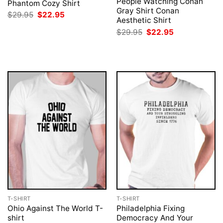
People Watching Conan
Phantom Cozy Shirt
Gray Shirt Conan
Original
Current
$
29.95
$
22.95
Aesthetic Shirt
price
price
was:
is:
Original
Current
$
29.95
$
22.95
$29.95.
$22.95.
price
price
was:
is:
$29.95.
$22.95.
T-SHIRT
T-SHIRT
Ohio Against The World T-
Philadelphia Fixing
shirt
Democracy And Your