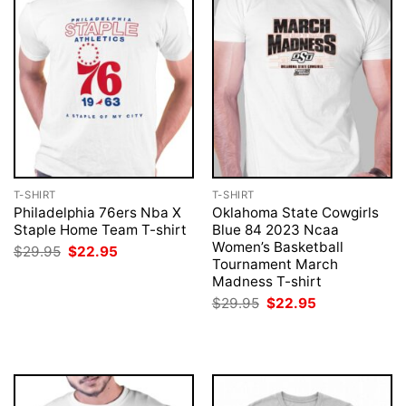
T-SHIRT
T-SHIRT
Philadelphia 76ers Nba X
Oklahoma State Cowgirls
Staple Home Team T-shirt
Blue 84 2023 Ncaa
Women’s Basketball
Original
Current
$
29.95
$
22.95
price
price
Tournament March
was:
is:
Madness T-shirt
$29.95.
$22.95.
Original
Current
$
29.95
$
22.95
price
price
was:
is:
$29.95.
$22.95.