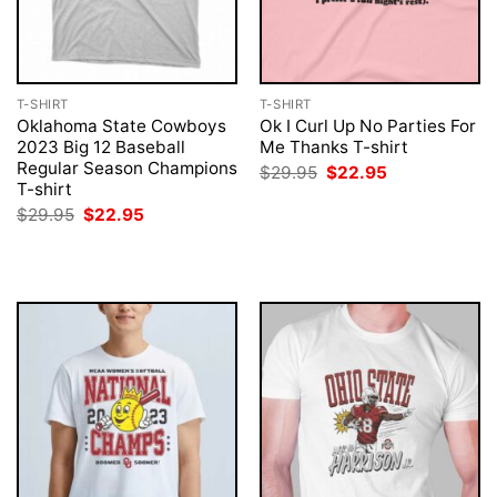
T-SHIRT
T-SHIRT
Oklahoma State Cowboys
Ok I Curl Up No Parties For
2023 Big 12 Baseball
Me Thanks T-shirt
Regular Season Champions
Original
Current
$
29.95
$
22.95
price
price
T-shirt
was:
is:
Original
Current
$
29.95
$
22.95
$29.95.
$22.95.
price
price
was:
is:
$29.95.
$22.95.