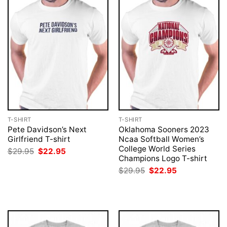
T-SHIRT
T-SHIRT
Pete Davidson’s Next
Oklahoma Sooners 2023
Girlfriend T-shirt
Ncaa Softball Women’s
College World Series
Original
Current
$
29.95
$
22.95
price
price
Champions Logo T-shirt
was:
is:
Original
Current
$
29.95
$
22.95
$29.95.
$22.95.
price
price
was:
is:
$29.95.
$22.95.