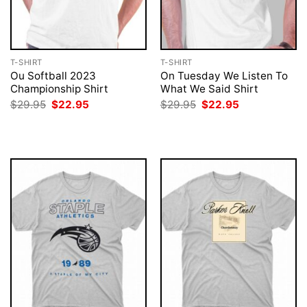
T-SHIRT
T-SHIRT
Ou Softball 2023
On Tuesday We Listen To
Championship Shirt
What We Said Shirt
Original
Current
Original
Current
$
29.95
$
22.95
$
29.95
$
22.95
price
price
price
price
was:
is:
was:
is:
$29.95.
$22.95.
$29.95.
$22.95.