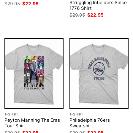
Struggling Infielders Since
Original
Current
$
29.95
$
22.95
price
price
1776 Shirt
was:
is:
Original
Current
$
29.95
$
22.95
$29.95.
$22.95.
price
price
was:
is:
$29.95.
$22.95.
T-SHIRT
T-SHIRT
Peyton Manning The Eras
Philadelphia 76ers
Tour Shirt
Sweatshirt
Original
Current
Original
Current
$
29.95
$
22.95
$
29.95
$
22.95