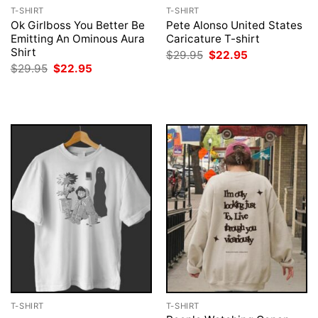
T-SHIRT
T-SHIRT
Ok Girlboss You Better Be
Pete Alonso United States
Emitting An Ominous Aura
Caricature T-shirt
Shirt
Original
Current
$
29.95
$
22.95
price
price
Original
Current
$
29.95
$
22.95
was:
is:
price
price
$29.95.
$22.95.
was:
is:
$29.95.
$22.95.
T-SHIRT
T-SHIRT