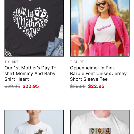
T-SHIRT
T-SHIRT
Our 1st Mother’s Day T-
Oppenheimer In Pink
shirt Mommy And Baby
Barbie Font Unisex Jersey
Shirt Heart
Short Sleeve Tee
Original
Current
Original
Current
$
29.95
$
22.95
$
29.95
$
22.95
price
price
price
price
was:
is:
was:
is:
$29.95.
$22.95.
$29.95.
$22.95.