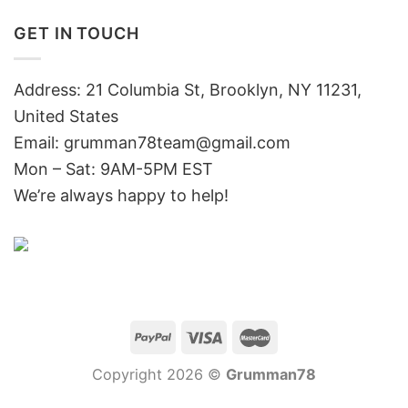
GET IN TOUCH
Address: 21 Columbia St, Brooklyn, NY 11231,
United States
Email:
grumman78team@gmail.com
Mon – Sat: 9AM-5PM EST
We’re always happy to help!
Copyright 2026 ©
Grumman78