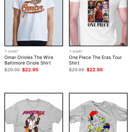
T-SHIRT
T-SHIRT
Omar Orioles The Wire
One Piece The Eras Tour
Baltimore Oriole Shirt
Shirt
Original
Current
Original
Current
$
29.95
$
22.95
$
29.95
$
22.95
price
price
price
price
was:
is:
was:
is:
$29.95.
$22.95.
$29.95.
$22.95.