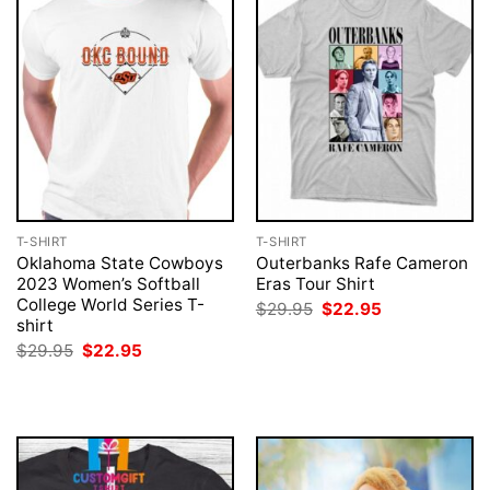
T-SHIRT
T-SHIRT
Oklahoma State Cowboys
Outerbanks Rafe Cameron
2023 Women’s Softball
Eras Tour Shirt
College World Series T-
Original
Current
$
29.95
$
22.95
price
price
shirt
was:
is:
Original
Current
$
29.95
$
22.95
$29.95.
$22.95.
price
price
was:
is:
$29.95.
$22.95.