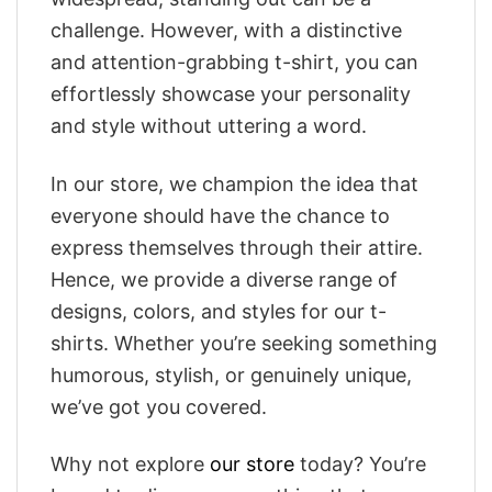
challenge. However, with a distinctive
and attention-grabbing t-shirt, you can
effortlessly showcase your personality
and style without uttering a word.
In our store, we champion the idea that
everyone should have the chance to
express themselves through their attire.
Hence, we provide a diverse range of
designs, colors, and styles for our t-
shirts. Whether you’re seeking something
humorous, stylish, or genuinely unique,
we’ve got you covered.
Why not explore
our store
today? You’re