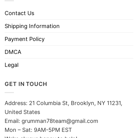
Contact Us
Shipping Information
Payment Policy
DMCA
Legal
GET IN TOUCH
Address: 21 Columbia St, Brooklyn, NY 11231,
United States
Email:
grumman78team@gmail.com
Mon – Sat: 9AM-5PM EST