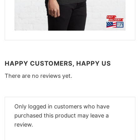
HAPPY CUSTOMERS, HAPPY US
There are no reviews yet.
Only logged in customers who have
purchased this product may leave a
review.