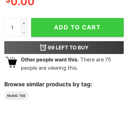
0.00
1 Cat Sitting With A Cellphone Design For Gift In Vint
ADD TO CART
99
LEFT TO BUY
Other people want this.
There are
75
people are viewing this.
Browse similar products by tag:
MUSIC TEE