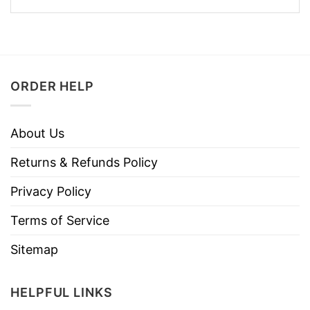
ORDER HELP
About Us
Returns & Refunds Policy
Privacy Policy
Terms of Service
Sitemap
HELPFUL LINKS