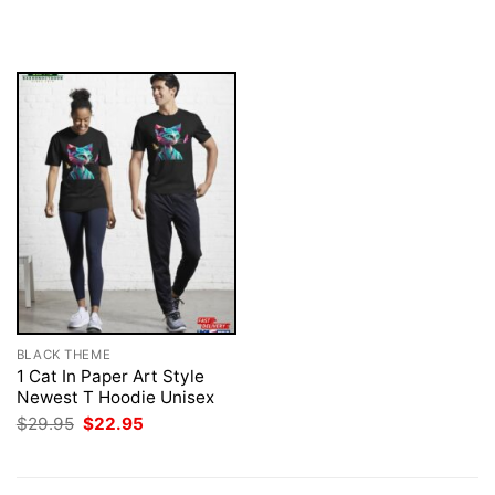
price
price
$29.95.
$22.95.
was:
is:
$29.95.
$22.95.
BLACK THEME
1 Cat In Paper Art Style
Newest T Hoodie Unisex
Original
Current
$
29.95
$
22.95
price
price
was:
is:
$29.95.
$22.95.