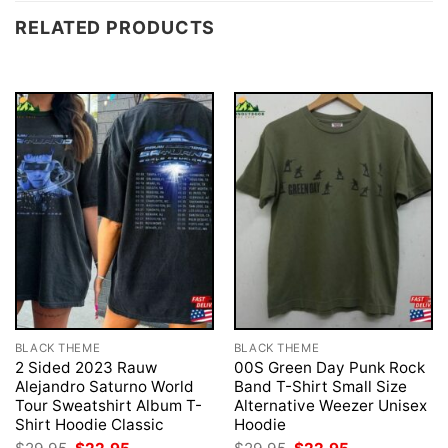
RELATED PRODUCTS
BLACK THEME
BLACK THEME
2 Sided 2023 Rauw
00S Green Day Punk Rock
Alejandro Saturno World
Band T-Shirt Small Size
Tour Sweatshirt Album T-
Alternative Weezer Unisex
Shirt Hoodie Classic
Hoodie
Original
Current
Original
Current