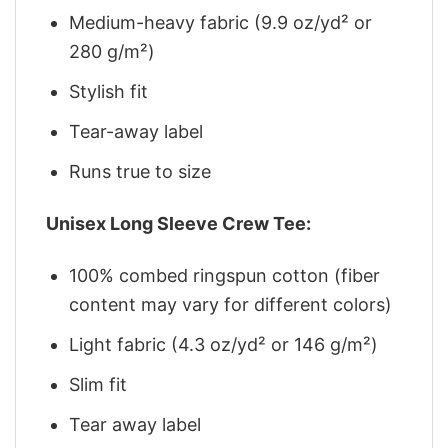
Medium-heavy fabric (9.9 oz/yd² or
280 g/m²)
Stylish fit
Tear-away label
Runs true to size
Unisex Long Sleeve Crew Tee:
100% combed ringspun cotton (fiber
content may vary for different colors)
Light fabric (4.3 oz/yd² or 146 g/m²)
Slim fit
Tear away label