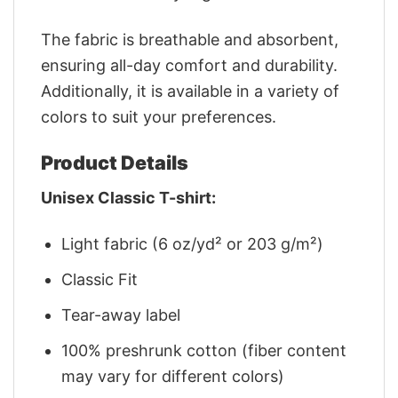
The fabric is breathable and absorbent,
ensuring all-day comfort and durability.
Additionally, it is available in a variety of
colors to suit your preferences.
Product Details
Unisex Classic T-shirt:
Light fabric (6 oz/yd² or 203 g/m²)
Classic Fit
Tear-away label
100% preshrunk cotton (fiber content
may vary for different colors)