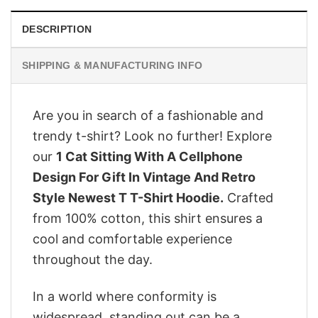
DESCRIPTION
SHIPPING & MANUFACTURING INFO
Are you in search of a fashionable and
trendy t-shirt? Look no further! Explore
our
1 Cat Sitting With A Cellphone
Design For Gift In Vintage And Retro
Style Newest T T-Shirt Hoodie.
Crafted
from 100% cotton, this shirt ensures a
cool and comfortable experience
throughout the day.
In a world where conformity is
widespread, standing out can be a