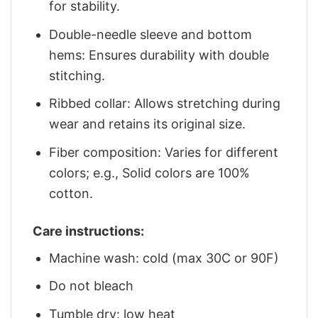
for stability.
Double-needle sleeve and bottom
hems: Ensures durability with double
stitching.
Ribbed collar: Allows stretching during
wear and retains its original size.
Fiber composition: Varies for different
colors; e.g., Solid colors are 100%
cotton.
Care instructions:
Machine wash: cold (max 30C or 90F)
Do not bleach
Tumble dry: low heat