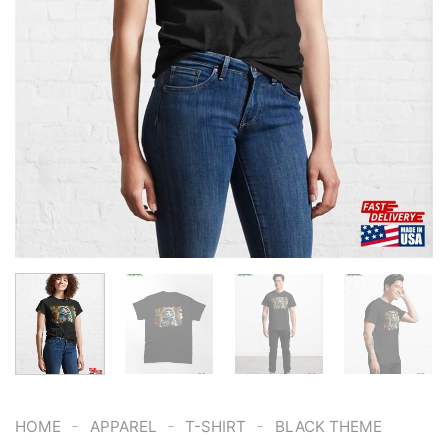
-
-
-
HOME
APPAREL
T-SHIRT
BLACK THEME