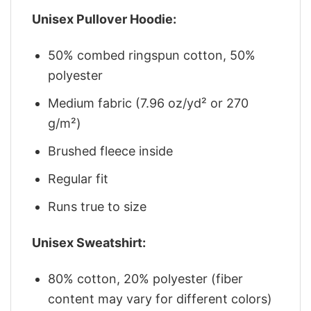
Unisex Pullover Hoodie:
50% combed ringspun cotton, 50%
polyester
Medium fabric (7.96 oz/yd² or 270
g/m²)
Brushed fleece inside
Regular fit
Runs true to size
Unisex Sweatshirt:
80% cotton, 20% polyester (fiber
content may vary for different colors)