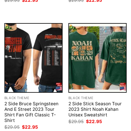
$
29.95
$
22.95
$
29.95
$
22.95
price
price
price
price
was:
is:
was:
is:
$29.95.
$22.95.
$29.95.
$22.95.
BLACK THEME
BLACK THEME
2 Side Bruce Springsteen
2 Side Stick Season Tour
And E Street 2023 Tour
2023 Shirt Noah Kahan
Shirt Fan Gift Classic T-
Unisex Sweatshirt
Shirt
Original
Current
$
29.95
$
22.95
price
price
Original
Current
$
29.95
$
22.95
was:
is: