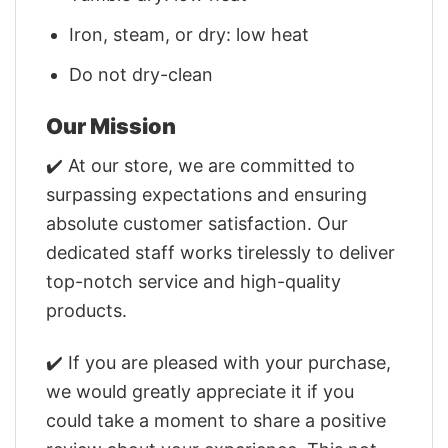
Iron, steam, or dry: low heat
Do not dry-clean
Our Mission
✔️ At our store, we are committed to
surpassing expectations and ensuring
absolute customer satisfaction. Our
dedicated staff works tirelessly to deliver
top-notch service and high-quality
products.
✔️ If you are pleased with your purchase,
we would greatly appreciate it if you
could take a moment to share a positive