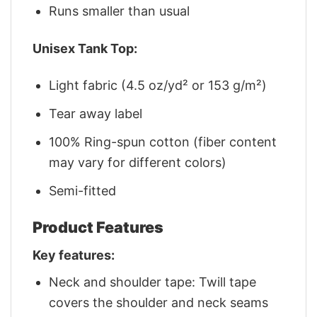
Runs smaller than usual
Unisex Tank Top:
Light fabric (4.5 oz/yd² or 153 g/m²)
Tear away label
100% Ring-spun cotton (fiber content
may vary for different colors)
Semi-fitted
Product Features
Key features:
Neck and shoulder tape: Twill tape
covers the shoulder and neck seams