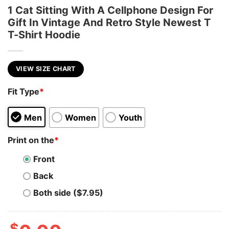
1 Cat Sitting With A Cellphone Design For
Gift In Vintage And Retro Style Newest T
T-Shirt Hoodie
VIEW SIZE CHART
Fit Type
*
Men
Women
Youth
Print on the
*
Front
Back
Both side ($7.95)
$