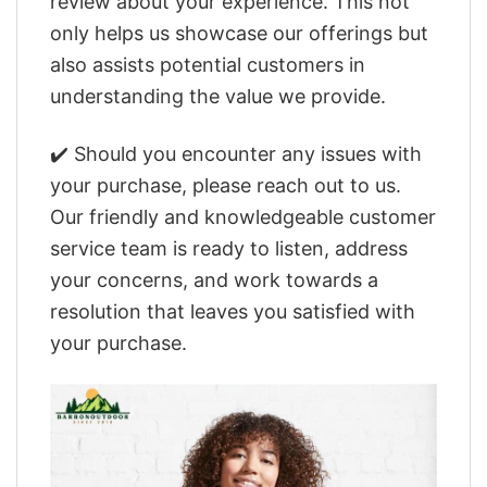
review about your experience. This not
only helps us showcase our offerings but
also assists potential customers in
understanding the value we provide.
✔️ Should you encounter any issues with
your purchase, please reach out to us.
Our friendly and knowledgeable customer
service team is ready to listen, address
your concerns, and work towards a
resolution that leaves you satisfied with
your purchase.