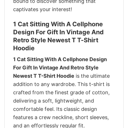
bound to discover something that
captivates your interest!
1 Cat Sitting With A Cellphone
Design For Gift In Vintage And
Retro Style Newest T T-Shirt
Hoodie
1 Cat Sitting With A Cellphone Design
For Gift In Vintage And Retro Style
Newest T T-Shirt Hoodie
is the ultimate
addition to any wardrobe. This t-shirt is
crafted from the finest grade of cotton,
delivering a soft, lightweight, and
comfortable feel. Its classic design
features a crew neckline, short sleeves,
and an effortlessly regular fit.