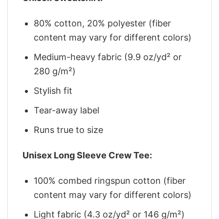
80% cotton, 20% polyester (fiber
content may vary for different colors)
Medium-heavy fabric (9.9 oz/yd² or
280 g/m²)
Stylish fit
Tear-away label
Runs true to size
Unisex Long Sleeve Crew Tee:
100% combed ringspun cotton (fiber
content may vary for different colors)
Light fabric (4.3 oz/yd² or 146 g/m²)