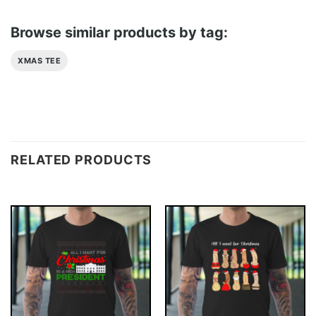
Browse similar products by tag:
XMAS TEE
RELATED PRODUCTS