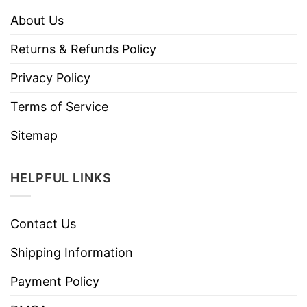
About Us
Returns & Refunds Policy
Privacy Policy
Terms of Service
Sitemap
HELPFUL LINKS
Contact Us
Shipping Information
Payment Policy