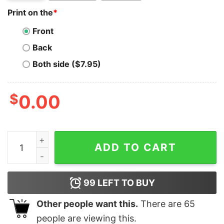
Print on the
*
Front
Back
Both side ($7.95)
$
0.00
2020 Made Me Snap Gingerbread Man Oh Snap Funny Ch
ADD TO CART
99
LEFT TO BUY
Other people want this.
There are
65
people are viewing this.