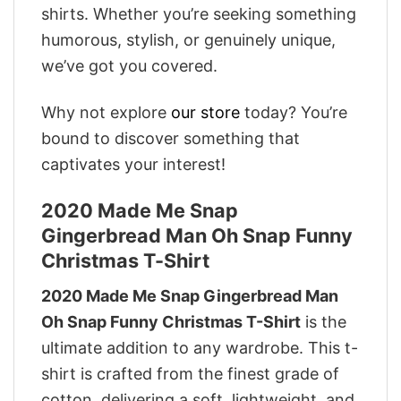
shirts. Whether you’re seeking something
humorous, stylish, or genuinely unique,
we’ve got you covered.
Why not explore
our store
today? You’re
bound to discover something that
captivates your interest!
2020 Made Me Snap
Gingerbread Man Oh Snap Funny
Christmas T-Shirt
2020 Made Me Snap Gingerbread Man
Oh Snap Funny Christmas T-Shirt
is the
ultimate addition to any wardrobe. This t-
shirt is crafted from the finest grade of
cotton, delivering a soft, lightweight, and