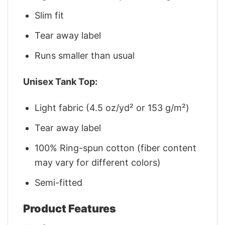
Slim fit
Tear away label
Runs smaller than usual
Unisex Tank Top:
Light fabric (4.5 oz/yd² or 153 g/m²)
Tear away label
100% Ring-spun cotton (fiber content
may vary for different colors)
Semi-fitted
Product Features