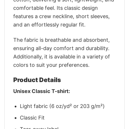
comfortable feel. Its classic design
features a crew neckline, short sleeves,
and an effortlessly regular fit.
The fabric is breathable and absorbent,
ensuring all-day comfort and durability.
Additionally, it is available in a variety of
colors to suit your preferences.
Product Details
Unisex Classic T-shirt:
Light fabric (6 oz/yd² or 203 g/m²)
Classic Fit