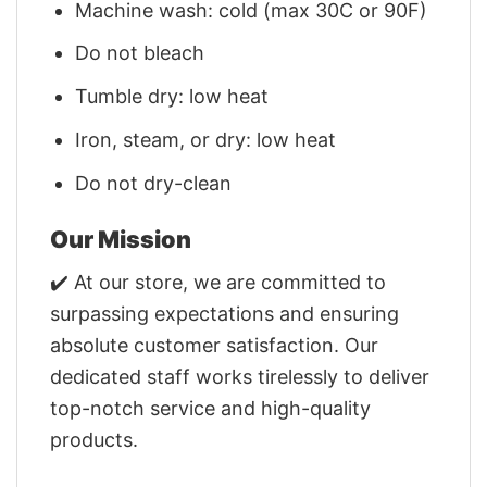
Machine wash: cold (max 30C or 90F)
Do not bleach
Tumble dry: low heat
Iron, steam, or dry: low heat
Do not dry-clean
Our Mission
✔️ At our store, we are committed to
surpassing expectations and ensuring
absolute customer satisfaction. Our
dedicated staff works tirelessly to deliver
top-notch service and high-quality
products.