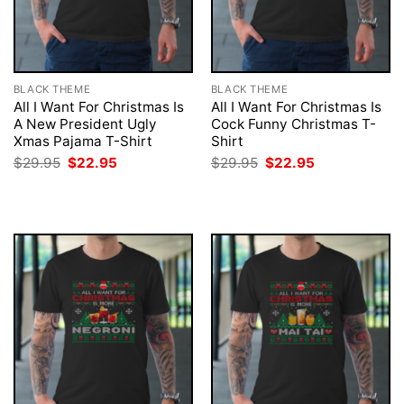
BLACK THEME
BLACK THEME
All I Want For Christmas Is
All I Want For Christmas Is
A New President Ugly
Cock Funny Christmas T-
Xmas Pajama T-Shirt
Shirt
Original
Current
Original
Current
$
29.95
$
22.95
$
29.95
$
22.95
price
price
price
price
was:
is:
was:
is:
$29.95.
$22.95.
$29.95.
$22.95.