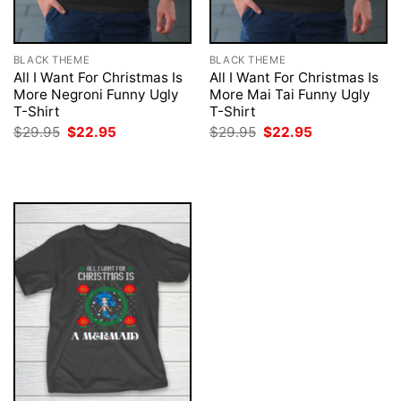
BLACK THEME
BLACK THEME
All I Want For Christmas Is
All I Want For Christmas Is
More Negroni Funny Ugly
More Mai Tai Funny Ugly
T-Shirt
T-Shirt
Original
Current
Original
Current
$
29.95
$
22.95
$
29.95
$
22.95
price
price
price
price
was:
is:
was:
is:
$29.95.
$22.95.
$29.95.
$22.95.