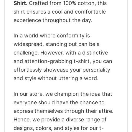
Shirt.
Crafted from 100% cotton, this
shirt ensures a cool and comfortable
experience throughout the day.
In a world where conformity is
widespread, standing out can be a
challenge. However, with a distinctive
and attention-grabbing t-shirt, you can
effortlessly showcase your personality
and style without uttering a word.
In our store, we champion the idea that
everyone should have the chance to
express themselves through their attire.
Hence, we provide a diverse range of
designs, colors, and styles for our t-