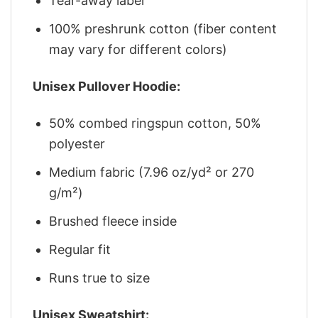
Tear-away label
100% preshrunk cotton (fiber content
may vary for different colors)
Unisex Pullover Hoodie:
50% combed ringspun cotton, 50%
polyester
Medium fabric (7.96 oz/yd² or 270
g/m²)
Brushed fleece inside
Regular fit
Runs true to size
Unisex Sweatshirt: