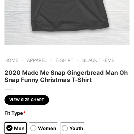
-
-
-
HOME
APPAREL
T-SHIRT
BLACK THEME
2020 Made Me Snap Gingerbread Man Oh
Snap Funny Christmas T-Shirt
VIEW SIZE CHART
Fit Type
*
Men
Women
Youth