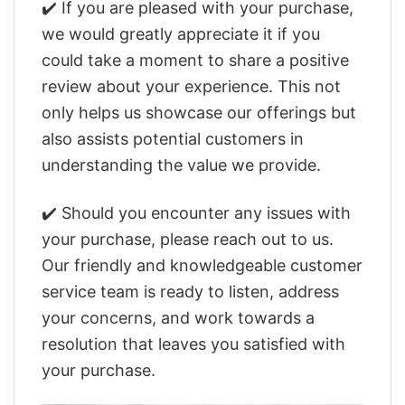
✔️ If you are pleased with your purchase,
we would greatly appreciate it if you
could take a moment to share a positive
review about your experience. This not
only helps us showcase our offerings but
also assists potential customers in
understanding the value we provide.
✔️ Should you encounter any issues with
your purchase, please reach out to us.
Our friendly and knowledgeable customer
service team is ready to listen, address
your concerns, and work towards a
resolution that leaves you satisfied with
your purchase.