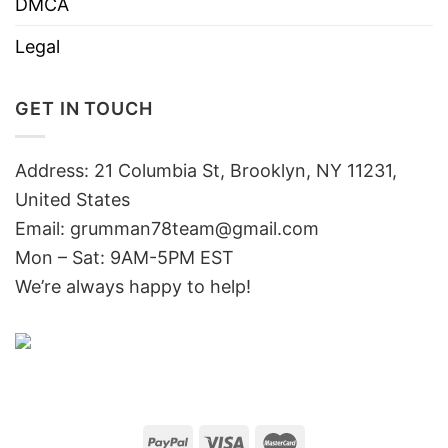
DMCA
Legal
GET IN TOUCH
Address: 21 Columbia St, Brooklyn, NY 11231,
United States
Email:
grumman78team@gmail.com
Mon – Sat: 9AM-5PM EST
We’re always happy to help!