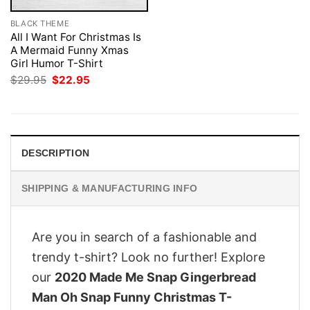
BLACK THEME
All I Want For Christmas Is
A Mermaid Funny Xmas
Girl Humor T-Shirt
Original
Current
$
29.95
$
22.95
price
price
was:
is:
$29.95.
$22.95.
DESCRIPTION
SHIPPING & MANUFACTURING INFO
Are you in search of a fashionable and
trendy t-shirt? Look no further! Explore
our
2020 Made Me Snap Gingerbread
Man Oh Snap Funny Christmas T-