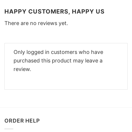
HAPPY CUSTOMERS, HAPPY US
There are no reviews yet.
Only logged in customers who have
purchased this product may leave a
review.
ORDER HELP