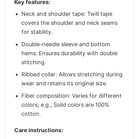
Key features:
Neck and shoulder tape: Twill tape
covers the shoulder and neck seams
for stability.
Double-needle sleeve and bottom
hems: Ensures durability with double
stitching.
Ribbed collar: Allows stretching during
wear and retains its original size.
Fiber composition: Varies for different
colors; e.g., Solid colors are 100%
cotton.
Care instructions: