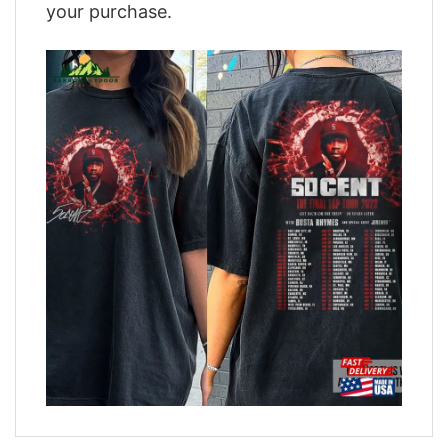
your purchase.