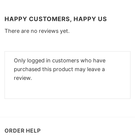
HAPPY CUSTOMERS, HAPPY US
There are no reviews yet.
Only logged in customers who have
purchased this product may leave a
review.
ORDER HELP