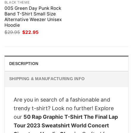
BLACK THEME
00S Green Day Punk Rock
Band T-Shirt Small Size
Alternative Weezer Unisex
Hoodie
Original
Current
$
29.95
$
22.95
price
price
was:
is:
$29.95.
$22.95.
DESCRIPTION
SHIPPING & MANUFACTURING INFO
Are you in search of a fashionable and
trendy t-shirt? Look no further! Explore
our
50 Rap Graphic T-Shirt The Final Lap
Tour 2023 Sweatshirt World Concert