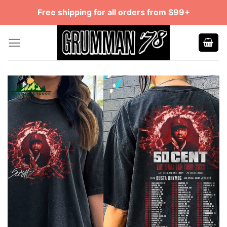
Skip
Free shipping for all orders from $99+
to
content