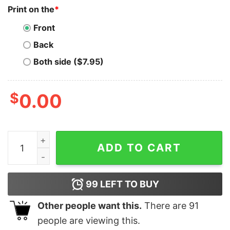
Print on the
*
Front
Back
Both side ($7.95)
$
0.00
50 Rap Graphic T-Shirt The Final Lap Tour 2023 Sweats
ADD TO CART
99
LEFT TO BUY
Other people want this.
There are
91
people are viewing this.