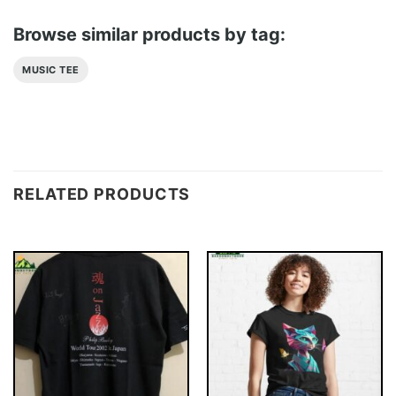
Browse similar products by tag:
MUSIC TEE
RELATED PRODUCTS