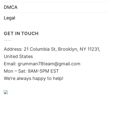
DMCA
Legal
GET IN TOUCH
Address: 21 Columbia St, Brooklyn, NY 11231,
United States
Email:
grumman78team@gmail.com
Mon – Sat: 9AM-5PM EST
We’re always happy to help!