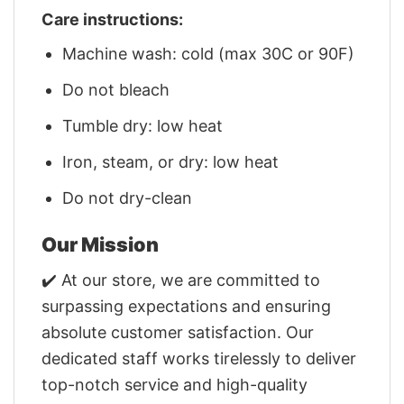
Care instructions:
Machine wash: cold (max 30C or 90F)
Do not bleach
Tumble dry: low heat
Iron, steam, or dry: low heat
Do not dry-clean
Our Mission
✔️ At our store, we are committed to
surpassing expectations and ensuring
absolute customer satisfaction. Our
dedicated staff works tirelessly to deliver
top-notch service and high-quality