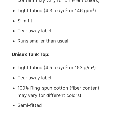
content may vary for different colors)
Light fabric (4.3 oz/yd² or 146 g/m²)
Slim fit
Tear away label
Runs smaller than usual
Unisex Tank Top:
Light fabric (4.5 oz/yd² or 153 g/m²)
Tear away label
100% Ring-spun cotton (fiber content
may vary for different colors)
Semi-fitted