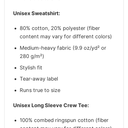
Unisex Sweatshirt:
80% cotton, 20% polyester (fiber
content may vary for different colors)
Medium-heavy fabric (9.9 oz/yd² or
280 g/m²)
Stylish fit
Tear-away label
Runs true to size
Unisex Long Sleeve Crew Tee:
100% combed ringspun cotton (fiber