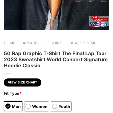
-
-
-
HOME
APPAREL
T-SHIRT
BLACK THEME
50 Rap Graphic T-Shirt The Final Lap Tour
2023 Sweatshirt World Concert Signature
Hoodie Classic
VIEW SIZE CHART
Fit Type
*
Men
Women
Youth