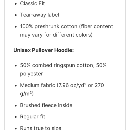
Classic Fit
Tear-away label
100% preshrunk cotton (fiber content
may vary for different colors)
Unisex Pullover Hoodie:
50% combed ringspun cotton, 50%
polyester
Medium fabric (7.96 oz/yd² or 270
g/m²)
Brushed fleece inside
Regular fit
Runs true to size