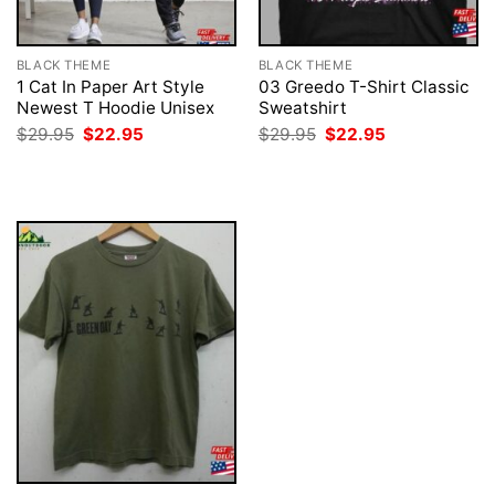
BLACK THEME
BLACK THEME
1 Cat In Paper Art Style
03 Greedo T-Shirt Classic
Newest T Hoodie Unisex
Sweatshirt
Original
Current
Original
Current
$
29.95
$
22.95
$
29.95
$
22.95
price
price
price
price
was:
is:
was:
is:
$29.95.
$22.95.
$29.95.
$22.95.