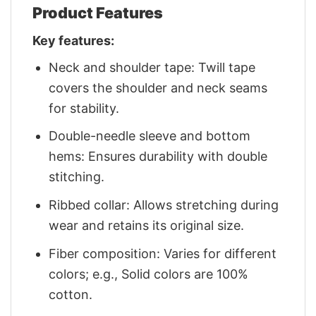
Product Features
Key features:
Neck and shoulder tape: Twill tape
covers the shoulder and neck seams
for stability.
Double-needle sleeve and bottom
hems: Ensures durability with double
stitching.
Ribbed collar: Allows stretching during
wear and retains its original size.
Fiber composition: Varies for different
colors; e.g., Solid colors are 100%
cotton.