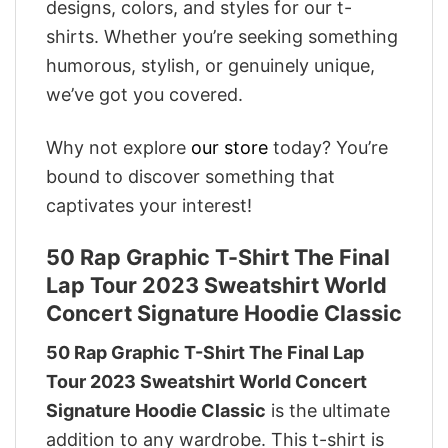
designs, colors, and styles for our t-
shirts. Whether you’re seeking something
humorous, stylish, or genuinely unique,
we’ve got you covered.
Why not explore
our store
today? You’re
bound to discover something that
captivates your interest!
50 Rap Graphic T-Shirt The Final
Lap Tour 2023 Sweatshirt World
Concert Signature Hoodie Classic
50 Rap Graphic T-Shirt The Final Lap
Tour 2023 Sweatshirt World Concert
Signature Hoodie Classic
is the ultimate
addition to any wardrobe. This t-shirt is