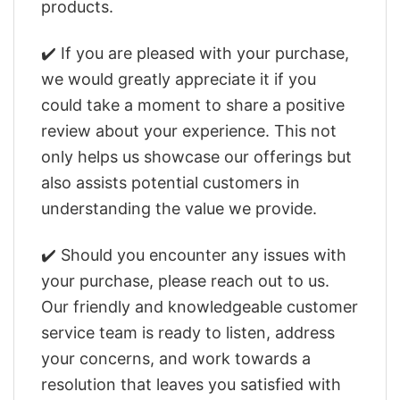
products.
✔️ If you are pleased with your purchase,
we would greatly appreciate it if you
could take a moment to share a positive
review about your experience. This not
only helps us showcase our offerings but
also assists potential customers in
understanding the value we provide.
✔️ Should you encounter any issues with
your purchase, please reach out to us.
Our friendly and knowledgeable customer
service team is ready to listen, address
your concerns, and work towards a
resolution that leaves you satisfied with