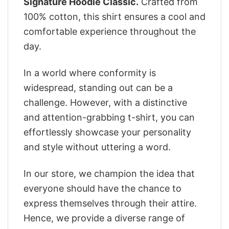
Signature Hoodie Classic.
Crafted from
100% cotton, this shirt ensures a cool and
comfortable experience throughout the
day.
In a world where conformity is
widespread, standing out can be a
challenge. However, with a distinctive
and attention-grabbing t-shirt, you can
effortlessly showcase your personality
and style without uttering a word.
In our store, we champion the idea that
everyone should have the chance to
express themselves through their attire.
Hence, we provide a diverse range of