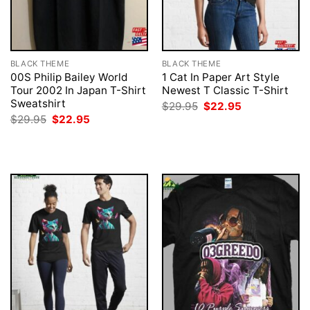
BLACK THEME
BLACK THEME
00S Philip Bailey World
1 Cat In Paper Art Style
Tour 2002 In Japan T-Shirt
Newest T Classic T-Shirt
Sweatshirt
Original
Current
$
29.95
$
22.95
price
price
Original
Current
$
29.95
$
22.95
was:
is:
price
price
$29.95.
$22.95.
was:
is:
$29.95.
$22.95.