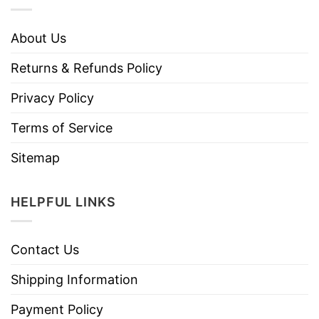
About Us
Returns & Refunds Policy
Privacy Policy
Terms of Service
Sitemap
HELPFUL LINKS
Contact Us
Shipping Information
Payment Policy