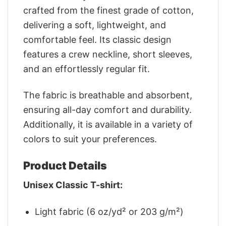
crafted from the finest grade of cotton,
delivering a soft, lightweight, and
comfortable feel. Its classic design
features a crew neckline, short sleeves,
and an effortlessly regular fit.
The fabric is breathable and absorbent,
ensuring all-day comfort and durability.
Additionally, it is available in a variety of
colors to suit your preferences.
Product Details
Unisex Classic T-shirt:
Light fabric (6 oz/yd² or 203 g/m²)