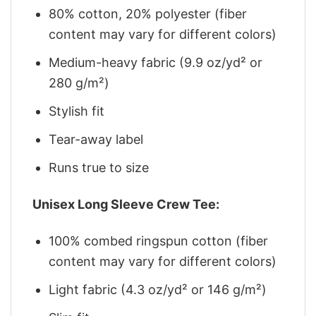
80% cotton, 20% polyester (fiber
content may vary for different colors)
Medium-heavy fabric (9.9 oz/yd² or
280 g/m²)
Stylish fit
Tear-away label
Runs true to size
Unisex Long Sleeve Crew Tee:
100% combed ringspun cotton (fiber
content may vary for different colors)
Light fabric (4.3 oz/yd² or 146 g/m²)