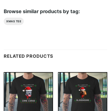
Browse similar products by tag:
XMAS TEE
RELATED PRODUCTS