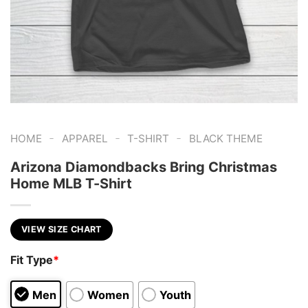
-
-
-
HOME
APPAREL
T-SHIRT
BLACK THEME
Arizona Diamondbacks Bring Christmas
Home MLB T-Shirt
VIEW SIZE CHART
Fit Type
*
Men
Women
Youth