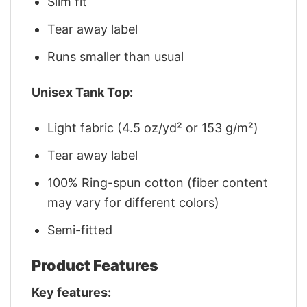
Slim fit
Tear away label
Runs smaller than usual
Unisex Tank Top:
Light fabric (4.5 oz/yd² or 153 g/m²)
Tear away label
100% Ring-spun cotton (fiber content
may vary for different colors)
Semi-fitted
Product Features
Key features: