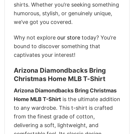
shirts. Whether you’re seeking something
humorous, stylish, or genuinely unique,
we’ve got you covered.
Why not explore
our store
today? You’re
bound to discover something that
captivates your interest!
Arizona Diamondbacks Bring
Christmas Home MLB T-Shirt
Arizona Diamondbacks Bring Christmas
Home MLB T-Shirt
is the ultimate addition
to any wardrobe. This t-shirt is crafted
from the finest grade of cotton,
delivering a soft, lightweight, and
comfortable feel. Its classic design