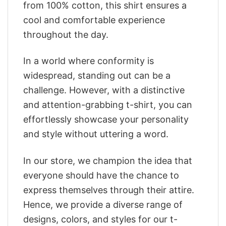
from 100% cotton, this shirt ensures a
cool and comfortable experience
throughout the day.
In a world where conformity is
widespread, standing out can be a
challenge. However, with a distinctive
and attention-grabbing t-shirt, you can
effortlessly showcase your personality
and style without uttering a word.
In our store, we champion the idea that
everyone should have the chance to
express themselves through their attire.
Hence, we provide a diverse range of
designs, colors, and styles for our t-