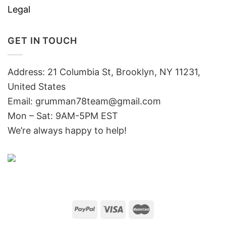
Legal
GET IN TOUCH
Address: 21 Columbia St, Brooklyn, NY 11231,
United States
Email:
grumman78team@gmail.com
Mon – Sat: 9AM-5PM EST
We’re always happy to help!