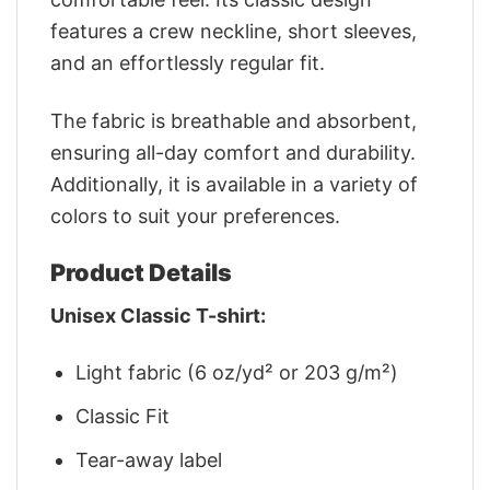
features a crew neckline, short sleeves,
and an effortlessly regular fit.
The fabric is breathable and absorbent,
ensuring all-day comfort and durability.
Additionally, it is available in a variety of
colors to suit your preferences.
Product Details
Unisex Classic T-shirt:
Light fabric (6 oz/yd² or 203 g/m²)
Classic Fit
Tear-away label