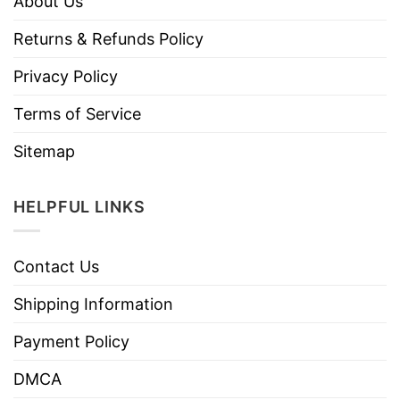
About Us
Returns & Refunds Policy
Privacy Policy
Terms of Service
Sitemap
HELPFUL LINKS
Contact Us
Shipping Information
Payment Policy
DMCA