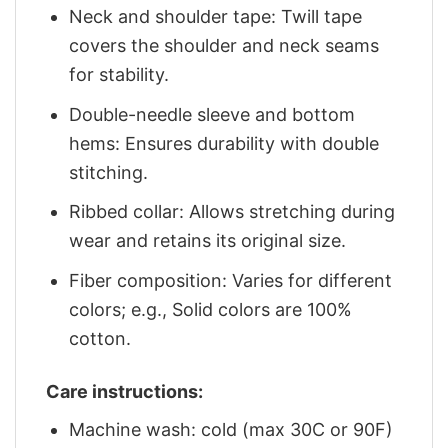
Neck and shoulder tape: Twill tape
covers the shoulder and neck seams
for stability.
Double-needle sleeve and bottom
hems: Ensures durability with double
stitching.
Ribbed collar: Allows stretching during
wear and retains its original size.
Fiber composition: Varies for different
colors; e.g., Solid colors are 100%
cotton.
Care instructions:
Machine wash: cold (max 30C or 90F)