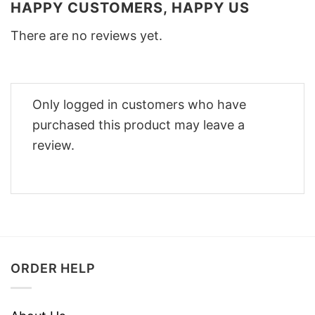
HAPPY CUSTOMERS, HAPPY US
There are no reviews yet.
Only logged in customers who have
purchased this product may leave a
review.
ORDER HELP