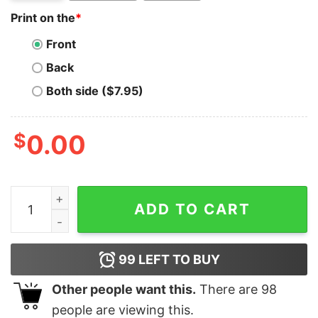
Print on the
*
Front
Back
Both side ($7.95)
$
0.00
Arizona Diamondbacks Bring Christmas Home MLB T-Sh
ADD TO CART
99
LEFT TO BUY
Other people want this.
There are
98
people are viewing this.