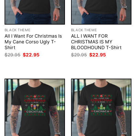
BLACK THEME
BLACK THEME
All I Want For Christmas Is
ALL I WANT FOR
My Cane Corso Ugly T-
CHRISTMAS IS MY
Shirt
BLOODHOUND T-Shirt
Original
Current
Original
Current
$
29.95
$
22.95
$
29.95
$
22.95
price
price
price
price
was:
is:
was:
is:
$29.95.
$22.95.
$29.95.
$22.95.