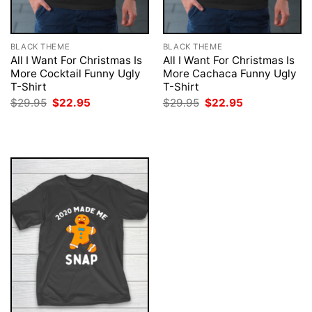
BLACK THEME
BLACK THEME
All I Want For Christmas Is
All I Want For Christmas Is
More Cocktail Funny Ugly
More Cachaca Funny Ugly
T-Shirt
T-Shirt
Original
Current
Original
Current
$
29.95
$
22.95
$
29.95
$
22.95
price
price
price
price
was:
is:
was:
is:
$29.95.
$22.95.
$29.95.
$22.95.