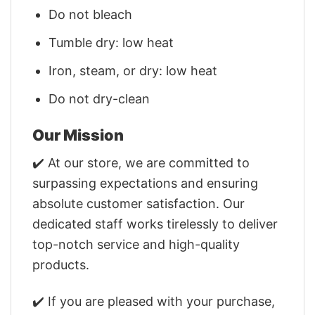
Do not bleach
Tumble dry: low heat
Iron, steam, or dry: low heat
Do not dry-clean
Our Mission
✔️ At our store, we are committed to
surpassing expectations and ensuring
absolute customer satisfaction. Our
dedicated staff works tirelessly to deliver
top-notch service and high-quality
products.
✔️ If you are pleased with your purchase,