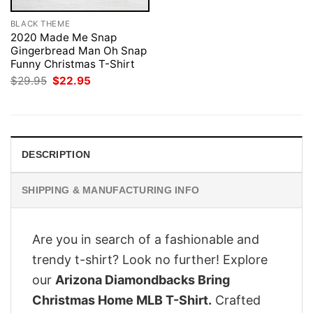
BLACK THEME
2020 Made Me Snap
Gingerbread Man Oh Snap
Funny Christmas T-Shirt
Original
Current
$
29.95
$
22.95
price
price
was:
is:
$29.95.
$22.95.
DESCRIPTION
SHIPPING & MANUFACTURING INFO
Are you in search of a fashionable and
trendy t-shirt? Look no further! Explore
our
Arizona Diamondbacks Bring
Christmas Home MLB T-Shirt.
Crafted