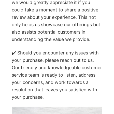
we would greatly appreciate it if you
could take a moment to share a positive
review about your experience. This not
only helps us showcase our offerings but
also assists potential customers in
understanding the value we provide.
✔️ Should you encounter any issues with
your purchase, please reach out to us.
Our friendly and knowledgeable customer
service team is ready to listen, address
your concerns, and work towards a
resolution that leaves you satisfied with
your purchase.