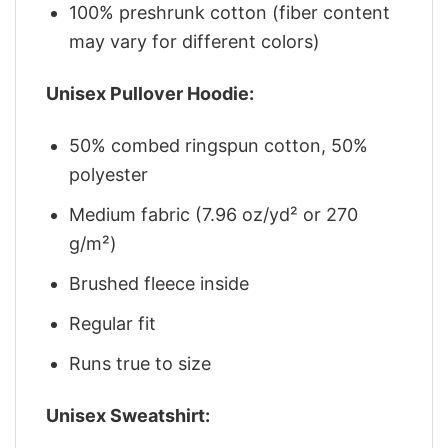
100% preshrunk cotton (fiber content
may vary for different colors)
Unisex Pullover Hoodie:
50% combed ringspun cotton, 50%
polyester
Medium fabric (7.96 oz/yd² or 270
g/m²)
Brushed fleece inside
Regular fit
Runs true to size
Unisex Sweatshirt: