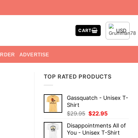
USD
CART
ORDER
ADVERTISE
TOP RATED PRODUCTS
Gassquatch - Unisex T-
Shirt
Original
Current
$
29.95
$
22.95
price
price
Disappointments All of
was:
is:
You - Unisex T-Shirt
$29.95.
$22.95.