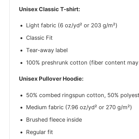
Unisex Classic T-shirt:
Light fabric (6 oz/yd² or 203 g/m²)
Classic Fit
Tear-away label
100% preshrunk cotton (fiber content may v
Unisex Pullover Hoodie:
50% combed ringspun cotton, 50% polyes
Medium fabric (7.96 oz/yd² or 270 g/m²)
Brushed fleece inside
Regular fit