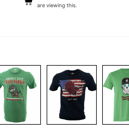
are viewing this.