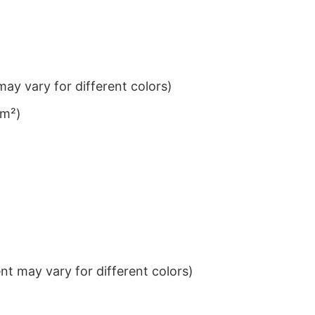
ay vary for different colors)
/m²)
t may vary for different colors)