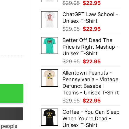
Original
Current
$
29.95
$
22.95
price
price
ChatGPT Law School -
was:
is:
Unisex T-Shirt
$29.95.
$22.95.
Original
Current
$
29.95
$
22.95
price
price
Better Off Dead The
was:
is:
Price is Right Mashup -
$29.95.
$22.95.
Unisex T-Shirt
Original
Current
$
29.95
$
22.95
price
price
Allentown Peanuts -
was:
is:
Pennsylvania - Vintage
$29.95.
$22.95.
Defunct Baseball
Teams - Unisex T-Shirt
Original
Current
$
29.95
$
22.95
price
price
Coffee - You Can Sleep
was:
is:
When You're Dead -
$29.95.
$22.95.
Unisex T-Shirt
people