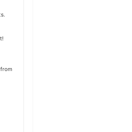
ts.
t!
d from