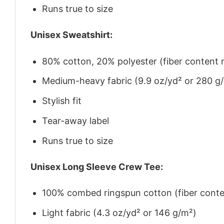
Runs true to size
Unisex Sweatshirt:
80% cotton, 20% polyester (fiber content m
Medium-heavy fabric (9.9 oz/yd² or 280 g
Stylish fit
Tear-away label
Runs true to size
Unisex Long Sleeve Crew Tee:
100% combed ringspun cotton (fiber conten
Light fabric (4.3 oz/yd² or 146 g/m²)