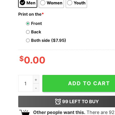
Men
Women
Youth
Print on the
*
Front
Back
Both side ($7.95)
$
0.00
Atlas Blue Premier Franklin T-shirt quantity
ADD TO CART
99
LEFT TO BUY
Other people want this.
There are
92