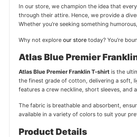
In our store, we champion the idea that eve
through their attire. Hence, we provide a diver
Whether you’re seeking something humorous, s
Why not explore
our store
today? You’re bound
Atlas Blue Premier Franklin
Atlas Blue Premier Franklin T-shirt
is the ult
the finest grade of cotton, delivering a soft, 
features a crew neckline, short sleeves, and an
The fabric is breathable and absorbent, ensurin
available in a variety of colors to suit your pr
Product Details