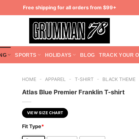
Free shipping for all orders from $99+
NG
SPORTS
HOLIDAYS
BLOG
TRACK YOUR 
-
-
-
HOME
APPAREL
T-SHIRT
BLACK THEME
Atlas Blue Premier Franklin T-shirt
VIEW SIZE CHART
Fit Type
*