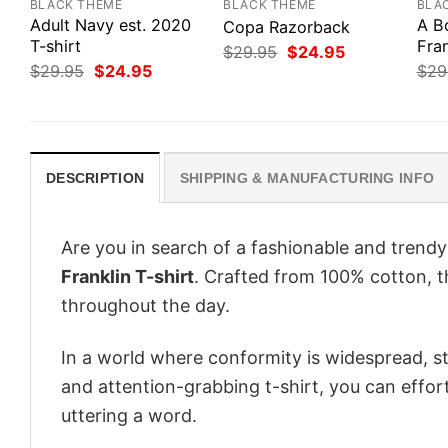
BLACK THEME
BLACK THEME
BLA
Adult Navy est. 2020
A B
Copa Razorback
T-shirt
Fran
Original
Current
$
29.95
$
24.95
price
price
Original
Current
$
29.95
$
24.95
$
29
was:
is:
price
price
$29.95.
$24.95.
was:
is:
$29.95.
$24.95.
DESCRIPTION
SHIPPING & MANUFACTURING INFO
Are you in search of a fashionable and trendy
Franklin T-shirt
. Crafted from 100% cotton, t
throughout the day.
In a world where conformity is widespread, st
and attention-grabbing t-shirt, you can effor
uttering a word.