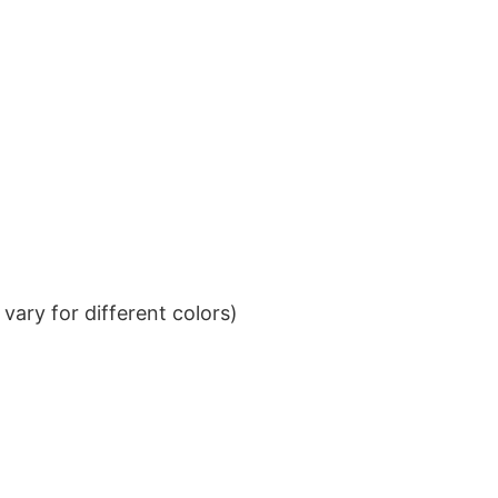
ary for different colors)