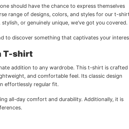
ryone should have the chance to express themselves
se range of designs, colors, and styles for our t-shir
tylish, or genuinely unique, we’ve got you covered.
 to discover something that captivates your interes
 T-shirt
imate addition to any wardrobe. This t-shirt is crafte
lightweight, and comfortable feel. Its classic design
 effortlessly regular fit.
g all-day comfort and durability. Additionally, it is
eferences.