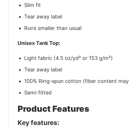
Slim fit
Tear away label
Runs smaller than usual
Unisex Tank Top:
Light fabric (4.5 oz/yd² or 153 g/m²)
Tear away label
100% Ring-spun cotton (fiber content may v
Semi-fitted
Product Features
Key features: