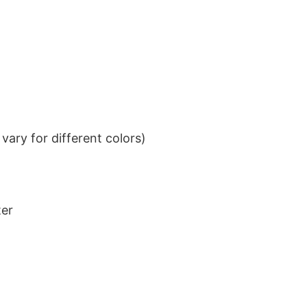
ary for different colors)
ter