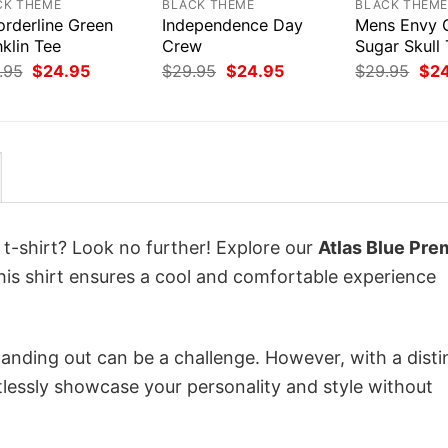
CK THEME
BLACK THEME
BLACK THEM
orderline Green
Independence Day
Mens Envy 
klin Tee
Crew
Sugar Skull 
Original
Current
Original
Current
Orig
.95
$
24.95
$
29.95
$
24.95
$
29.95
$
2
price
price
price
price
pri
was:
is:
was:
is:
was
$29.95.
$24.95.
$29.95.
$24.95.
$29
 t-shirt? Look no further! Explore our
Atlas Blue Pre
his shirt ensures a cool and comfortable experience
anding out can be a challenge. However, with a disti
tlessly showcase your personality and style without