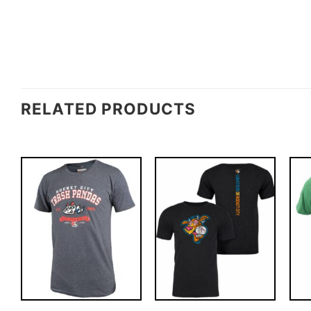
RELATED PRODUCTS