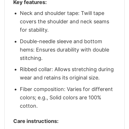
Key features:
Neck and shoulder tape: Twill tape
covers the shoulder and neck seams
for stability.
Double-needle sleeve and bottom
hems: Ensures durability with double
stitching.
Ribbed collar: Allows stretching during
wear and retains its original size.
Fiber composition: Varies for different
colors; e.g., Solid colors are 100%
cotton.
Care instructions: