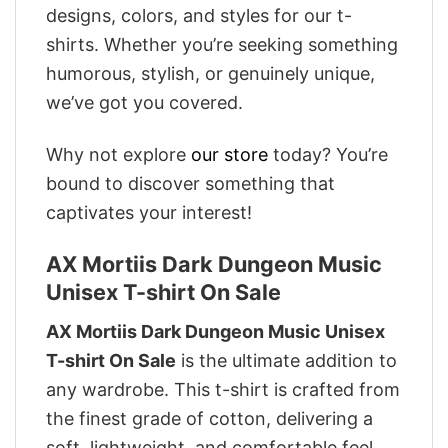
designs, colors, and styles for our t-
shirts. Whether you’re seeking something
humorous, stylish, or genuinely unique,
we’ve got you covered.
Why not explore
our store
today? You’re
bound to discover something that
captivates your interest!
AX Mortiis Dark Dungeon Music
Unisex T-shirt On Sale
AX Mortiis Dark Dungeon Music Unisex
T-shirt On Sale
is the ultimate addition to
any wardrobe. This t-shirt is crafted from
the finest grade of cotton, delivering a
soft, lightweight, and comfortable feel.