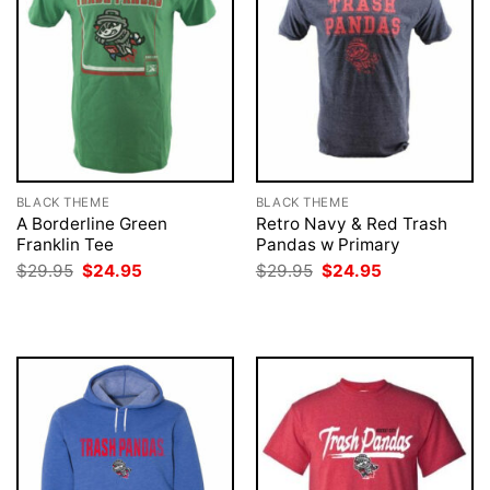
BLACK THEME
BLACK THEME
A Borderline Green
Retro Navy & Red Trash
Franklin Tee
Pandas w Primary
Original
Current
Original
Current
$
29.95
$
24.95
$
29.95
$
24.95
price
price
price
price
was:
is:
was:
is:
$29.95.
$24.95.
$29.95.
$24.95.