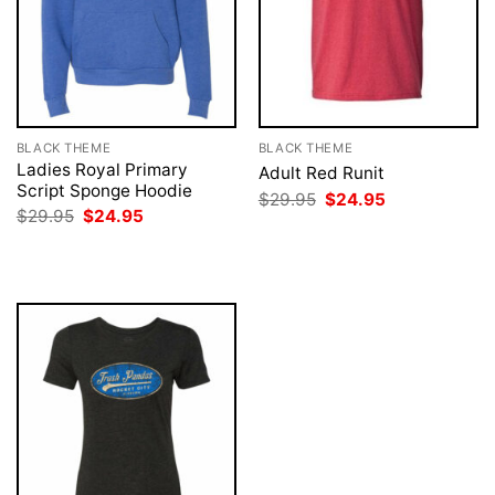
BLACK THEME
BLACK THEME
Ladies Royal Primary
Adult Red Runit
Script Sponge Hoodie
Original
Current
$
29.95
$
24.95
price
price
Original
Current
$
29.95
$
24.95
was:
is:
price
price
$29.95.
$24.95.
was:
is:
$29.95.
$24.95.