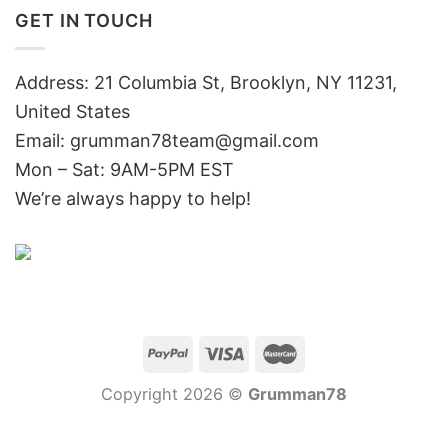
GET IN TOUCH
Address: 21 Columbia St, Brooklyn, NY 11231,
United States
Email:
grumman78team@gmail.com
Mon – Sat: 9AM-5PM EST
We’re always happy to help!
Copyright 2026 ©
Grumman78