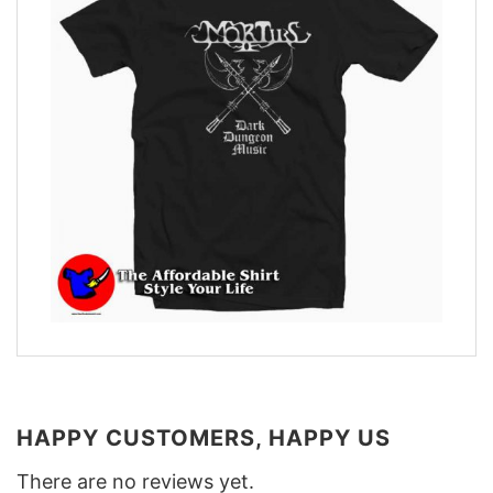
HAPPY CUSTOMERS, HAPPY US
There are no reviews yet.