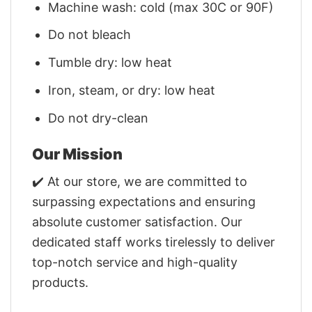
Machine wash: cold (max 30C or 90F)
Do not bleach
Tumble dry: low heat
Iron, steam, or dry: low heat
Do not dry-clean
Our Mission
✔️ At our store, we are committed to
surpassing expectations and ensuring
absolute customer satisfaction. Our
dedicated staff works tirelessly to deliver
top-notch service and high-quality
products.