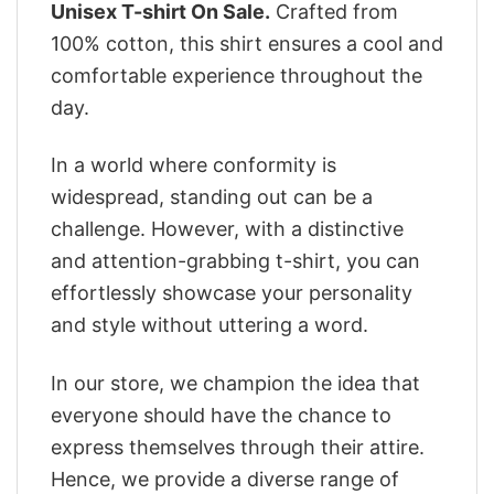
Unisex T-shirt On Sale.
Crafted from
100% cotton, this shirt ensures a cool and
comfortable experience throughout the
day.
In a world where conformity is
widespread, standing out can be a
challenge. However, with a distinctive
and attention-grabbing t-shirt, you can
effortlessly showcase your personality
and style without uttering a word.
In our store, we champion the idea that
everyone should have the chance to
express themselves through their attire.
Hence, we provide a diverse range of