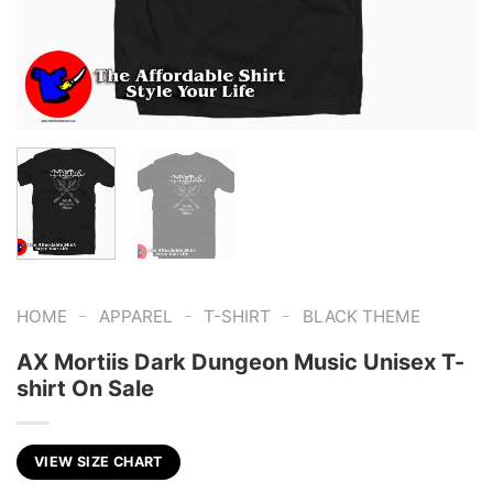
-
-
-
HOME
APPAREL
T-SHIRT
BLACK THEME
AX Mortiis Dark Dungeon Music Unisex T-
shirt On Sale
VIEW SIZE CHART