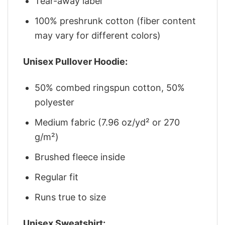
Tear-away label
100% preshrunk cotton (fiber content
may vary for different colors)
Unisex Pullover Hoodie:
50% combed ringspun cotton, 50%
polyester
Medium fabric (7.96 oz/yd² or 270
g/m²)
Brushed fleece inside
Regular fit
Runs true to size
Unisex Sweatshirt: