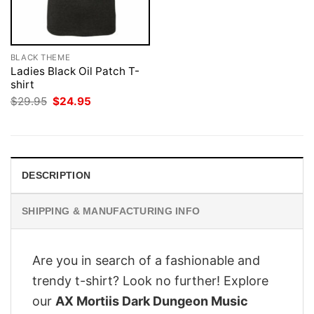
BLACK THEME
Ladies Black Oil Patch T-
shirt
Original
Current
$
29.95
$
24.95
price
price
was:
is:
$29.95.
$24.95.
DESCRIPTION
SHIPPING & MANUFACTURING INFO
Are you in search of a fashionable and
trendy t-shirt? Look no further! Explore
our
AX Mortiis Dark Dungeon Music