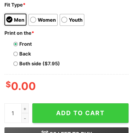
Fit Type
*
Men
Women
Youth
Print on the
*
Front
Back
Both side ($7.95)
$
0.00
AX Mortiis Dark Dungeon Music Unisex T-shirt On Sale
ADD TO CART