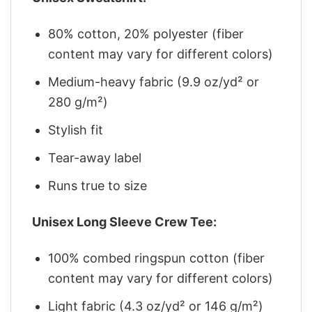
80% cotton, 20% polyester (fiber
content may vary for different colors)
Medium-heavy fabric (9.9 oz/yd² or
280 g/m²)
Stylish fit
Tear-away label
Runs true to size
Unisex Long Sleeve Crew Tee:
100% combed ringspun cotton (fiber
content may vary for different colors)
Light fabric (4.3 oz/yd² or 146 g/m²)