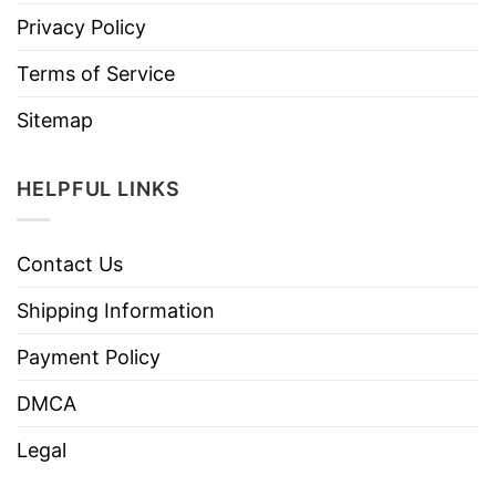
Privacy Policy
Terms of Service
Sitemap
HELPFUL LINKS
Contact Us
Shipping Information
Payment Policy
DMCA
Legal