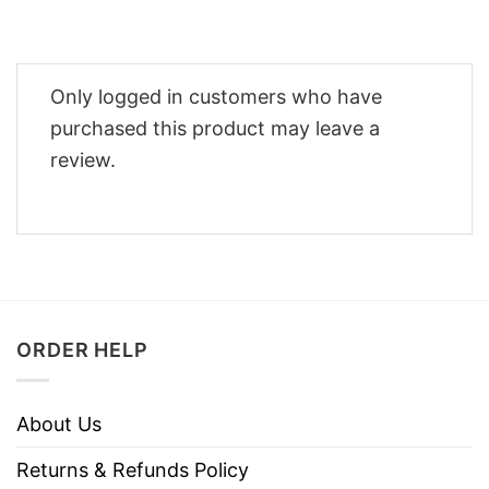
Only logged in customers who have
purchased this product may leave a
review.
ORDER HELP
About Us
Returns & Refunds Policy