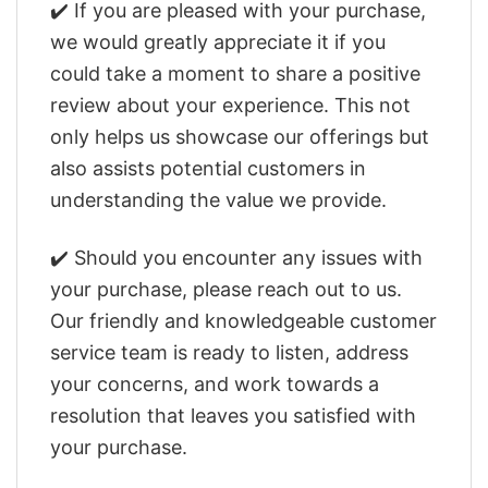
✔️ If you are pleased with your purchase,
we would greatly appreciate it if you
could take a moment to share a positive
review about your experience. This not
only helps us showcase our offerings but
also assists potential customers in
understanding the value we provide.
✔️ Should you encounter any issues with
your purchase, please reach out to us.
Our friendly and knowledgeable customer
service team is ready to listen, address
your concerns, and work towards a
resolution that leaves you satisfied with
your purchase.