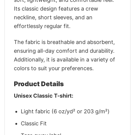
Its classic design features a crew
neckline, short sleeves, and an
effortlessly regular fit.
The fabric is breathable and absorbent,
ensuring all-day comfort and durability.
Additionally, it is available in a variety of
colors to suit your preferences.
Product Details
Unisex Classic T-shirt:
Light fabric (6 oz/yd² or 203 g/m²)
Classic Fit