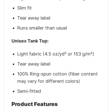
Slim fit
Tear away label
Runs smaller than usual
Unisex Tank Top:
Light fabric (4.5 oz/yd² or 153 g/m²)
Tear away label
100% Ring-spun cotton (fiber content
may vary for different colors)
Semi-fitted
Product Features