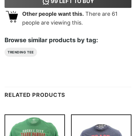
99
LEFT TO BUY
Other people want this.
There are
61
people are viewing this.
Browse similar products by tag:
TRENDING TEE
RELATED PRODUCTS