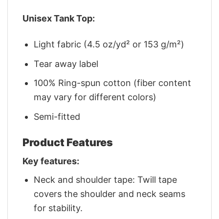
Unisex Tank Top:
Light fabric (4.5 oz/yd² or 153 g/m²)
Tear away label
100% Ring-spun cotton (fiber content
may vary for different colors)
Semi-fitted
Product Features
Key features:
Neck and shoulder tape: Twill tape
covers the shoulder and neck seams
for stability.