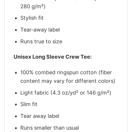
280 g/m²)
Stylish fit
Tear-away label
Runs true to size
Unisex Long Sleeve Crew Tee:
100% combed ringspun cotton (fiber
content may vary for different colors)
Light fabric (4.3 oz/yd² or 146 g/m²)
Slim fit
Tear away label
Runs smaller than usual