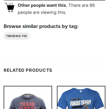
Other people want this.
There are
86
people are viewing this.
Browse similar products by tag:
TRENDING TEE
RELATED PRODUCTS