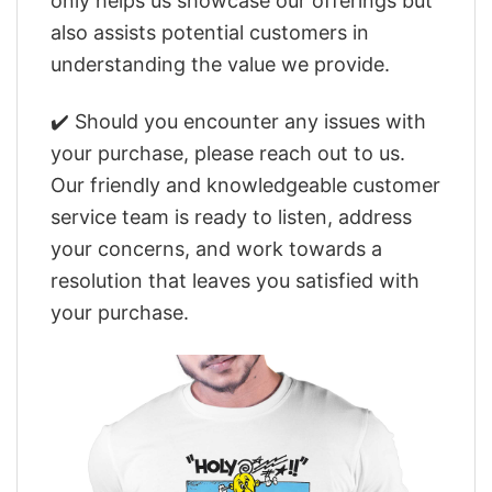
only helps us showcase our offerings but
also assists potential customers in
understanding the value we provide.
✔️ Should you encounter any issues with
your purchase, please reach out to us.
Our friendly and knowledgeable customer
service team is ready to listen, address
your concerns, and work towards a
resolution that leaves you satisfied with
your purchase.