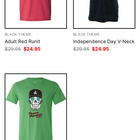
BLACK THEME
BLACK THEME
Adult Red Runit
Independence Day V-Neck
Original
Current
Original
Current
$
29.95
$
24.95
$
29.95
$
24.95
price
price
price
price
was:
is:
was:
is:
$29.95.
$24.95.
$29.95.
$24.95.