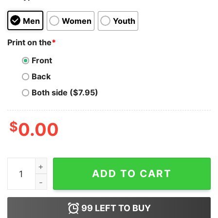
Men
Women
Youth
Print on the
*
Front
Back
Both side ($7.95)
$
0.00
Climbers Get Closer To Dog Shirt quantity
ADD TO CART
99
LEFT TO BUY