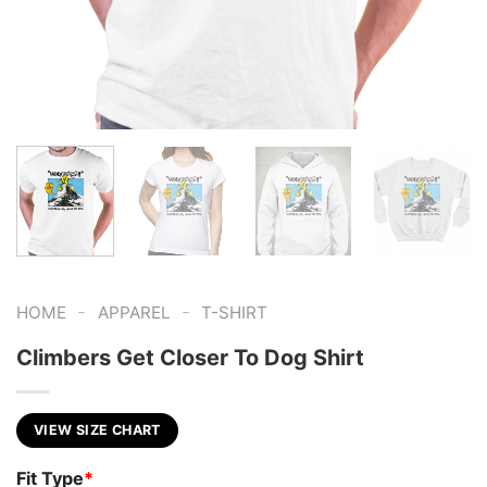
-
-
HOME
APPAREL
T-SHIRT
Climbers Get Closer To Dog Shirt
VIEW SIZE CHART
Fit Type
*