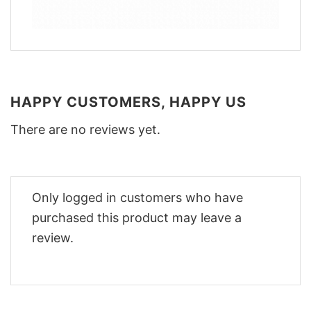
HAPPY CUSTOMERS, HAPPY US
There are no reviews yet.
Only logged in customers who have
purchased this product may leave a
review.