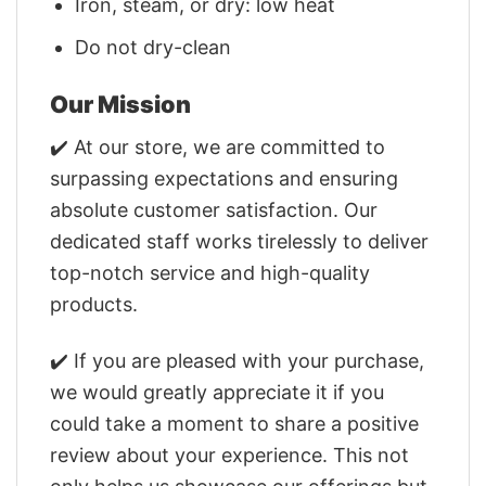
Iron, steam, or dry: low heat
Do not dry-clean
Our Mission
✔️ At our store, we are committed to
surpassing expectations and ensuring
absolute customer satisfaction. Our
dedicated staff works tirelessly to deliver
top-notch service and high-quality
products.
✔️ If you are pleased with your purchase,
we would greatly appreciate it if you
could take a moment to share a positive
review about your experience. This not