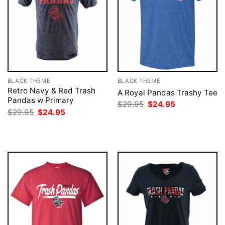
BLACK THEME
BLACK THEME
Retro Navy & Red Trash
A Royal Pandas Trashy Tee
Pandas w Primary
Original
Current
$
29.95
$
24.95
price
price
Original
Current
$
29.95
$
24.95
was:
is:
price
price
$29.95.
$24.95.
was:
is:
$29.95.
$24.95.