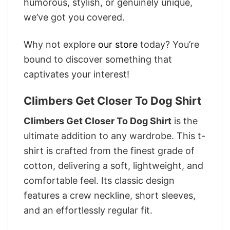
humorous, stylish, or genuinely unique,
we’ve got you covered.
Why not explore
our store
today? You’re
bound to discover something that
captivates your interest!
Climbers Get Closer To Dog Shirt
Climbers Get Closer To Dog Shirt
is the
ultimate addition to any wardrobe. This t-
shirt is crafted from the finest grade of
cotton, delivering a soft, lightweight, and
comfortable feel. Its classic design
features a crew neckline, short sleeves,
and an effortlessly regular fit.