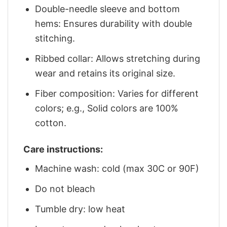
Double-needle sleeve and bottom
hems: Ensures durability with double
stitching.
Ribbed collar: Allows stretching during
wear and retains its original size.
Fiber composition: Varies for different
colors; e.g., Solid colors are 100%
cotton.
Care instructions:
Machine wash: cold (max 30C or 90F)
Do not bleach
Tumble dry: low heat