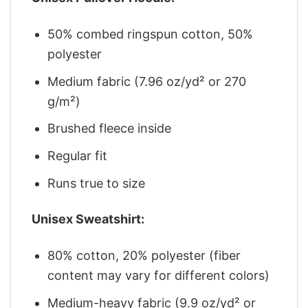
50% combed ringspun cotton, 50%
polyester
Medium fabric (7.96 oz/yd² or 270
g/m²)
Brushed fleece inside
Regular fit
Runs true to size
Unisex Sweatshirt:
80% cotton, 20% polyester (fiber
content may vary for different colors)
Medium-heavy fabric (9.9 oz/yd² or