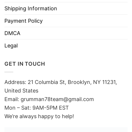
Shipping Information
Payment Policy
DMCA
Legal
GET IN TOUCH
Address: 21 Columbia St, Brooklyn, NY 11231,
United States
Email:
grumman78team@gmail.com
Mon – Sat: 9AM-5PM EST
We’re always happy to help!