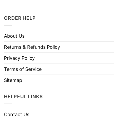
ORDER HELP
About Us
Returns & Refunds Policy
Privacy Policy
Terms of Service
Sitemap
HELPFUL LINKS
Contact Us