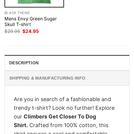
BLACK THEME
Mens Envy Green Sugar
Skull T-shirt
Original
Current
$
29.95
$
24.95
price
price
was:
is:
$29.95.
$24.95.
DESCRIPTION
SHIPPING & MANUFACTURING INFO
Are you in search of a fashionable and
trendy t-shirt? Look no further! Explore
our
Climbers Get Closer To Dog
Shirt.
Crafted from 100% cotton, this
shirt ensures a cool and comfortable