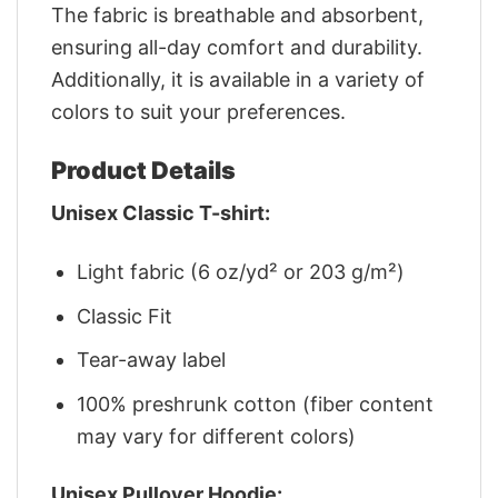
The fabric is breathable and absorbent,
ensuring all-day comfort and durability.
Additionally, it is available in a variety of
colors to suit your preferences.
Product Details
Unisex Classic T-shirt:
Light fabric (6 oz/yd² or 203 g/m²)
Classic Fit
Tear-away label
100% preshrunk cotton (fiber content
may vary for different colors)
Unisex Pullover Hoodie: