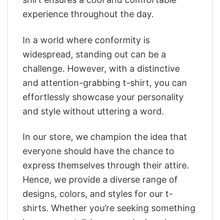
experience throughout the day.
In a world where conformity is
widespread, standing out can be a
challenge. However, with a distinctive
and attention-grabbing t-shirt, you can
effortlessly showcase your personality
and style without uttering a word.
In our store, we champion the idea that
everyone should have the chance to
express themselves through their attire.
Hence, we provide a diverse range of
designs, colors, and styles for our t-
shirts. Whether you’re seeking something