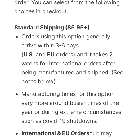
order. You can select from the following
choices in checkout.
Standard Shipping ($5.95+)
Orders using this option generally
arrive within 3-6 days
(
U.S.
and
EU
orders) and it takes 2
weeks for International orders after
being manufactured and shipped. (See
notes below)
Manufacturing times for this option
vary more around busier times of the
year or during extreme circumstances
such as covid-19 shutdowns.
International & EU Orders*
: It may