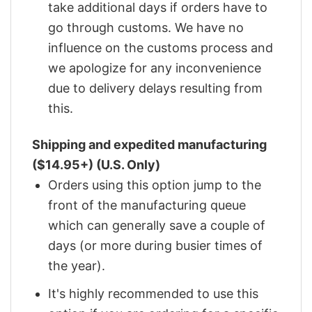
take additional days if orders have to
go through customs. We have no
influence on the customs process and
we apologize for any inconvenience
due to delivery delays resulting from
this.
Shipping and expedited manufacturing
($14.95+) (U.S. Only)
Orders using this option jump to the
front of the manufacturing queue
which can generally save a couple of
days (or more during busier times of
the year).
It's highly recommended to use this