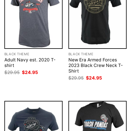
BLACK THEME
BLACK THEME
Adult Navy est. 2020 T-
New Era Armed Forces
shirt
2023 Black Crew Neck T-
Shirt
Original
Current
$
29.95
$
24.95
price
price
Original
Current
$
29.95
$
24.95
was:
is:
price
price
$29.95.
$24.95.
was:
is:
$29.95.
$24.95.