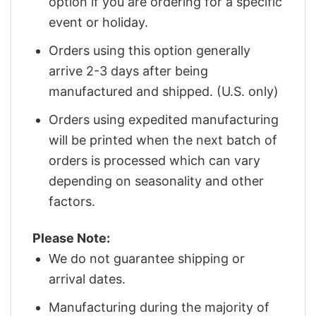
option if you are ordering for a specific
event or holiday.
Orders using this option generally
arrive 2-3 days after being
manufactured and shipped. (U.S. only)
Orders using expedited manufacturing
will be printed when the next batch of
orders is processed which can vary
depending on seasonality and other
factors.
Please Note:
We do not guarantee shipping or
arrival dates.
Manufacturing during the majority of