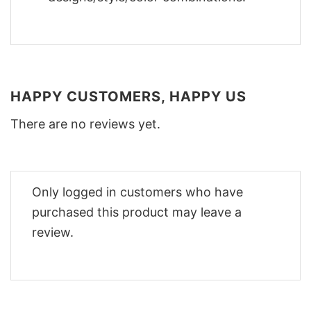
HAPPY CUSTOMERS, HAPPY US
There are no reviews yet.
Only logged in customers who have
purchased this product may leave a
review.