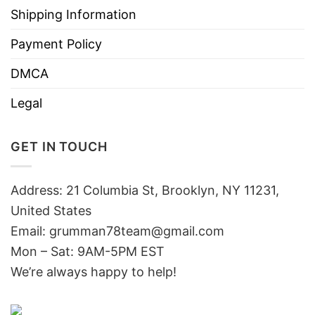
Shipping Information
Payment Policy
DMCA
Legal
GET IN TOUCH
Address: 21 Columbia St, Brooklyn, NY 11231,
United States
Email:
grumman78team@gmail.com
Mon – Sat: 9AM-5PM EST
We’re always happy to help!