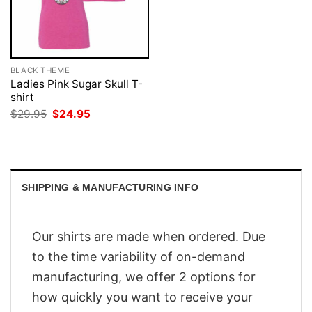
BLACK THEME
Ladies Pink Sugar Skull T-
shirt
Original
Current
$
29.95
$
24.95
price
price
was:
is:
$29.95.
$24.95.
SHIPPING & MANUFACTURING INFO
Our shirts are made when ordered. Due
to the time variability of on-demand
manufacturing, we offer 2 options for
how quickly you want to receive your