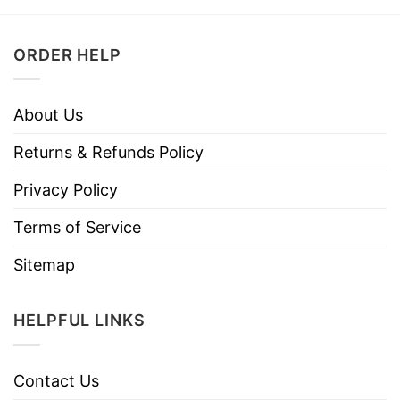
ORDER HELP
About Us
Returns & Refunds Policy
Privacy Policy
Terms of Service
Sitemap
HELPFUL LINKS
Contact Us