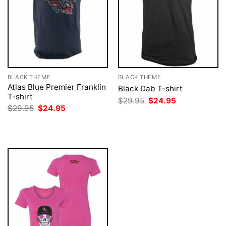
BLACK THEME
BLACK THEME
Atlas Blue Premier Franklin
Black Dab T-shirt
T-shirt
Original
Current
$
29.95
$
24.95
price
price
Original
Current
$
29.95
$
24.95
was:
is:
price
price
$29.95.
$24.95.
was:
is:
$29.95.
$24.95.