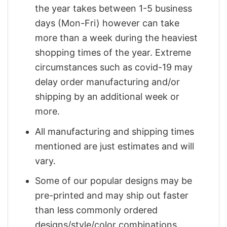
the year takes between 1-5 business
days (Mon-Fri) however can take
more than a week during the heaviest
shopping times of the year. Extreme
circumstances such as covid-19 may
delay order manufacturing and/or
shipping by an additional week or
more.
All manufacturing and shipping times
mentioned are just estimates and will
vary.
Some of our popular designs may be
pre-printed and may ship out faster
than less commonly ordered
designs/style/color combinations.