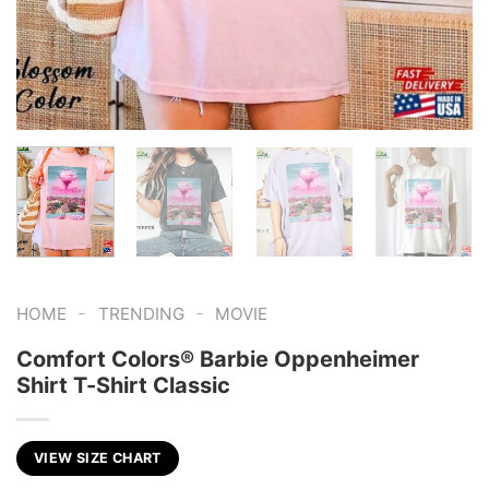
-
-
HOME
TRENDING
MOVIE
Comfort Colors® Barbie Oppenheimer
Shirt T-Shirt Classic
VIEW SIZE CHART