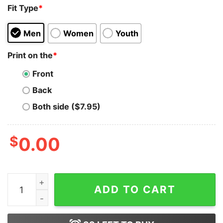
Fit Type
*
Men
Women
Youth
Print on the
*
Front
Back
Both side ($7.95)
$
0.00
Comfort Colors® Barbie Oppenheimer Shirt T-Shirt Cla
ADD TO CART