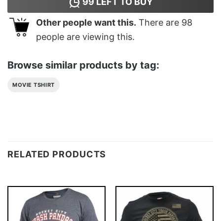
99
LEFT TO BUY
Other people want this.
There are
98
people are viewing this.
Browse similar products by tag:
MOVIE TSHIRT
RELATED PRODUCTS