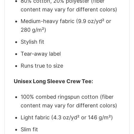
80% cotton, 20% polyester (fiber
content may vary for different colors)
Medium-heavy fabric (9.9 oz/yd² or
280 g/m²)
Stylish fit
Tear-away label
Runs true to size
Unisex Long Sleeve Crew Tee:
100% combed ringspun cotton (fiber
content may vary for different colors)
Light fabric (4.3 oz/yd² or 146 g/m²)
Slim fit