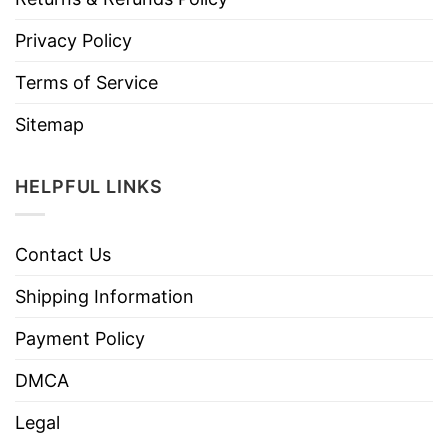
Privacy Policy
Terms of Service
Sitemap
HELPFUL LINKS
Contact Us
Shipping Information
Payment Policy
DMCA
Legal