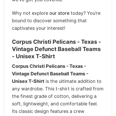
Why not explore
our store
today? You’re
bound to discover something that
captivates your interest!
Corpus Christi Pelicans - Texas -
Vintage Defunct Baseball Teams
- Unisex T-Shirt
Corpus Christi Pelicans - Texas -
Vintage Defunct Baseball Teams -
Unisex T-Shirt
is the ultimate addition to
any wardrobe. This t-shirt is crafted from
the finest grade of cotton, delivering a
soft, lightweight, and comfortable feel.
Its classic design features a crew