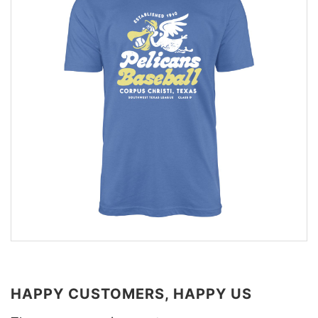
HAPPY CUSTOMERS, HAPPY US