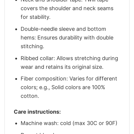
covers the shoulder and neck seams
for stability.
Double-needle sleeve and bottom
hems: Ensures durability with double
stitching.
Ribbed collar: Allows stretching during
wear and retains its original size.
Fiber composition: Varies for different
colors; e.g., Solid colors are 100%
cotton.
Care instructions:
Machine wash: cold (max 30C or 90F)