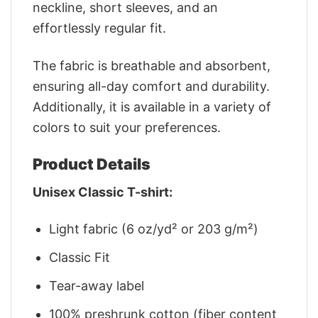
neckline, short sleeves, and an
effortlessly regular fit.
The fabric is breathable and absorbent,
ensuring all-day comfort and durability.
Additionally, it is available in a variety of
colors to suit your preferences.
Product Details
Unisex Classic T-shirt:
Light fabric (6 oz/yd² or 203 g/m²)
Classic Fit
Tear-away label
100% preshrunk cotton (fiber content