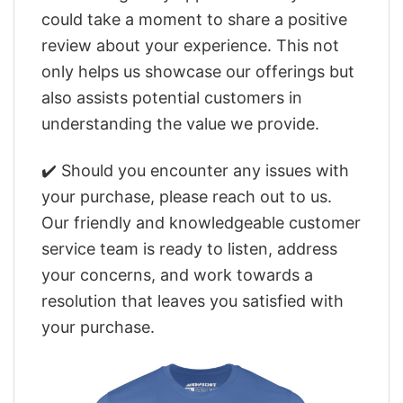
could take a moment to share a positive
review about your experience. This not
only helps us showcase our offerings but
also assists potential customers in
understanding the value we provide.
✔️ Should you encounter any issues with
your purchase, please reach out to us.
Our friendly and knowledgeable customer
service team is ready to listen, address
your concerns, and work towards a
resolution that leaves you satisfied with
your purchase.