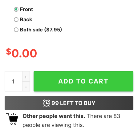
Front
Back
Both side ($7.95)
$
0.00
Corpus Christi Pelicans - Texas - Vintage Defunct Base
ADD TO CART
99
LEFT TO BUY
Other people want this.
There are
83
people are viewing this.