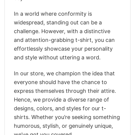
In a world where conformity is
widespread, standing out can be a
challenge. However, with a distinctive
and attention-grabbing t-shirt, you can
effortlessly showcase your personality
and style without uttering a word.
In our store, we champion the idea that
everyone should have the chance to
express themselves through their attire.
Hence, we provide a diverse range of
designs, colors, and styles for our t-
shirts. Whether you’re seeking something
humorous, stylish, or genuinely unique,
we’ve got you covered.