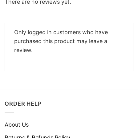
There are no reviews yet.
Only logged in customers who have
purchased this product may leave a
review.
ORDER HELP
About Us
Returns & Refunds Policy