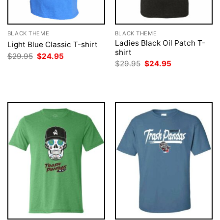
BLACK THEME
BLACK THEME
Ladies Black Oil Patch T-
Light Blue Classic T-shirt
shirt
Original
Current
$
29.95
$
24.95
price
price
Original
Current
$
29.95
$
24.95
was:
is:
price
price
$29.95.
$24.95.
was:
is:
$29.95.
$24.95.