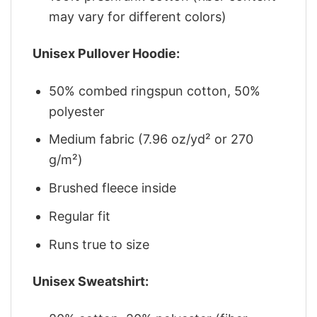
may vary for different colors)
Unisex Pullover Hoodie:
50% combed ringspun cotton, 50%
polyester
Medium fabric (7.96 oz/yd² or 270
g/m²)
Brushed fleece inside
Regular fit
Runs true to size
Unisex Sweatshirt: