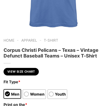
-
-
HOME
APPAREL
T-SHIRT
Corpus Christi Pelicans – Texas – Vintage
Defunct Baseball Teams – Unisex T-Shirt
VIEW SIZE CHART
Fit Type
*
Men
Women
Youth
Print on the
*