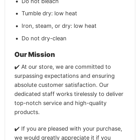
Do not bleach
Tumble dry: low heat
Iron, steam, or dry: low heat
Do not dry-clean
Our Mission
✔️ At our store, we are committed to
surpassing expectations and ensuring
absolute customer satisfaction. Our
dedicated staff works tirelessly to deliver
top-notch service and high-quality
products.
✔️ If you are pleased with your purchase,
we would greatly appreciate it if you