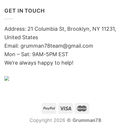
GET IN TOUCH
Address: 21 Columbia St, Brooklyn, NY 11231,
United States
Email:
grumman78team@gmail.com
Mon – Sat: 9AM-5PM EST
We’re always happy to help!
Copyright 2026 ©
Grumman78