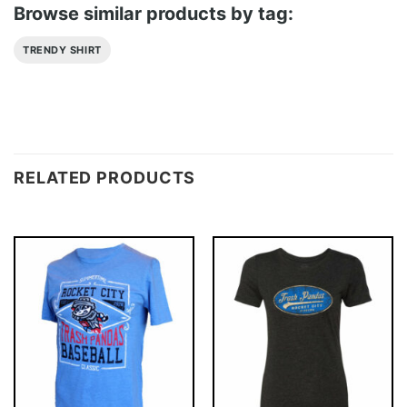
Browse similar products by tag:
TRENDY SHIRT
RELATED PRODUCTS