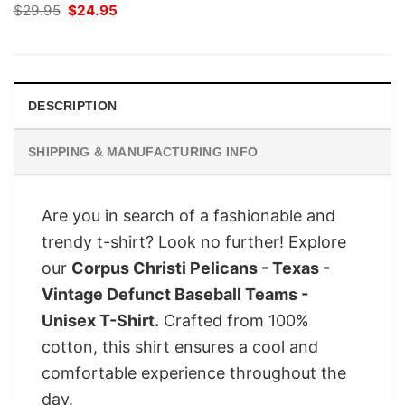
Original
Current
$
29.95
$
24.95
price
price
was:
is:
$29.95.
$24.95.
DESCRIPTION
SHIPPING & MANUFACTURING INFO
Are you in search of a fashionable and
trendy t-shirt? Look no further! Explore
our
Corpus Christi Pelicans - Texas -
Vintage Defunct Baseball Teams -
Unisex T-Shirt.
Crafted from 100%
cotton, this shirt ensures a cool and
comfortable experience throughout the
day.