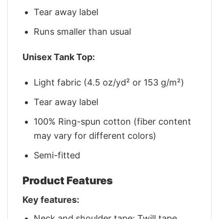
Tear away label
Runs smaller than usual
Unisex Tank Top:
Light fabric (4.5 oz/yd² or 153 g/m²)
Tear away label
100% Ring-spun cotton (fiber content
may vary for different colors)
Semi-fitted
Product Features
Key features:
Neck and shoulder tape: Twill tape