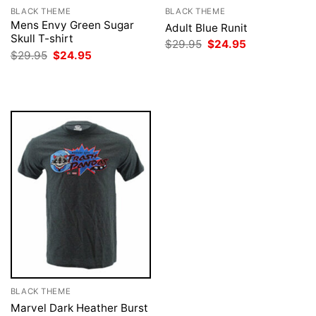
BLACK THEME
BLACK THEME
Mens Envy Green Sugar
Adult Blue Runit
Skull T-shirt
Original
Current
$
29.95
$
24.95
price
price
Original
Current
$
29.95
$
24.95
was:
is:
price
price
$29.95.
$24.95.
was:
is:
$29.95.
$24.95.
BLACK THEME
Marvel Dark Heather Burst