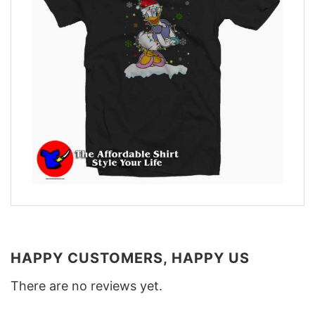
HAPPY CUSTOMERS, HAPPY US
There are no reviews yet.