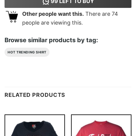
99
LEFT TO BUY
Other people want this.
There are
74
people are viewing this.
Browse similar products by tag:
HOT TRENDING SHIRT
RELATED PRODUCTS