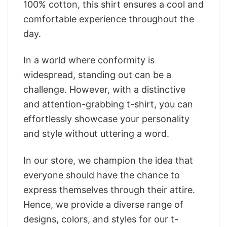
100% cotton, this shirt ensures a cool and
comfortable experience throughout the
day.
In a world where conformity is
widespread, standing out can be a
challenge. However, with a distinctive
and attention-grabbing t-shirt, you can
effortlessly showcase your personality
and style without uttering a word.
In our store, we champion the idea that
everyone should have the chance to
express themselves through their attire.
Hence, we provide a diverse range of
designs, colors, and styles for our t-