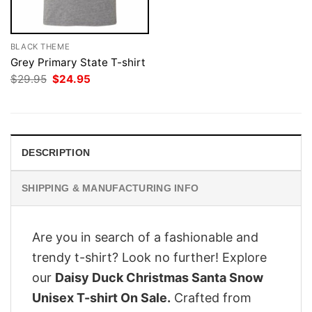
BLACK THEME
Grey Primary State T-shirt
Original
Current
$
29.95
$
24.95
price
price
was:
is:
$29.95.
$24.95.
DESCRIPTION
SHIPPING & MANUFACTURING INFO
Are you in search of a fashionable and
trendy t-shirt? Look no further! Explore
our
Daisy Duck Christmas Santa Snow
Unisex T-shirt On Sale.
Crafted from