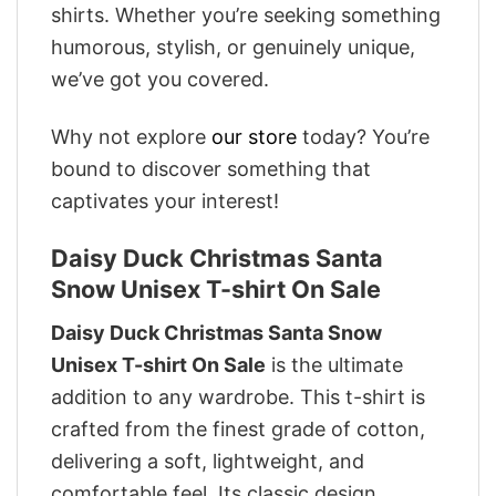
shirts. Whether you’re seeking something
humorous, stylish, or genuinely unique,
we’ve got you covered.
Why not explore
our store
today? You’re
bound to discover something that
captivates your interest!
Daisy Duck Christmas Santa
Snow Unisex T-shirt On Sale
Daisy Duck Christmas Santa Snow
Unisex T-shirt On Sale
is the ultimate
addition to any wardrobe. This t-shirt is
crafted from the finest grade of cotton,
delivering a soft, lightweight, and
comfortable feel. Its classic design