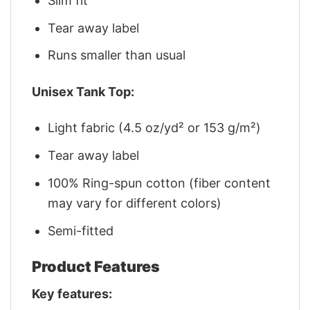
Slim fit
Tear away label
Runs smaller than usual
Unisex Tank Top:
Light fabric (4.5 oz/yd² or 153 g/m²)
Tear away label
100% Ring-spun cotton (fiber content
may vary for different colors)
Semi-fitted
Product Features
Key features: