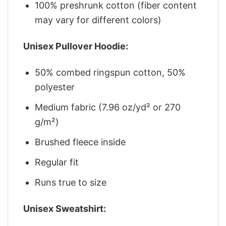
100% preshrunk cotton (fiber content
may vary for different colors)
Unisex Pullover Hoodie:
50% combed ringspun cotton, 50%
polyester
Medium fabric (7.96 oz/yd² or 270
g/m²)
Brushed fleece inside
Regular fit
Runs true to size
Unisex Sweatshirt: