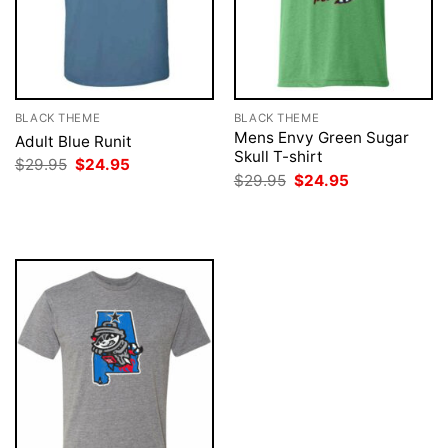
BLACK THEME
BLACK THEME
Mens Envy Green Sugar
Adult Blue Runit
Skull T-shirt
Original
Current
$
29.95
$
24.95
price
price
Original
Current
$
29.95
$
24.95
was:
is:
price
price
$29.95.
$24.95.
was:
is:
$29.95.
$24.95.