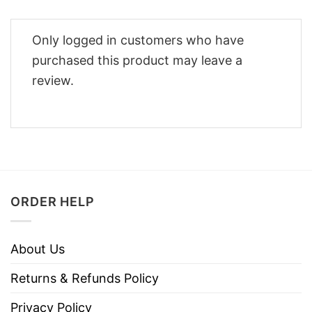
Only logged in customers who have
purchased this product may leave a
review.
ORDER HELP
About Us
Returns & Refunds Policy
Privacy Policy