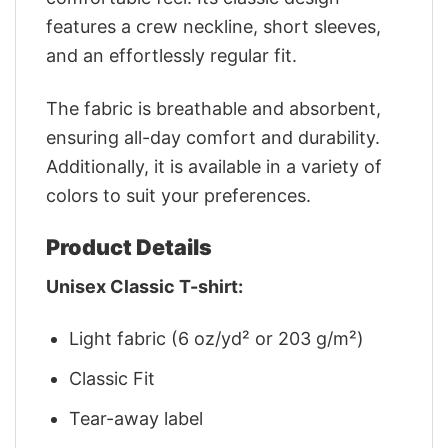
features a crew neckline, short sleeves,
and an effortlessly regular fit.
The fabric is breathable and absorbent,
ensuring all-day comfort and durability.
Additionally, it is available in a variety of
colors to suit your preferences.
Product Details
Unisex Classic T-shirt:
Light fabric (6 oz/yd² or 203 g/m²)
Classic Fit
Tear-away label