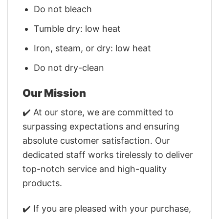
Do not bleach
Tumble dry: low heat
Iron, steam, or dry: low heat
Do not dry-clean
Our Mission
✔️ At our store, we are committed to
surpassing expectations and ensuring
absolute customer satisfaction. Our
dedicated staff works tirelessly to deliver
top-notch service and high-quality
products.
✔️ If you are pleased with your purchase,