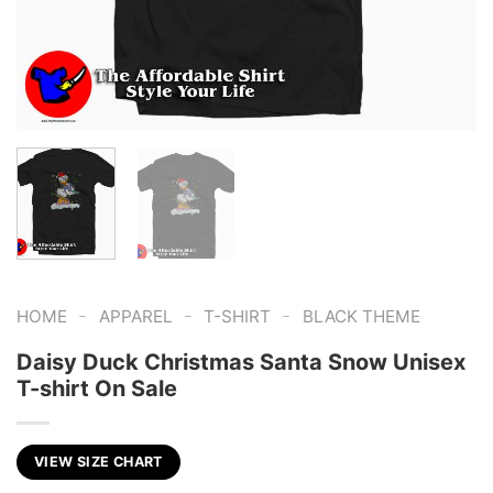
-
-
-
HOME
APPAREL
T-SHIRT
BLACK THEME
Daisy Duck Christmas Santa Snow Unisex
T-shirt On Sale
VIEW SIZE CHART