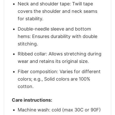
Neck and shoulder tape: Twill tape
covers the shoulder and neck seams
for stability.
Double-needle sleeve and bottom
hems: Ensures durability with double
stitching.
Ribbed collar: Allows stretching during
wear and retains its original size.
Fiber composition: Varies for different
colors; e.g., Solid colors are 100%
cotton.
Care instructions:
Machine wash: cold (max 30C or 90F)