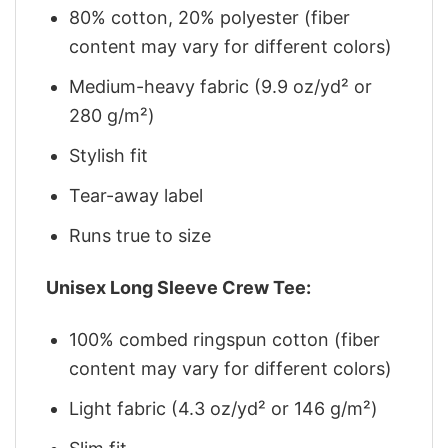
80% cotton, 20% polyester (fiber
content may vary for different colors)
Medium-heavy fabric (9.9 oz/yd² or
280 g/m²)
Stylish fit
Tear-away label
Runs true to size
Unisex Long Sleeve Crew Tee:
100% combed ringspun cotton (fiber
content may vary for different colors)
Light fabric (4.3 oz/yd² or 146 g/m²)