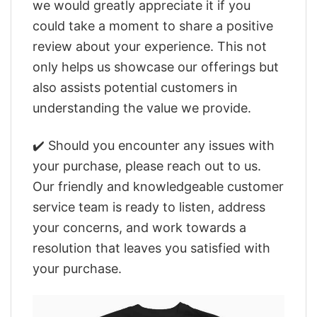
we would greatly appreciate it if you
could take a moment to share a positive
review about your experience. This not
only helps us showcase our offerings but
also assists potential customers in
understanding the value we provide.
✔️ Should you encounter any issues with
your purchase, please reach out to us.
Our friendly and knowledgeable customer
service team is ready to listen, address
your concerns, and work towards a
resolution that leaves you satisfied with
your purchase.