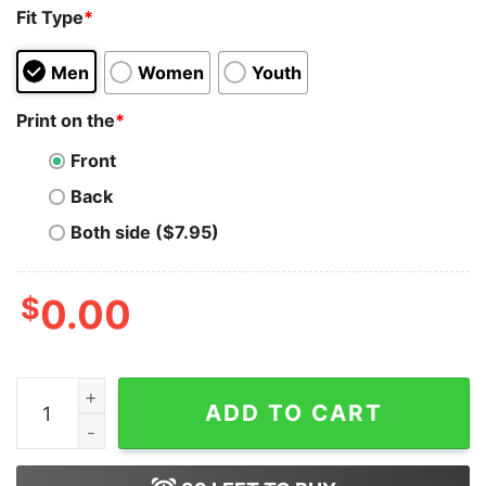
Fit Type
*
Men
Women
Youth
Print on the
*
Front
Back
Both side ($7.95)
$
0.00
Daisy Duck Christmas Santa Snow Unisex T-shirt On Sa
ADD TO CART