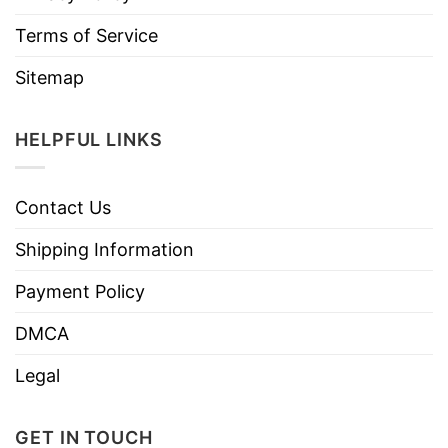
Terms of Service
Sitemap
HELPFUL LINKS
Contact Us
Shipping Information
Payment Policy
DMCA
Legal
GET IN TOUCH