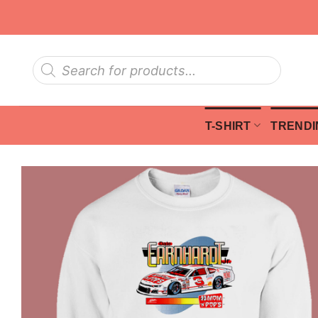
Skip
to
content
Products
search
T-SHIRT
TRENDI