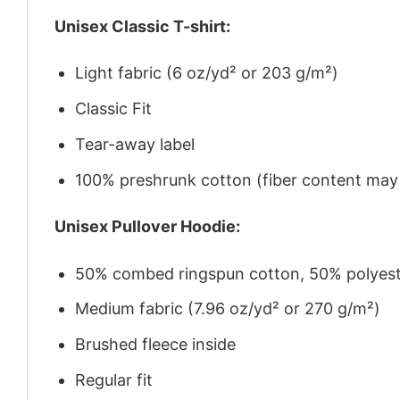
Unisex Classic T-shirt:
Light fabric (6 oz/yd² or 203 g/m²)
Classic Fit
Tear-away label
100% preshrunk cotton (fiber content may v
Unisex Pullover Hoodie:
50% combed ringspun cotton, 50% polyes
Medium fabric (7.96 oz/yd² or 270 g/m²)
Brushed fleece inside
Regular fit