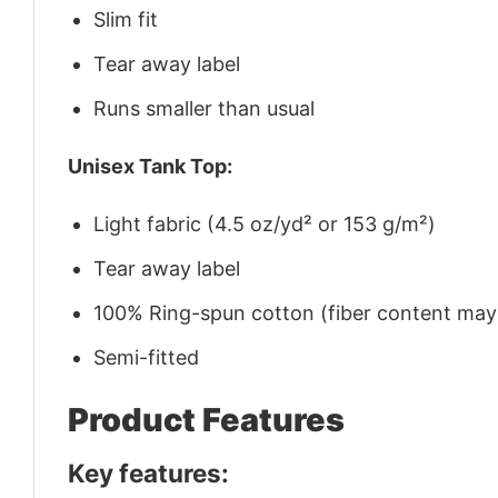
Slim fit
Tear away label
Runs smaller than usual
Unisex Tank Top:
Light fabric (4.5 oz/yd² or 153 g/m²)
Tear away label
100% Ring-spun cotton (fiber content may v
Semi-fitted
Product Features
Key features: