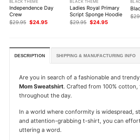
BLACK THEME
BLACK THEME
BLA
Independence Day
Ladies Royal Primary
Bla
Crew
Script Sponge Hoodie
$
29
Original
Current
Original
Current
$
29.95
$
24.95
$
29.95
$
24.95
price
price
price
price
was:
is:
was:
is:
$29.95.
$24.95.
$29.95.
$24.95.
DESCRIPTION
SHIPPING & MANUFACTURING INFO
Are you in search of a fashionable and trendy
Mom Sweatshirt
. Crafted from 100% cotton, 
throughout the day.
In a world where conformity is widespread, st
and attention-grabbing t-shirt, you can effor
uttering a word.