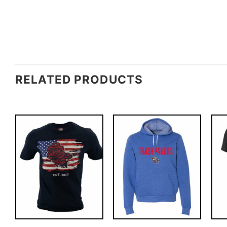
RELATED PRODUCTS