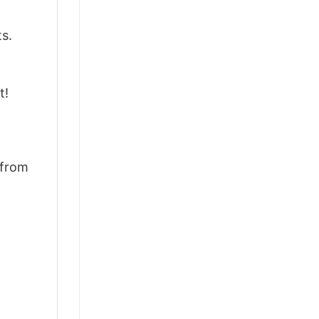
ts.
t!
 from