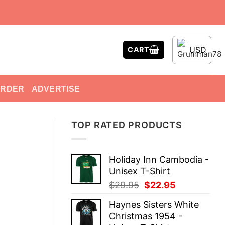
USD
CART
ORDER
ADVERTISE
TOP RATED PRODUCTS
Holiday Inn Cambodia -
Unisex T-Shirt
Original
Current
$
29.95
$
22.95
price
price
Haynes Sisters White
was:
is:
Christmas 1954 -
$29.95.
$22.95.