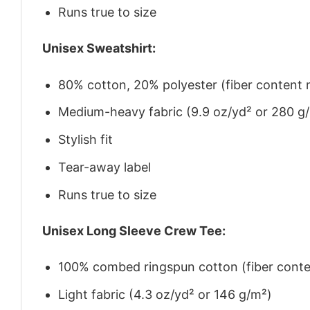
Runs true to size
Unisex Sweatshirt:
80% cotton, 20% polyester (fiber content m
Medium-heavy fabric (9.9 oz/yd² or 280 g
Stylish fit
Tear-away label
Runs true to size
Unisex Long Sleeve Crew Tee:
100% combed ringspun cotton (fiber conten
Light fabric (4.3 oz/yd² or 146 g/m²)