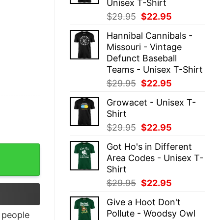
Unisex T-Shirt
Original
Current
$
29.95
$
22.95
price
price
Hannibal Cannibals -
was:
is:
Missouri - Vintage
$29.95.
$22.95.
Defunct Baseball
Teams - Unisex T-Shirt
Original
Current
$
29.95
$
22.95
price
price
Growacet - Unisex T-
was:
is:
Shirt
$29.95.
$22.95.
Original
Current
$
29.95
$
22.95
price
price
Got Ho's in Different
was:
is:
Area Codes - Unisex T-
$29.95.
$22.95.
Shirt
Original
Current
$
29.95
$
22.95
price
price
Give a Hoot Don't
was:
is:
Pollute - Woodsy Owl
people
$29.95.
$22.95.