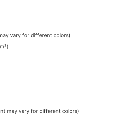
ay vary for different colors)
/m²)
t may vary for different colors)