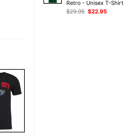
Retro - Unisex T-Shirt
Original
Current
$
29.95
$
22.95
price
price
was:
is:
$29.95.
$22.95.