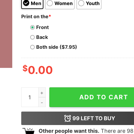
Men
Women
Youth
Print on the
*
Front
Back
Both side ($7.95)
$
0.00
Dale Earnhardt Jr Mom Sweatshirt quantity
ADD TO CART
99
LEFT TO BUY
Other people want this.
There are
98