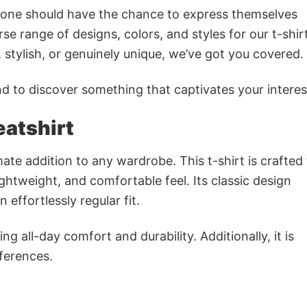
ryone should have the chance to express themselves
se range of designs, colors, and styles for our t-shir
tylish, or genuinely unique, we’ve got you covered.
 to discover something that captivates your interes
atshirt
mate addition to any wardrobe. This t-shirt is crafted
lightweight, and comfortable feel. Its classic design
 effortlessly regular fit.
g all-day comfort and durability. Additionally, it is
eferences.