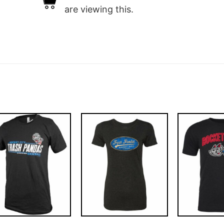
are viewing this.