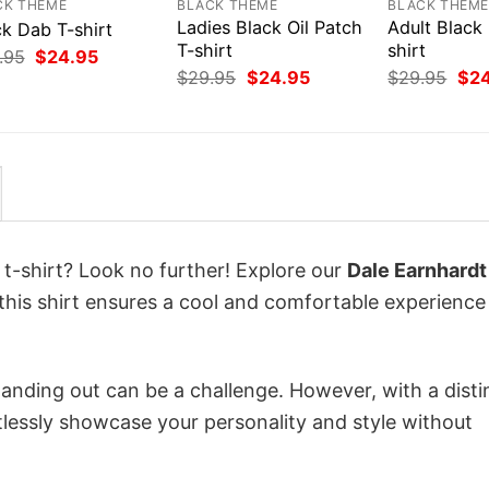
CK THEME
BLACK THEME
BLACK THEM
Ladies Black Oil Patch
Adult Black
ck Dab T-shirt
T-shirt
shirt
Original
Current
.95
$
24.95
price
price
Original
Current
Orig
$
29.95
$
24.95
$
29.95
$
2
was:
is:
price
price
pri
$29.95.
$24.95.
was:
is:
was
$29.95.
$24.95.
$29
 t-shirt? Look no further! Explore our
Dale Earnhardt
this shirt ensures a cool and comfortable experience
anding out can be a challenge. However, with a disti
tlessly showcase your personality and style without