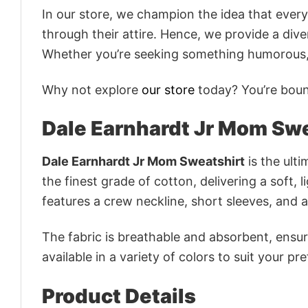
In our store, we champion the idea that eve
through their attire. Hence, we provide a diver
Whether you’re seeking something humorous, s
Why not explore
our store
today? You’re bound
Dale Earnhardt Jr Mom Swe
Dale Earnhardt Jr Mom Sweatshirt
is the ulti
the finest grade of cotton, delivering a soft, 
features a crew neckline, short sleeves, and an
The fabric is breathable and absorbent, ensurin
available in a variety of colors to suit your pr
Product Details