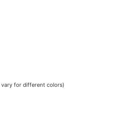
ary for different colors)