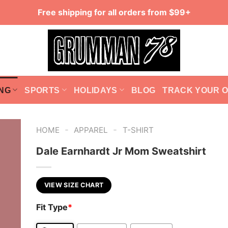
Free shipping for all orders from $99+
NG
SPORTS
HOLIDAYS
BLOG
TRACK YOUR 
-
-
HOME
APPAREL
T-SHIRT
Dale Earnhardt Jr Mom Sweatshirt
VIEW SIZE CHART
Fit Type
*