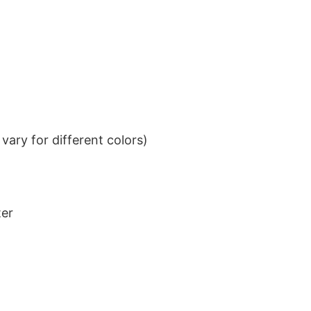
ary for different colors)
ter