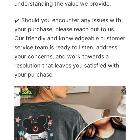
understanding the value we provide.
✔️ Should you encounter any issues with
your purchase, please reach out to us.
Our friendly and knowledgeable customer
service team is ready to listen, address
your concerns, and work towards a
resolution that leaves you satisfied with
your purchase.