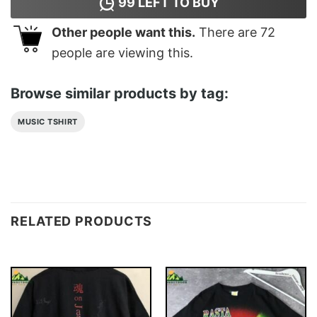
99
LEFT TO BUY
Other people want this.
There are
72
people are viewing this.
Browse similar products by tag:
MUSIC TSHIRT
RELATED PRODUCTS