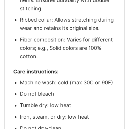
hems: Ensures durability with double
stitching.
Ribbed collar: Allows stretching during
wear and retains its original size.
Fiber composition: Varies for different
colors; e.g., Solid colors are 100%
cotton.
Care instructions:
Machine wash: cold (max 30C or 90F)
Do not bleach
Tumble dry: low heat
Iron, steam, or dry: low heat
Do not dry-clean