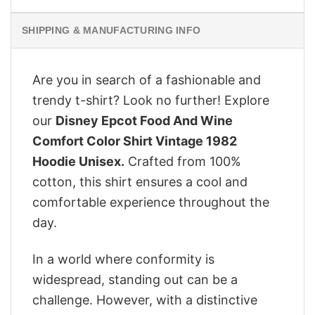
SHIPPING & MANUFACTURING INFO
Are you in search of a fashionable and
trendy t-shirt? Look no further! Explore
our
Disney Epcot Food And Wine
Comfort Color Shirt Vintage 1982
Hoodie Unisex.
Crafted from 100%
cotton, this shirt ensures a cool and
comfortable experience throughout the
day.
In a world where conformity is
widespread, standing out can be a
challenge. However, with a distinctive