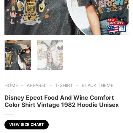
-
-
-
HOME
APPAREL
T-SHIRT
BLACK THEME
Disney Epcot Food And Wine Comfort
Color Shirt Vintage 1982 Hoodie Unisex
VIEW SIZE CHART