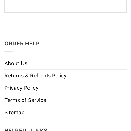
ORDER HELP
About Us
Returns & Refunds Policy
Privacy Policy
Terms of Service
Sitemap
HELPFUL LINKS