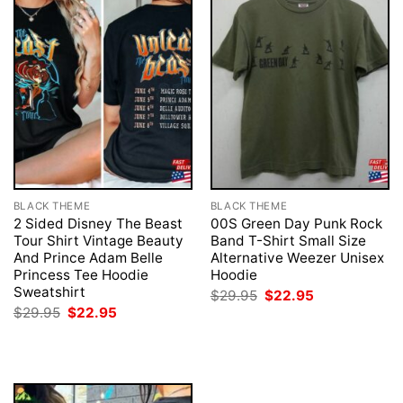
BLACK THEME
BLACK THEME
2 Sided Disney The Beast
00S Green Day Punk Rock
Tour Shirt Vintage Beauty
Band T-Shirt Small Size
And Prince Adam Belle
Alternative Weezer Unisex
Princess Tee Hoodie
Hoodie
Sweatshirt
Original
Current
$
29.95
$
22.95
price
price
Original
Current
$
29.95
$
22.95
was:
is:
price
price
$29.95.
$22.95.
was:
is:
$29.95.
$22.95.