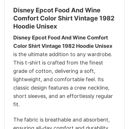
Disney Epcot Food And Wine
Comfort Color Shirt Vintage 1982
Hoodie Unisex
Disney Epcot Food And Wine Comfort
Color Shirt Vintage 1982 Hoodie Unisex
is the ultimate addition to any wardrobe.
This t-shirt is crafted from the finest
grade of cotton, delivering a soft,
lightweight, and comfortable feel. Its
classic design features a crew neckline,
short sleeves, and an effortlessly regular
fit.
The fabric is breathable and absorbent,
ensuring all-day comfort and durability.