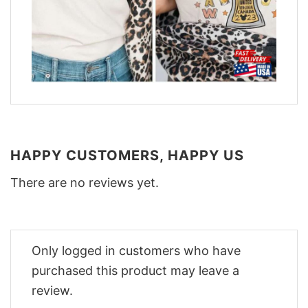
HAPPY CUSTOMERS, HAPPY US
There are no reviews yet.
Only logged in customers who have
purchased this product may leave a
review.