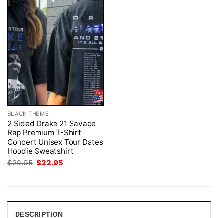
BLACK THEME
2 Sided Drake 21 Savage
Rap Premium T-Shirt
Concert Unisex Tour Dates
Hoodie Sweatshirt
Original
Current
$
29.95
$
22.95
price
price
was:
is:
$29.95.
$22.95.
DESCRIPTION