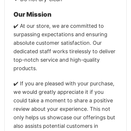
Our Mission
✔️ At our store, we are committed to
surpassing expectations and ensuring
absolute customer satisfaction. Our
dedicated staff works tirelessly to deliver
top-notch service and high-quality
products.
✔️ If you are pleased with your purchase,
we would greatly appreciate it if you
could take a moment to share a positive
review about your experience. This not
only helps us showcase our offerings but
also assists potential customers in