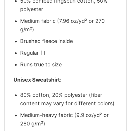
50% combed ringspun cotton, 50%
polyester
Medium fabric (7.96 oz/yd² or 270
g/m²)
Brushed fleece inside
Regular fit
Runs true to size
Unisex Sweatshirt:
80% cotton, 20% polyester (fiber
content may vary for different colors)
Medium-heavy fabric (9.9 oz/yd² or
280 g/m²)