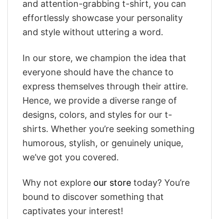
and attention-grabbing t-shirt, you can
effortlessly showcase your personality
and style without uttering a word.
In our store, we champion the idea that
everyone should have the chance to
express themselves through their attire.
Hence, we provide a diverse range of
designs, colors, and styles for our t-
shirts. Whether you’re seeking something
humorous, stylish, or genuinely unique,
we’ve got you covered.
Why not explore
our store
today? You’re
bound to discover something that
captivates your interest!