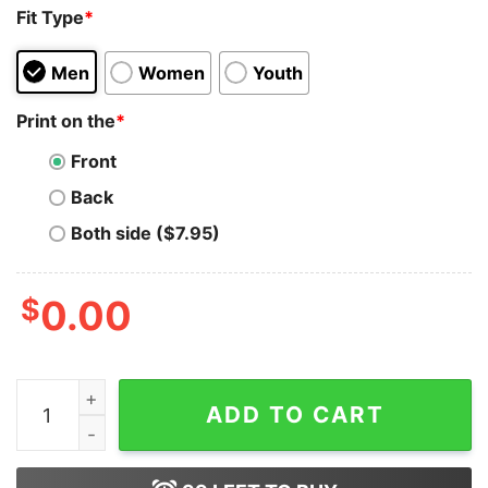
Fit Type
*
Men
Women
Youth
Print on the
*
Front
Back
Both side ($7.95)
$
0.00
Disney Epcot Food And Wine Comfort Color Shirt Vinta
ADD TO CART