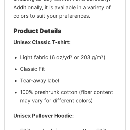
Additionally, it is available in a variety of
colors to suit your preferences.
Product Details
Unisex Classic T-shirt:
Light fabric (6 oz/yd² or 203 g/m²)
Classic Fit
Tear-away label
100% preshrunk cotton (fiber content
may vary for different colors)
Unisex Pullover Hoodie: