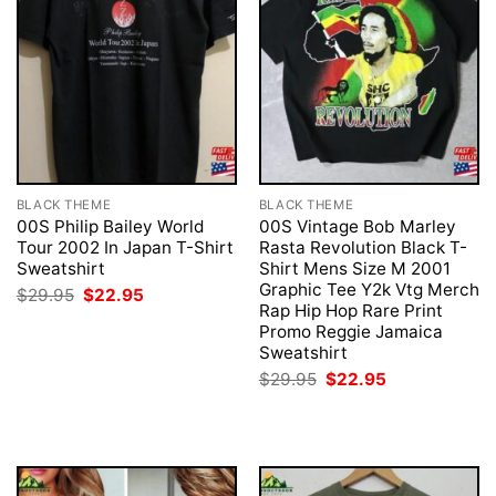
BLACK THEME
BLACK THEME
00S Philip Bailey World
00S Vintage Bob Marley
Tour 2002 In Japan T-Shirt
Rasta Revolution Black T-
Sweatshirt
Shirt Mens Size M 2001
Graphic Tee Y2k Vtg Merch
Original
Current
$
29.95
$
22.95
price
price
Rap Hip Hop Rare Print
was:
is:
Promo Reggie Jamaica
$29.95.
$22.95.
Sweatshirt
Original
Current
$
29.95
$
22.95
price
price
was:
is:
$29.95.
$22.95.