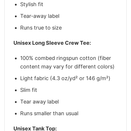
Stylish fit
Tear-away label
Runs true to size
Unisex Long Sleeve Crew Tee:
100% combed ringspun cotton (fiber
content may vary for different colors)
Light fabric (4.3 oz/yd² or 146 g/m²)
Slim fit
Tear away label
Runs smaller than usual
Unisex Tank Top: