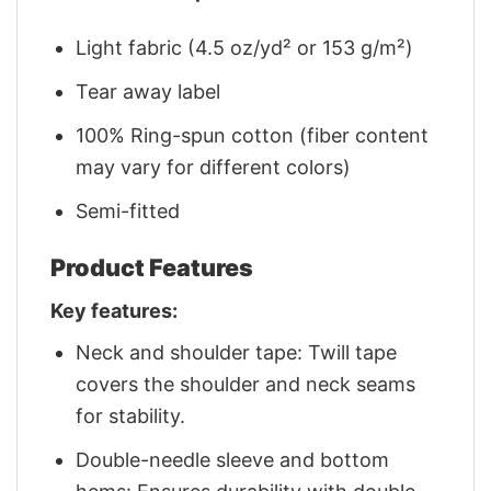
Light fabric (4.5 oz/yd² or 153 g/m²)
Tear away label
100% Ring-spun cotton (fiber content
may vary for different colors)
Semi-fitted
Product Features
Key features:
Neck and shoulder tape: Twill tape
covers the shoulder and neck seams
for stability.
Double-needle sleeve and bottom