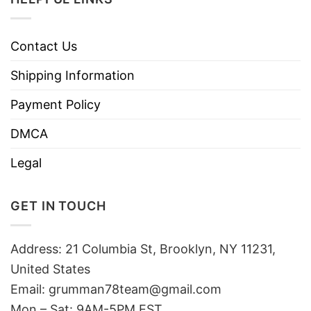
Contact Us
Shipping Information
Payment Policy
DMCA
Legal
GET IN TOUCH
Address: 21 Columbia St, Brooklyn, NY 11231,
United States
Email:
grumman78team@gmail.com
Mon – Sat: 9AM-5PM EST