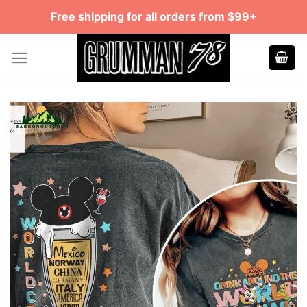
Skip
Free shipping for all orders from $99+
to
content