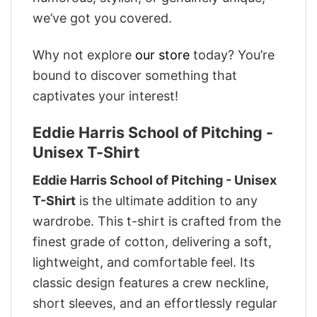
we’ve got you covered.
Why not explore
our store
today? You’re
bound to discover something that
captivates your interest!
Eddie Harris School of Pitching -
Unisex T-Shirt
Eddie Harris School of Pitching - Unisex
T-Shirt
is the ultimate addition to any
wardrobe. This t-shirt is crafted from the
finest grade of cotton, delivering a soft,
lightweight, and comfortable feel. Its
classic design features a crew neckline,
short sleeves, and an effortlessly regular