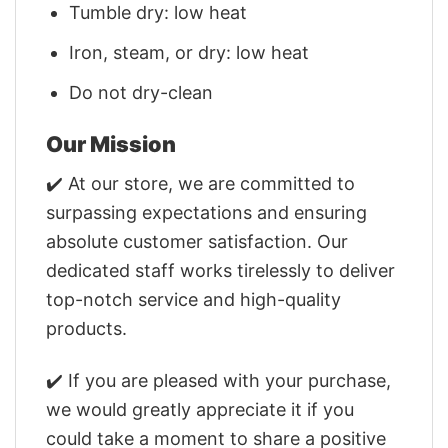
Tumble dry: low heat
Iron, steam, or dry: low heat
Do not dry-clean
Our Mission
✔️ At our store, we are committed to
surpassing expectations and ensuring
absolute customer satisfaction. Our
dedicated staff works tirelessly to deliver
top-notch service and high-quality
products.
✔️ If you are pleased with your purchase,
we would greatly appreciate it if you
could take a moment to share a positive