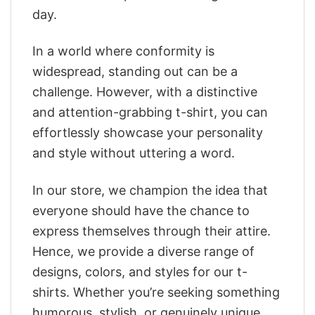
day.
In a world where conformity is
widespread, standing out can be a
challenge. However, with a distinctive
and attention-grabbing t-shirt, you can
effortlessly showcase your personality
and style without uttering a word.
In our store, we champion the idea that
everyone should have the chance to
express themselves through their attire.
Hence, we provide a diverse range of
designs, colors, and styles for our t-
shirts. Whether you’re seeking something
humorous, stylish, or genuinely unique,