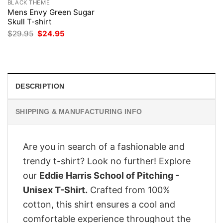
BLACK THEME
Mens Envy Green Sugar
Skull T-shirt
Original
Current
$
29.95
$
24.95
price
price
was:
is:
$29.95.
$24.95.
DESCRIPTION
SHIPPING & MANUFACTURING INFO
Are you in search of a fashionable and
trendy t-shirt? Look no further! Explore
our
Eddie Harris School of Pitching -
Unisex T-Shirt.
Crafted from 100%
cotton, this shirt ensures a cool and
comfortable experience throughout the