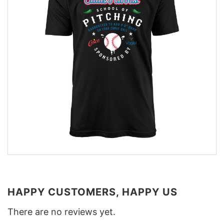
HAPPY CUSTOMERS, HAPPY US
There are no reviews yet.