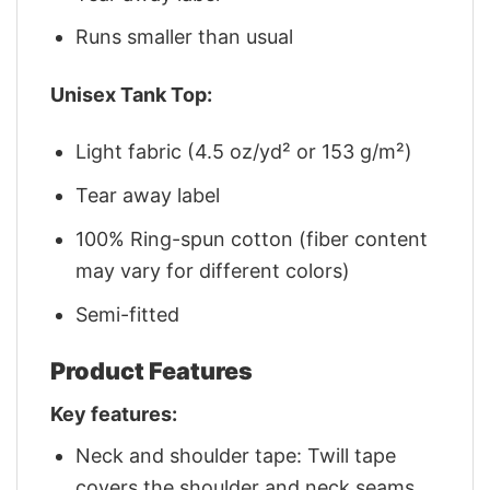
Runs smaller than usual
Unisex Tank Top:
Light fabric (4.5 oz/yd² or 153 g/m²)
Tear away label
100% Ring-spun cotton (fiber content
may vary for different colors)
Semi-fitted
Product Features
Key features:
Neck and shoulder tape: Twill tape
covers the shoulder and neck seams