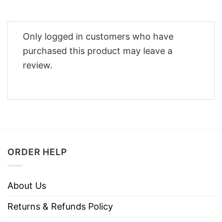
Only logged in customers who have
purchased this product may leave a
review.
ORDER HELP
About Us
Returns & Refunds Policy