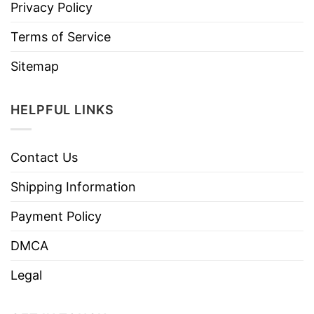
Privacy Policy
Terms of Service
Sitemap
HELPFUL LINKS
Contact Us
Shipping Information
Payment Policy
DMCA
Legal