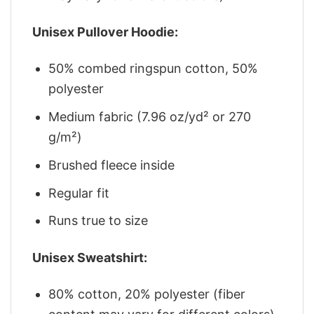
Unisex Pullover Hoodie:
50% combed ringspun cotton, 50%
polyester
Medium fabric (7.96 oz/yd² or 270
g/m²)
Brushed fleece inside
Regular fit
Runs true to size
Unisex Sweatshirt:
80% cotton, 20% polyester (fiber