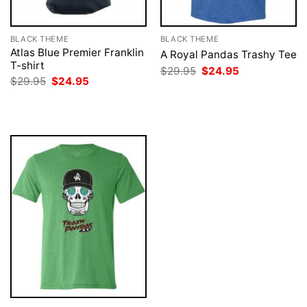
BLACK THEME
BLACK THEME
Atlas Blue Premier Franklin
A Royal Pandas Trashy Tee
T-shirt
Original
Current
$
29.95
$
24.95
price
price
Original
Current
$
29.95
$
24.95
was:
is:
price
price
$29.95.
$24.95.
was:
is:
$29.95.
$24.95.