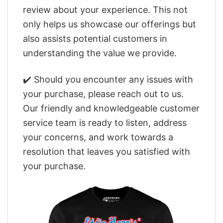
review about your experience. This not
only helps us showcase our offerings but
also assists potential customers in
understanding the value we provide.
✔️ Should you encounter any issues with
your purchase, please reach out to us.
Our friendly and knowledgeable customer
service team is ready to listen, address
your concerns, and work towards a
resolution that leaves you satisfied with
your purchase.