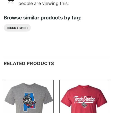
people are viewing this.
Browse similar products by tag:
TRENDY SHIRT
RELATED PRODUCTS