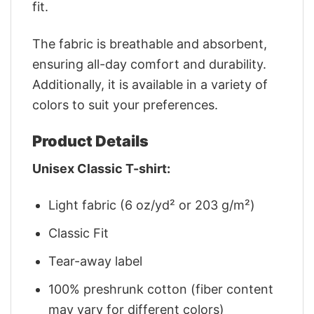
fit.
The fabric is breathable and absorbent,
ensuring all-day comfort and durability.
Additionally, it is available in a variety of
colors to suit your preferences.
Product Details
Unisex Classic T-shirt:
Light fabric (6 oz/yd² or 203 g/m²)
Classic Fit
Tear-away label
100% preshrunk cotton (fiber content
may vary for different colors)