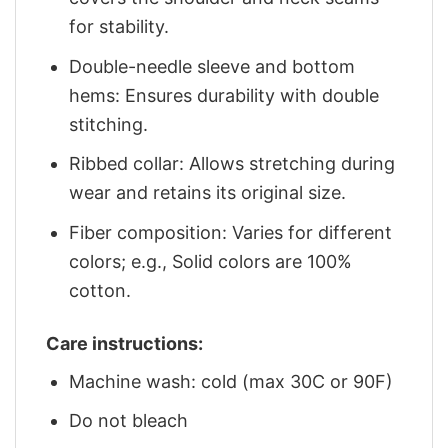
for stability.
Double-needle sleeve and bottom
hems: Ensures durability with double
stitching.
Ribbed collar: Allows stretching during
wear and retains its original size.
Fiber composition: Varies for different
colors; e.g., Solid colors are 100%
cotton.
Care instructions:
Machine wash: cold (max 30C or 90F)
Do not bleach