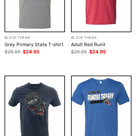
BLACK THEME
BLACK THEME
Grey Primary State T-shirt
Adult Red Runit
Original
Current
Original
Current
$
29.95
$
24.95
$
29.95
$
24.95
price
price
price
price
was:
is:
was:
is:
$29.95.
$24.95.
$29.95.
$24.95.