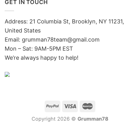
GET IN TOUCH
Address: 21 Columbia St, Brooklyn, NY 11231,
United States
Email:
grumman78team@gmail.com
Mon – Sat: 9AM-5PM EST
We’re always happy to help!
Copyright 2026 ©
Grumman78