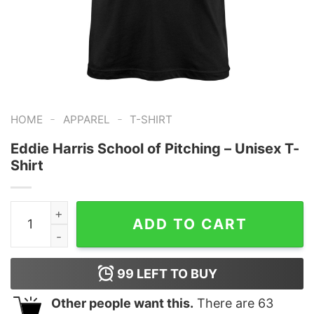
-
-
HOME
APPAREL
T-SHIRT
Eddie Harris School of Pitching – Unisex T-
Shirt
Eddie Harris School of Pitching - Unisex T-Shirt quanti
ADD TO CART
99
LEFT TO BUY
Other people want this.
There are
63