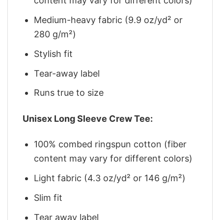
content may vary for different colors)
Medium-heavy fabric (9.9 oz/yd² or
280 g/m²)
Stylish fit
Tear-away label
Runs true to size
Unisex Long Sleeve Crew Tee:
100% combed ringspun cotton (fiber
content may vary for different colors)
Light fabric (4.3 oz/yd² or 146 g/m²)
Slim fit
Tear away label