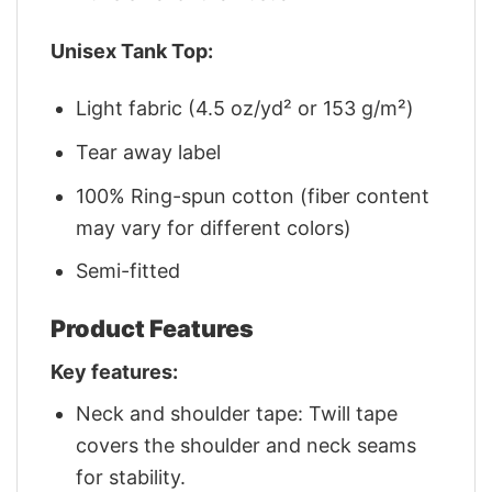
Unisex Tank Top:
Light fabric (4.5 oz/yd² or 153 g/m²)
Tear away label
100% Ring-spun cotton (fiber content
may vary for different colors)
Semi-fitted
Product Features
Key features:
Neck and shoulder tape: Twill tape
covers the shoulder and neck seams
for stability.