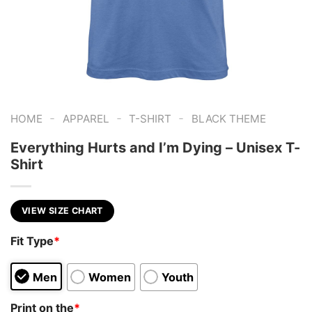
-
-
-
HOME
APPAREL
T-SHIRT
BLACK THEME
Everything Hurts and I’m Dying – Unisex T-
Shirt
VIEW SIZE CHART
Fit Type
*
Men
Women
Youth
Print on the
*