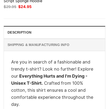
Script Sponge Hoodie
Original
Current
$
29.95
$
24.95
price
price
was:
is:
$29.95.
$24.95.
DESCRIPTION
SHIPPING & MANUFACTURING INFO
Are you in search of a fashionable and
trendy t-shirt? Look no further! Explore
our
Everything Hurts and I'm Dying -
Unisex T-Shirt.
Crafted from 100%
cotton, this shirt ensures a cool and
comfortable experience throughout the
day.