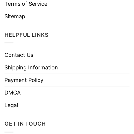
Terms of Service
Sitemap
HELPFUL LINKS
Contact Us
Shipping Information
Payment Policy
DMCA
Legal
GET IN TOUCH