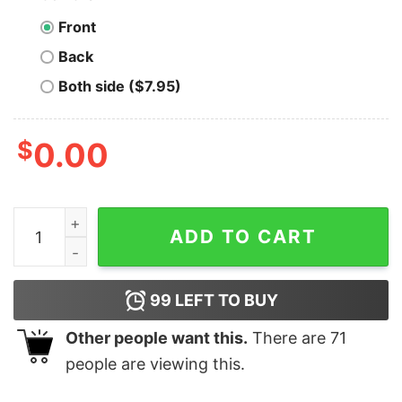
Front
Back
Both side ($7.95)
$
0.00
Everything Hurts and I'm Dying - Unisex T-Shirt quantit
ADD TO CART
99
LEFT TO BUY
Other people want this.
There are
71
people are viewing this.