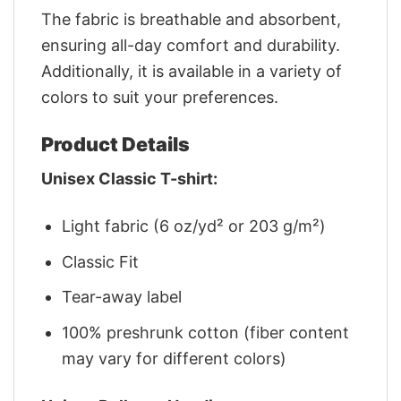
The fabric is breathable and absorbent,
ensuring all-day comfort and durability.
Additionally, it is available in a variety of
colors to suit your preferences.
Product Details
Unisex Classic T-shirt:
Light fabric (6 oz/yd² or 203 g/m²)
Classic Fit
Tear-away label
100% preshrunk cotton (fiber content
may vary for different colors)