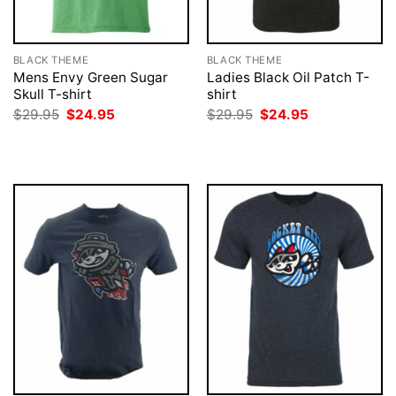
BLACK THEME
BLACK THEME
Mens Envy Green Sugar
Ladies Black Oil Patch T-
Skull T-shirt
shirt
Original
Current
Original
Current
$
29.95
$
24.95
$
29.95
$
24.95
price
price
price
price
was:
is:
was:
is:
$29.95.
$24.95.
$29.95.
$24.95.