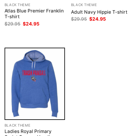
BLACK THEME
BLACK THEME
Atlas Blue Premier Franklin
Adult Navy Hippie T-shirt
T-shirt
Original
Current
$
29.95
$
24.95
price
price
Original
Current
$
29.95
$
24.95
was:
is:
price
price
$29.95.
$24.95.
was:
is:
$29.95.
$24.95.
BLACK THEME
Ladies Royal Primary