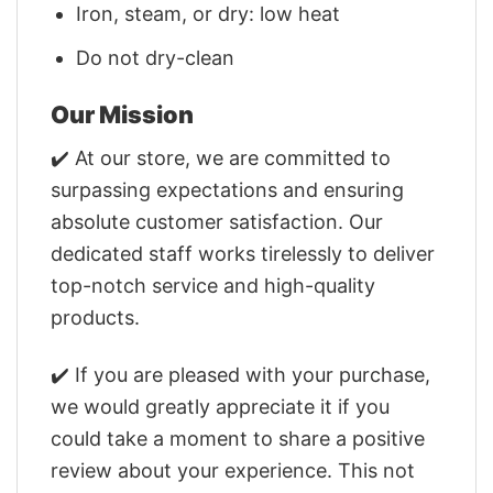
Iron, steam, or dry: low heat
Do not dry-clean
Our Mission
✔️ At our store, we are committed to
surpassing expectations and ensuring
absolute customer satisfaction. Our
dedicated staff works tirelessly to deliver
top-notch service and high-quality
products.
✔️ If you are pleased with your purchase,
we would greatly appreciate it if you
could take a moment to share a positive
review about your experience. This not