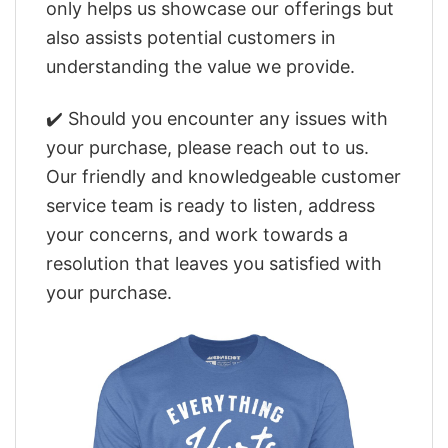
only helps us showcase our offerings but
also assists potential customers in
understanding the value we provide.
✔️ Should you encounter any issues with
your purchase, please reach out to us.
Our friendly and knowledgeable customer
service team is ready to listen, address
your concerns, and work towards a
resolution that leaves you satisfied with
your purchase.