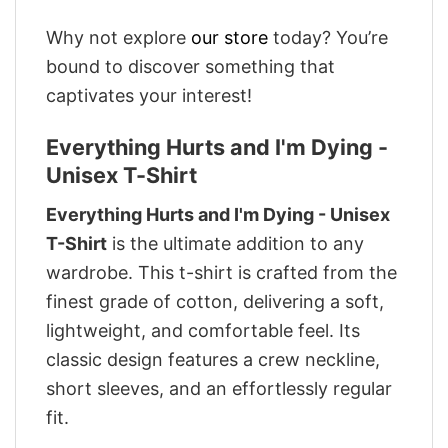
Why not explore
our store
today? You’re
bound to discover something that
captivates your interest!
Everything Hurts and I'm Dying -
Unisex T-Shirt
Everything Hurts and I'm Dying - Unisex
T-Shirt
is the ultimate addition to any
wardrobe. This t-shirt is crafted from the
finest grade of cotton, delivering a soft,
lightweight, and comfortable feel. Its
classic design features a crew neckline,
short sleeves, and an effortlessly regular
fit.