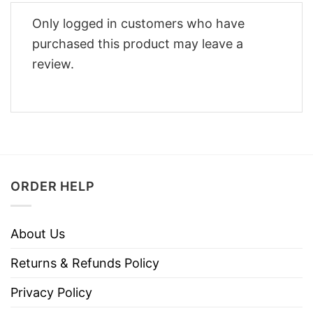
Only logged in customers who have
purchased this product may leave a
review.
ORDER HELP
About Us
Returns & Refunds Policy
Privacy Policy