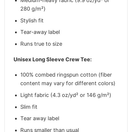
Medium-heavy fabric (9.9 oz/yd² or
280 g/m²)
Stylish fit
Tear-away label
Runs true to size
Unisex Long Sleeve Crew Tee:
100% combed ringspun cotton (fiber
content may vary for different colors)
Light fabric (4.3 oz/yd² or 146 g/m²)
Slim fit
Tear away label
Runs smaller than usual