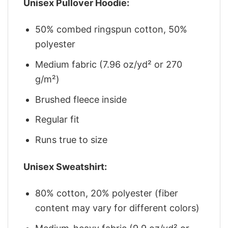
Unisex Pullover Hoodie:
50% combed ringspun cotton, 50%
polyester
Medium fabric (7.96 oz/yd² or 270
g/m²)
Brushed fleece inside
Regular fit
Runs true to size
Unisex Sweatshirt:
80% cotton, 20% polyester (fiber
content may vary for different colors)