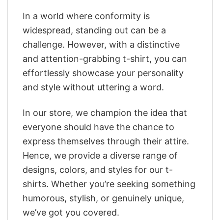
In a world where conformity is
widespread, standing out can be a
challenge. However, with a distinctive
and attention-grabbing t-shirt, you can
effortlessly showcase your personality
and style without uttering a word.
In our store, we champion the idea that
everyone should have the chance to
express themselves through their attire.
Hence, we provide a diverse range of
designs, colors, and styles for our t-
shirts. Whether you’re seeking something
humorous, stylish, or genuinely unique,
we’ve got you covered.