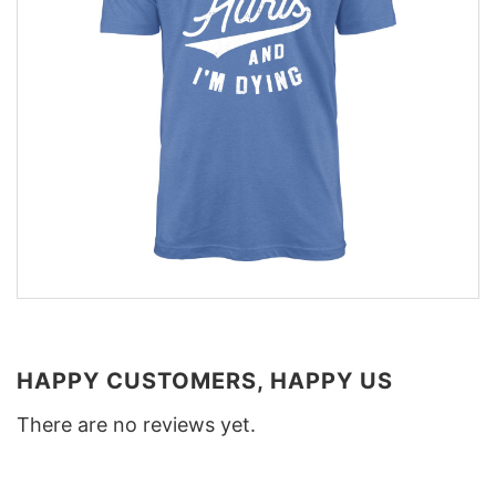
HAPPY CUSTOMERS, HAPPY US
There are no reviews yet.