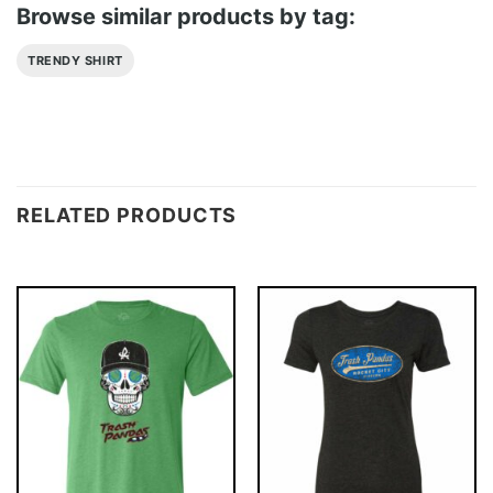
Browse similar products by tag:
TRENDY SHIRT
RELATED PRODUCTS