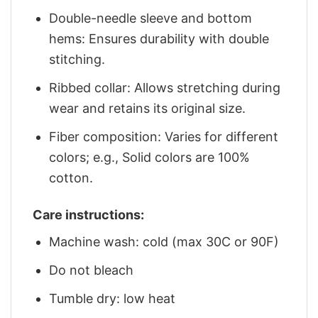
Double-needle sleeve and bottom
hems: Ensures durability with double
stitching.
Ribbed collar: Allows stretching during
wear and retains its original size.
Fiber composition: Varies for different
colors; e.g., Solid colors are 100%
cotton.
Care instructions:
Machine wash: cold (max 30C or 90F)
Do not bleach
Tumble dry: low heat