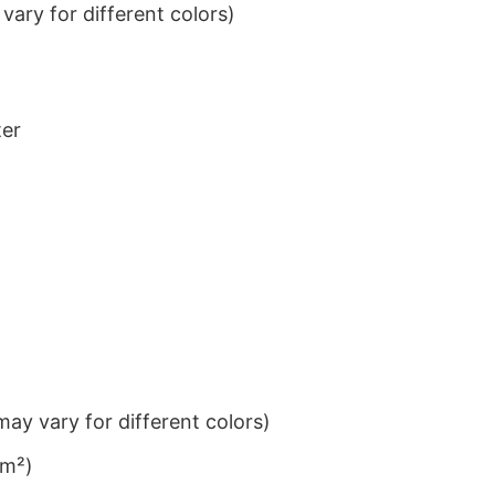
ary for different colors)
ter
ay vary for different colors)
/m²)