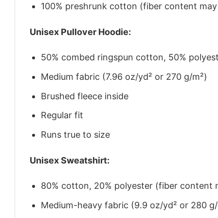
100% preshrunk cotton (fiber content may v
Unisex Pullover Hoodie:
50% combed ringspun cotton, 50% polyes
Medium fabric (7.96 oz/yd² or 270 g/m²)
Brushed fleece inside
Regular fit
Runs true to size
Unisex Sweatshirt:
80% cotton, 20% polyester (fiber content m
Medium-heavy fabric (9.9 oz/yd² or 280 g