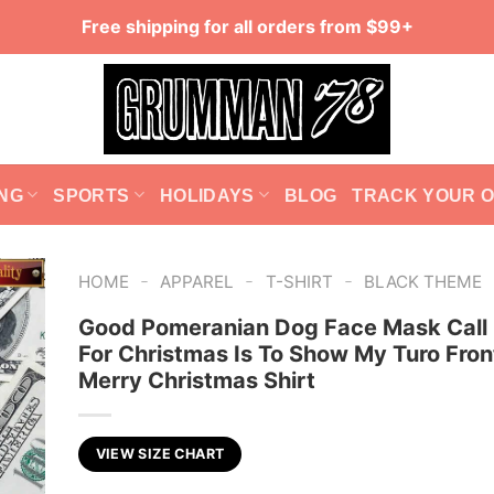
Free shipping for all orders from $99+
NG
SPORTS
HOLIDAYS
BLOG
TRACK YOUR 
-
-
-
HOME
APPAREL
T-SHIRT
BLACK THEME
Good Pomeranian Dog Face Mask Call 
For Christmas Is To Show My Turo Fron
Merry Christmas Shirt
VIEW SIZE CHART