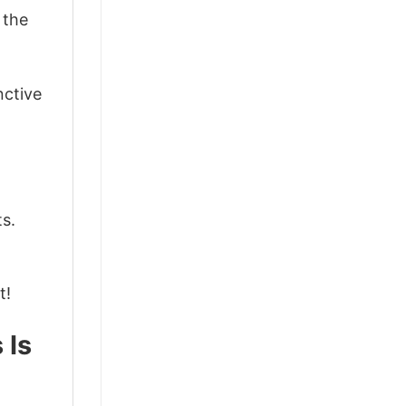
 the
nctive
ts.
t!
 Is