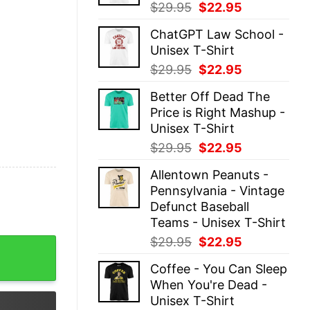
Original
Current
$
29.95
$
22.95
price
price
ChatGPT Law School -
was:
is:
Unisex T-Shirt
$29.95.
$22.95.
Original
Current
$
29.95
$
22.95
price
price
Better Off Dead The
was:
is:
Price is Right Mashup -
$29.95.
$22.95.
Unisex T-Shirt
Original
Current
$
29.95
$
22.95
price
price
Allentown Peanuts -
was:
is:
Pennsylvania - Vintage
$29.95.
$22.95.
Defunct Baseball
Teams - Unisex T-Shirt
Original
Current
$
29.95
$
22.95
 Christmas Is To Show My Turo Front Teeth Merry Christ
price
price
Coffee - You Can Sleep
was:
is:
When You're Dead -
$29.95.
$22.95.
Unisex T-Shirt