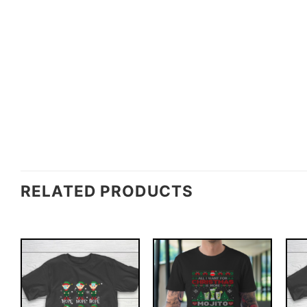
RELATED PRODUCTS