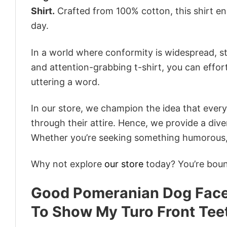
Shirt.
Crafted from 100% cotton, this shirt e
day.
In a world where conformity is widespread, st
and attention-grabbing t-shirt, you can effor
uttering a word.
In our store, we champion the idea that eve
through their attire. Hence, we provide a diver
Whether you’re seeking something humorous, s
Why not explore
our store
today? You’re bound
Good Pomeranian Dog Face 
To Show My Turo Front Tee