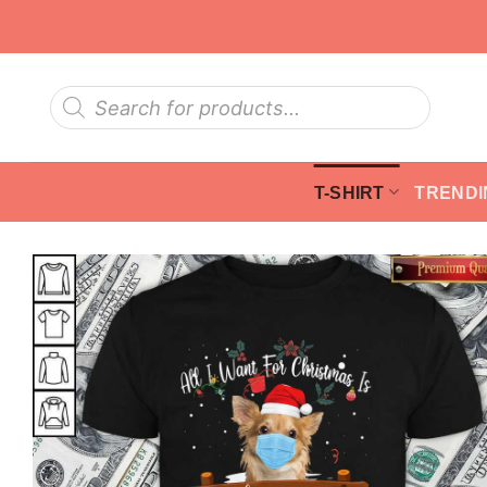
Skip
to
content
Products
search
T-SHIRT
TRENDI