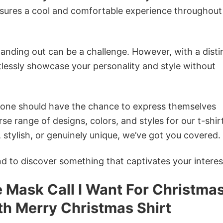
nsures a cool and comfortable experience throughout
anding out can be a challenge. However, with a disti
tlessly showcase your personality and style without
ryone should have the chance to express themselves
se range of designs, colors, and styles for our t-shir
tylish, or genuinely unique, we’ve got you covered.
 to discover something that captivates your interes
Mask Call I Want For Christmas
th Merry Christmas Shirt