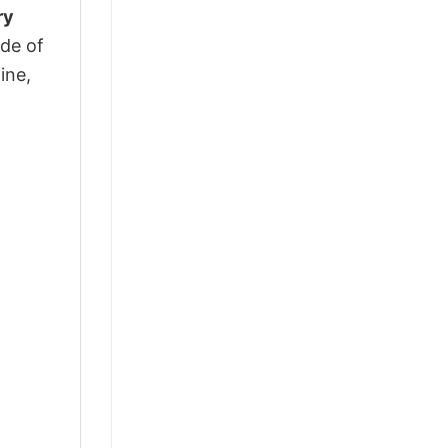
ry
ade of
ine,