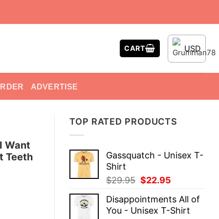
USD
CART
ORDER
ADVERTISE
TOP RATED PRODUCTS
I Want
Gassquatch - Unisex T-
t Teeth
Shirt
Original
Current
$
29.95
$
22.95
price
price
Disappointments All of
was:
is:
You - Unisex T-Shirt
$29.95.
$22.95.