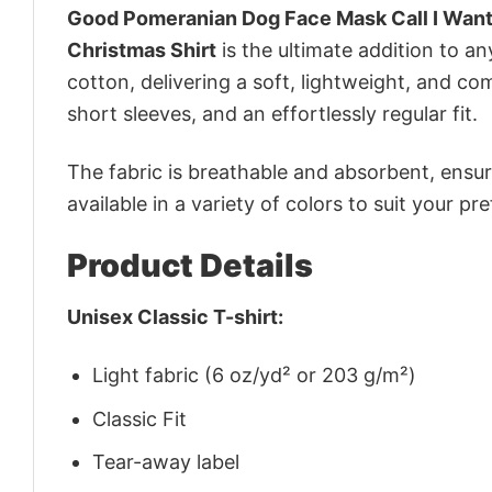
Good Pomeranian Dog Face Mask Call I Want
Christmas Shirt
is the ultimate addition to an
cotton, delivering a soft, lightweight, and com
short sleeves, and an effortlessly regular fit.
The fabric is breathable and absorbent, ensurin
available in a variety of colors to suit your pr
Product Details
Unisex Classic T-shirt:
Light fabric (6 oz/yd² or 203 g/m²)
Classic Fit
Tear-away label