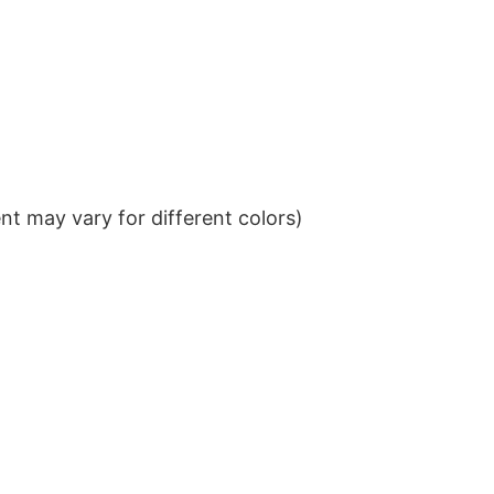
t may vary for different colors)