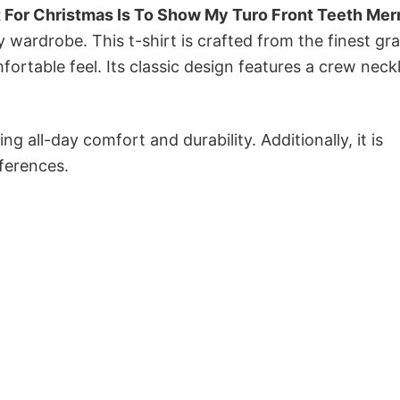
 For Christmas Is To Show My Turo Front Teeth Mer
y wardrobe. This t-shirt is crafted from the finest gr
fortable feel. Its classic design features a crew neckl
g all-day comfort and durability. Additionally, it is
eferences.