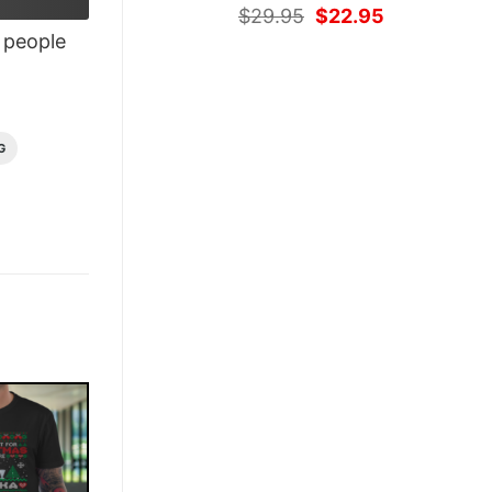
Original
Current
$
29.95
$
22.95
price
price
people
was:
is:
$29.95.
$22.95.
G