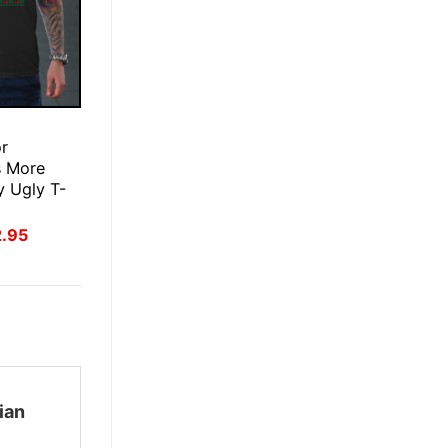
E
or
s More
 Ugly T-
inal
Current
2.95
ce
price
:
is:
.95.
$22.95.
ian