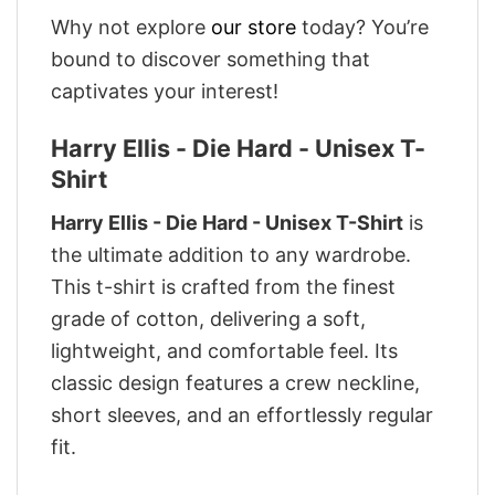
Why not explore
our store
today? You’re
bound to discover something that
captivates your interest!
Harry Ellis - Die Hard - Unisex T-
Shirt
Harry Ellis - Die Hard - Unisex T-Shirt
is
the ultimate addition to any wardrobe.
This t-shirt is crafted from the finest
grade of cotton, delivering a soft,
lightweight, and comfortable feel. Its
classic design features a crew neckline,
short sleeves, and an effortlessly regular
fit.