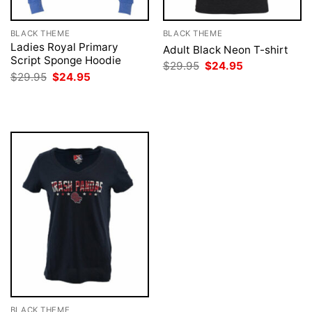
BLACK THEME
BLACK THEME
Ladies Royal Primary
Adult Black Neon T-shirt
Script Sponge Hoodie
Original
Current
$
29.95
$
24.95
price
price
Original
Current
$
29.95
$
24.95
was:
is:
price
price
$29.95.
$24.95.
was:
is:
$29.95.
$24.95.
BLACK THEME