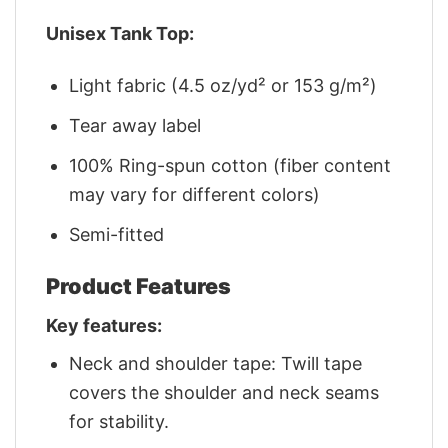
Unisex Tank Top:
Light fabric (4.5 oz/yd² or 153 g/m²)
Tear away label
100% Ring-spun cotton (fiber content
may vary for different colors)
Semi-fitted
Product Features
Key features:
Neck and shoulder tape: Twill tape
covers the shoulder and neck seams
for stability.