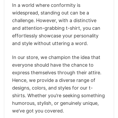
In a world where conformity is
widespread, standing out can be a
challenge. However, with a distinctive
and attention-grabbing t-shirt, you can
effortlessly showcase your personality
and style without uttering a word.
In our store, we champion the idea that
everyone should have the chance to
express themselves through their attire.
Hence, we provide a diverse range of
designs, colors, and styles for our t-
shirts. Whether you’re seeking something
humorous, stylish, or genuinely unique,
we’ve got you covered.