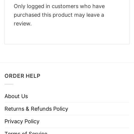
Only logged in customers who have
purchased this product may leave a
review.
ORDER HELP
About Us
Returns & Refunds Policy
Privacy Policy
Terms of Service