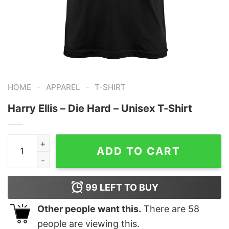
-
-
HOME
APPAREL
T-SHIRT
Harry Ellis – Die Hard – Unisex T-Shirt
Harry Ellis - Die Hard - Unisex T-Shirt quantity
ADD TO CART
99
LEFT TO BUY
Other people want this.
There are
58
people are viewing this.