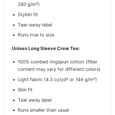
280 g/m²)
Stylish fit
Tear-away label
Runs true to size
Unisex Long Sleeve Crew Tee:
100% combed ringspun cotton (fiber
content may vary for different colors)
Light fabric (4.3 oz/yd² or 146 g/m²)
Slim fit
Tear away label
Runs smaller than usual