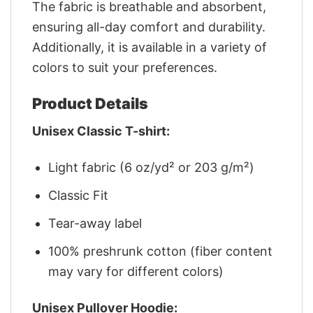
The fabric is breathable and absorbent,
ensuring all-day comfort and durability.
Additionally, it is available in a variety of
colors to suit your preferences.
Product Details
Unisex Classic T-shirt:
Light fabric (6 oz/yd² or 203 g/m²)
Classic Fit
Tear-away label
100% preshrunk cotton (fiber content
may vary for different colors)
Unisex Pullover Hoodie: