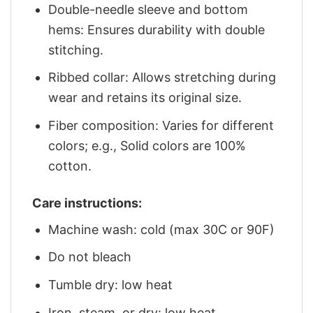
Double-needle sleeve and bottom
hems: Ensures durability with double
stitching.
Ribbed collar: Allows stretching during
wear and retains its original size.
Fiber composition: Varies for different
colors; e.g., Solid colors are 100%
cotton.
Care instructions:
Machine wash: cold (max 30C or 90F)
Do not bleach
Tumble dry: low heat
Iron, steam, or dry: low heat