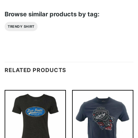
Browse similar products by tag:
TRENDY SHIRT
RELATED PRODUCTS