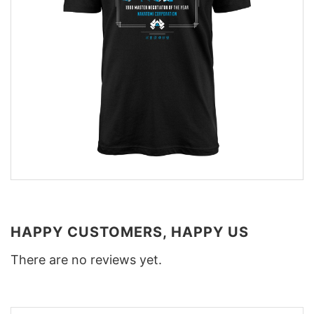
HAPPY CUSTOMERS, HAPPY US
There are no reviews yet.