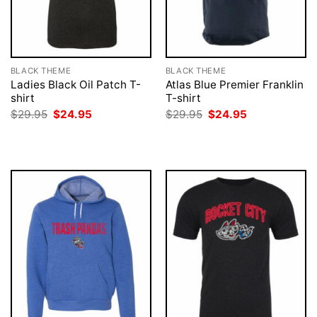
BLACK THEME
BLACK THEME
Ladies Black Oil Patch T-
Atlas Blue Premier Franklin
shirt
T-shirt
Original
Current
Original
Current
$
29.95
$
24.95
$
29.95
$
24.95
price
price
price
price
was:
is:
was:
is:
$29.95.
$24.95.
$29.95.
$24.95.