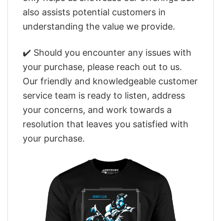
also assists potential customers in
understanding the value we provide.
✔️ Should you encounter any issues with
your purchase, please reach out to us.
Our friendly and knowledgeable customer
service team is ready to listen, address
your concerns, and work towards a
resolution that leaves you satisfied with
your purchase.