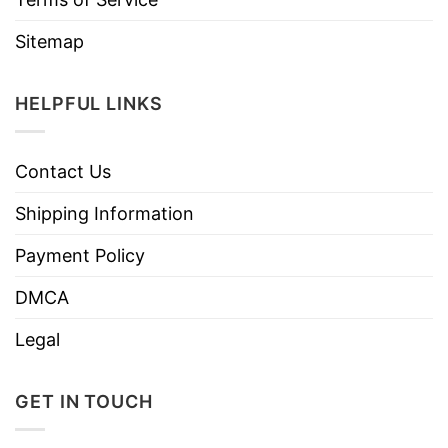
Sitemap
HELPFUL LINKS
Contact Us
Shipping Information
Payment Policy
DMCA
Legal
GET IN TOUCH