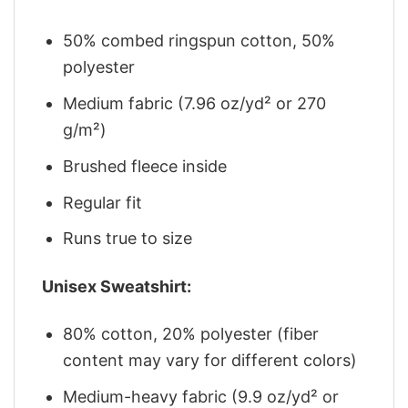
50% combed ringspun cotton, 50%
polyester
Medium fabric (7.96 oz/yd² or 270
g/m²)
Brushed fleece inside
Regular fit
Runs true to size
Unisex Sweatshirt:
80% cotton, 20% polyester (fiber
content may vary for different colors)
Medium-heavy fabric (9.9 oz/yd² or