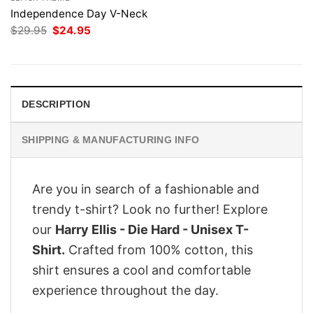
Independence Day V-Neck
Original
Current
$
29.95
$
24.95
price
price
was:
is:
$29.95.
$24.95.
DESCRIPTION
SHIPPING & MANUFACTURING INFO
Are you in search of a fashionable and
trendy t-shirt? Look no further! Explore
our
Harry Ellis - Die Hard - Unisex T-
Shirt.
Crafted from 100% cotton, this
shirt ensures a cool and comfortable
experience throughout the day.