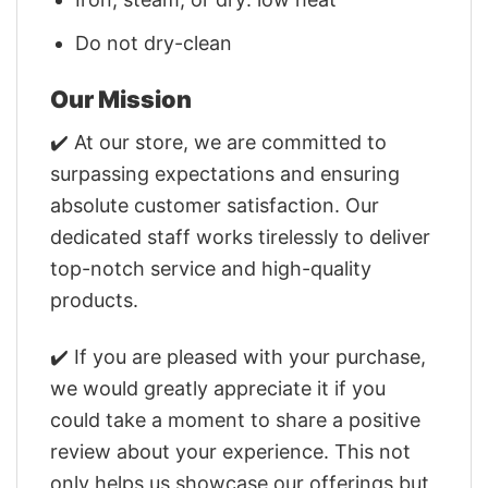
Do not dry-clean
Our Mission
✔️ At our store, we are committed to
surpassing expectations and ensuring
absolute customer satisfaction. Our
dedicated staff works tirelessly to deliver
top-notch service and high-quality
products.
✔️ If you are pleased with your purchase,
we would greatly appreciate it if you
could take a moment to share a positive
review about your experience. This not
only helps us showcase our offerings but