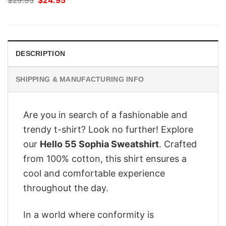
$
29.95
$
24.95
price
price
was:
is:
$29.95.
$24.95.
DESCRIPTION
SHIPPING & MANUFACTURING INFO
Are you in search of a fashionable and
trendy t-shirt? Look no further! Explore
our
Hello 55 Sophia Sweatshirt
. Crafted
from 100% cotton, this shirt ensures a
cool and comfortable experience
throughout the day.
In a world where conformity is