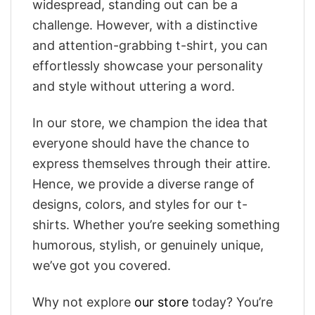
widespread, standing out can be a
challenge. However, with a distinctive
and attention-grabbing t-shirt, you can
effortlessly showcase your personality
and style without uttering a word.
In our store, we champion the idea that
everyone should have the chance to
express themselves through their attire.
Hence, we provide a diverse range of
designs, colors, and styles for our t-
shirts. Whether you’re seeking something
humorous, stylish, or genuinely unique,
we’ve got you covered.
Why not explore
our store
today? You’re