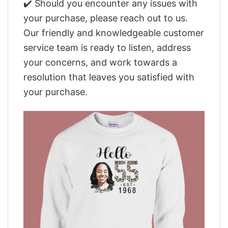
✔️ Should you encounter any issues with
your purchase, please reach out to us.
Our friendly and knowledgeable customer
service team is ready to listen, address
your concerns, and work towards a
resolution that leaves you satisfied with
your purchase.