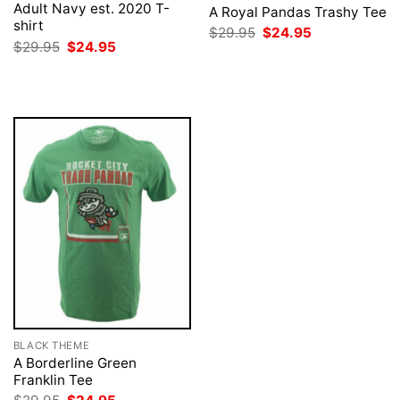
Adult Navy est. 2020 T-
A Royal Pandas Trashy Tee
shirt
Original
Current
$
29.95
$
24.95
price
price
Original
Current
$
29.95
$
24.95
was:
is:
price
price
$29.95.
$24.95.
was:
is:
$29.95.
$24.95.
BLACK THEME
A Borderline Green
Franklin Tee
Original
Current