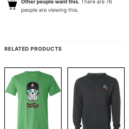
Other people want this.
There are
76
people are viewing this.
RELATED PRODUCTS