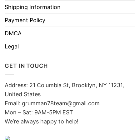
Shipping Information
Payment Policy
DMCA
Legal
GET IN TOUCH
Address: 21 Columbia St, Brooklyn, NY 11231,
United States
Email:
grumman78team@gmail.com
Mon – Sat: 9AM-5PM EST
We’re always happy to help!