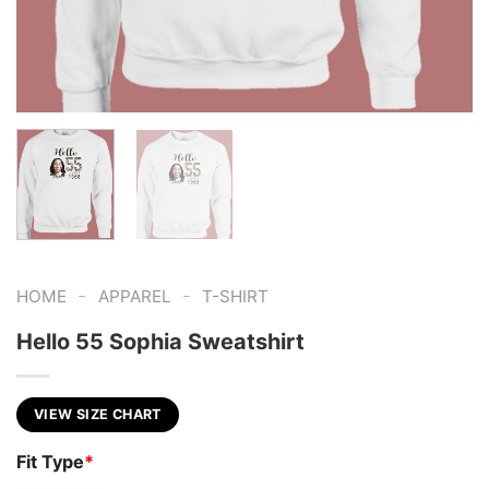
-
-
HOME
APPAREL
T-SHIRT
Hello 55 Sophia Sweatshirt
VIEW SIZE CHART
Fit Type
*