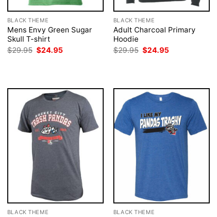
BLACK THEME
BLACK THEME
Mens Envy Green Sugar
Adult Charcoal Primary
Skull T-shirt
Hoodie
Original
Current
Original
Current
$
29.95
$
24.95
$
29.95
$
24.95
price
price
price
price
was:
is:
was:
is:
$29.95.
$24.95.
$29.95.
$24.95.
BLACK THEME
BLACK THEME