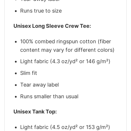
Runs true to size
Unisex Long Sleeve Crew Tee:
100% combed ringspun cotton (fiber
content may vary for different colors)
Light fabric (4.3 oz/yd² or 146 g/m²)
Slim fit
Tear away label
Runs smaller than usual
Unisex Tank Top:
Light fabric (4.5 oz/yd² or 153 g/m²)