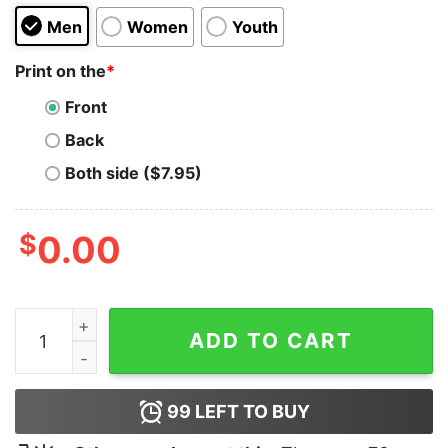
Men
Women
Youth
Print on the
*
Front
Back
Both side ($7.95)
$
0.00
Hello 55 Sophia Sweatshirt quantity
ADD TO CART
99
LEFT TO BUY