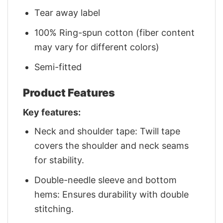
Tear away label
100% Ring-spun cotton (fiber content
may vary for different colors)
Semi-fitted
Product Features
Key features:
Neck and shoulder tape: Twill tape
covers the shoulder and neck seams
for stability.
Double-needle sleeve and bottom
hems: Ensures durability with double
stitching.