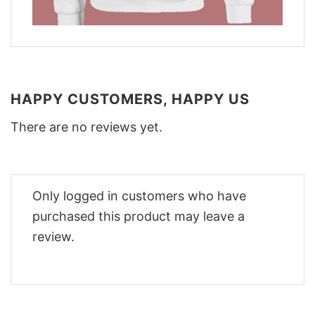
HAPPY CUSTOMERS, HAPPY US
There are no reviews yet.
Only logged in customers who have
purchased this product may leave a
review.