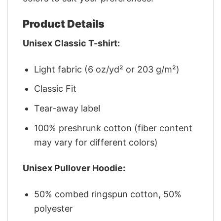
Product Details
Unisex Classic T-shirt:
Light fabric (6 oz/yd² or 203 g/m²)
Classic Fit
Tear-away label
100% preshrunk cotton (fiber content
may vary for different colors)
Unisex Pullover Hoodie:
50% combed ringspun cotton, 50%
polyester