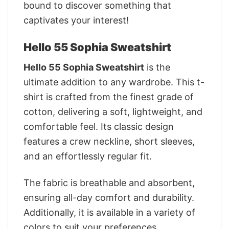
bound to discover something that
captivates your interest!
Hello 55 Sophia Sweatshirt
Hello 55 Sophia Sweatshirt
is the
ultimate addition to any wardrobe. This t-
shirt is crafted from the finest grade of
cotton, delivering a soft, lightweight, and
comfortable feel. Its classic design
features a crew neckline, short sleeves,
and an effortlessly regular fit.
The fabric is breathable and absorbent,
ensuring all-day comfort and durability.
Additionally, it is available in a variety of
colors to suit your preferences.