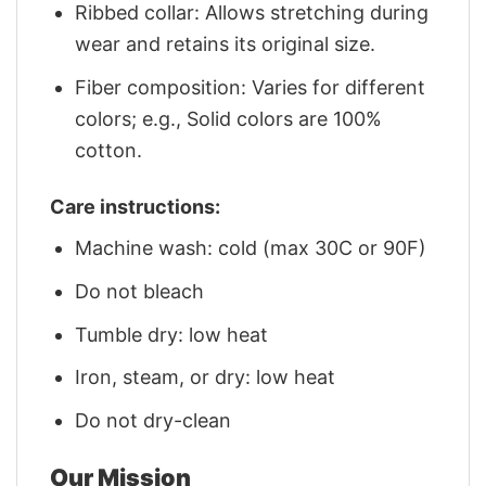
Ribbed collar: Allows stretching during
wear and retains its original size.
Fiber composition: Varies for different
colors; e.g., Solid colors are 100%
cotton.
Care instructions:
Machine wash: cold (max 30C or 90F)
Do not bleach
Tumble dry: low heat
Iron, steam, or dry: low heat
Do not dry-clean
Our Mission