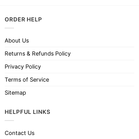
ORDER HELP
About Us
Returns & Refunds Policy
Privacy Policy
Terms of Service
Sitemap
HELPFUL LINKS
Contact Us