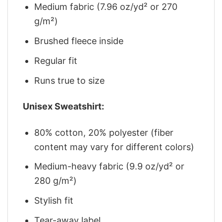
Medium fabric (7.96 oz/yd² or 270
g/m²)
Brushed fleece inside
Regular fit
Runs true to size
Unisex Sweatshirt:
80% cotton, 20% polyester (fiber
content may vary for different colors)
Medium-heavy fabric (9.9 oz/yd² or
280 g/m²)
Stylish fit
Tear-away label