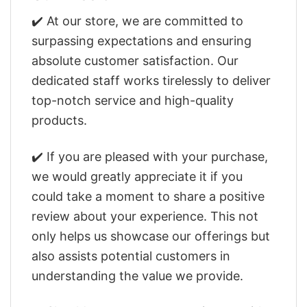
✔️ At our store, we are committed to
surpassing expectations and ensuring
absolute customer satisfaction. Our
dedicated staff works tirelessly to deliver
top-notch service and high-quality
products.
✔️ If you are pleased with your purchase,
we would greatly appreciate it if you
could take a moment to share a positive
review about your experience. This not
only helps us showcase our offerings but
also assists potential customers in
understanding the value we provide.