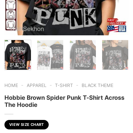
-
-
-
HOME
APPAREL
T-SHIRT
BLACK THEME
Hobbie Brown Spider Punk T-Shirt Across
The Hoodie
VIEW SIZE CHART