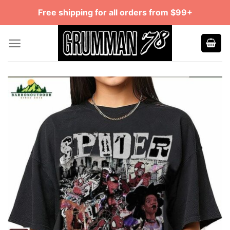
Skip
Free shipping for all orders from $99+
to
content