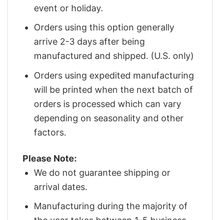
event or holiday.
Orders using this option generally
arrive 2-3 days after being
manufactured and shipped. (U.S. only)
Orders using expedited manufacturing
will be printed when the next batch of
orders is processed which can vary
depending on seasonality and other
factors.
Please Note:
We do not guarantee shipping or
arrival dates.
Manufacturing during the majority of