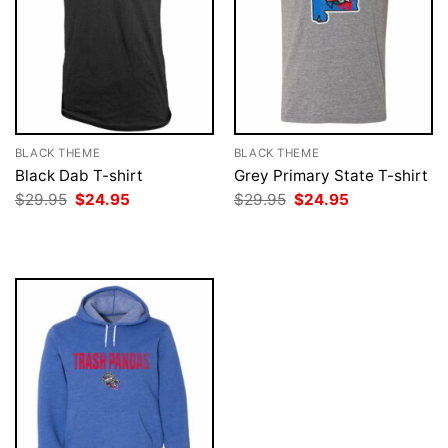
BLACK THEME
BLACK THEME
Black Dab T-shirt
Grey Primary State T-shirt
Original
Current
Original
Current
$
29.95
$
24.95
$
29.95
$
24.95
price
price
price
price
was:
is:
was:
is:
$29.95.
$24.95.
$29.95.
$24.95.