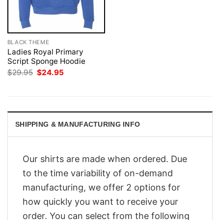
BLACK THEME
Ladies Royal Primary
Script Sponge Hoodie
Original
Current
$
29.95
$
24.95
price
price
was:
is:
$29.95.
$24.95.
SHIPPING & MANUFACTURING INFO
Our shirts are made when ordered. Due
to the time variability of on-demand
manufacturing, we offer 2 options for
how quickly you want to receive your
order. You can select from the following