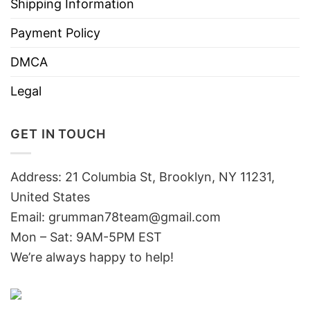
Shipping Information
Payment Policy
DMCA
Legal
GET IN TOUCH
Address: 21 Columbia St, Brooklyn, NY 11231,
United States
Email:
grumman78team@gmail.com
Mon – Sat: 9AM-5PM EST
We’re always happy to help!