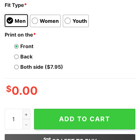
Fit Type
*
Men
Women
Youth
Print on the
*
Front
Back
Both side ($7.95)
$
0.00
Hobbie Brown Spider Punk T-Shirt Across The Hoodie 
ADD TO CART