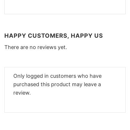
HAPPY CUSTOMERS, HAPPY US
There are no reviews yet.
Only logged in customers who have
purchased this product may leave a
review.