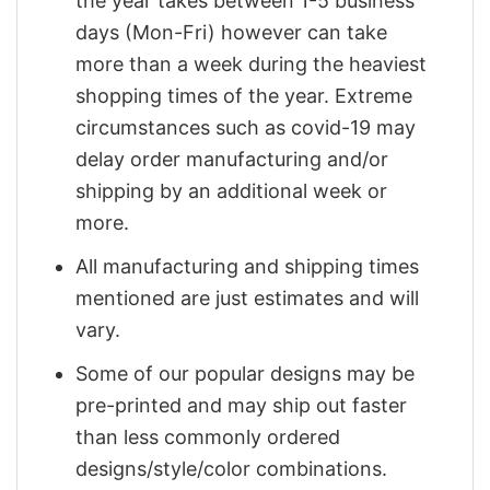
the year takes between 1-5 business
days (Mon-Fri) however can take
more than a week during the heaviest
shopping times of the year. Extreme
circumstances such as covid-19 may
delay order manufacturing and/or
shipping by an additional week or
more.
All manufacturing and shipping times
mentioned are just estimates and will
vary.
Some of our popular designs may be
pre-printed and may ship out faster
than less commonly ordered
designs/style/color combinations.