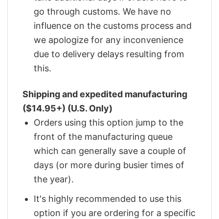
go through customs. We have no
influence on the customs process and
we apologize for any inconvenience
due to delivery delays resulting from
this.
Shipping and expedited manufacturing
($14.95+) (U.S. Only)
Orders using this option jump to the
front of the manufacturing queue
which can generally save a couple of
days (or more during busier times of
the year).
It's highly recommended to use this
option if you are ordering for a specific