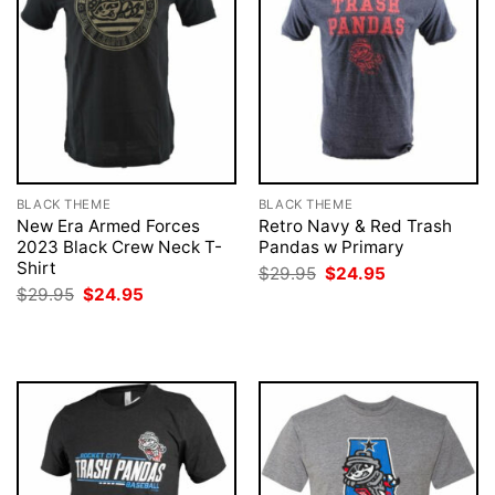
BLACK THEME
BLACK THEME
New Era Armed Forces
Retro Navy & Red Trash
2023 Black Crew Neck T-
Pandas w Primary
Shirt
Original
Current
$
29.95
$
24.95
price
price
Original
Current
$
29.95
$
24.95
was:
is:
price
price
$29.95.
$24.95.
was:
is:
$29.95.
$24.95.