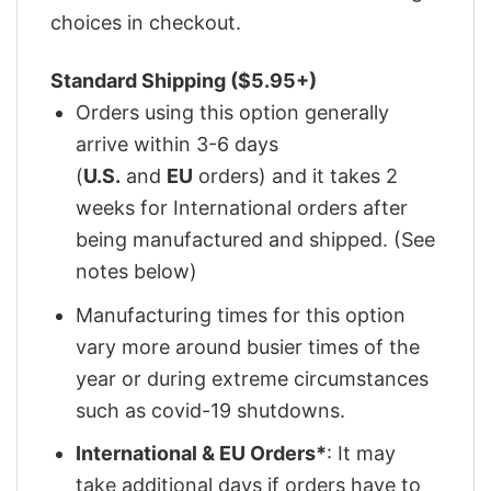
choices in checkout.
Standard Shipping ($5.95+)
Orders using this option generally
arrive within 3-6 days
(
U.S.
and
EU
orders) and it takes 2
weeks for International orders after
being manufactured and shipped. (See
notes below)
Manufacturing times for this option
vary more around busier times of the
year or during extreme circumstances
such as covid-19 shutdowns.
International & EU Orders*
: It may
take additional days if orders have to