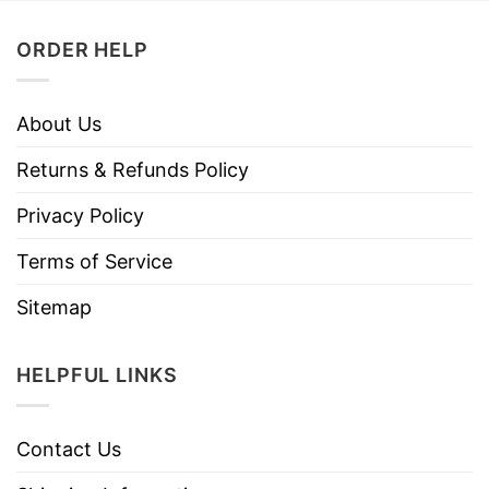
ORDER HELP
About Us
Returns & Refunds Policy
Privacy Policy
Terms of Service
Sitemap
HELPFUL LINKS
Contact Us