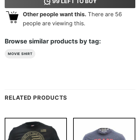
99
LEFT TO BUY
Other people want this.
There are
56
people are viewing this.
Browse similar products by tag:
MOVIE SHIRT
RELATED PRODUCTS