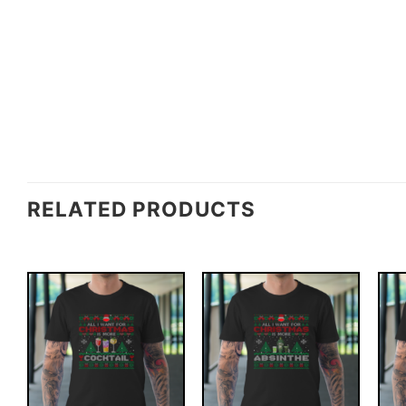
RELATED PRODUCTS