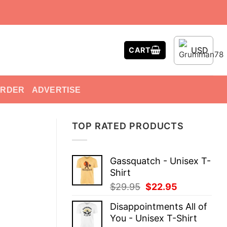
USD
CART
ORDER
ADVERTISE
TOP RATED PRODUCTS
Gassquatch - Unisex T-
Shirt
Original
Current
$
29.95
$
22.95
price
price
Disappointments All of
was:
is:
You - Unisex T-Shirt
$29.95.
$22.95.