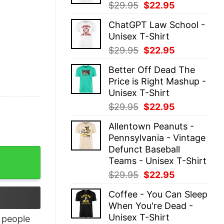
Original
Current
$
29.95
$
22.95
price
price
ChatGPT Law School -
was:
is:
Unisex T-Shirt
$29.95.
$22.95.
Original
Current
$
29.95
$
22.95
price
price
Better Off Dead The
was:
is:
Price is Right Mashup -
$29.95.
$22.95.
Unisex T-Shirt
Original
Current
$
29.95
$
22.95
price
price
Allentown Peanuts -
was:
is:
Pennsylvania - Vintage
$29.95.
$22.95.
Defunct Baseball
Teams - Unisex T-Shirt
Original
Current
$
29.95
$
22.95
price
price
Coffee - You Can Sleep
was:
is:
When You're Dead -
$29.95.
$22.95.
Unisex T-Shirt
people