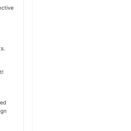
nctive
ts.
t!
ted
ign