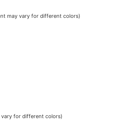
t may vary for different colors)
ary for different colors)