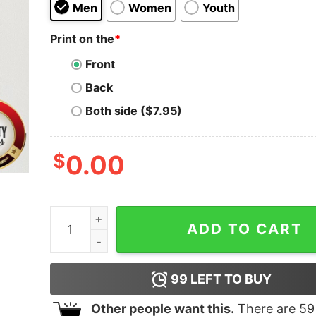
Men
Women
Youth
Print on the
*
Front
Back
Both side ($7.95)
$
0.00
Hot Dear Santa Just Bring Cows Shirt quantity
ADD TO CART
99
LEFT TO BUY
Other people want this.
There are
59