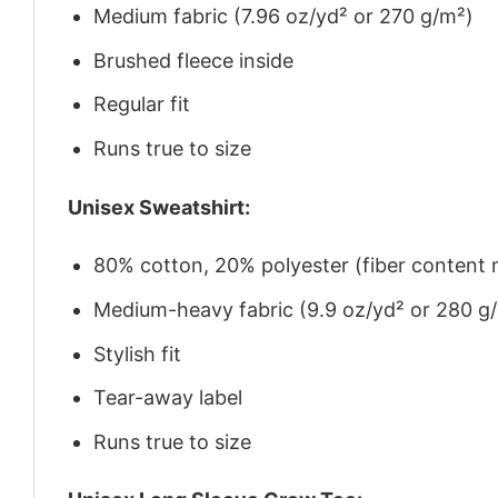
Medium fabric (7.96 oz/yd² or 270 g/m²)
Brushed fleece inside
Regular fit
Runs true to size
Unisex Sweatshirt:
80% cotton, 20% polyester (fiber content m
Medium-heavy fabric (9.9 oz/yd² or 280 g
Stylish fit
Tear-away label
Runs true to size