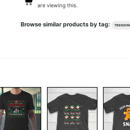
are viewing this.
Browse similar products by tag:
TRENDIN