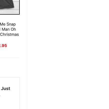
E
 Me Snap
d Man Oh
 Christmas
inal
Current
2.95
ce
price
:
is:
.95.
$22.95.
 Just
e