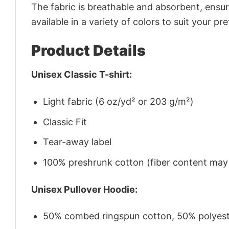
The fabric is breathable and absorbent, ensurin
available in a variety of colors to suit your pr
Product Details
Unisex Classic T-shirt:
Light fabric (6 oz/yd² or 203 g/m²)
Classic Fit
Tear-away label
100% preshrunk cotton (fiber content may v
Unisex Pullover Hoodie:
50% combed ringspun cotton, 50% polyes