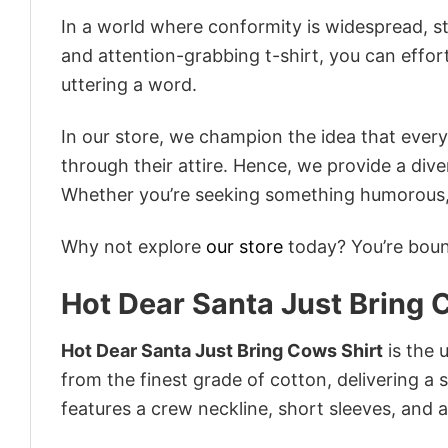
In a world where conformity is widespread, st
and attention-grabbing t-shirt, you can effor
uttering a word.
In our store, we champion the idea that eve
through their attire. Hence, we provide a diver
Whether you’re seeking something humorous, s
Why not explore
our store
today? You’re bound
Hot Dear Santa Just Bring 
Hot Dear Santa Just Bring Cows Shirt
is the 
from the finest grade of cotton, delivering a s
features a crew neckline, short sleeves, and an