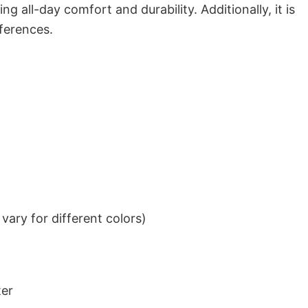
g all-day comfort and durability. Additionally, it is
eferences.
ary for different colors)
ter