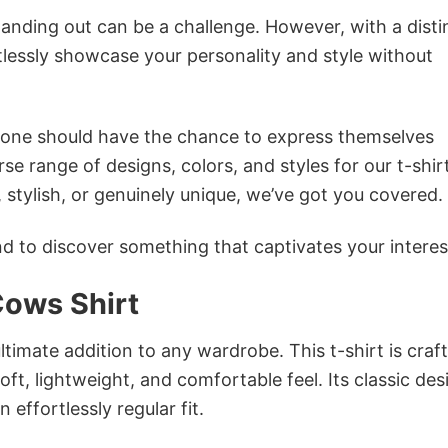
anding out can be a challenge. However, with a disti
tlessly showcase your personality and style without
ryone should have the chance to express themselves
se range of designs, colors, and styles for our t-shir
tylish, or genuinely unique, we’ve got you covered.
 to discover something that captivates your interes
Cows Shirt
ultimate addition to any wardrobe. This t-shirt is craf
oft, lightweight, and comfortable feel. Its classic des
 effortlessly regular fit.