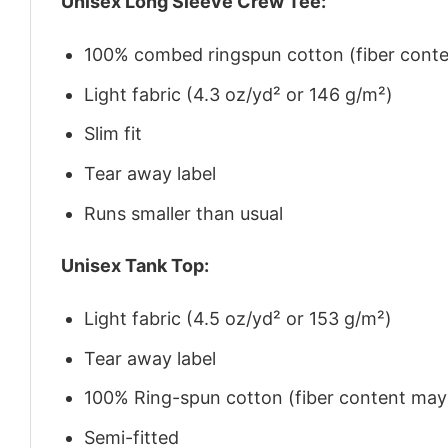
Unisex Long Sleeve Crew Tee:
100% combed ringspun cotton (fiber conten
Light fabric (4.3 oz/yd² or 146 g/m²)
Slim fit
Tear away label
Runs smaller than usual
Unisex Tank Top:
Light fabric (4.5 oz/yd² or 153 g/m²)
Tear away label
100% Ring-spun cotton (fiber content may v
Semi-fitted