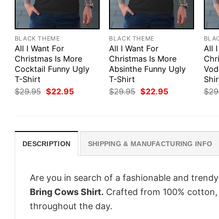
BLACK THEME
BLACK THEME
BLA
All I Want For
All I Want For
All 
Christmas Is More
Christmas Is More
Chr
Cocktail Funny Ugly
Absinthe Funny Ugly
Vod
T-Shirt
T-Shirt
Shir
Original
Current
Original
Current
$
29.95
$
22.95
$
29.95
$
22.95
$
29
price
price
price
price
was:
is:
was:
is:
$29.95.
$22.95.
$29.95.
$22.95.
DESCRIPTION
SHIPPING & MANUFACTURING INFO
Are you in search of a fashionable and trendy
Bring Cows Shirt.
Crafted from 100% cotton, 
throughout the day.