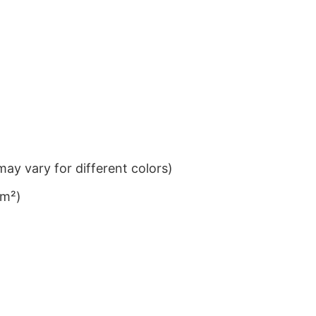
ay vary for different colors)
/m²)