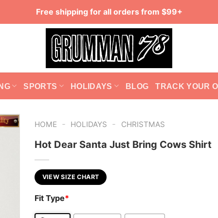
Free shipping for all orders from $99+
NG
SPORTS
HOLIDAYS
BLOG
TRACK YOUR 
-
-
HOME
HOLIDAYS
CHRISTMAS
Hot Dear Santa Just Bring Cows Shirt
VIEW SIZE CHART
Fit Type
*