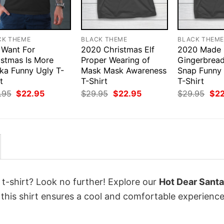
CK THEME
BLACK THEME
BLACK THEM
I Want For
2020 Christmas Elf
2020 Made
istmas Is More
Proper Wearing of
Gingerbrea
ka Funny Ugly T-
Mask Mask Awareness
Snap Funny
t
T-Shirt
T-Shirt
Original
Current
Original
Current
Orig
.95
$
22.95
$
29.95
$
22.95
$
29.95
$
2
price
price
price
price
pri
was:
is:
was:
is:
was
$29.95.
$22.95.
$29.95.
$22.95.
$29
 t-shirt? Look no further! Explore our
Hot Dear Santa
this shirt ensures a cool and comfortable experienc