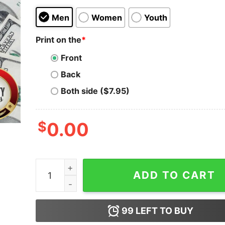
Men
Women
Youth
Print on the
*
Front
Back
Both side ($7.95)
$
0.00
Hot Deck The Halls With Skulls And Bodies Fa La 
ADD TO CART
99
LEFT TO BUY