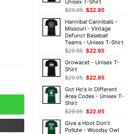
Unisex T-Shirt
Original
Current
$
29.95
$
22.95
price
price
Hannibal Cannibals -
was:
is:
Missouri - Vintage
$29.95.
$22.95.
Defunct Baseball
Teams - Unisex T-Shirt
Original
Current
$
29.95
$
22.95
price
price
Growacet - Unisex T-
was:
is:
Shirt
$29.95.
$22.95.
Original
Current
$
29.95
$
22.95
price
price
Got Ho's in Different
was:
is:
Area Codes - Unisex T-
$29.95.
$22.95.
La La Val Halla Ugly Christmas Shirt quantity
Shirt
Original
Current
$
29.95
$
22.95
price
price
Give a Hoot Don't
was:
is:
Pollute - Woodsy Owl
$29.95.
$22.95.