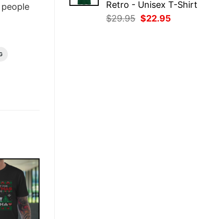
Retro - Unisex T-Shirt
people
Original
Current
$
29.95
$
22.95
price
price
was:
is:
$29.95.
$22.95.
G