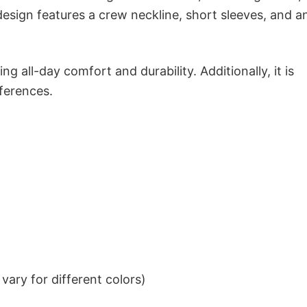
 design features a crew neckline, short sleeves, and a
g all-day comfort and durability. Additionally, it is
eferences.
ary for different colors)