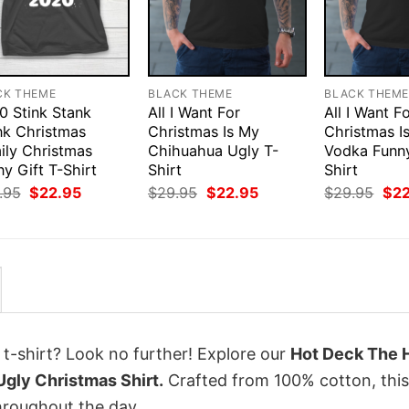
CK THEME
BLACK THEME
BLACK THEM
0 Stink Stank
All I Want For
All I Want F
nk Christmas
Christmas Is My
Christmas I
ily Christmas
Chihuahua Ugly T-
Vodka Funny
y Gift T-Shirt
Shirt
Shirt
Original
Current
Original
Current
Orig
.95
$
22.95
$
29.95
$
22.95
$
29.95
$
2
price
price
price
price
pri
was:
is:
was:
is:
was
$29.95.
$22.95.
$29.95.
$22.95.
$29
 t-shirt? Look no further! Explore our
Hot Deck The H
Ugly Christmas Shirt.
Crafted from 100% cotton, this
hroughout the day.