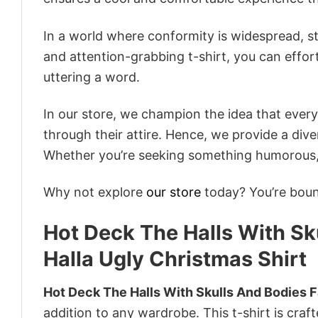
In a world where conformity is widespread, st
and attention-grabbing t-shirt, you can effor
uttering a word.
In our store, we champion the idea that eve
through their attire. Hence, we provide a diver
Whether you’re seeking something humorous, s
Why not explore
our store
today? You’re bound
Hot Deck The Halls With Sku
Halla Ugly Christmas Shirt
Hot Deck The Halls With Skulls And Bodies Fa
addition to any wardrobe. This t-shirt is craft