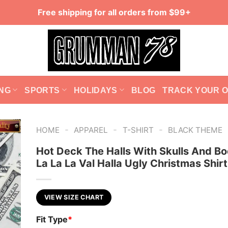
Free shipping for all orders from $99+
NG
SPORTS
HOLIDAYS
BLOG
TRACK YOUR 
-
-
-
HOME
APPAREL
T-SHIRT
BLACK THEME
Hot Deck The Halls With Skulls And Bo
La La La Val Halla Ugly Christmas Shirt
VIEW SIZE CHART
Fit Type
*