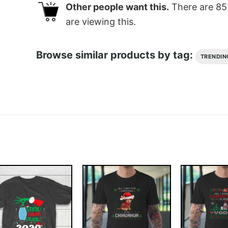
Other people want this.
There are
85
are viewing this.
Browse similar products by tag:
TRENDIN