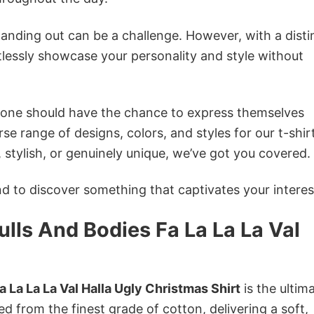
anding out can be a challenge. However, with a disti
tlessly showcase your personality and style without
ryone should have the chance to express themselves
se range of designs, colors, and styles for our t-shir
tylish, or genuinely unique, we’ve got you covered.
 to discover something that captivates your interes
lls And Bodies Fa La La La Val
 La La La Val Halla Ugly Christmas Shirt
is the ultim
ed from the finest grade of cotton, delivering a soft,