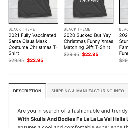
BLACK THEME
BLACK THEME
BLA
2021 Fully Vaccinated
2020 Sucked But Yay
202
Santa Claus Mask
Christmas Funny Xmas
Stu
Costume Christmas T-
Matching Gift T-Shirt
Fam
Shirt
Funn
Original
Current
$
29.95
$
22.95
price
price
Original
Current
$
29.95
$
22.95
$
29
was:
is:
price
price
$29.95.
$22.95.
was:
is:
$29.95.
$22.95.
DESCRIPTION
SHIPPING & MANUFACTURING INFO
Are you in search of a fashionable and trendy
With Skulls And Bodies Fa La La La Val Halla 
ensures a cool and comfortable experience t