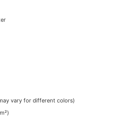
ter
ay vary for different colors)
/m²)