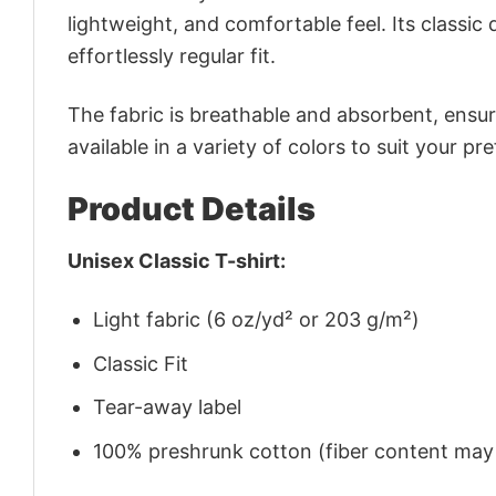
lightweight, and comfortable feel. Its classic
effortlessly regular fit.
The fabric is breathable and absorbent, ensurin
available in a variety of colors to suit your pr
Product Details
Unisex Classic T-shirt:
Light fabric (6 oz/yd² or 203 g/m²)
Classic Fit
Tear-away label
100% preshrunk cotton (fiber content may v