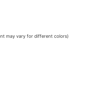
t may vary for different colors)