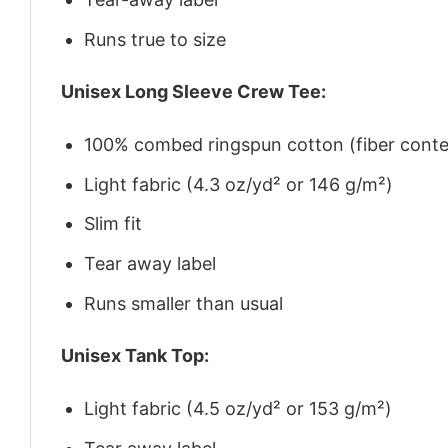
Runs true to size
Unisex Long Sleeve Crew Tee:
100% combed ringspun cotton (fiber conten
Light fabric (4.3 oz/yd² or 146 g/m²)
Slim fit
Tear away label
Runs smaller than usual
Unisex Tank Top:
Light fabric (4.5 oz/yd² or 153 g/m²)