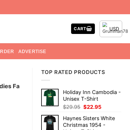
USD
CART
ORDER
ADVERTISE
TOP RATED PRODUCTS
dies Fa
Holiday Inn Cambodia -
Unisex T-Shirt
Original
Current
$
29.95
$
22.95
price
price
Haynes Sisters White
was:
is:
Christmas 1954 -
$29.95.
$22.95.