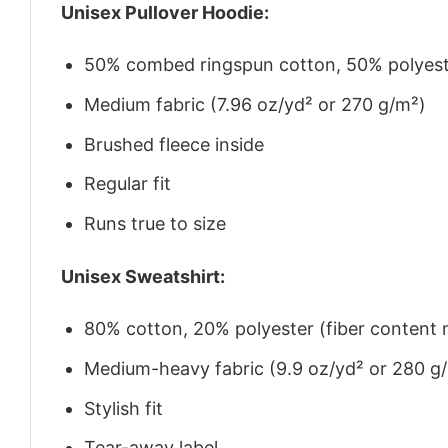
Unisex Pullover Hoodie:
50% combed ringspun cotton, 50% polyes
Medium fabric (7.96 oz/yd² or 270 g/m²)
Brushed fleece inside
Regular fit
Runs true to size
Unisex Sweatshirt:
80% cotton, 20% polyester (fiber content m
Medium-heavy fabric (9.9 oz/yd² or 280 g
Stylish fit
Tear-away label