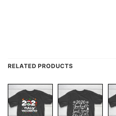
RELATED PRODUCTS