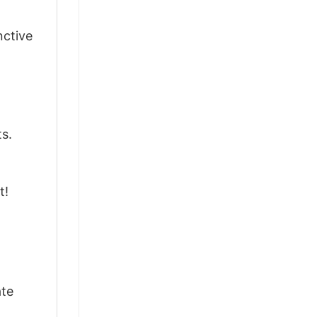
nctive
ts.
t!
ate