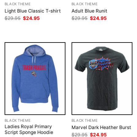
BLACK THEME
BLACK THEME
Light Blue Classic T-shirt
Adult Blue Runit
Original
Current
Original
Current
$
29.95
$
24.95
$
29.95
$
24.95
price
price
price
price
was:
is:
was:
is:
$29.95.
$24.95.
$29.95.
$24.95.
BLACK THEME
BLACK THEME
Ladies Royal Primary
Marvel Dark Heather Burst
Script Sponge Hoodie
Original
Current
$
29.95
$
24.95