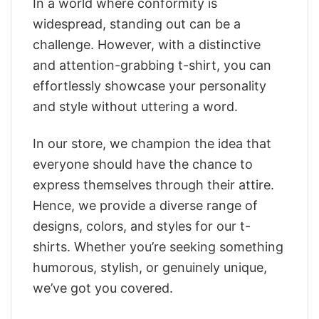
In a world where conformity is
widespread, standing out can be a
challenge. However, with a distinctive
and attention-grabbing t-shirt, you can
effortlessly showcase your personality
and style without uttering a word.
In our store, we champion the idea that
everyone should have the chance to
express themselves through their attire.
Hence, we provide a diverse range of
designs, colors, and styles for our t-
shirts. Whether you’re seeking something
humorous, stylish, or genuinely unique,
we’ve got you covered.