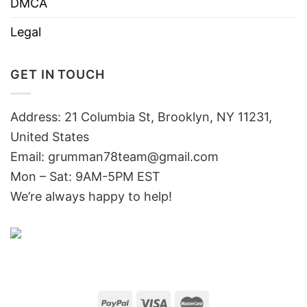
DMCA
Legal
GET IN TOUCH
Address: 21 Columbia St, Brooklyn, NY 11231,
United States
Email:
grumman78team@gmail.com
Mon – Sat: 9AM-5PM EST
We’re always happy to help!