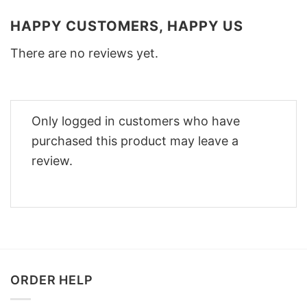
HAPPY CUSTOMERS, HAPPY US
There are no reviews yet.
Only logged in customers who have
purchased this product may leave a
review.
ORDER HELP