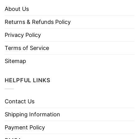
About Us
Returns & Refunds Policy
Privacy Policy
Terms of Service
Sitemap
HELPFUL LINKS
Contact Us
Shipping Information
Payment Policy