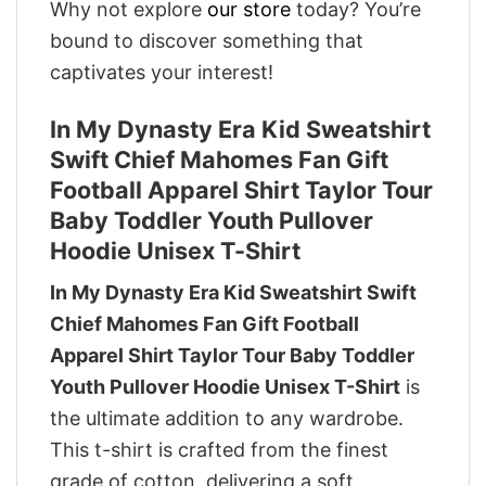
Why not explore
our store
today? You’re
bound to discover something that
captivates your interest!
In My Dynasty Era Kid Sweatshirt
Swift Chief Mahomes Fan Gift
Football Apparel Shirt Taylor Tour
Baby Toddler Youth Pullover
Hoodie Unisex T-Shirt
In My Dynasty Era Kid Sweatshirt Swift
Chief Mahomes Fan Gift Football
Apparel Shirt Taylor Tour Baby Toddler
Youth Pullover Hoodie Unisex T-Shirt
is
the ultimate addition to any wardrobe.
This t-shirt is crafted from the finest
grade of cotton, delivering a soft,