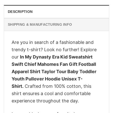
DESCRIPTION
SHIPPING & MANUFACTURING INFO
Are you in search of a fashionable and
trendy t-shirt? Look no further! Explore
our
In My Dynasty Era Kid Sweatshirt
Swift Chief Mahomes Fan Gift Football
Apparel Shirt Taylor Tour Baby Toddler
Youth Pullover Hoodie Unisex T-
Shirt.
Crafted from 100% cotton, this
shirt ensures a cool and comfortable
experience throughout the day.