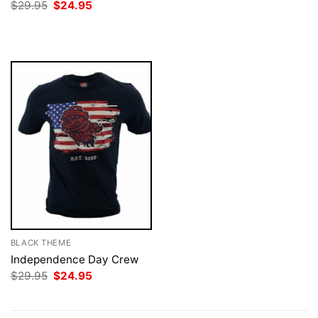
price
price
Original
Current
$
29.95
$
24.95
was:
is:
price
price
$29.95.
$24.95.
was:
is:
$29.95.
$24.95.
BLACK THEME
Independence Day Crew
Original
Current
$
29.95
$
24.95
price
price
was:
is:
$29.95.
$24.95.