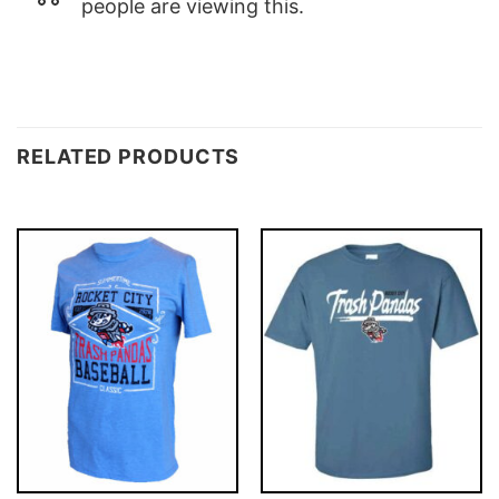
people are viewing this.
RELATED PRODUCTS