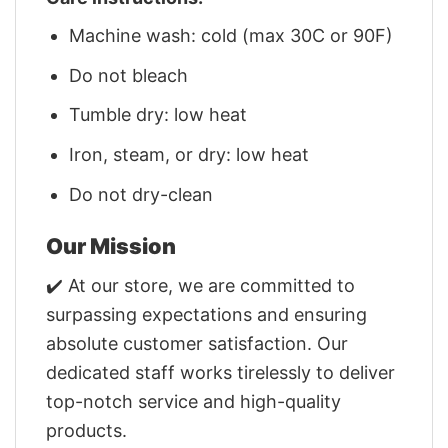
Machine wash: cold (max 30C or 90F)
Do not bleach
Tumble dry: low heat
Iron, steam, or dry: low heat
Do not dry-clean
Our Mission
✔️ At our store, we are committed to
surpassing expectations and ensuring
absolute customer satisfaction. Our
dedicated staff works tirelessly to deliver
top-notch service and high-quality
products.