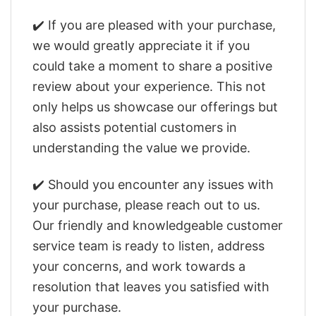
✔️ If you are pleased with your purchase,
we would greatly appreciate it if you
could take a moment to share a positive
review about your experience. This not
only helps us showcase our offerings but
also assists potential customers in
understanding the value we provide.
✔️ Should you encounter any issues with
your purchase, please reach out to us.
Our friendly and knowledgeable customer
service team is ready to listen, address
your concerns, and work towards a
resolution that leaves you satisfied with
your purchase.