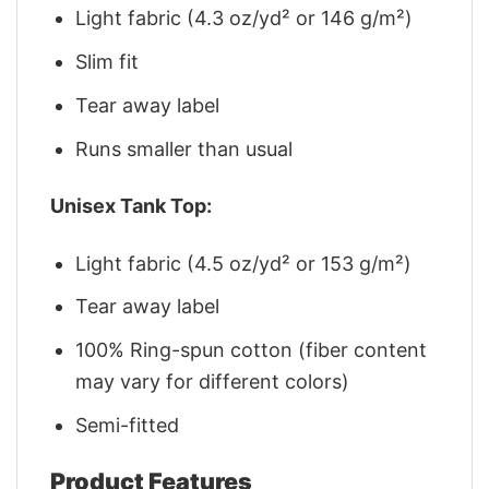
Light fabric (4.3 oz/yd² or 146 g/m²)
Slim fit
Tear away label
Runs smaller than usual
Unisex Tank Top:
Light fabric (4.5 oz/yd² or 153 g/m²)
Tear away label
100% Ring-spun cotton (fiber content
may vary for different colors)
Semi-fitted
Product Features