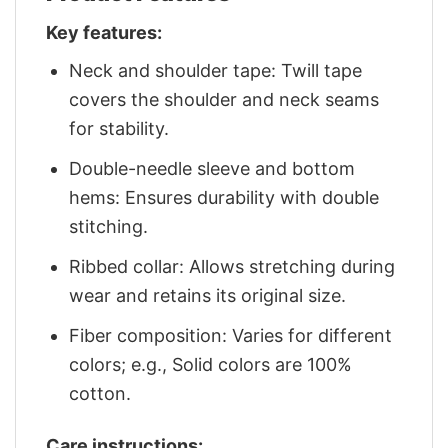
Key features:
Neck and shoulder tape: Twill tape
covers the shoulder and neck seams
for stability.
Double-needle sleeve and bottom
hems: Ensures durability with double
stitching.
Ribbed collar: Allows stretching during
wear and retains its original size.
Fiber composition: Varies for different
colors; e.g., Solid colors are 100%
cotton.
Care instructions: