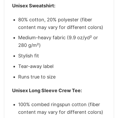
Unisex Sweatshirt:
80% cotton, 20% polyester (fiber
content may vary for different colors)
Medium-heavy fabric (9.9 oz/yd² or
280 g/m²)
Stylish fit
Tear-away label
Runs true to size
Unisex Long Sleeve Crew Tee:
100% combed ringspun cotton (fiber
content may vary for different colors)