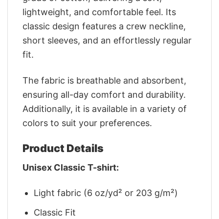
lightweight, and comfortable feel. Its
classic design features a crew neckline,
short sleeves, and an effortlessly regular
fit.
The fabric is breathable and absorbent,
ensuring all-day comfort and durability.
Additionally, it is available in a variety of
colors to suit your preferences.
Product Details
Unisex Classic T-shirt:
Light fabric (6 oz/yd² or 203 g/m²)
Classic Fit