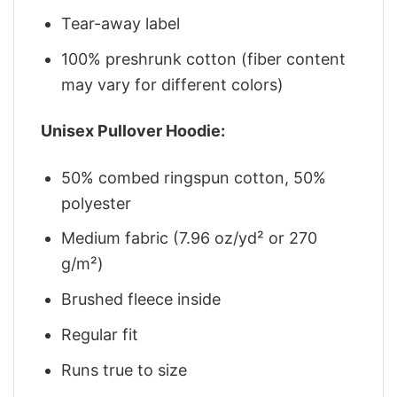
Tear-away label
100% preshrunk cotton (fiber content
may vary for different colors)
Unisex Pullover Hoodie:
50% combed ringspun cotton, 50%
polyester
Medium fabric (7.96 oz/yd² or 270
g/m²)
Brushed fleece inside
Regular fit
Runs true to size