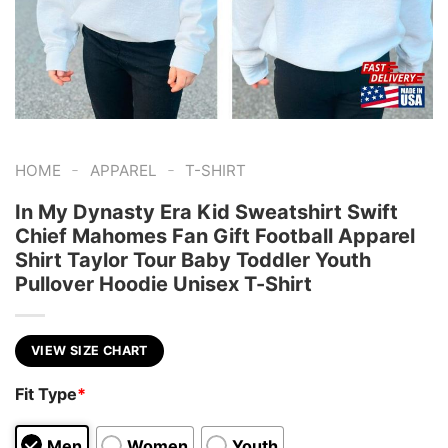
-
-
HOME
APPAREL
T-SHIRT
In My Dynasty Era Kid Sweatshirt Swift
Chief Mahomes Fan Gift Football Apparel
Shirt Taylor Tour Baby Toddler Youth
Pullover Hoodie Unisex T-Shirt
VIEW SIZE CHART
Fit Type
*
Men
Women
Youth