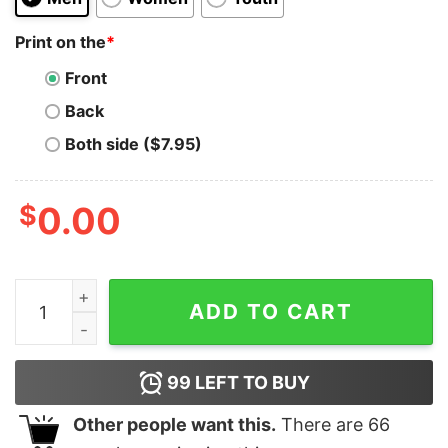
Print on the
*
Front
Back
Both side ($7.95)
$
0.00
In My Dynasty Era Kid Sweatshirt Swift Chief Mahomes F
ADD TO CART
99
LEFT TO BUY
Other people want this.
There are
66