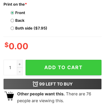
Print on the
*
Front
Back
Both side ($7.95)
$
0.00
In My Para Era Shirt Shirts For Paraprofessionals T-Shi
ADD TO CART
99
LEFT TO BUY
Other people want this.
There are
76
people are viewing this.