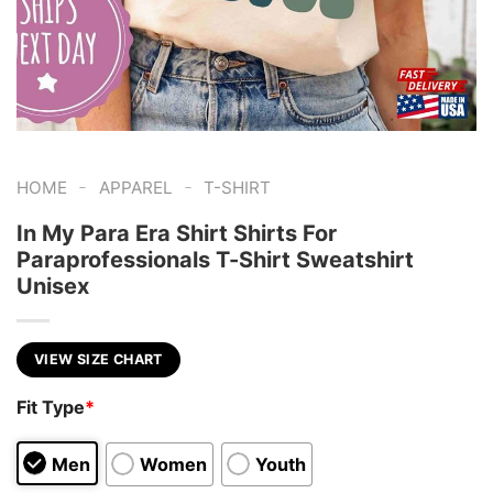
-
-
HOME
APPAREL
T-SHIRT
In My Para Era Shirt Shirts For
Paraprofessionals T-Shirt Sweatshirt
Unisex
VIEW SIZE CHART
Fit Type
*
Men
Women
Youth