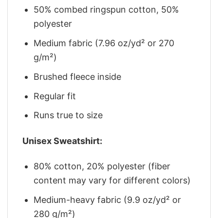
50% combed ringspun cotton, 50%
polyester
Medium fabric (7.96 oz/yd² or 270
g/m²)
Brushed fleece inside
Regular fit
Runs true to size
Unisex Sweatshirt:
80% cotton, 20% polyester (fiber
content may vary for different colors)
Medium-heavy fabric (9.9 oz/yd² or
280 g/m²)