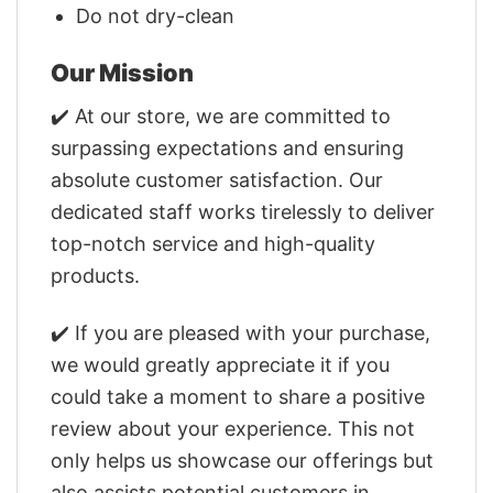
Do not dry-clean
Our Mission
✔️ At our store, we are committed to
surpassing expectations and ensuring
absolute customer satisfaction. Our
dedicated staff works tirelessly to deliver
top-notch service and high-quality
products.
✔️ If you are pleased with your purchase,
we would greatly appreciate it if you
could take a moment to share a positive
review about your experience. This not
only helps us showcase our offerings but
also assists potential customers in