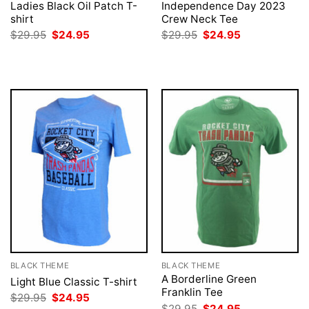
Ladies Black Oil Patch T-
Independence Day 2023
shirt
Crew Neck Tee
Original
Current
Original
Current
$
29.95
$
24.95
$
29.95
$
24.95
price
price
price
price
was:
is:
was:
is:
$29.95.
$24.95.
$29.95.
$24.95.
BLACK THEME
BLACK THEME
A Borderline Green
Light Blue Classic T-shirt
Franklin Tee
Original
Current
$
29.95
$
24.95
price
price
Original
Current
$
29.95
$
24.95