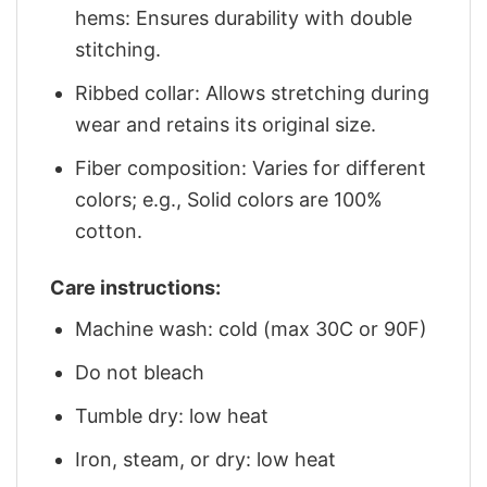
hems: Ensures durability with double
stitching.
Ribbed collar: Allows stretching during
wear and retains its original size.
Fiber composition: Varies for different
colors; e.g., Solid colors are 100%
cotton.
Care instructions:
Machine wash: cold (max 30C or 90F)
Do not bleach
Tumble dry: low heat
Iron, steam, or dry: low heat