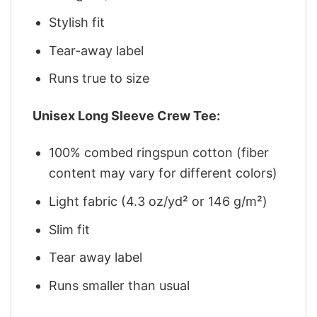
Stylish fit
Tear-away label
Runs true to size
Unisex Long Sleeve Crew Tee:
100% combed ringspun cotton (fiber
content may vary for different colors)
Light fabric (4.3 oz/yd² or 146 g/m²)
Slim fit
Tear away label
Runs smaller than usual