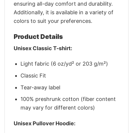
ensuring all-day comfort and durability.
Additionally, it is available in a variety of
colors to suit your preferences.
Product Details
Unisex Classic T-shirt:
Light fabric (6 oz/yd² or 203 g/m²)
Classic Fit
Tear-away label
100% preshrunk cotton (fiber content
may vary for different colors)
Unisex Pullover Hoodie: