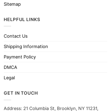
Sitemap
HELPFUL LINKS
Contact Us
Shipping Information
Payment Policy
DMCA
Legal
GET IN TOUCH
Address: 21 Columbia St, Brooklyn, NY 11231,