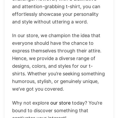
and attention-grabbing t-shirt, you can
effortlessly showcase your personality
and style without uttering a word.
In our store, we champion the idea that
everyone should have the chance to
express themselves through their attire.
Hence, we provide a diverse range of
designs, colors, and styles for our t-
shirts. Whether you’re seeking something
humorous, stylish, or genuinely unique,
we’ve got you covered.
Why not explore
our store
today? You’re
bound to discover something that