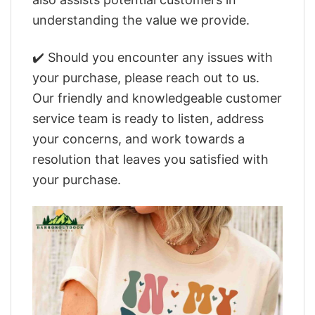
understanding the value we provide.
✔️ Should you encounter any issues with
your purchase, please reach out to us.
Our friendly and knowledgeable customer
service team is ready to listen, address
your concerns, and work towards a
resolution that leaves you satisfied with
your purchase.