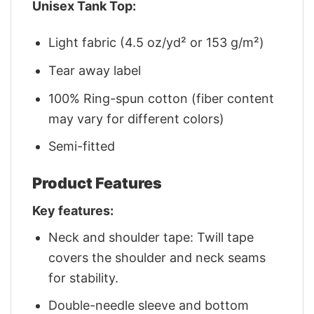
Unisex Tank Top:
Light fabric (4.5 oz/yd² or 153 g/m²)
Tear away label
100% Ring-spun cotton (fiber content
may vary for different colors)
Semi-fitted
Product Features
Key features:
Neck and shoulder tape: Twill tape
covers the shoulder and neck seams
for stability.
Double-needle sleeve and bottom