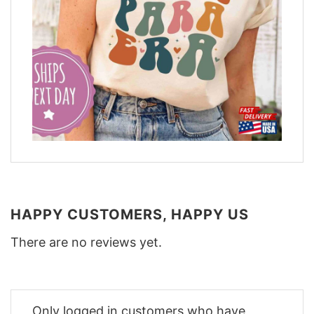
HAPPY CUSTOMERS, HAPPY US
There are no reviews yet.
Only logged in customers who have