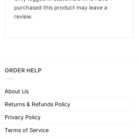
purchased this product may leave a
review.
ORDER HELP
About Us
Returns & Refunds Policy
Privacy Policy
Terms of Service