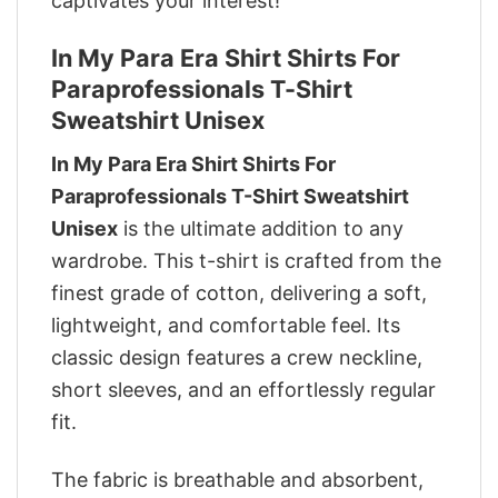
captivates your interest!
In My Para Era Shirt Shirts For
Paraprofessionals T-Shirt
Sweatshirt Unisex
In My Para Era Shirt Shirts For
Paraprofessionals T-Shirt Sweatshirt
Unisex
is the ultimate addition to any
wardrobe. This t-shirt is crafted from the
finest grade of cotton, delivering a soft,
lightweight, and comfortable feel. Its
classic design features a crew neckline,
short sleeves, and an effortlessly regular
fit.
The fabric is breathable and absorbent,