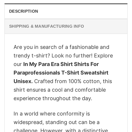
DESCRIPTION
SHIPPING & MANUFACTURING INFO
Are you in search of a fashionable and
trendy t-shirt? Look no further! Explore
our
In My Para Era Shirt Shirts For
Paraprofessionals T-Shirt Sweatshirt
Unisex.
Crafted from 100% cotton, this
shirt ensures a cool and comfortable
experience throughout the day.
In a world where conformity is
widespread, standing out can be a
challenge. However, with a distinctive