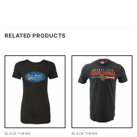
RELATED PRODUCTS
BLACK THEME
BLACK THEME