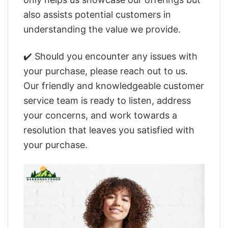
also assists potential customers in
understanding the value we provide.
✔️ Should you encounter any issues with
your purchase, please reach out to us.
Our friendly and knowledgeable customer
service team is ready to listen, address
your concerns, and work towards a
resolution that leaves you satisfied with
your purchase.