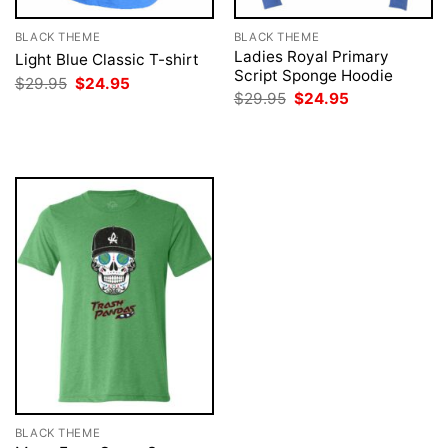
BLACK THEME
BLACK THEME
Ladies Royal Primary
Light Blue Classic T-shirt
Script Sponge Hoodie
Original
Current
$
29.95
$
24.95
price
price
Original
Current
$
29.95
$
24.95
was:
is:
price
price
$29.95.
$24.95.
was:
is:
$29.95.
$24.95.
BLACK THEME