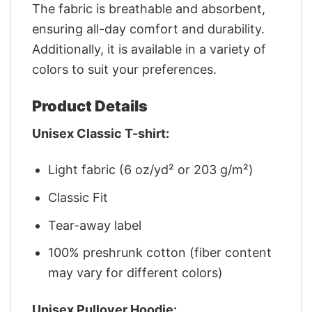
The fabric is breathable and absorbent,
ensuring all-day comfort and durability.
Additionally, it is available in a variety of
colors to suit your preferences.
Product Details
Unisex Classic T-shirt:
Light fabric (6 oz/yd² or 203 g/m²)
Classic Fit
Tear-away label
100% preshrunk cotton (fiber content
may vary for different colors)
Unisex Pullover Hoodie: