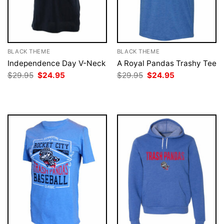
BLACK THEME
BLACK THEME
Independence Day V-Neck
A Royal Pandas Trashy Tee
Original
Current
Original
Current
$
29.95
$
24.95
$
29.95
$
24.95
price
price
price
price
was:
is:
was:
is:
$29.95.
$24.95.
$29.95.
$24.95.