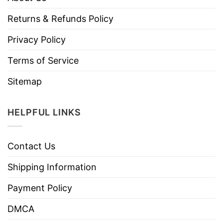
Returns & Refunds Policy
Privacy Policy
Terms of Service
Sitemap
HELPFUL LINKS
Contact Us
Shipping Information
Payment Policy
DMCA