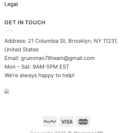
Legal
GET IN TOUCH
Address: 21 Columbia St, Brooklyn, NY 11231,
United States
Email:
grumman78team@gmail.com
Mon – Sat: 9AM-5PM EST
We’re always happy to help!