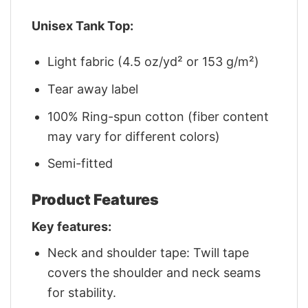
Unisex Tank Top:
Light fabric (4.5 oz/yd² or 153 g/m²)
Tear away label
100% Ring-spun cotton (fiber content
may vary for different colors)
Semi-fitted
Product Features
Key features:
Neck and shoulder tape: Twill tape
covers the shoulder and neck seams
for stability.