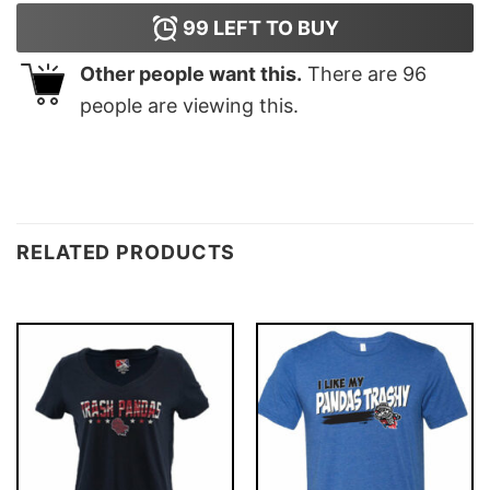
99
LEFT TO BUY
Other people want this.
There are
96
people are viewing this.
RELATED PRODUCTS