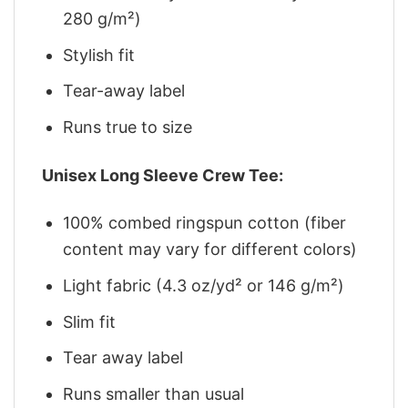
280 g/m²)
Stylish fit
Tear-away label
Runs true to size
Unisex Long Sleeve Crew Tee:
100% combed ringspun cotton (fiber
content may vary for different colors)
Light fabric (4.3 oz/yd² or 146 g/m²)
Slim fit
Tear away label
Runs smaller than usual