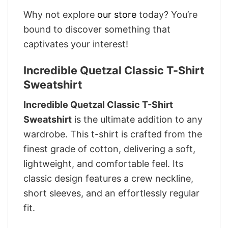
Why not explore
our store
today? You’re
bound to discover something that
captivates your interest!
Incredible Quetzal Classic T-Shirt
Sweatshirt
Incredible Quetzal Classic T-Shirt
Sweatshirt
is the ultimate addition to any
wardrobe. This t-shirt is crafted from the
finest grade of cotton, delivering a soft,
lightweight, and comfortable feel. Its
classic design features a crew neckline,
short sleeves, and an effortlessly regular
fit.