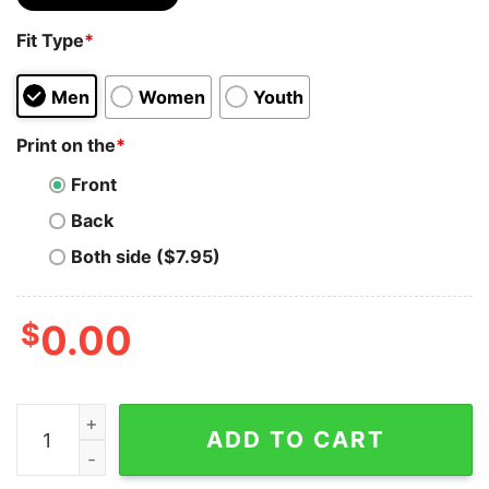
Fit Type
*
Men
Women
Youth
Print on the
*
Front
Back
Both side ($7.95)
$
0.00
Incredible Quetzal Classic T-Shirt Sweatshirt quantity
ADD TO CART