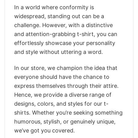
In a world where conformity is
widespread, standing out can be a
challenge. However, with a distinctive
and attention-grabbing t-shirt, you can
effortlessly showcase your personality
and style without uttering a word.
In our store, we champion the idea that
everyone should have the chance to
express themselves through their attire.
Hence, we provide a diverse range of
designs, colors, and styles for our t-
shirts. Whether you’re seeking something
humorous, stylish, or genuinely unique,
we’ve got you covered.