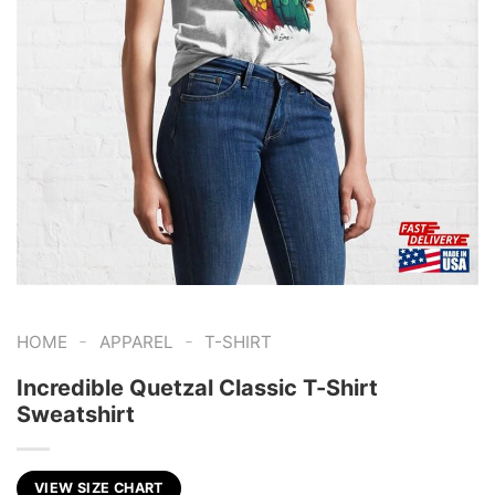
-
-
HOME
APPAREL
T-SHIRT
Incredible Quetzal Classic T-Shirt
Sweatshirt
VIEW SIZE CHART