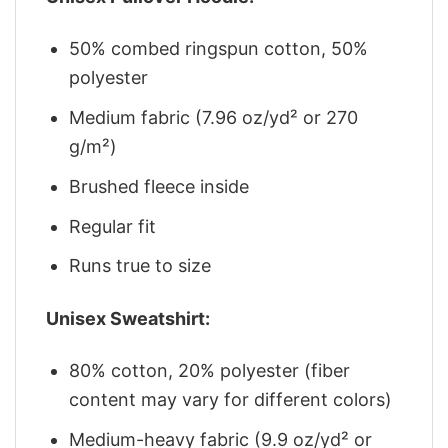
50% combed ringspun cotton, 50%
polyester
Medium fabric (7.96 oz/yd² or 270
g/m²)
Brushed fleece inside
Regular fit
Runs true to size
Unisex Sweatshirt:
80% cotton, 20% polyester (fiber
content may vary for different colors)
Medium-heavy fabric (9.9 oz/yd² or