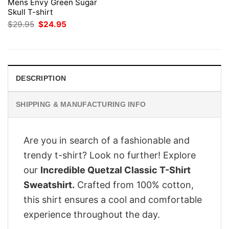
Mens Envy Green Sugar
Skull T-shirt
Original
Current
$
29.95
$
24.95
price
price
was:
is:
$29.95.
$24.95.
DESCRIPTION
SHIPPING & MANUFACTURING INFO
Are you in search of a fashionable and
trendy t-shirt? Look no further! Explore
our
Incredible Quetzal Classic T-Shirt
Sweatshirt.
Crafted from 100% cotton,
this shirt ensures a cool and comfortable
experience throughout the day.