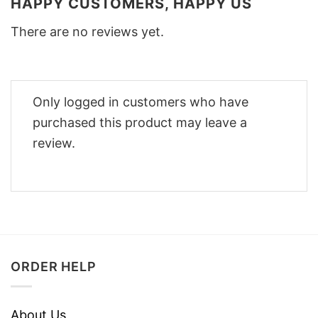
HAPPY CUSTOMERS, HAPPY US
There are no reviews yet.
Only logged in customers who have
purchased this product may leave a
review.
ORDER HELP
About Us