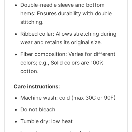
Double-needle sleeve and bottom
hems: Ensures durability with double
stitching.
Ribbed collar: Allows stretching during
wear and retains its original size.
Fiber composition: Varies for different
colors; e.g., Solid colors are 100%
cotton.
Care instructions:
Machine wash: cold (max 30C or 90F)
Do not bleach
Tumble dry: low heat