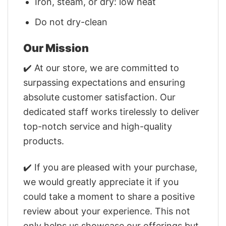
Iron, steam, or dry: low heat
Do not dry-clean
Our Mission
✔️ At our store, we are committed to
surpassing expectations and ensuring
absolute customer satisfaction. Our
dedicated staff works tirelessly to deliver
top-notch service and high-quality
products.
✔️ If you are pleased with your purchase,
we would greatly appreciate it if you
could take a moment to share a positive
review about your experience. This not
only helps us showcase our offerings but