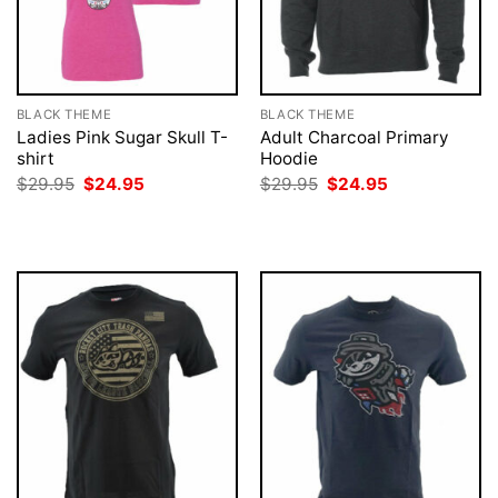
BLACK THEME
BLACK THEME
Ladies Pink Sugar Skull T-
Adult Charcoal Primary
shirt
Hoodie
Original
Current
Original
Current
$
29.95
$
24.95
$
29.95
$
24.95
price
price
price
price
was:
is:
was:
is:
$29.95.
$24.95.
$29.95.
$24.95.