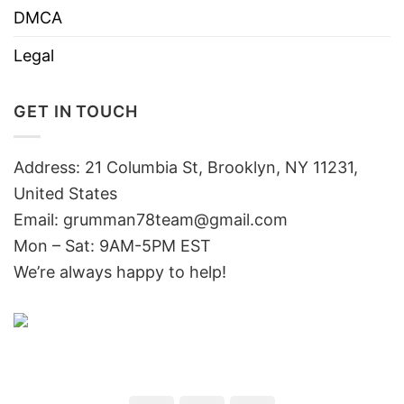
DMCA
Legal
GET IN TOUCH
Address: 21 Columbia St, Brooklyn, NY 11231,
United States
Email:
grumman78team@gmail.com
Mon – Sat: 9AM-5PM EST
We’re always happy to help!