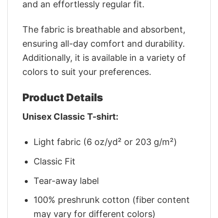
and an effortlessly regular fit.
The fabric is breathable and absorbent,
ensuring all-day comfort and durability.
Additionally, it is available in a variety of
colors to suit your preferences.
Product Details
Unisex Classic T-shirt:
Light fabric (6 oz/yd² or 203 g/m²)
Classic Fit
Tear-away label
100% preshrunk cotton (fiber content
may vary for different colors)