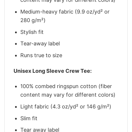
Medium-heavy fabric (9.9 oz/yd² or
280 g/m²)
Stylish fit
Tear-away label
Runs true to size
Unisex Long Sleeve Crew Tee:
100% combed ringspun cotton (fiber
content may vary for different colors)
Light fabric (4.3 oz/yd² or 146 g/m²)
Slim fit
Tear away label