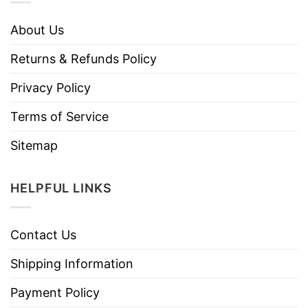
About Us
Returns & Refunds Policy
Privacy Policy
Terms of Service
Sitemap
HELPFUL LINKS
Contact Us
Shipping Information
Payment Policy