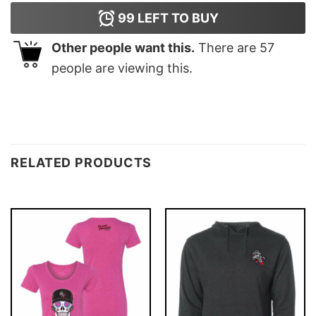
99
LEFT TO BUY
Other people want this.
There are
57
people are viewing this.
RELATED PRODUCTS