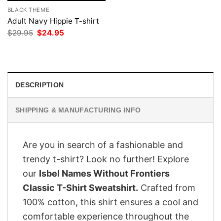
BLACK THEME
Adult Navy Hippie T-shirt
Original
Current
$
29.95
$
24.95
price
price
was:
is:
$29.95.
$24.95.
DESCRIPTION
SHIPPING & MANUFACTURING INFO
Are you in search of a fashionable and
trendy t-shirt? Look no further! Explore
our
Isbel Names Without Frontiers
Classic T-Shirt Sweatshirt.
Crafted from
100% cotton, this shirt ensures a cool and
comfortable experience throughout the