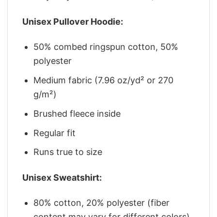
Unisex Pullover Hoodie:
50% combed ringspun cotton, 50%
polyester
Medium fabric (7.96 oz/yd² or 270
g/m²)
Brushed fleece inside
Regular fit
Runs true to size
Unisex Sweatshirt:
80% cotton, 20% polyester (fiber
content may vary for different colors)