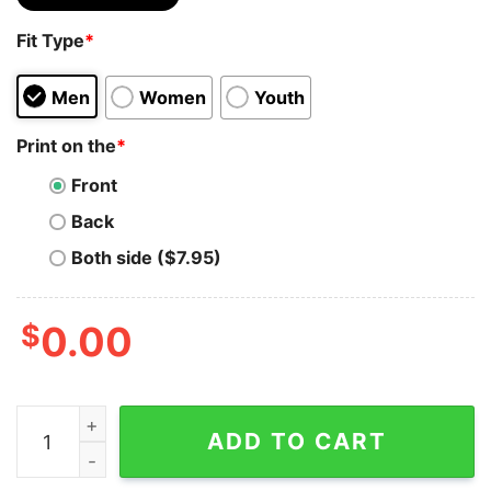
Fit Type
*
Men
Women
Youth
Print on the
*
Front
Back
Both side ($7.95)
$
0.00
Isbel Names Without Frontiers Classic T-Shirt Sweatshi
ADD TO CART