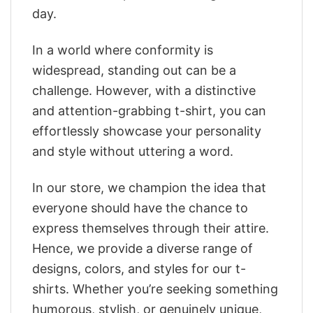
day.
In a world where conformity is
widespread, standing out can be a
challenge. However, with a distinctive
and attention-grabbing t-shirt, you can
effortlessly showcase your personality
and style without uttering a word.
In our store, we champion the idea that
everyone should have the chance to
express themselves through their attire.
Hence, we provide a diverse range of
designs, colors, and styles for our t-
shirts. Whether you’re seeking something
humorous, stylish, or genuinely unique,