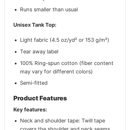
Runs smaller than usual
Unisex Tank Top:
Light fabric (4.5 oz/yd² or 153 g/m²)
Tear away label
100% Ring-spun cotton (fiber content
may vary for different colors)
Semi-fitted
Product Features
Key features:
Neck and shoulder tape: Twill tape
covers the shoulder and neck seams