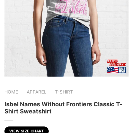
-
-
HOME
APPAREL
T-SHIRT
Isbel Names Without Frontiers Classic T-
Shirt Sweatshirt
VIEW SIZE CHART