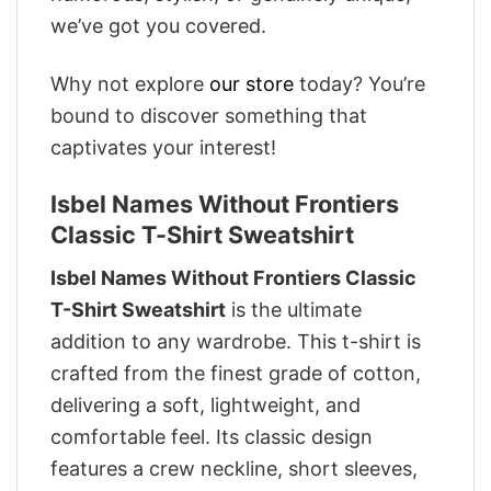
we’ve got you covered.
Why not explore
our store
today? You’re
bound to discover something that
captivates your interest!
Isbel Names Without Frontiers
Classic T-Shirt Sweatshirt
Isbel Names Without Frontiers Classic
T-Shirt Sweatshirt
is the ultimate
addition to any wardrobe. This t-shirt is
crafted from the finest grade of cotton,
delivering a soft, lightweight, and
comfortable feel. Its classic design
features a crew neckline, short sleeves,