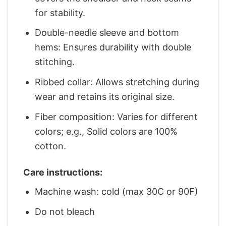
for stability.
Double-needle sleeve and bottom
hems: Ensures durability with double
stitching.
Ribbed collar: Allows stretching during
wear and retains its original size.
Fiber composition: Varies for different
colors; e.g., Solid colors are 100%
cotton.
Care instructions:
Machine wash: cold (max 30C or 90F)
Do not bleach