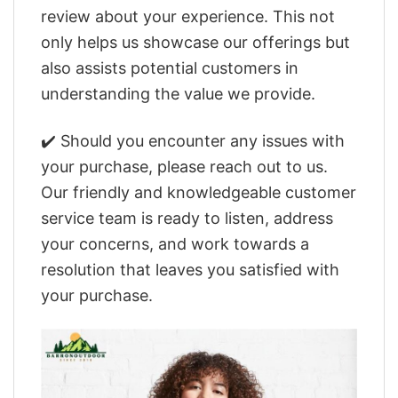
review about your experience. This not
only helps us showcase our offerings but
also assists potential customers in
understanding the value we provide.
✔️ Should you encounter any issues with
your purchase, please reach out to us.
Our friendly and knowledgeable customer
service team is ready to listen, address
your concerns, and work towards a
resolution that leaves you satisfied with
your purchase.