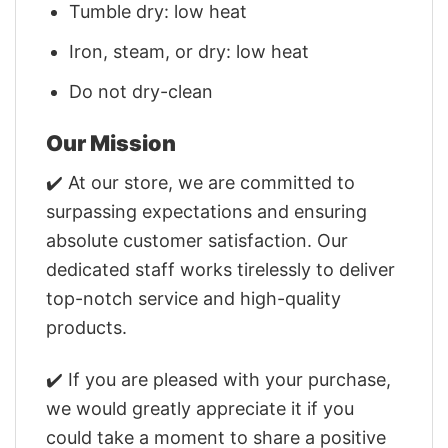
Tumble dry: low heat
Iron, steam, or dry: low heat
Do not dry-clean
Our Mission
✔️ At our store, we are committed to
surpassing expectations and ensuring
absolute customer satisfaction. Our
dedicated staff works tirelessly to deliver
top-notch service and high-quality
products.
✔️ If you are pleased with your purchase,
we would greatly appreciate it if you
could take a moment to share a positive