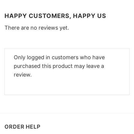
HAPPY CUSTOMERS, HAPPY US
There are no reviews yet.
Only logged in customers who have
purchased this product may leave a
review.
ORDER HELP