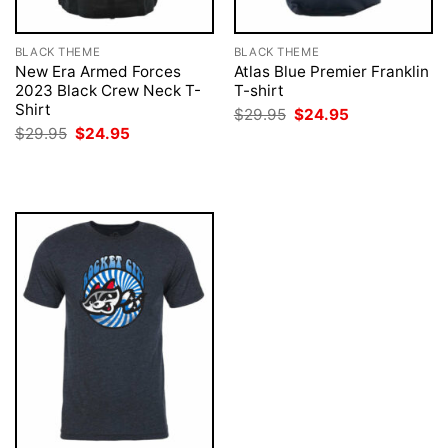
BLACK THEME
BLACK THEME
New Era Armed Forces
Atlas Blue Premier Franklin
2023 Black Crew Neck T-
T-shirt
Shirt
Original
Current
$
29.95
$
24.95
price
price
Original
Current
$
29.95
$
24.95
was:
is:
price
price
$29.95.
$24.95.
was:
is:
$29.95.
$24.95.