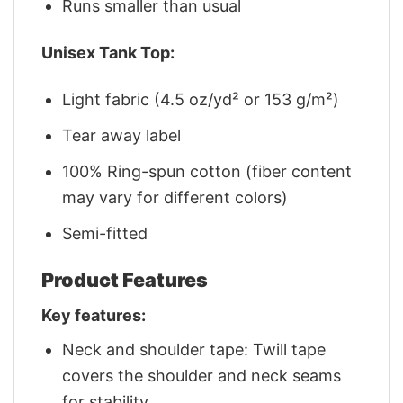
Runs smaller than usual
Unisex Tank Top:
Light fabric (4.5 oz/yd² or 153 g/m²)
Tear away label
100% Ring-spun cotton (fiber content
may vary for different colors)
Semi-fitted
Product Features
Key features:
Neck and shoulder tape: Twill tape
covers the shoulder and neck seams
for stability.