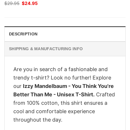
Original
Current
$
29.95
$
24.95
price
price
was:
is:
$29.95.
$24.95.
DESCRIPTION
SHIPPING & MANUFACTURING INFO
Are you in search of a fashionable and
trendy t-shirt? Look no further! Explore
our
Izzy Mandelbaum - You Think You're
Better Than Me - Unisex T-Shirt.
Crafted
from 100% cotton, this shirt ensures a
cool and comfortable experience
throughout the day.