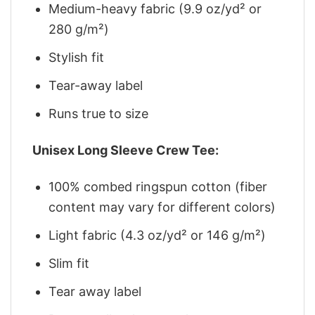
Medium-heavy fabric (9.9 oz/yd² or
280 g/m²)
Stylish fit
Tear-away label
Runs true to size
Unisex Long Sleeve Crew Tee:
100% combed ringspun cotton (fiber
content may vary for different colors)
Light fabric (4.3 oz/yd² or 146 g/m²)
Slim fit
Tear away label