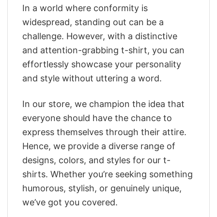
In a world where conformity is
widespread, standing out can be a
challenge. However, with a distinctive
and attention-grabbing t-shirt, you can
effortlessly showcase your personality
and style without uttering a word.
In our store, we champion the idea that
everyone should have the chance to
express themselves through their attire.
Hence, we provide a diverse range of
designs, colors, and styles for our t-
shirts. Whether you’re seeking something
humorous, stylish, or genuinely unique,
we’ve got you covered.