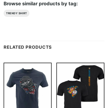
Browse similar products by tag:
TRENDY SHIRT
RELATED PRODUCTS