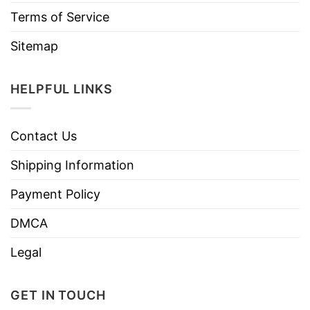
Terms of Service
Sitemap
HELPFUL LINKS
Contact Us
Shipping Information
Payment Policy
DMCA
Legal
GET IN TOUCH