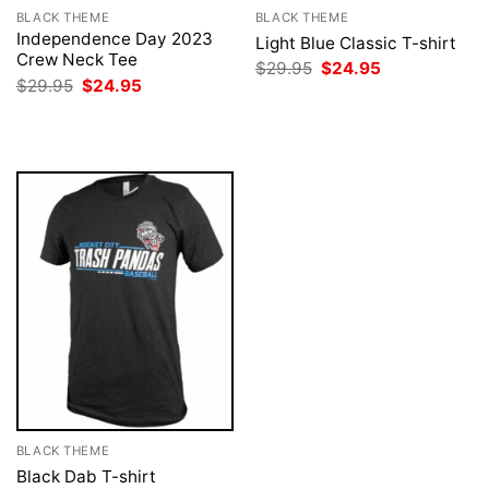
BLACK THEME
BLACK THEME
Independence Day 2023
Light Blue Classic T-shirt
Crew Neck Tee
Original
Current
$
29.95
$
24.95
price
price
Original
Current
$
29.95
$
24.95
was:
is:
price
price
$29.95.
$24.95.
was:
is:
$29.95.
$24.95.
BLACK THEME
Black Dab T-shirt