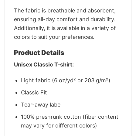
The fabric is breathable and absorbent,
ensuring all-day comfort and durability.
Additionally, it is available in a variety of
colors to suit your preferences.
Product Details
Unisex Classic T-shirt:
Light fabric (6 oz/yd² or 203 g/m²)
Classic Fit
Tear-away label
100% preshrunk cotton (fiber content
may vary for different colors)