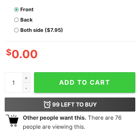
Front
Back
Both side ($7.95)
$
0.00
Izzy Mandelbaum - You Think You're Better Than Me - U
ADD TO CART
99
LEFT TO BUY
Other people want this.
There are
76
people are viewing this.