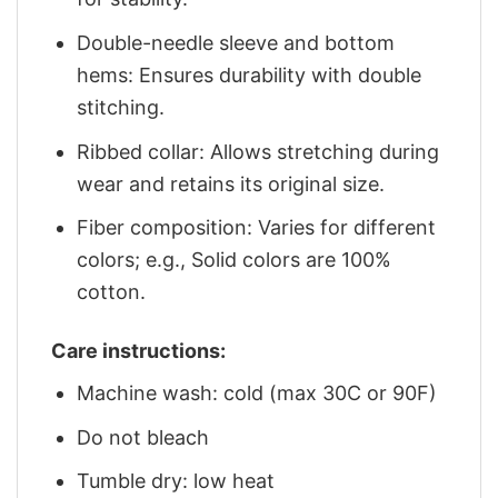
Double-needle sleeve and bottom
hems: Ensures durability with double
stitching.
Ribbed collar: Allows stretching during
wear and retains its original size.
Fiber composition: Varies for different
colors; e.g., Solid colors are 100%
cotton.
Care instructions:
Machine wash: cold (max 30C or 90F)
Do not bleach
Tumble dry: low heat