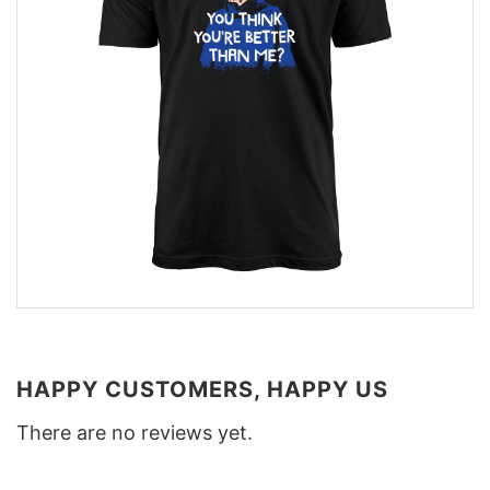
HAPPY CUSTOMERS, HAPPY US
There are no reviews yet.