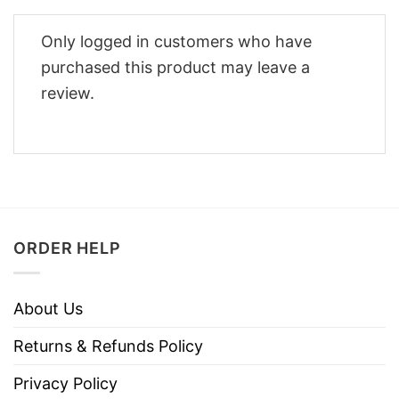
Only logged in customers who have
purchased this product may leave a
review.
ORDER HELP
About Us
Returns & Refunds Policy
Privacy Policy