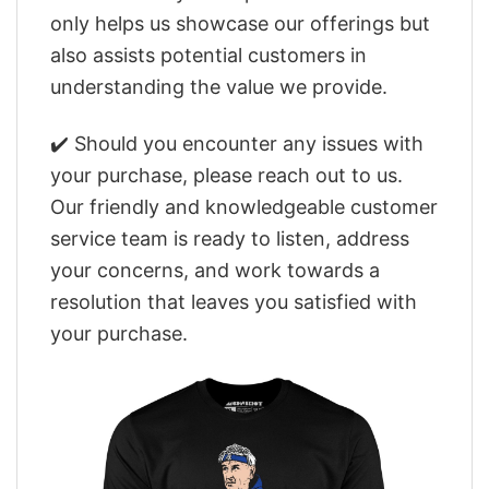
only helps us showcase our offerings but
also assists potential customers in
understanding the value we provide.
✔️ Should you encounter any issues with
your purchase, please reach out to us.
Our friendly and knowledgeable customer
service team is ready to listen, address
your concerns, and work towards a
resolution that leaves you satisfied with
your purchase.