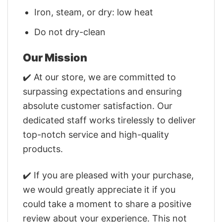
Iron, steam, or dry: low heat
Do not dry-clean
Our Mission
✔️ At our store, we are committed to
surpassing expectations and ensuring
absolute customer satisfaction. Our
dedicated staff works tirelessly to deliver
top-notch service and high-quality
products.
✔️ If you are pleased with your purchase,
we would greatly appreciate it if you
could take a moment to share a positive
review about your experience. This not