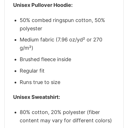
Unisex Pullover Hoodie:
50% combed ringspun cotton, 50%
polyester
Medium fabric (7.96 oz/yd² or 270
g/m²)
Brushed fleece inside
Regular fit
Runs true to size
Unisex Sweatshirt:
80% cotton, 20% polyester (fiber
content may vary for different colors)