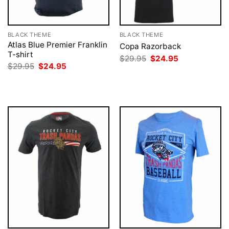
BLACK THEME
BLACK THEME
Atlas Blue Premier Franklin
Copa Razorback
T-shirt
Original
Current
$
29.95
$
24.95
price
price
Original
Current
$
29.95
$
24.95
was:
is:
price
price
$29.95.
$24.95.
was:
is:
$29.95.
$24.95.