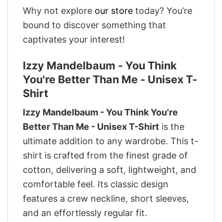
Why not explore
our store
today? You’re
bound to discover something that
captivates your interest!
Izzy Mandelbaum - You Think
You're Better Than Me - Unisex T-
Shirt
Izzy Mandelbaum - You Think You're
Better Than Me - Unisex T-Shirt
is the
ultimate addition to any wardrobe. This t-
shirt is crafted from the finest grade of
cotton, delivering a soft, lightweight, and
comfortable feel. Its classic design
features a crew neckline, short sleeves,
and an effortlessly regular fit.