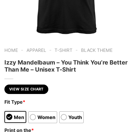
-
-
-
HOME
APPAREL
T-SHIRT
BLACK THEME
Izzy Mandelbaum – You Think You’re Better
Than Me – Unisex T-Shirt
VIEW SIZE CHART
Fit Type
*
Men
Women
Youth
Print on the
*