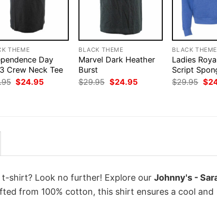
CK THEME
BLACK THEME
BLACK THEM
ependence Day
Marvel Dark Heather
Ladies Roya
3 Crew Neck Tee
Burst
Script Spon
Original
Current
Original
Current
Orig
.95
$
24.95
$
29.95
$
24.95
$
29.95
$
2
price
price
price
price
pri
was:
is:
was:
is:
was
$29.95.
$24.95.
$29.95.
$24.95.
$29
 t-shirt? Look no further! Explore our
Johnny's - Sar
ted from 100% cotton, this shirt ensures a cool and