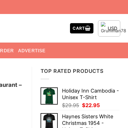
USD
CART
ORDER
ADVERTISE
TOP RATED PRODUCTS
aurant –
Holiday Inn Cambodia -
Unisex T-Shirt
Original
Current
$
29.95
$
22.95
price
price
Haynes Sisters White
was:
is:
Christmas 1954 -
$29.95.
$22.95.