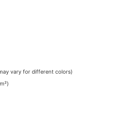
ay vary for different colors)
/m²)