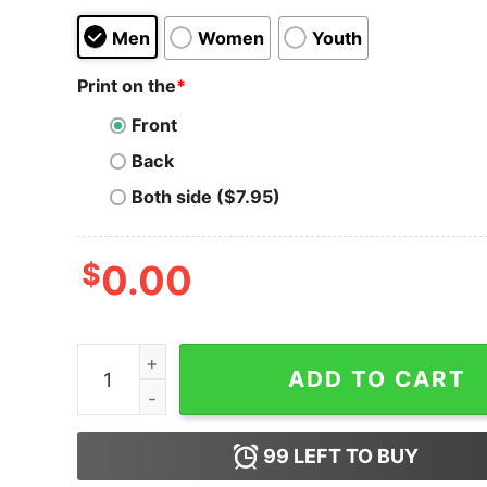
Men
Women
Youth
Print on the
*
Front
Back
Both side ($7.95)
$
0.00
Johnny's - Sarasota, FL - Vintage Restaurant - U
ADD TO CART
99
LEFT TO BUY