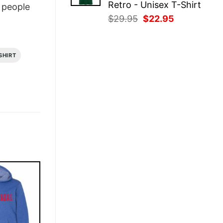
Retro - Unisex T-Shirt
people
Original
Current
$
29.95
$
22.95
price
price
was:
is:
$29.95.
$22.95.
SHIRT