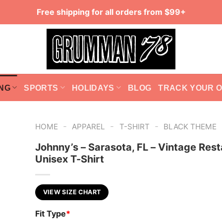
Free shipping for all orders from $99+
NG
SPORTS
HOLIDAYS
BLOG
TRACK YOUR 
-
-
-
HOME
APPAREL
T-SHIRT
BLACK THEME
Johnny’s – Sarasota, FL – Vintage Rest
Unisex T-Shirt
VIEW SIZE CHART
Fit Type
*