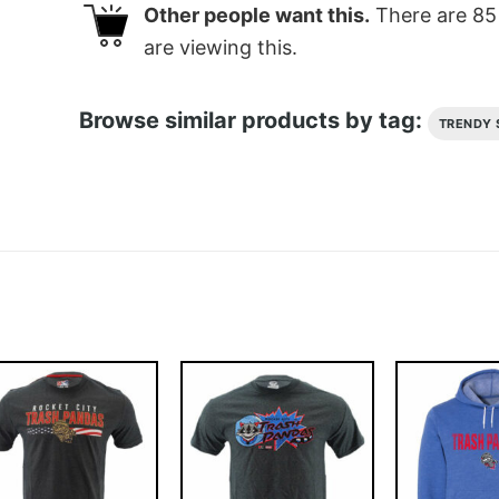
Other people want this.
There are
85
are viewing this.
Browse similar products by tag:
TRENDY 