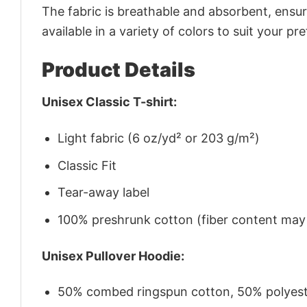
The fabric is breathable and absorbent, ensurin
available in a variety of colors to suit your pr
Product Details
Unisex Classic T-shirt:
Light fabric (6 oz/yd² or 203 g/m²)
Classic Fit
Tear-away label
100% preshrunk cotton (fiber content may v
Unisex Pullover Hoodie:
50% combed ringspun cotton, 50% polyes