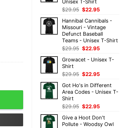
Unisex T-Shirt
Original
Current
$
29.95
$
22.95
price
price
Hannibal Cannibals -
was:
is:
Missouri - Vintage
$29.95.
$22.95.
Defunct Baseball
Teams - Unisex T-Shirt
Original
Current
$
29.95
$
22.95
price
price
Growacet - Unisex T-
was:
is:
Shirt
$29.95.
$22.95.
Original
Current
$
29.95
$
22.95
price
price
Got Ho's in Different
was:
is:
Area Codes - Unisex T-
$29.95.
$22.95.
nisex T-Shirt quantity
Shirt
Original
Current
$
29.95
$
22.95
price
price
Give a Hoot Don't
was:
is:
Pollute - Woodsy Owl
$29.95.
$22.95.