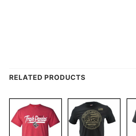
RELATED PRODUCTS