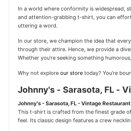
In a world where conformity is widespread, st
and attention-grabbing t-shirt, you can effor
uttering a word.
In our store, we champion the idea that eve
through their attire. Hence, we provide a diver
Whether you’re seeking something humorous, s
Why not explore
our store
today? You’re bound
Johnny's - Sarasota, FL - V
Johnny's - Sarasota, FL - Vintage Restaurant
This t-shirt is crafted from the finest grade o
feel. Its classic design features a crew necklin