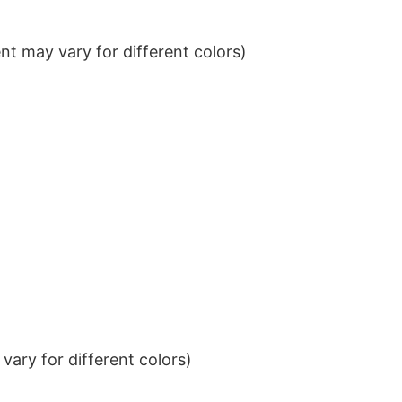
t may vary for different colors)
ary for different colors)