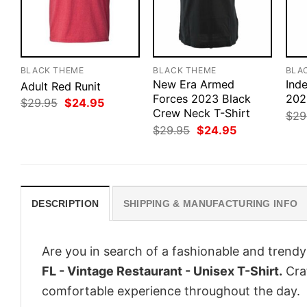
BLACK THEME
BLACK THEME
BLA
New Era Armed
Ind
Adult Red Runit
Forces 2023 Black
202
Original
Current
$
29.95
$
24.95
price
price
Crew Neck T-Shirt
$
29
was:
is:
Original
Current
$
29.95
$
24.95
$29.95.
$24.95.
price
price
was:
is:
$29.95.
$24.95.
DESCRIPTION
SHIPPING & MANUFACTURING INFO
Are you in search of a fashionable and trendy
FL - Vintage Restaurant - Unisex T-Shirt.
Craf
comfortable experience throughout the day.