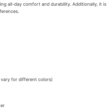
g all-day comfort and durability. Additionally, it is
eferences.
ary for different colors)
ter