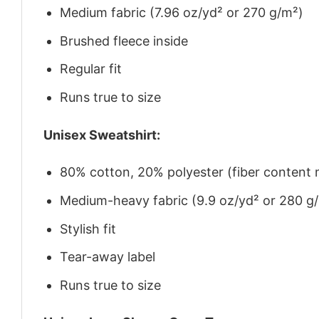
Medium fabric (7.96 oz/yd² or 270 g/m²)
Brushed fleece inside
Regular fit
Runs true to size
Unisex Sweatshirt:
80% cotton, 20% polyester (fiber content m
Medium-heavy fabric (9.9 oz/yd² or 280 g
Stylish fit
Tear-away label
Runs true to size