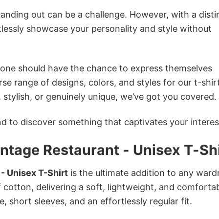
anding out can be a challenge. However, with a disti
tlessly showcase your personality and style without
ryone should have the chance to express themselves
se range of designs, colors, and styles for our t-shir
tylish, or genuinely unique, we’ve got you covered.
 to discover something that captivates your interes
intage Restaurant - Unisex T-Sh
 - Unisex T-Shirt
is the ultimate addition to any ward
f cotton, delivering a soft, lightweight, and comforta
e, short sleeves, and an effortlessly regular fit.