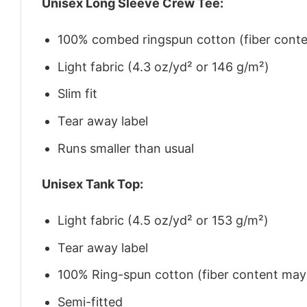
Unisex Long Sleeve Crew Tee:
100% combed ringspun cotton (fiber conten
Light fabric (4.3 oz/yd² or 146 g/m²)
Slim fit
Tear away label
Runs smaller than usual
Unisex Tank Top:
Light fabric (4.5 oz/yd² or 153 g/m²)
Tear away label
100% Ring-spun cotton (fiber content may v
Semi-fitted