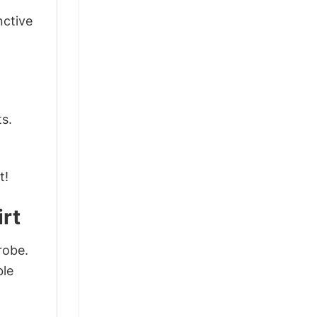
nctive
ts.
t!
irt
robe.
ble