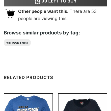
99
LEFT TO BUY
Other people want this.
There are
53
people are viewing this.
Browse similar products by tag:
VINTAGE SHIRT
RELATED PRODUCTS