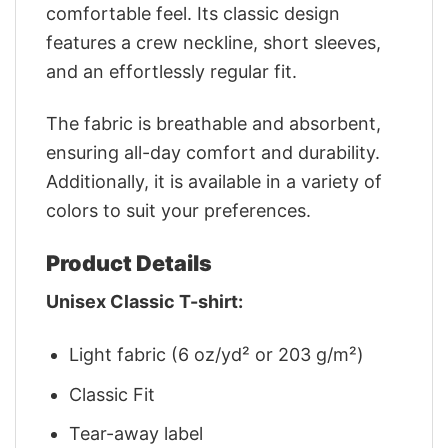
comfortable feel. Its classic design
features a crew neckline, short sleeves,
and an effortlessly regular fit.
The fabric is breathable and absorbent,
ensuring all-day comfort and durability.
Additionally, it is available in a variety of
colors to suit your preferences.
Product Details
Unisex Classic T-shirt:
Light fabric (6 oz/yd² or 203 g/m²)
Classic Fit
Tear-away label