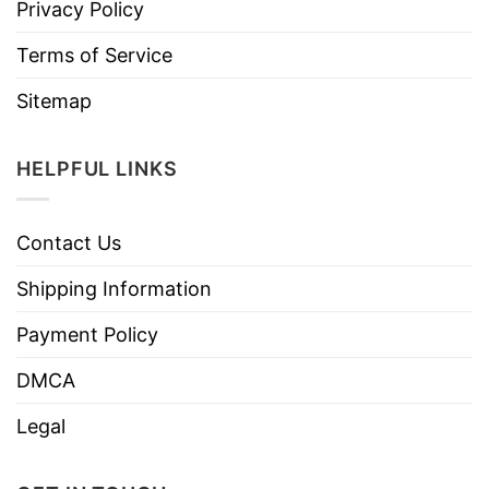
Privacy Policy
Terms of Service
Sitemap
HELPFUL LINKS
Contact Us
Shipping Information
Payment Policy
DMCA
Legal