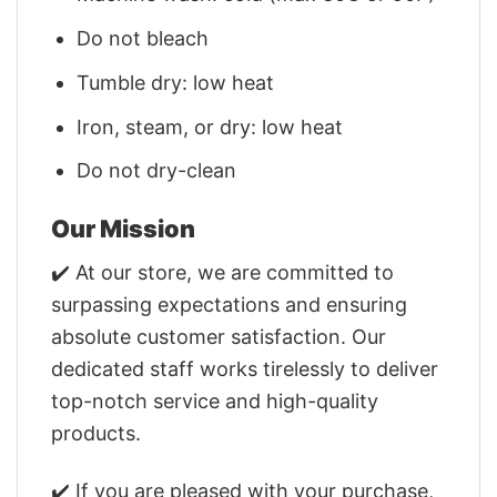
Do not bleach
Tumble dry: low heat
Iron, steam, or dry: low heat
Do not dry-clean
Our Mission
✔️ At our store, we are committed to
surpassing expectations and ensuring
absolute customer satisfaction. Our
dedicated staff works tirelessly to deliver
top-notch service and high-quality
products.
✔️ If you are pleased with your purchase,