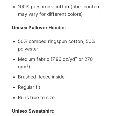
100% preshrunk cotton (fiber content
may vary for different colors)
Unisex Pullover Hoodie:
50% combed ringspun cotton, 50%
polyester
Medium fabric (7.96 oz/yd² or 270
g/m²)
Brushed fleece inside
Regular fit
Runs true to size
Unisex Sweatshirt: