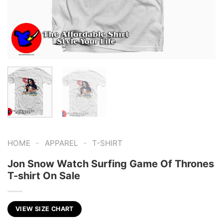
-
-
HOME
APPAREL
T-SHIRT
Jon Snow Watch Surfing Game Of Thrones
T-shirt On Sale
VIEW SIZE CHART