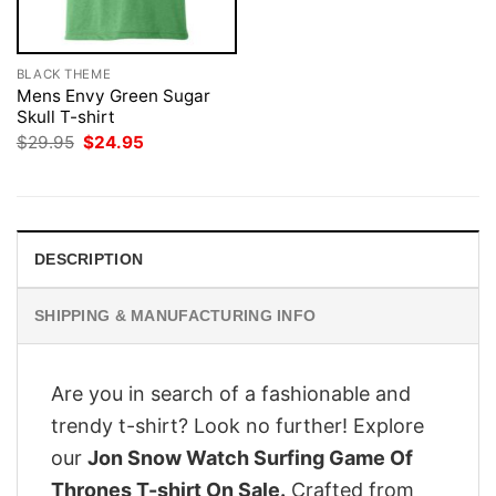
BLACK THEME
Mens Envy Green Sugar
Skull T-shirt
Original
Current
$
29.95
$
24.95
price
price
was:
is:
$29.95.
$24.95.
DESCRIPTION
SHIPPING & MANUFACTURING INFO
Are you in search of a fashionable and
trendy t-shirt? Look no further! Explore
our
Jon Snow Watch Surfing Game Of
Thrones T-shirt On Sale.
Crafted from