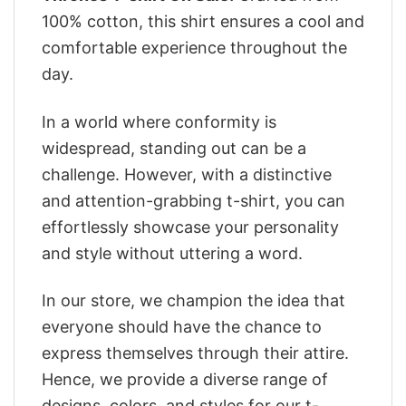
100% cotton, this shirt ensures a cool and
comfortable experience throughout the
day.
In a world where conformity is
widespread, standing out can be a
challenge. However, with a distinctive
and attention-grabbing t-shirt, you can
effortlessly showcase your personality
and style without uttering a word.
In our store, we champion the idea that
everyone should have the chance to
express themselves through their attire.
Hence, we provide a diverse range of
designs, colors, and styles for our t-