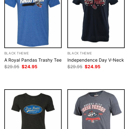
BLACK THEME
BLACK THEME
A Royal Pandas Trashy Tee
Independence Day V-Neck
Original
Current
Original
Current
$
29.95
$
24.95
$
29.95
$
24.95
price
price
price
price
was:
is:
was:
is:
$29.95.
$24.95.
$29.95.
$24.95.