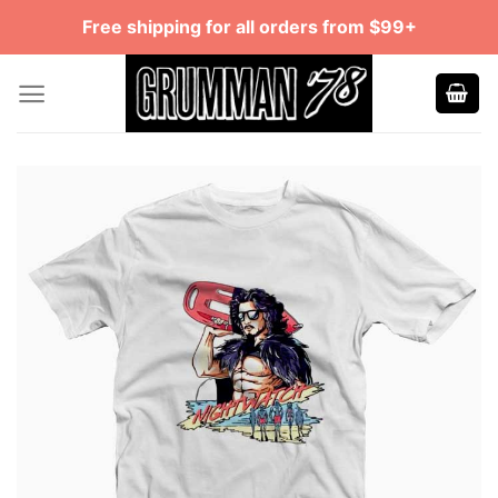
Skip
Free shipping for all orders from $99+
to
content