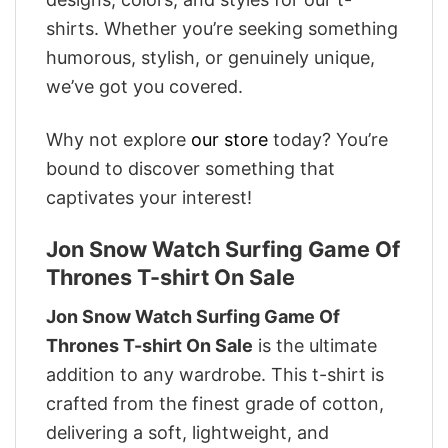
shirts. Whether you’re seeking something
humorous, stylish, or genuinely unique,
we’ve got you covered.
Why not explore
our store
today? You’re
bound to discover something that
captivates your interest!
Jon Snow Watch Surfing Game Of
Thrones T-shirt On Sale
Jon Snow Watch Surfing Game Of
Thrones T-shirt On Sale
is the ultimate
addition to any wardrobe. This t-shirt is
crafted from the finest grade of cotton,
delivering a soft, lightweight, and