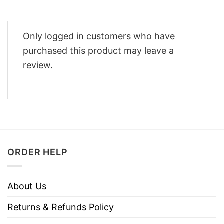
Only logged in customers who have
purchased this product may leave a
review.
ORDER HELP
About Us
Returns & Refunds Policy