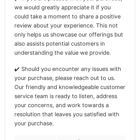
we would greatly appreciate it if you
could take a moment to share a positive
review about your experience. This not
only helps us showcase our offerings but
also assists potential customers in
understanding the value we provide.
✔️ Should you encounter any issues with
your purchase, please reach out to us.
Our friendly and knowledgeable customer
service team is ready to listen, address
your concerns, and work towards a
resolution that leaves you satisfied with
your purchase.