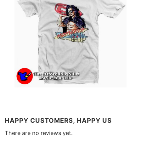
HAPPY CUSTOMERS, HAPPY US
There are no reviews yet.