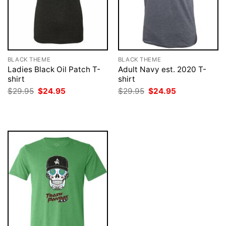
BLACK THEME
BLACK THEME
Ladies Black Oil Patch T-
Adult Navy est. 2020 T-
shirt
shirt
Original
Current
Original
Current
$
29.95
$
24.95
$
29.95
$
24.95
price
price
price
price
was:
is:
was:
is:
$29.95.
$24.95.
$29.95.
$24.95.