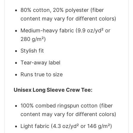
80% cotton, 20% polyester (fiber
content may vary for different colors)
Medium-heavy fabric (9.9 oz/yd² or
280 g/m²)
Stylish fit
Tear-away label
Runs true to size
Unisex Long Sleeve Crew Tee:
100% combed ringspun cotton (fiber
content may vary for different colors)
Light fabric (4.3 oz/yd² or 146 g/m²)