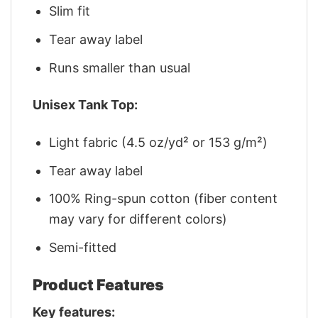
Slim fit
Tear away label
Runs smaller than usual
Unisex Tank Top:
Light fabric (4.5 oz/yd² or 153 g/m²)
Tear away label
100% Ring-spun cotton (fiber content
may vary for different colors)
Semi-fitted
Product Features
Key features: