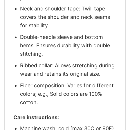
Neck and shoulder tape: Twill tape
covers the shoulder and neck seams
for stability.
Double-needle sleeve and bottom
hems: Ensures durability with double
stitching.
Ribbed collar: Allows stretching during
wear and retains its original size.
Fiber composition: Varies for different
colors; e.g., Solid colors are 100%
cotton.
Care instructions:
Machine wash: cold (max 30C or 90F)