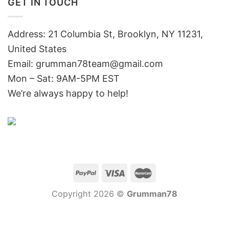
GET IN TOUCH
Address: 21 Columbia St, Brooklyn, NY 11231,
United States
Email:
grumman78team@gmail.com
Mon – Sat: 9AM-5PM EST
We’re always happy to help!
Copyright 2026 ©
Grumman78