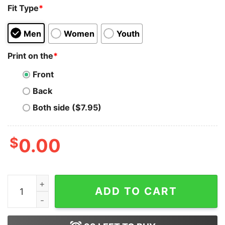
Fit Type
*
Men
Women
Youth
Print on the
*
Front
Back
Both side ($7.95)
$
0.00
Jon Snow Watch Surfing Game Of Thrones T-shirt On S
ADD TO CART