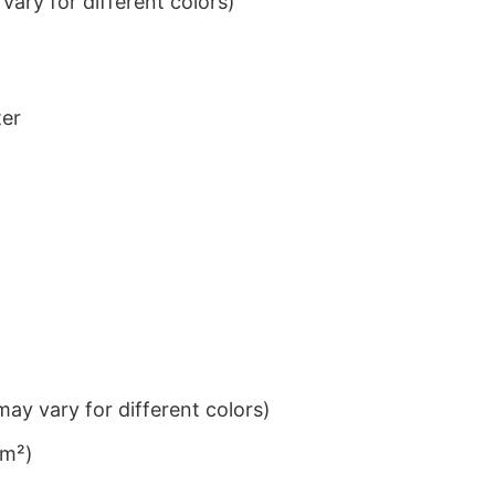
ary for different colors)
ter
ay vary for different colors)
/m²)