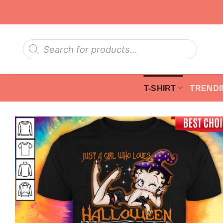
Skip
to
content
Products
search
T-SHIRT
TRENDI