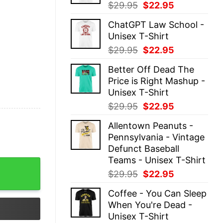
Original
Current
$
29.95
$
22.95
price
price
ChatGPT Law School -
was:
is:
Unisex T-Shirt
$29.95.
$22.95.
Original
Current
$
29.95
$
22.95
price
price
Better Off Dead The
was:
is:
Price is Right Mashup -
$29.95.
$22.95.
Unisex T-Shirt
Original
Current
$
29.95
$
22.95
price
price
Allentown Peanuts -
was:
is:
Pennsylvania - Vintage
$29.95.
$22.95.
Defunct Baseball
Teams - Unisex T-Shirt
Halloween Shirt quantity
Original
Current
$
29.95
$
22.95
price
price
Coffee - You Can Sleep
was:
is:
When You're Dead -
$29.95.
$22.95.
Unisex T-Shirt