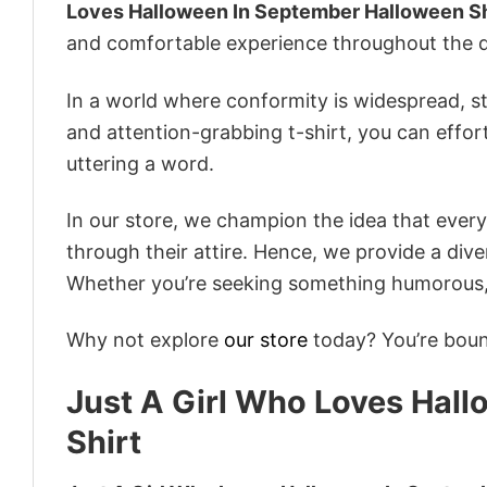
Loves Halloween In September Halloween Sh
and comfortable experience throughout the d
In a world where conformity is widespread, st
and attention-grabbing t-shirt, you can effor
uttering a word.
In our store, we champion the idea that eve
through their attire. Hence, we provide a diver
Whether you’re seeking something humorous, s
Why not explore
our store
today? You’re bound
Just A Girl Who Loves Hal
Shirt