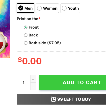
Men
Women
Youth
Print on the
*
Front
Back
Both side ($7.95)
$
0.00
Just A Girl Who Loves Halloween In September 
ADD TO CART
99
LEFT TO BUY