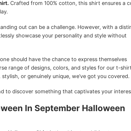
irt.
Crafted from 100% cotton, this shirt ensures a c
ay.
anding out can be a challenge. However, with a disti
tlessly showcase your personality and style without
ryone should have the chance to express themselves
se range of designs, colors, and styles for our t-shir
tylish, or genuinely unique, we’ve got you covered.
 to discover something that captivates your interes
loween In September Halloween