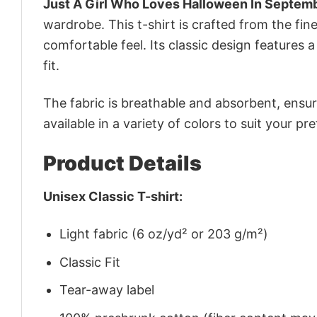
Just A Girl Who Loves Halloween In Septemb
wardrobe. This t-shirt is crafted from the fine
comfortable feel. Its classic design features a
fit.
The fabric is breathable and absorbent, ensurin
available in a variety of colors to suit your pr
Product Details
Unisex Classic T-shirt:
Light fabric (6 oz/yd² or 203 g/m²)
Classic Fit
Tear-away label