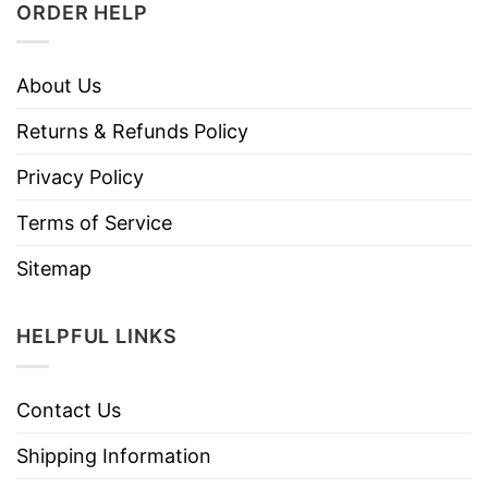
ORDER HELP
About Us
Returns & Refunds Policy
Privacy Policy
Terms of Service
Sitemap
HELPFUL LINKS
Contact Us
Shipping Information