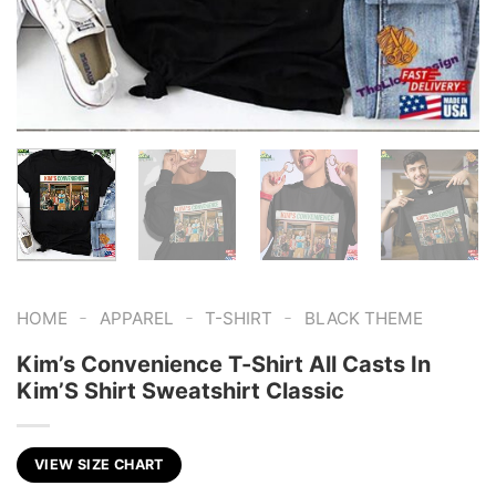
-
-
-
HOME
APPAREL
T-SHIRT
BLACK THEME
Kim’s Convenience T-Shirt All Casts In
Kim’S Shirt Sweatshirt Classic
VIEW SIZE CHART