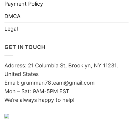
Payment Policy
DMCA
Legal
GET IN TOUCH
Address: 21 Columbia St, Brooklyn, NY 11231,
United States
Email:
grumman78team@gmail.com
Mon – Sat: 9AM-5PM EST
We’re always happy to help!