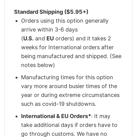
Standard Shipping ($5.95+)
Orders using this option generally
arrive within 3-6 days
(
U.S.
and
EU
orders) and it takes 2
weeks for International orders after
being manufactured and shipped. (See
notes below)
Manufacturing times for this option
vary more around busier times of the
year or during extreme circumstances
such as covid-19 shutdowns.
International & EU Orders*
: It may
take additional days if orders have to
go through customs. We have no