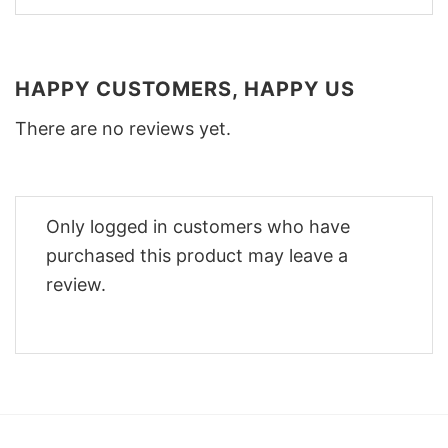
HAPPY CUSTOMERS, HAPPY US
There are no reviews yet.
Only logged in customers who have
purchased this product may leave a
review.