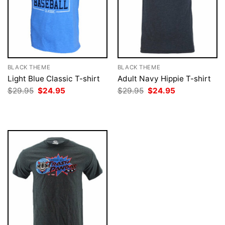
BLACK THEME
BLACK THEME
Light Blue Classic T-shirt
Adult Navy Hippie T-shirt
Original
Current
Original
Current
$
29.95
$
24.95
$
29.95
$
24.95
price
price
price
price
was:
is:
was:
is:
$29.95.
$24.95.
$29.95.
$24.95.