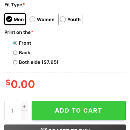
Fit Type
*
Men
Women
Youth
Print on the
*
Front
Back
Both side ($7.95)
$
0.00
Kim's Convenience T-Shirt All Casts In Kim’S Shirt Swe
ADD TO CART