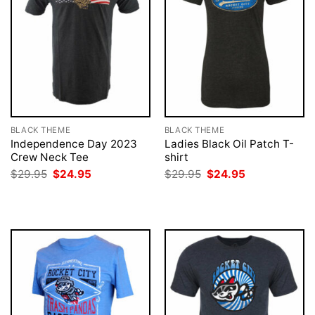
BLACK THEME
BLACK THEME
Independence Day 2023
Ladies Black Oil Patch T-
Crew Neck Tee
shirt
Original
Current
Original
Current
$
29.95
$
24.95
$
29.95
$
24.95
price
price
price
price
was:
is:
was:
is:
$29.95.
$24.95.
$29.95.
$24.95.