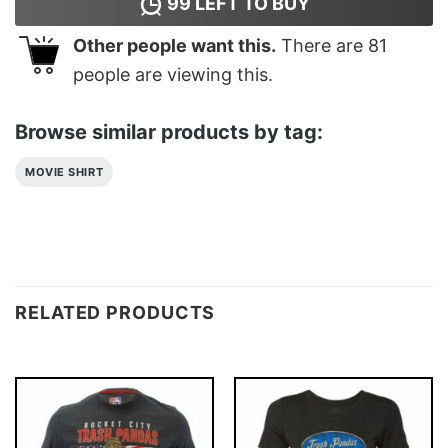
99
LEFT TO BUY
Other people want this.
There are
81
people are viewing this.
Browse similar products by tag:
MOVIE SHIRT
RELATED PRODUCTS