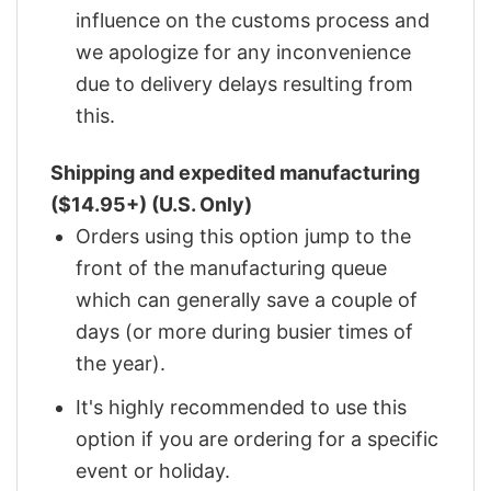
influence on the customs process and
we apologize for any inconvenience
due to delivery delays resulting from
this.
Shipping and expedited manufacturing
($14.95+) (U.S. Only)
Orders using this option jump to the
front of the manufacturing queue
which can generally save a couple of
days (or more during busier times of
the year).
It's highly recommended to use this
option if you are ordering for a specific
event or holiday.