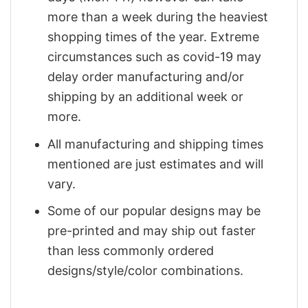
more than a week during the heaviest
shopping times of the year. Extreme
circumstances such as covid-19 may
delay order manufacturing and/or
shipping by an additional week or
more.
All manufacturing and shipping times
mentioned are just estimates and will
vary.
Some of our popular designs may be
pre-printed and may ship out faster
than less commonly ordered
designs/style/color combinations.