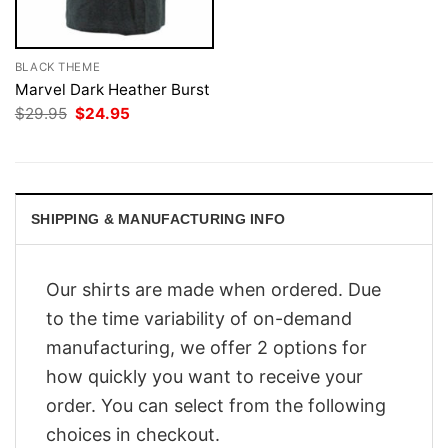
BLACK THEME
Marvel Dark Heather Burst
Original
Current
$
29.95
$
24.95
price
price
was:
is:
$29.95.
$24.95.
SHIPPING & MANUFACTURING INFO
Our shirts are made when ordered. Due
to the time variability of on-demand
manufacturing, we offer 2 options for
how quickly you want to receive your
order. You can select from the following
choices in checkout.