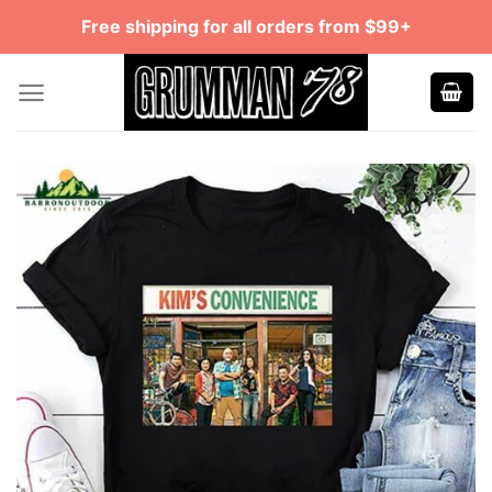
Skip
Free shipping for all orders from $99+
to
content