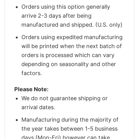
Orders using this option generally
arrive 2-3 days after being
manufactured and shipped. (U.S. only)
Orders using expedited manufacturing
will be printed when the next batch of
orders is processed which can vary
depending on seasonality and other
factors.
Please Note:
We do not guarantee shipping or
arrival dates.
Manufacturing during the majority of
the year takes between 1-5 business
days (Mon-Fri) however can take