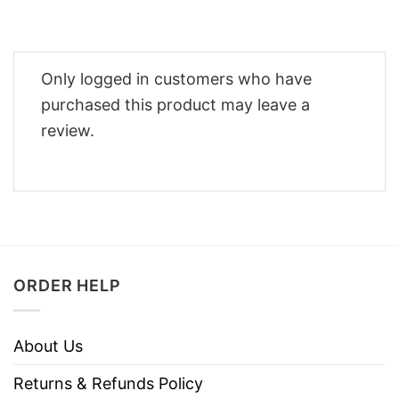
Only logged in customers who have
purchased this product may leave a
review.
ORDER HELP
About Us
Returns & Refunds Policy