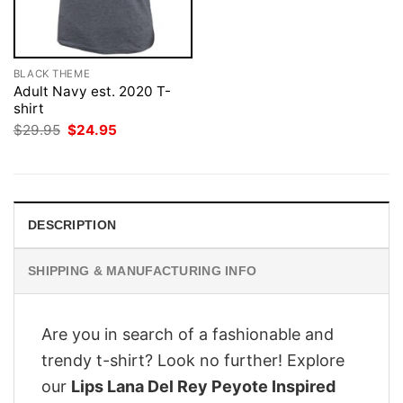
BLACK THEME
Adult Navy est. 2020 T-
shirt
Original
Current
$
29.95
$
24.95
price
price
was:
is:
$29.95.
$24.95.
DESCRIPTION
SHIPPING & MANUFACTURING INFO
Are you in search of a fashionable and
trendy t-shirt? Look no further! Explore
our
Lips Lana Del Rey Peyote Inspired