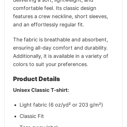
comfortable feel. Its classic design
features a crew neckline, short sleeves,
and an effortlessly regular fit.
The fabric is breathable and absorbent,
ensuring all-day comfort and durability.
Additionally, it is available in a variety of
colors to suit your preferences.
Product Details
Unisex Classic T-shirt:
Light fabric (6 oz/yd² or 203 g/m²)
Classic Fit