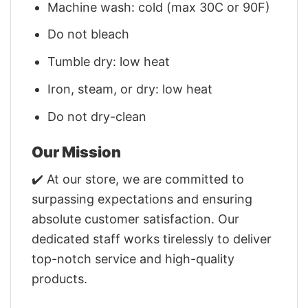
Machine wash: cold (max 30C or 90F)
Do not bleach
Tumble dry: low heat
Iron, steam, or dry: low heat
Do not dry-clean
Our Mission
✔️ At our store, we are committed to
surpassing expectations and ensuring
absolute customer satisfaction. Our
dedicated staff works tirelessly to deliver
top-notch service and high-quality
products.