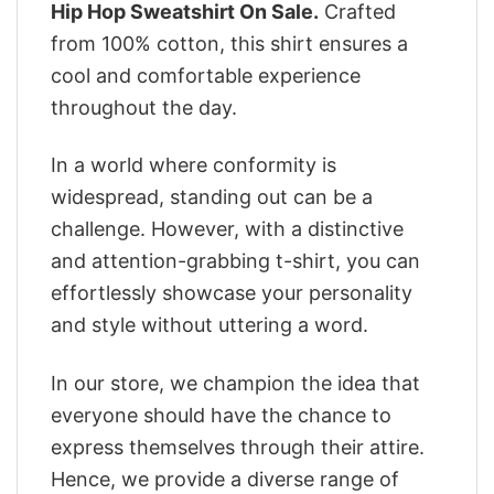
Hip Hop Sweatshirt On Sale.
Crafted
from 100% cotton, this shirt ensures a
cool and comfortable experience
throughout the day.
In a world where conformity is
widespread, standing out can be a
challenge. However, with a distinctive
and attention-grabbing t-shirt, you can
effortlessly showcase your personality
and style without uttering a word.
In our store, we champion the idea that
everyone should have the chance to
express themselves through their attire.
Hence, we provide a diverse range of