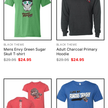
BLACK THEME
BLACK THEME
Mens Envy Green Sugar
Adult Charcoal Primary
Skull T-shirt
Hoodie
Original
Current
Original
Current
$
29.95
$
24.95
$
29.95
$
24.95
price
price
price
price
was:
is:
was:
is:
$29.95.
$24.95.
$29.95.
$24.95.