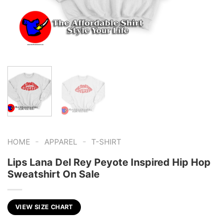
-
-
HOME
APPAREL
T-SHIRT
Lips Lana Del Rey Peyote Inspired Hip Hop
Sweatshirt On Sale
VIEW SIZE CHART