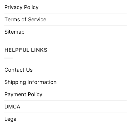
Privacy Policy
Terms of Service
Sitemap
HELPFUL LINKS
Contact Us
Shipping Information
Payment Policy
DMCA
Legal