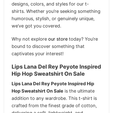
designs, colors, and styles for our t-
shirts. Whether you’re seeking something
humorous, stylish, or genuinely unique,
we’ve got you covered.
Why not explore
our store
today? You’re
bound to discover something that
captivates your interest!
Lips Lana Del Rey Peyote Inspired
Hip Hop Sweatshirt On Sale
Lips Lana Del Rey Peyote Inspired Hip
Hop Sweatshirt On Sale
is the ultimate
addition to any wardrobe. This t-shirt is
crafted from the finest grade of cotton,
delivering a soft, lightweight, and