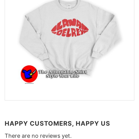
HAPPY CUSTOMERS, HAPPY US
There are no reviews yet.