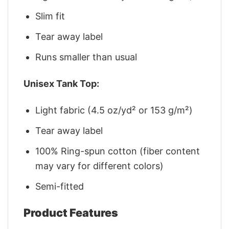
Slim fit
Tear away label
Runs smaller than usual
Unisex Tank Top:
Light fabric (4.5 oz/yd² or 153 g/m²)
Tear away label
100% Ring-spun cotton (fiber content
may vary for different colors)
Semi-fitted
Product Features