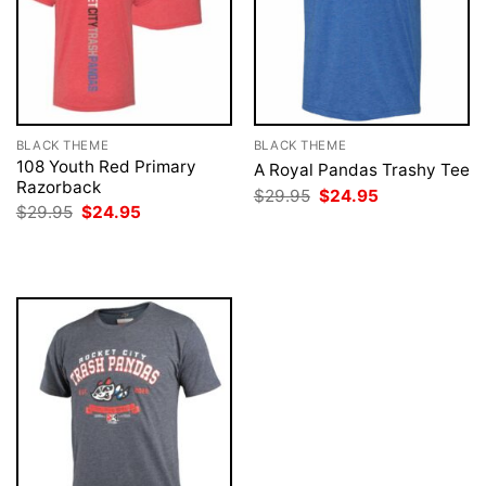
BLACK THEME
BLACK THEME
108 Youth Red Primary
A Royal Pandas Trashy Tee
Razorback
Original
Current
$
29.95
$
24.95
price
price
Original
Current
$
29.95
$
24.95
was:
is:
price
price
$29.95.
$24.95.
was:
is:
$29.95.
$24.95.