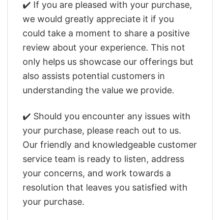
✔️ If you are pleased with your purchase,
we would greatly appreciate it if you
could take a moment to share a positive
review about your experience. This not
only helps us showcase our offerings but
also assists potential customers in
understanding the value we provide.
✔️ Should you encounter any issues with
your purchase, please reach out to us.
Our friendly and knowledgeable customer
service team is ready to listen, address
your concerns, and work towards a
resolution that leaves you satisfied with
your purchase.