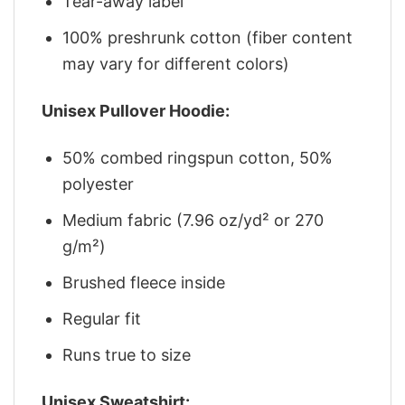
Tear-away label
100% preshrunk cotton (fiber content
may vary for different colors)
Unisex Pullover Hoodie:
50% combed ringspun cotton, 50%
polyester
Medium fabric (7.96 oz/yd² or 270
g/m²)
Brushed fleece inside
Regular fit
Runs true to size
Unisex Sweatshirt: