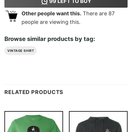
99
LEFT TO BUY
Other people want this.
There are
87
people are viewing this.
Browse similar products by tag:
VINTAGE SHIRT
RELATED PRODUCTS