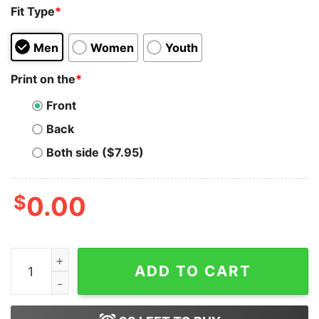
Fit Type
*
Men
Women
Youth
Print on the
*
Front
Back
Both side ($7.95)
$
0.00
Lips Lana Del Rey Peyote Inspired Hip Hop Sweatshirt O
ADD TO CART