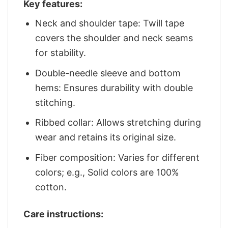
Key features:
Neck and shoulder tape: Twill tape
covers the shoulder and neck seams
for stability.
Double-needle sleeve and bottom
hems: Ensures durability with double
stitching.
Ribbed collar: Allows stretching during
wear and retains its original size.
Fiber composition: Varies for different
colors; e.g., Solid colors are 100%
cotton.
Care instructions: