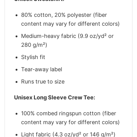
80% cotton, 20% polyester (fiber
content may vary for different colors)
Medium-heavy fabric (9.9 oz/yd² or
280 g/m²)
Stylish fit
Tear-away label
Runs true to size
Unisex Long Sleeve Crew Tee:
100% combed ringspun cotton (fiber
content may vary for different colors)
Light fabric (4.3 oz/yd² or 146 g/m²)