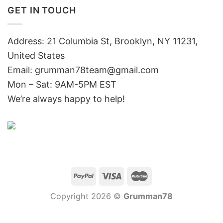
GET IN TOUCH
Address: 21 Columbia St, Brooklyn, NY 11231,
United States
Email:
grumman78team@gmail.com
Mon – Sat: 9AM-5PM EST
We’re always happy to help!
Copyright 2026 ©
Grumman78