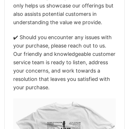
only helps us showcase our offerings but
also assists potential customers in
understanding the value we provide.
✔️ Should you encounter any issues with
your purchase, please reach out to us.
Our friendly and knowledgeable customer
service team is ready to listen, address
your concerns, and work towards a
resolution that leaves you satisfied with
your purchase.