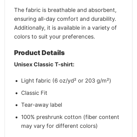
The fabric is breathable and absorbent,
ensuring all-day comfort and durability.
Additionally, it is available in a variety of
colors to suit your preferences.
Product Details
Unisex Classic T-shirt:
Light fabric (6 oz/yd² or 203 g/m²)
Classic Fit
Tear-away label
100% preshrunk cotton (fiber content
may vary for different colors)