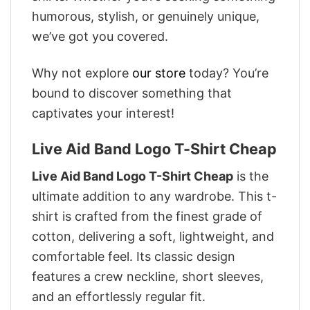
humorous, stylish, or genuinely unique,
we’ve got you covered.
Why not explore
our store
today? You’re
bound to discover something that
captivates your interest!
Live Aid Band Logo T-Shirt Cheap
Live Aid Band Logo T-Shirt Cheap
is the
ultimate addition to any wardrobe. This t-
shirt is crafted from the finest grade of
cotton, delivering a soft, lightweight, and
comfortable feel. Its classic design
features a crew neckline, short sleeves,
and an effortlessly regular fit.