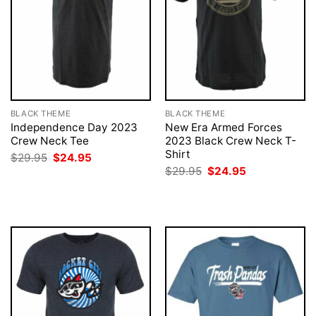
BLACK THEME
BLACK THEME
Independence Day 2023
New Era Armed Forces
Crew Neck Tee
2023 Black Crew Neck T-
Shirt
Original
Current
$
29.95
$
24.95
price
price
Original
Current
$
29.95
$
24.95
was:
is:
price
price
$29.95.
$24.95.
was:
is:
$29.95.
$24.95.