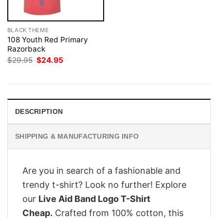
BLACK THEME
108 Youth Red Primary
Razorback
Original
Current
$
29.95
$
24.95
price
price
was:
is:
$29.95.
$24.95.
DESCRIPTION
SHIPPING & MANUFACTURING INFO
Are you in search of a fashionable and
trendy t-shirt? Look no further! Explore
our
Live Aid Band Logo T-Shirt
Cheap.
Crafted from 100% cotton, this