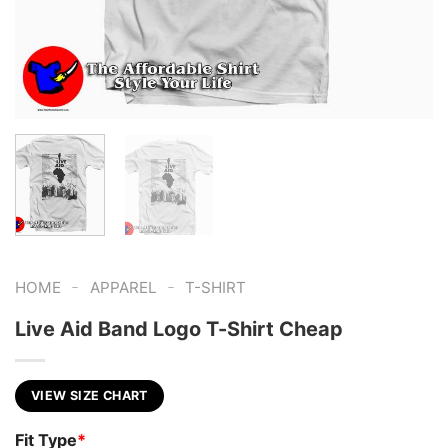
-
-
HOME
APPAREL
T-SHIRT
Live Aid Band Logo T-Shirt Cheap
VIEW SIZE CHART
Fit Type
*