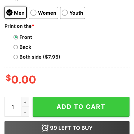
Men
Women
Youth
Print on the
*
Front
Back
Both side ($7.95)
$
0.00
Live Aid Band Logo T-Shirt Cheap quantity
ADD TO CART
99
LEFT TO BUY