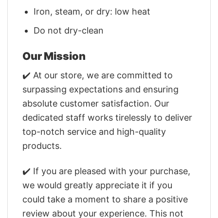
Iron, steam, or dry: low heat
Do not dry-clean
Our Mission
✔️ At our store, we are committed to
surpassing expectations and ensuring
absolute customer satisfaction. Our
dedicated staff works tirelessly to deliver
top-notch service and high-quality
products.
✔️ If you are pleased with your purchase,
we would greatly appreciate it if you
could take a moment to share a positive
review about your experience. This not