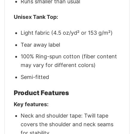
Runs smaller than usual
Unisex Tank Top:
Light fabric (4.5 oz/yd² or 153 g/m²)
Tear away label
100% Ring-spun cotton (fiber content
may vary for different colors)
Semi-fitted
Product Features
Key features:
Neck and shoulder tape: Twill tape
covers the shoulder and neck seams
for stability.