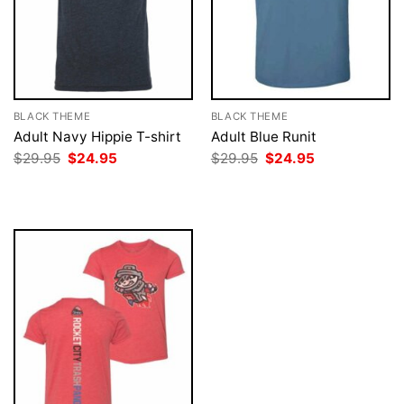
BLACK THEME
BLACK THEME
Adult Navy Hippie T-shirt
Adult Blue Runit
Original
Current
Original
Current
$
29.95
$
24.95
$
29.95
$
24.95
price
price
price
price
was:
is:
was:
is:
$29.95.
$24.95.
$29.95.
$24.95.