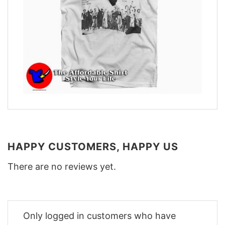
HAPPY CUSTOMERS, HAPPY US
There are no reviews yet.
Only logged in customers who have