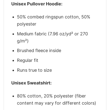
Unisex Pullover Hoodie:
50% combed ringspun cotton, 50%
polyester
Medium fabric (7.96 oz/yd² or 270
g/m²)
Brushed fleece inside
Regular fit
Runs true to size
Unisex Sweatshirt:
80% cotton, 20% polyester (fiber
content may vary for different colors)