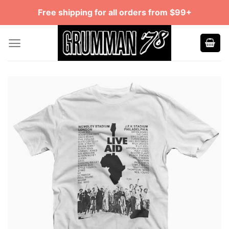
Skip
Free shipping for all orders from $99+
to
content