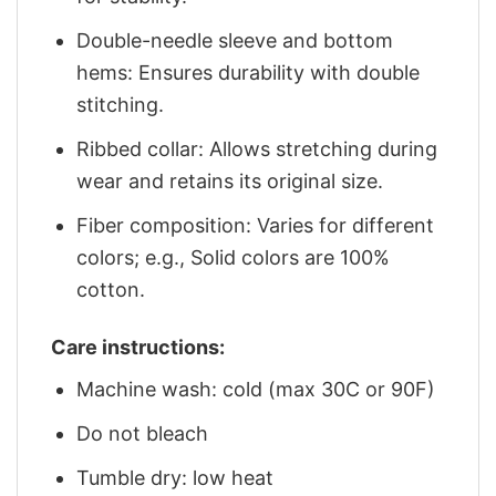
Double-needle sleeve and bottom
hems: Ensures durability with double
stitching.
Ribbed collar: Allows stretching during
wear and retains its original size.
Fiber composition: Varies for different
colors; e.g., Solid colors are 100%
cotton.
Care instructions:
Machine wash: cold (max 30C or 90F)
Do not bleach
Tumble dry: low heat