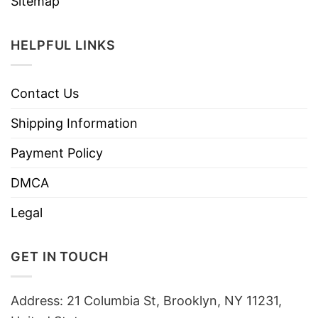
Sitemap
HELPFUL LINKS
Contact Us
Shipping Information
Payment Policy
DMCA
Legal
GET IN TOUCH
Address: 21 Columbia St, Brooklyn, NY 11231,