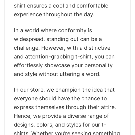
shirt ensures a cool and comfortable
experience throughout the day.
In a world where conformity is
widespread, standing out can be a
challenge. However, with a distinctive
and attention-grabbing t-shirt, you can
effortlessly showcase your personality
and style without uttering a word.
In our store, we champion the idea that
everyone should have the chance to
express themselves through their attire.
Hence, we provide a diverse range of
designs, colors, and styles for our t-
shirts. Whether you’re seeking something