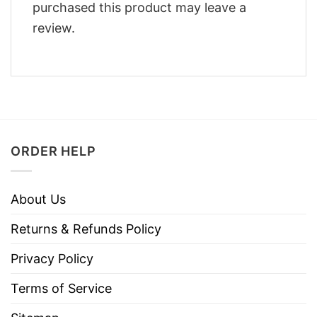
purchased this product may leave a
review.
ORDER HELP
About Us
Returns & Refunds Policy
Privacy Policy
Terms of Service