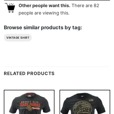
Other people want this.
There are
82
people are viewing this.
Browse similar products by tag:
VINTAGE SHIRT
RELATED PRODUCTS