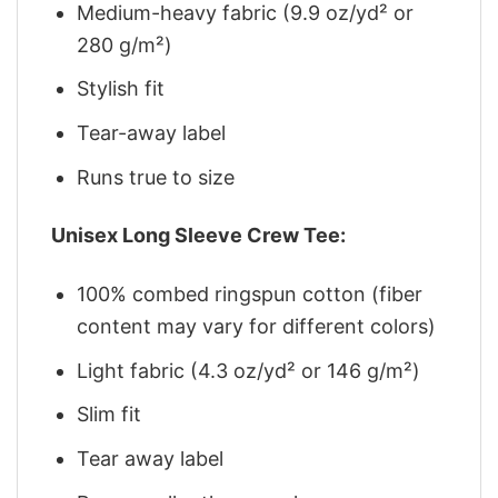
Medium-heavy fabric (9.9 oz/yd² or
280 g/m²)
Stylish fit
Tear-away label
Runs true to size
Unisex Long Sleeve Crew Tee:
100% combed ringspun cotton (fiber
content may vary for different colors)
Light fabric (4.3 oz/yd² or 146 g/m²)
Slim fit
Tear away label