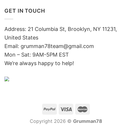
GET IN TOUCH
Address: 21 Columbia St, Brooklyn, NY 11231,
United States
Email:
grumman78team@gmail.com
Mon – Sat: 9AM-5PM EST
We’re always happy to help!
Copyright 2026 ©
Grumman78