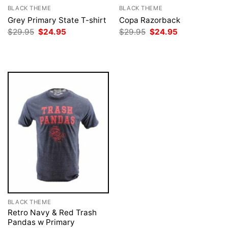
BLACK THEME
BLACK THEME
Grey Primary State T-shirt
Copa Razorback
Original
Current
Original
Current
$
29.95
$
24.95
$
29.95
$
24.95
price
price
price
price
was:
is:
was:
is:
$29.95.
$24.95.
$29.95.
$24.95.
BLACK THEME
Retro Navy & Red Trash
Pandas w Primary