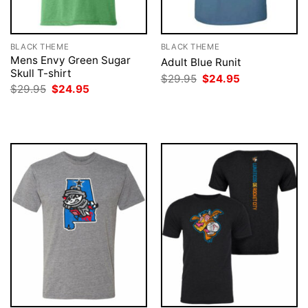
BLACK THEME
BLACK THEME
Mens Envy Green Sugar
Adult Blue Runit
Skull T-shirt
Original
Current
$
29.95
$
24.95
price
price
Original
Current
$
29.95
$
24.95
was:
is:
price
price
$29.95.
$24.95.
was:
is:
$29.95.
$24.95.