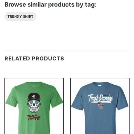
Browse similar products by tag:
TRENDY SHIRT
RELATED PRODUCTS