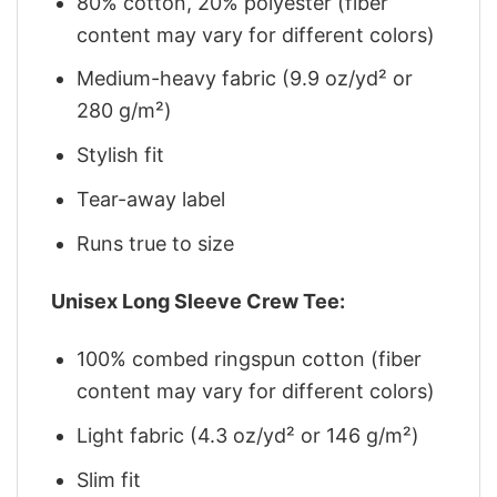
80% cotton, 20% polyester (fiber
content may vary for different colors)
Medium-heavy fabric (9.9 oz/yd² or
280 g/m²)
Stylish fit
Tear-away label
Runs true to size
Unisex Long Sleeve Crew Tee:
100% combed ringspun cotton (fiber
content may vary for different colors)
Light fabric (4.3 oz/yd² or 146 g/m²)
Slim fit