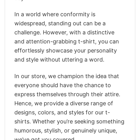
In a world where conformity is
widespread, standing out can be a
challenge. However, with a distinctive
and attention-grabbing t-shirt, you can
effortlessly showcase your personality
and style without uttering a word.
In our store, we champion the idea that
everyone should have the chance to
express themselves through their attire.
Hence, we provide a diverse range of
designs, colors, and styles for our t-
shirts. Whether you’re seeking something
humorous, stylish, or genuinely unique,
we’ve got you covered.