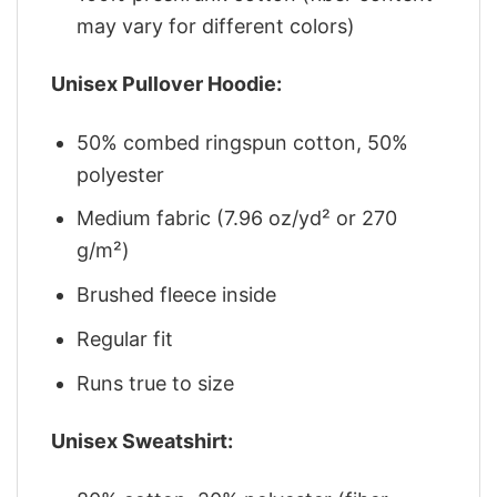
may vary for different colors)
Unisex Pullover Hoodie:
50% combed ringspun cotton, 50%
polyester
Medium fabric (7.96 oz/yd² or 270
g/m²)
Brushed fleece inside
Regular fit
Runs true to size
Unisex Sweatshirt: