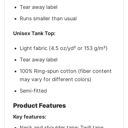
Tear away label
Runs smaller than usual
Unisex Tank Top:
Light fabric (4.5 oz/yd² or 153 g/m²)
Tear away label
100% Ring-spun cotton (fiber content
may vary for different colors)
Semi-fitted
Product Features
Key features:
Neck and shoulder tape: Twill tape