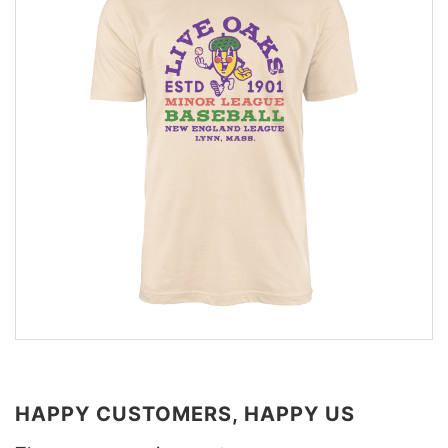
HAPPY CUSTOMERS, HAPPY US