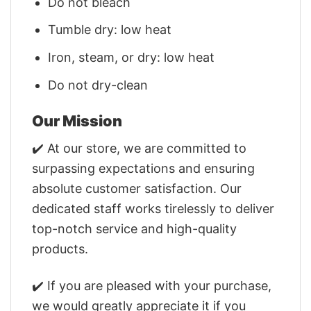
Do not bleach
Tumble dry: low heat
Iron, steam, or dry: low heat
Do not dry-clean
Our Mission
✔️ At our store, we are committed to
surpassing expectations and ensuring
absolute customer satisfaction. Our
dedicated staff works tirelessly to deliver
top-notch service and high-quality
products.
✔️ If you are pleased with your purchase,
we would greatly appreciate it if you