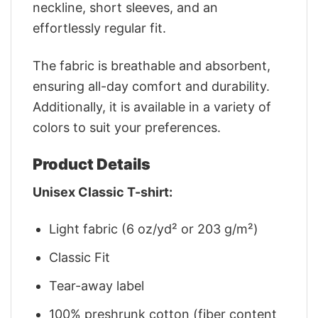
neckline, short sleeves, and an
effortlessly regular fit.
The fabric is breathable and absorbent,
ensuring all-day comfort and durability.
Additionally, it is available in a variety of
colors to suit your preferences.
Product Details
Unisex Classic T-shirt:
Light fabric (6 oz/yd² or 203 g/m²)
Classic Fit
Tear-away label
100% preshrunk cotton (fiber content