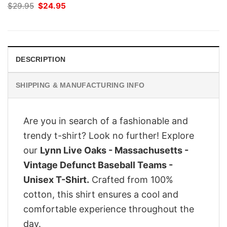
Original
Current
$
29.95
$
24.95
price
price
was:
is:
$29.95.
$24.95.
DESCRIPTION
SHIPPING & MANUFACTURING INFO
Are you in search of a fashionable and
trendy t-shirt? Look no further! Explore
our
Lynn Live Oaks - Massachusetts -
Vintage Defunct Baseball Teams -
Unisex T-Shirt.
Crafted from 100%
cotton, this shirt ensures a cool and
comfortable experience throughout the
day.