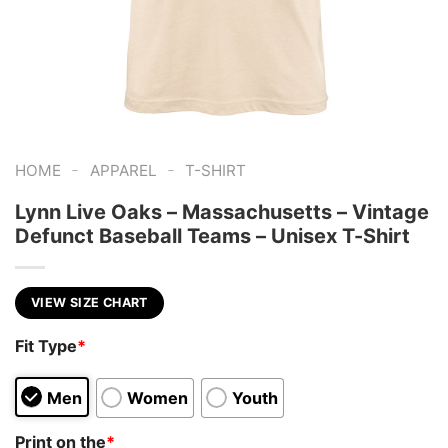
-
-
HOME
APPAREL
T-SHIRT
Lynn Live Oaks – Massachusetts – Vintage
Defunct Baseball Teams – Unisex T-Shirt
VIEW SIZE CHART
Fit Type
*
Men
Women
Youth
Print on the
*