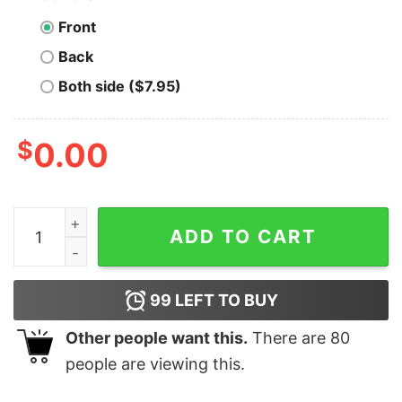
Front
Back
Both side ($7.95)
$
0.00
Lynn Live Oaks - Massachusetts - Vintage Defunct Base
ADD TO CART
99
LEFT TO BUY
Other people want this.
There are
80
people are viewing this.