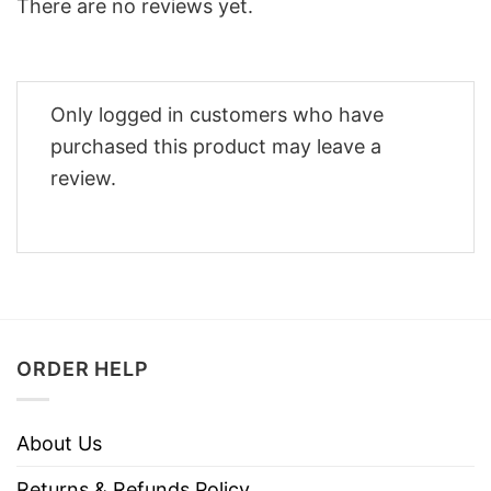
There are no reviews yet.
Only logged in customers who have
purchased this product may leave a
review.
ORDER HELP
About Us
Returns & Refunds Policy