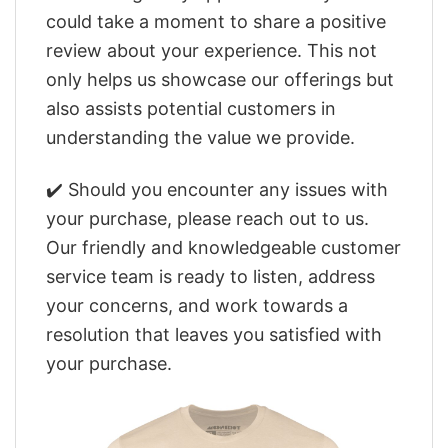
could take a moment to share a positive
review about your experience. This not
only helps us showcase our offerings but
also assists potential customers in
understanding the value we provide.
✔️ Should you encounter any issues with
your purchase, please reach out to us.
Our friendly and knowledgeable customer
service team is ready to listen, address
your concerns, and work towards a
resolution that leaves you satisfied with
your purchase.