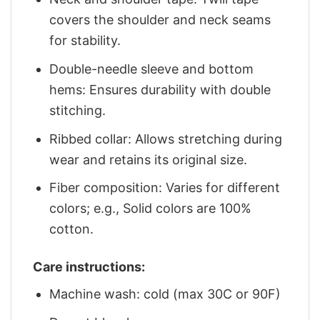
covers the shoulder and neck seams
for stability.
Double-needle sleeve and bottom
hems: Ensures durability with double
stitching.
Ribbed collar: Allows stretching during
wear and retains its original size.
Fiber composition: Varies for different
colors; e.g., Solid colors are 100%
cotton.
Care instructions:
Machine wash: cold (max 30C or 90F)