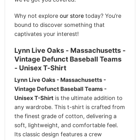
Why not explore
our store
today? You’re
bound to discover something that
captivates your interest!
Lynn Live Oaks - Massachusetts -
Vintage Defunct Baseball Teams
- Unisex T-Shirt
Lynn Live Oaks - Massachusetts -
Vintage Defunct Baseball Teams -
Unisex T-Shirt
is the ultimate addition to
any wardrobe. This t-shirt is crafted from
the finest grade of cotton, delivering a
soft, lightweight, and comfortable feel.
Its classic design features a crew