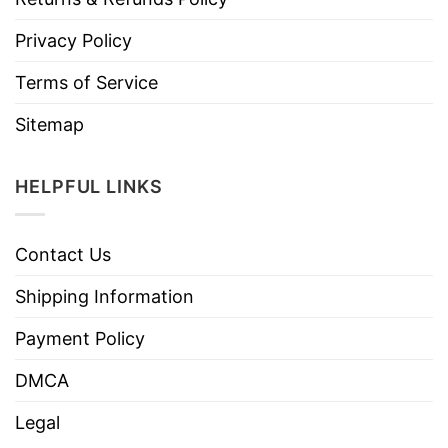
Privacy Policy
Terms of Service
Sitemap
HELPFUL LINKS
Contact Us
Shipping Information
Payment Policy
DMCA
Legal