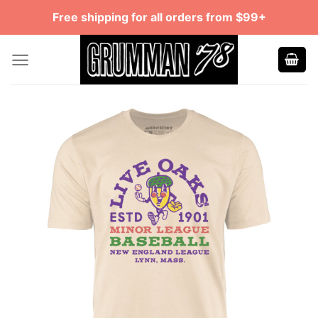
Skip
Free shipping for all orders from $99+
to
content