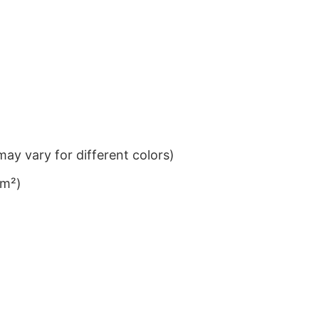
ay vary for different colors)
/m²)