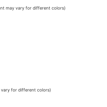
t may vary for different colors)
ary for different colors)