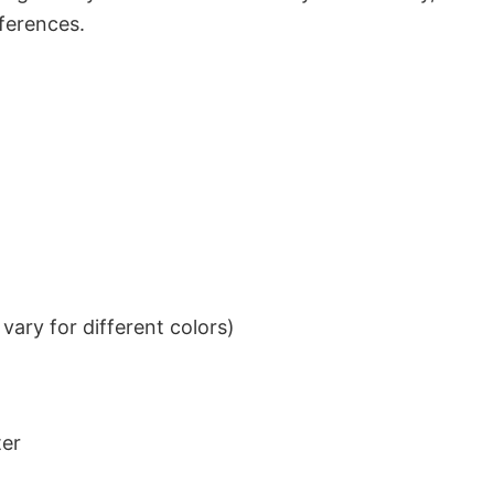
eferences.
ary for different colors)
ter