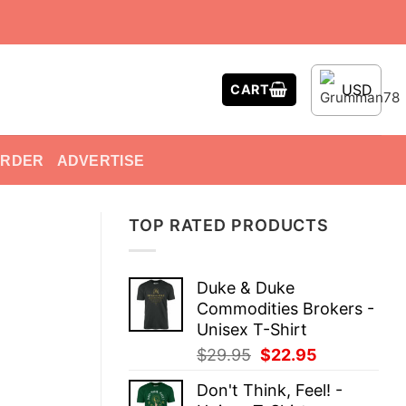
USD
CART
ORDER
ADVERTISE
TOP RATED PRODUCTS
Duke & Duke
Commodities Brokers -
Unisex T-Shirt
Original
Current
$
29.95
$
22.95
price
price
Don't Think, Feel! -
was:
is: