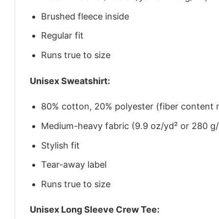
Brushed fleece inside
Regular fit
Runs true to size
Unisex Sweatshirt:
80% cotton, 20% polyester (fiber content m
Medium-heavy fabric (9.9 oz/yd² or 280 g
Stylish fit
Tear-away label
Runs true to size
Unisex Long Sleeve Crew Tee: