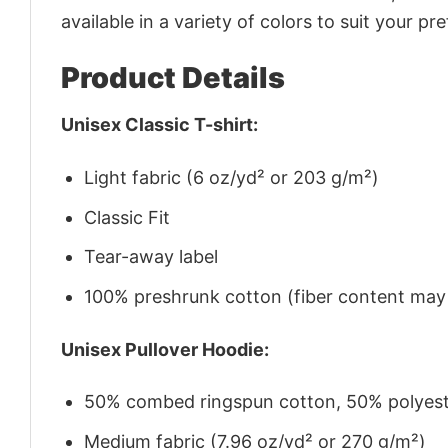
available in a variety of colors to suit your pr
Product Details
Unisex Classic T-shirt:
Light fabric (6 oz/yd² or 203 g/m²)
Classic Fit
Tear-away label
100% preshrunk cotton (fiber content may v
Unisex Pullover Hoodie:
50% combed ringspun cotton, 50% polyes
Medium fabric (7.96 oz/yd² or 270 g/m²)