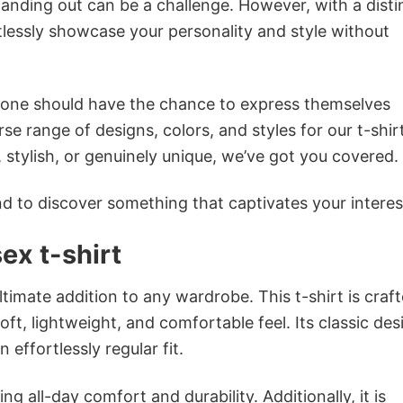
anding out can be a challenge. However, with a disti
tlessly showcase your personality and style without
ryone should have the chance to express themselves
se range of designs, colors, and styles for our t-shir
tylish, or genuinely unique, we’ve got you covered.
 to discover something that captivates your interes
ex t-shirt
ltimate addition to any wardrobe. This t-shirt is craf
oft, lightweight, and comfortable feel. Its classic des
 effortlessly regular fit.
g all-day comfort and durability. Additionally, it is