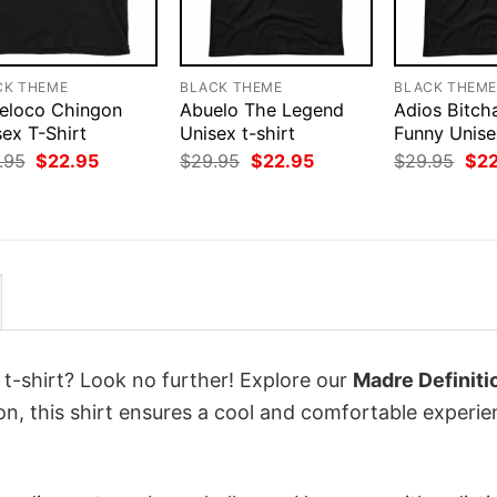
CK THEME
BLACK THEME
BLACK THEM
eloco Chingon
Abuelo The Legend
Adios Bitch
ex T-Shirt
Unisex t-shirt
Funny Unisex
Original
Current
Original
Current
Orig
.95
$
22.95
$
29.95
$
22.95
$
29.95
$
2
price
price
price
price
pri
was:
is:
was:
is:
was
$29.95.
$22.95.
$29.95.
$22.95.
$29
 t-shirt? Look no further! Explore our
Madre Definiti
, this shirt ensures a cool and comfortable experie