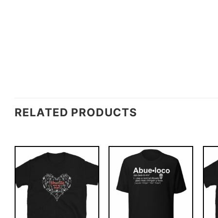
RELATED PRODUCTS