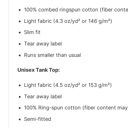
100% combed ringspun cotton (fiber conten
Light fabric (4.3 oz/yd² or 146 g/m²)
Slim fit
Tear away label
Runs smaller than usual
Unisex Tank Top:
Light fabric (4.5 oz/yd² or 153 g/m²)
Tear away label
100% Ring-spun cotton (fiber content may v
Semi-fitted