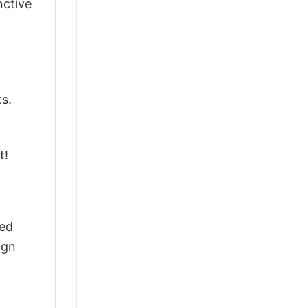
nctive
ts.
t!
ted
ign