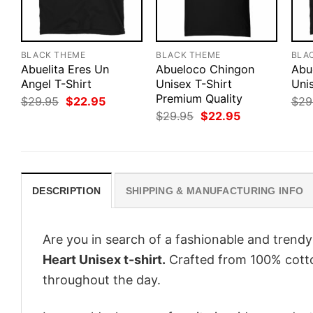
BLACK THEME
BLACK THEME
BLA
Abuelita Eres Un
Abueloco Chingon
Abu
Angel T-Shirt
Unisex T-Shirt
Unis
Premium Quality
Original
Current
$
29.95
$
22.95
$
29
price
price
Original
Current
$
29.95
$
22.95
was:
is:
price
price
$29.95.
$22.95.
was:
is:
$29.95.
$22.95.
DESCRIPTION
SHIPPING & MANUFACTURING INFO
Are you in search of a fashionable and trendy
Heart Unisex t-shirt.
Crafted from 100% cotton
throughout the day.