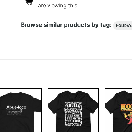
are viewing this.
Browse similar products by tag:
HOLIDAY