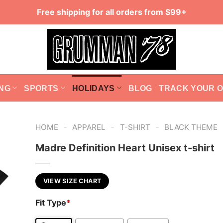
Free shipping for all orders from $99+
NG
SPORTS
HOLIDAYS
BLOG
TRACK YOUR 
-
-
-
HOME
APPAREL
T-SHIRT
BLACK THEME
Madre Definition Heart Unisex t-shirt
VIEW SIZE CHART
Fit Type
*