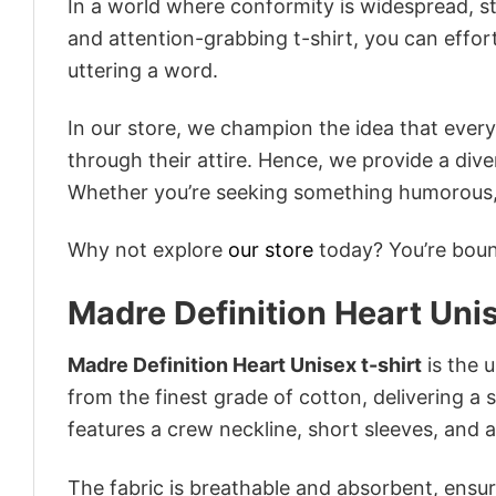
In a world where conformity is widespread, st
and attention-grabbing t-shirt, you can effor
uttering a word.
In our store, we champion the idea that eve
through their attire. Hence, we provide a diver
Whether you’re seeking something humorous, s
Why not explore
our store
today? You’re bound
Madre Definition Heart Unis
Madre Definition Heart Unisex t-shirt
is the u
from the finest grade of cotton, delivering a s
features a crew neckline, short sleeves, and an
The fabric is breathable and absorbent, ensurin