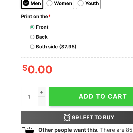
Men
Women
Youth
Print on the
*
Front
Back
Both side ($7.95)
$
0.00
Madre Definition Heart Unisex t-shirt quantity
ADD TO CART
99
LEFT TO BUY
Other people want this.
There are
85