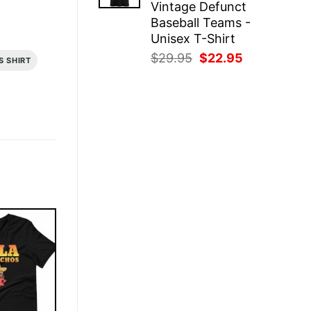
Vintage Defunct
Baseball Teams -
Unisex T-Shirt
Original
Current
$
29.95
$
22.95
S SHIRT
price
price
was:
is:
$29.95.
$22.95.