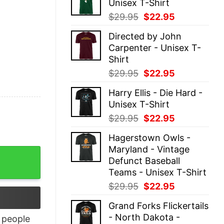
Unisex T-Shirt
$29.95.
$22.95.
Original
Current
$
29.95
$
22.95
price
price
Directed by John
was:
is:
Carpenter - Unisex T-
$29.95.
$22.95.
Shirt
Original
Current
$
29.95
$
22.95
price
price
Harry Ellis - Die Hard -
was:
is:
Unisex T-Shirt
$29.95.
$22.95.
Original
Current
$
29.95
$
22.95
price
price
Hagerstown Owls -
was:
is:
Maryland - Vintage
$29.95.
$22.95.
Defunct Baseball
Teams - Unisex T-Shirt
Original
Current
$
29.95
$
22.95
price
price
Grand Forks Flickertails
was:
is:
- North Dakota -
people
$29.95.
$22.95.