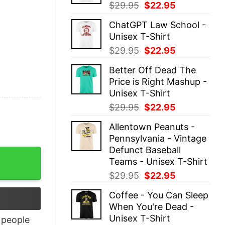
Original
Current
$
29.95
$
22.95
price
price
ChatGPT Law School -
was:
is:
Unisex T-Shirt
$29.95.
$22.95.
Original
Current
$
29.95
$
22.95
price
price
Better Off Dead The
was:
is:
Price is Right Mashup -
$29.95.
$22.95.
Unisex T-Shirt
Original
Current
$
29.95
$
22.95
price
price
Allentown Peanuts -
was:
is:
Pennsylvania - Vintage
$29.95.
$22.95.
Defunct Baseball
antity
Teams - Unisex T-Shirt
Original
Current
$
29.95
$
22.95
price
price
Coffee - You Can Sleep
was:
is:
When You're Dead -
$29.95.
$22.95.
Unisex T-Shirt
people