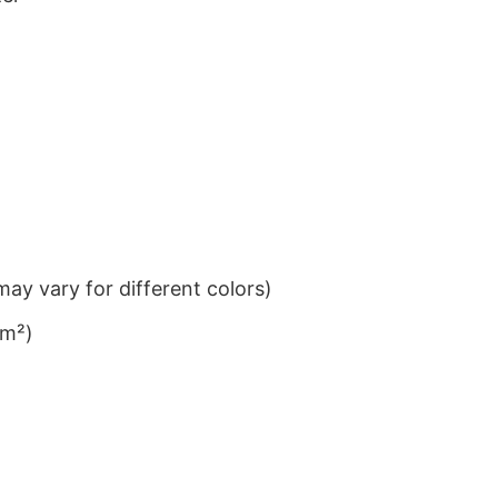
ay vary for different colors)
/m²)