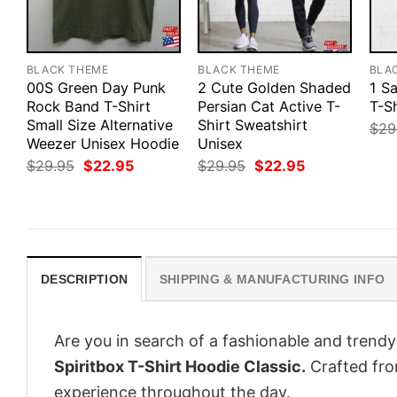
BLACK THEME
BLACK THEME
BLA
00S Green Day Punk
2 Cute Golden Shaded
1 S
Rock Band T-Shirt
Persian Cat Active T-
T-Sh
Small Size Alternative
Shirt Sweatshirt
$
29
Weezer Unisex Hoodie
Unisex
Original
Current
Original
Current
$
29.95
$
22.95
$
29.95
$
22.95
price
price
price
price
was:
is:
was:
is:
$29.95.
$22.95.
$29.95.
$22.95.
DESCRIPTION
SHIPPING & MANUFACTURING INFO
Are you in search of a fashionable and trendy
Spiritbox T-Shirt Hoodie Classic.
Crafted fro
experience throughout the day.