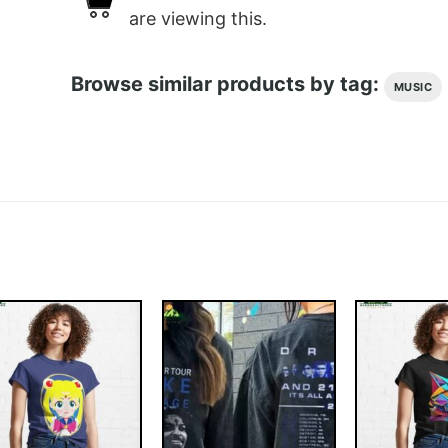
are viewing this.
Browse similar products by tag:
MUSIC