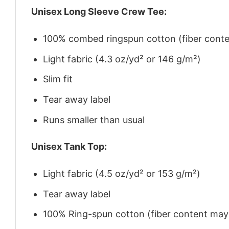
Unisex Long Sleeve Crew Tee:
100% combed ringspun cotton (fiber conten
Light fabric (4.3 oz/yd² or 146 g/m²)
Slim fit
Tear away label
Runs smaller than usual
Unisex Tank Top:
Light fabric (4.5 oz/yd² or 153 g/m²)
Tear away label
100% Ring-spun cotton (fiber content may v