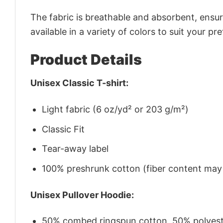
The fabric is breathable and absorbent, ensurin
available in a variety of colors to suit your pr
Product Details
Unisex Classic T-shirt:
Light fabric (6 oz/yd² or 203 g/m²)
Classic Fit
Tear-away label
100% preshrunk cotton (fiber content may v
Unisex Pullover Hoodie:
50% combed ringspun cotton, 50% polyes