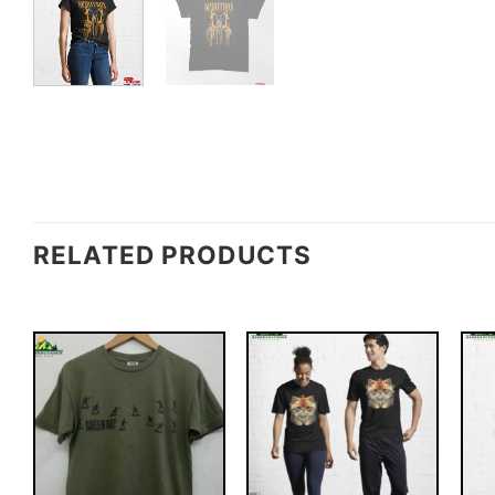
RELATED PRODUCTS