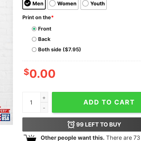
Men
Women
Youth
Print on the
*
Front
Back
Both side ($7.95)
$
0.00
Men Women Spiritbox T-Shirt Hoodie Classic qu
ADD TO CART
99
LEFT TO BUY
Other people want this.
There are
73