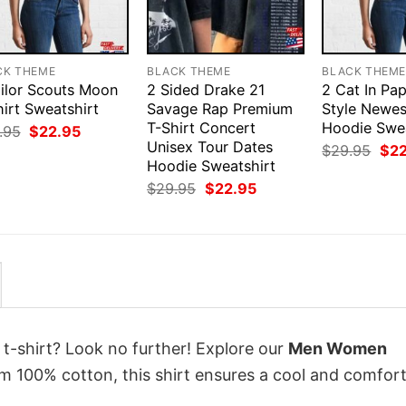
CK THEME
BLACK THEME
BLACK THEM
ailor Scouts Moon
2 Sided Drake 21
2 Cat In Pap
irt Sweatshirt
Savage Rap Premium
Style Newes
T-Shirt Concert
Hoodie Swea
Original
Current
.95
$
22.95
price
price
Unisex Tour Dates
Orig
$
29.95
$
2
was:
is:
pri
Hoodie Sweatshirt
$29.95.
$22.95.
was
Original
Current
$
29.95
$
22.95
$29
price
price
was:
is:
$29.95.
$22.95.
 t-shirt? Look no further! Explore our
Men Women
m 100% cotton, this shirt ensures a cool and comfor