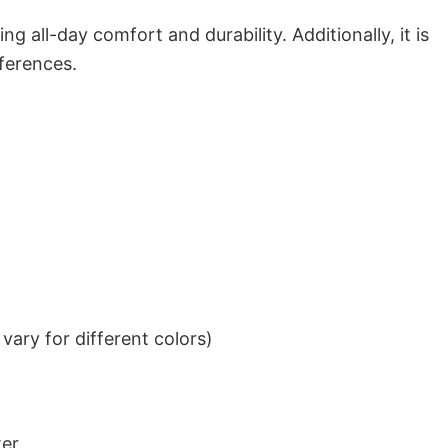
g all-day comfort and durability. Additionally, it is
eferences.
ary for different colors)
ter