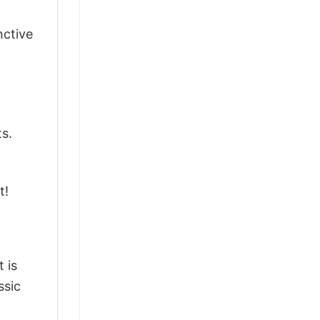
nctive
ts.
t!
 is
ssic