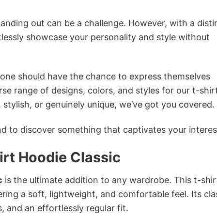
anding out can be a challenge. However, with a disti
tlessly showcase your personality and style without
ryone should have the chance to express themselves
se range of designs, colors, and styles for our t-shir
tylish, or genuinely unique, we’ve got you covered.
 to discover something that captivates your interes
rt Hoodie Classic
c
is the ultimate addition to any wardrobe. This t-shirt
ring a soft, lightweight, and comfortable feel. Its cla
 and an effortlessly regular fit.