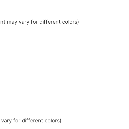
t may vary for different colors)
ary for different colors)