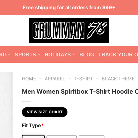
Free shipping for all orders from $99+
NG
SPORTS
HOLIDAYS
BLOG
TRACK YOUR 
-
-
-
HOME
APPAREL
T-SHIRT
BLACK THEME
Men Women Spiritbox T-Shirt Hoodie C
VIEW SIZE CHART
Fit Type
*