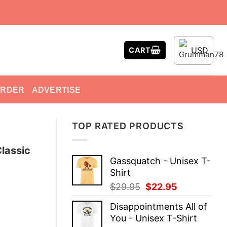
USD
CART
ORDER
ADVERTISE
TOP RATED PRODUCTS
lassic
Gassquatch - Unisex T-
Shirt
Original
Current
$
29.95
$
22.95
price
price
Disappointments All of
was:
is:
You - Unisex T-Shirt
$29.95.
$22.95.