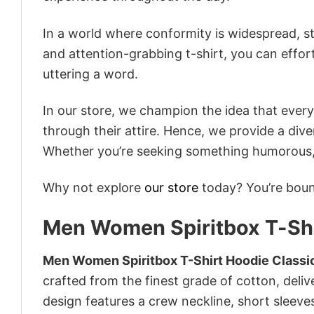
In a world where conformity is widespread, st
and attention-grabbing t-shirt, you can effor
uttering a word.
In our store, we champion the idea that eve
through their attire. Hence, we provide a diver
Whether you’re seeking something humorous, s
Why not explore
our store
today? You’re bound
Men Women Spiritbox T-Shi
Men Women Spiritbox T-Shirt Hoodie Classi
crafted from the finest grade of cotton, delive
design features a crew neckline, short sleeves,