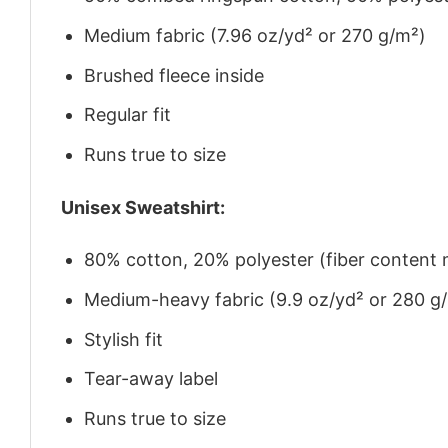
Medium fabric (7.96 oz/yd² or 270 g/m²)
Brushed fleece inside
Regular fit
Runs true to size
Unisex Sweatshirt:
80% cotton, 20% polyester (fiber content m
Medium-heavy fabric (9.9 oz/yd² or 280 g
Stylish fit
Tear-away label
Runs true to size