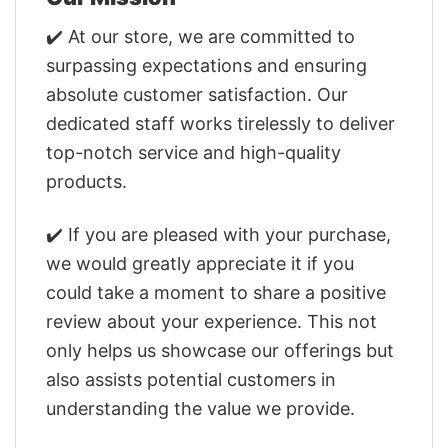
✔️ At our store, we are committed to
surpassing expectations and ensuring
absolute customer satisfaction. Our
dedicated staff works tirelessly to deliver
top-notch service and high-quality
products.
✔️ If you are pleased with your purchase,
we would greatly appreciate it if you
could take a moment to share a positive
review about your experience. This not
only helps us showcase our offerings but
also assists potential customers in
understanding the value we provide.