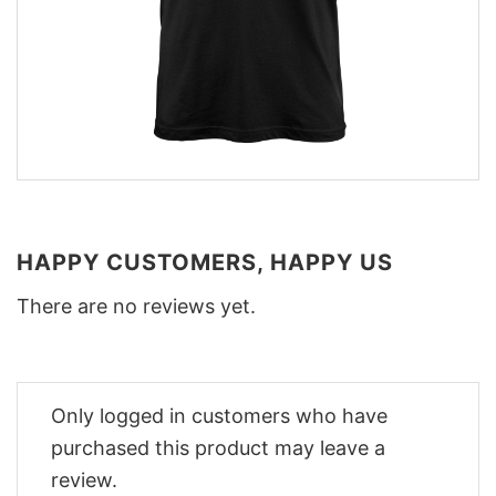
HAPPY CUSTOMERS, HAPPY US
There are no reviews yet.
Only logged in customers who have
purchased this product may leave a
review.