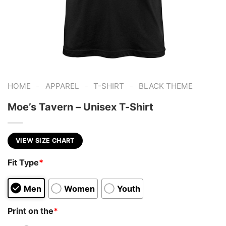
-
-
-
HOME
APPAREL
T-SHIRT
BLACK THEME
Moe’s Tavern – Unisex T-Shirt
VIEW SIZE CHART
Fit Type
*
Men
Women
Youth
Print on the
*