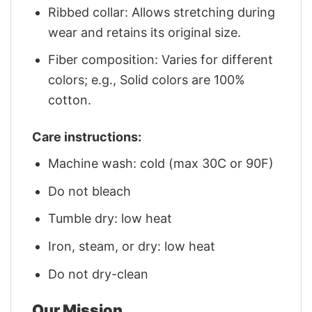
Ribbed collar: Allows stretching during
wear and retains its original size.
Fiber composition: Varies for different
colors; e.g., Solid colors are 100%
cotton.
Care instructions:
Machine wash: cold (max 30C or 90F)
Do not bleach
Tumble dry: low heat
Iron, steam, or dry: low heat
Do not dry-clean
Our Mission