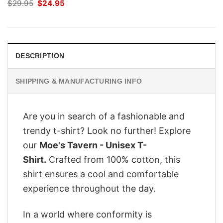
Original
Current
$
29.95
$
24.95
price
price
was:
is:
$29.95.
$24.95.
DESCRIPTION
SHIPPING & MANUFACTURING INFO
Are you in search of a fashionable and
trendy t-shirt? Look no further! Explore
our
Moe's Tavern - Unisex T-
Shirt.
Crafted from 100% cotton, this
shirt ensures a cool and comfortable
experience throughout the day.
In a world where conformity is