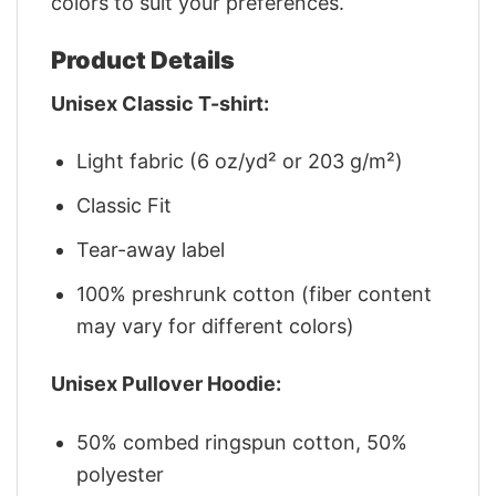
colors to suit your preferences.
Product Details
Unisex Classic T-shirt:
Light fabric (6 oz/yd² or 203 g/m²)
Classic Fit
Tear-away label
100% preshrunk cotton (fiber content
may vary for different colors)
Unisex Pullover Hoodie:
50% combed ringspun cotton, 50%
polyester