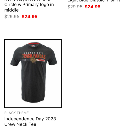
Circle w Primary logo in
Original
Current
$
29.95
$
24.95
middle
price
price
was:
is:
Original
Current
$
29.95
$
24.95
$29.95.
$24.95.
price
price
was:
is:
$29.95.
$24.95.
BLACK THEME
Independence Day 2023
Crew Neck Tee