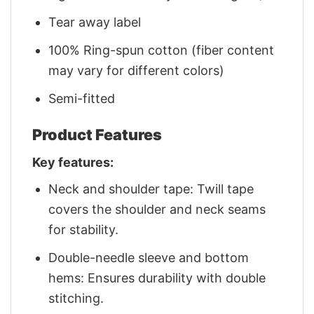
Tear away label
100% Ring-spun cotton (fiber content
may vary for different colors)
Semi-fitted
Product Features
Key features:
Neck and shoulder tape: Twill tape
covers the shoulder and neck seams
for stability.
Double-needle sleeve and bottom
hems: Ensures durability with double
stitching.