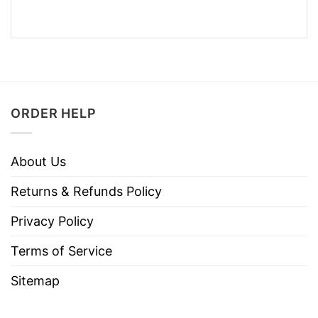
ORDER HELP
About Us
Returns & Refunds Policy
Privacy Policy
Terms of Service
Sitemap