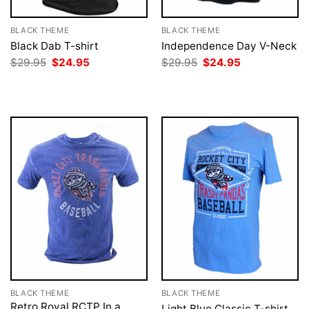
BLACK THEME
BLACK THEME
Black Dab T-shirt
Independence Day V-Neck
Original
Current
Original
Current
$
29.95
$
24.95
$
29.95
$
24.95
price
price
price
price
was:
is:
was:
is:
$29.95.
$24.95.
$29.95.
$24.95.
BLACK THEME
BLACK THEME
Retro Royal RCTP In a
Light Blue Classic T-shirt