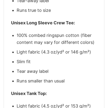
Tear-away label
Runs true to size
Unisex Long Sleeve Crew Tee:
100% combed ringspun cotton (fiber
content may vary for different colors)
Light fabric (4.3 oz/yd² or 146 g/m²)
Slim fit
Tear away label
Runs smaller than usual
Unisex Tank Top:
Light fabric (4.5 oz/yd² or 153 g/m²)