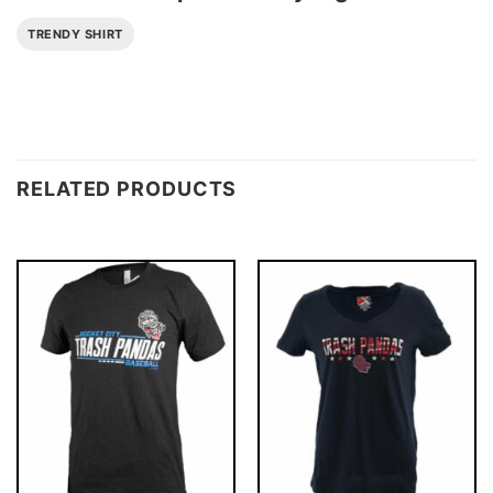
TRENDY SHIRT
RELATED PRODUCTS