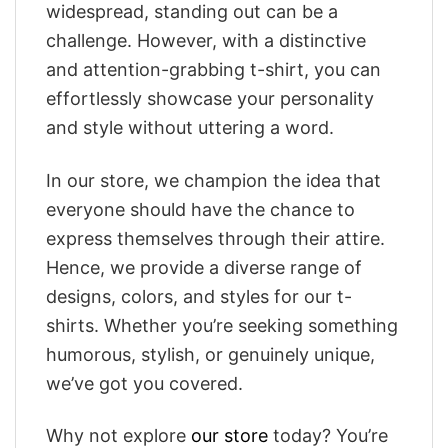
widespread, standing out can be a
challenge. However, with a distinctive
and attention-grabbing t-shirt, you can
effortlessly showcase your personality
and style without uttering a word.
In our store, we champion the idea that
everyone should have the chance to
express themselves through their attire.
Hence, we provide a diverse range of
designs, colors, and styles for our t-
shirts. Whether you’re seeking something
humorous, stylish, or genuinely unique,
we’ve got you covered.
Why not explore
our store
today? You’re