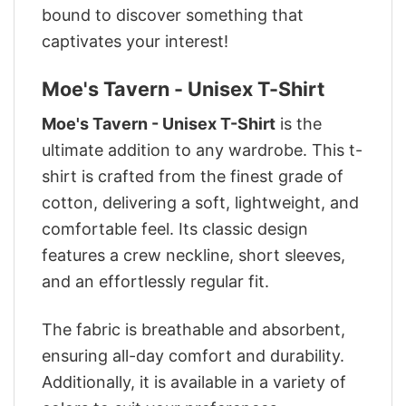
bound to discover something that
captivates your interest!
Moe's Tavern - Unisex T-Shirt
Moe's Tavern - Unisex T-Shirt
is the
ultimate addition to any wardrobe. This t-
shirt is crafted from the finest grade of
cotton, delivering a soft, lightweight, and
comfortable feel. Its classic design
features a crew neckline, short sleeves,
and an effortlessly regular fit.
The fabric is breathable and absorbent,
ensuring all-day comfort and durability.
Additionally, it is available in a variety of