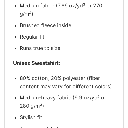
Medium fabric (7.96 oz/yd² or 270
g/m²)
Brushed fleece inside
Regular fit
Runs true to size
Unisex Sweatshirt:
80% cotton, 20% polyester (fiber
content may vary for different colors)
Medium-heavy fabric (9.9 oz/yd² or
280 g/m²)
Stylish fit