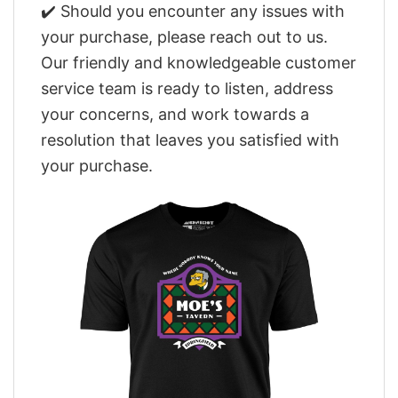
✔️ Should you encounter any issues with
your purchase, please reach out to us.
Our friendly and knowledgeable customer
service team is ready to listen, address
your concerns, and work towards a
resolution that leaves you satisfied with
your purchase.