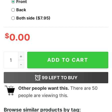
Front
Back
Both side ($7.95)
$
0.00
Moe's Tavern - Unisex T-Shirt quantity
ADD TO CART
99
LEFT TO BUY
Other people want this.
There are
50
people are viewing this.
Browse similar products by tag: