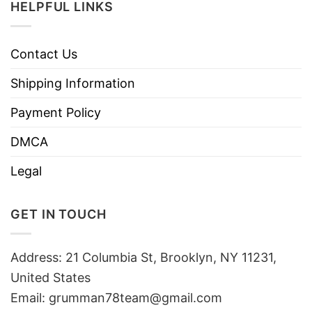
HELPFUL LINKS
Contact Us
Shipping Information
Payment Policy
DMCA
Legal
GET IN TOUCH
Address: 21 Columbia St, Brooklyn, NY 11231,
United States
Email:
grumman78team@gmail.com