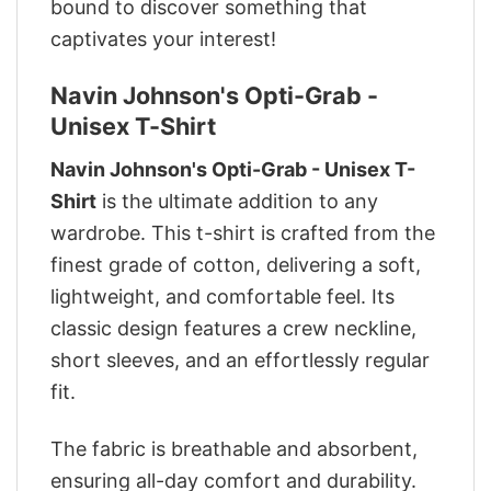
bound to discover something that
captivates your interest!
Navin Johnson's Opti-Grab -
Unisex T-Shirt
Navin Johnson's Opti-Grab - Unisex T-
Shirt
is the ultimate addition to any
wardrobe. This t-shirt is crafted from the
finest grade of cotton, delivering a soft,
lightweight, and comfortable feel. Its
classic design features a crew neckline,
short sleeves, and an effortlessly regular
fit.
The fabric is breathable and absorbent,
ensuring all-day comfort and durability.