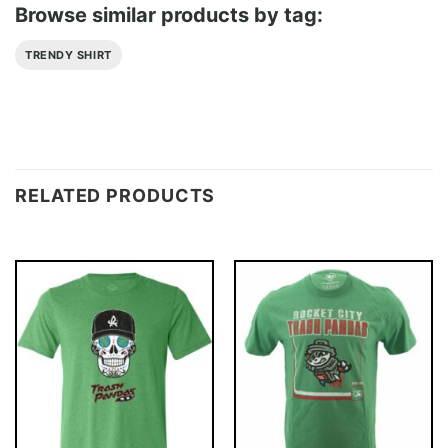
Browse similar products by tag:
TRENDY SHIRT
RELATED PRODUCTS