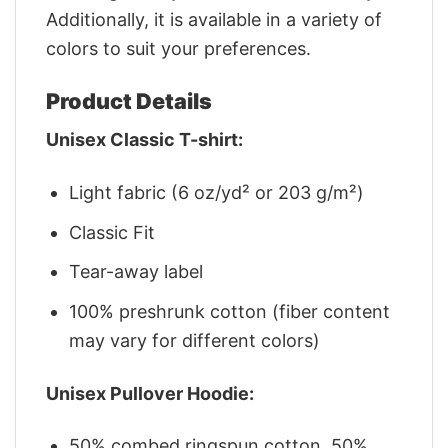
Additionally, it is available in a variety of
colors to suit your preferences.
Product Details
Unisex Classic T-shirt:
Light fabric (6 oz/yd² or 203 g/m²)
Classic Fit
Tear-away label
100% preshrunk cotton (fiber content
may vary for different colors)
Unisex Pullover Hoodie:
50% combed ringspun cotton, 50%