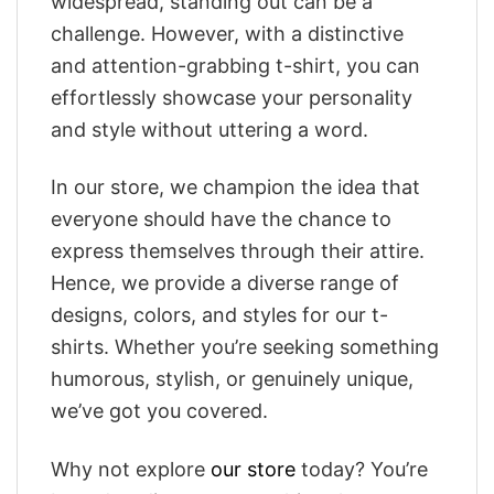
widespread, standing out can be a
challenge. However, with a distinctive
and attention-grabbing t-shirt, you can
effortlessly showcase your personality
and style without uttering a word.
In our store, we champion the idea that
everyone should have the chance to
express themselves through their attire.
Hence, we provide a diverse range of
designs, colors, and styles for our t-
shirts. Whether you’re seeking something
humorous, stylish, or genuinely unique,
we’ve got you covered.
Why not explore
our store
today? You’re