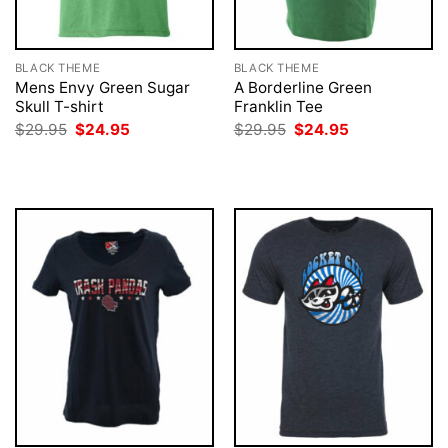
BLACK THEME
BLACK THEME
Mens Envy Green Sugar
A Borderline Green
Skull T-shirt
Franklin Tee
Original
Current
Original
Current
$
29.95
$
24.95
$
29.95
$
24.95
price
price
price
price
was:
is:
was:
is:
$29.95.
$24.95.
$29.95.
$24.95.