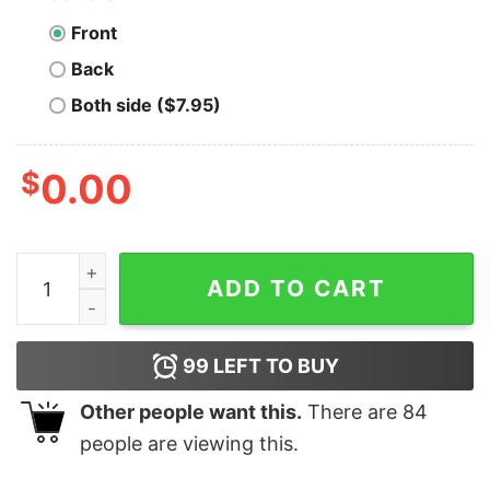
Front
Back
Both side ($7.95)
$
0.00
Navin Johnson's Opti-Grab - Unisex T-Shirt quantity
ADD TO CART
99
LEFT TO BUY
Other people want this.
There are
84
people are viewing this.