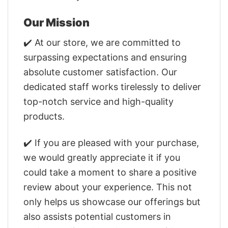
Our Mission
✔️ At our store, we are committed to
surpassing expectations and ensuring
absolute customer satisfaction. Our
dedicated staff works tirelessly to deliver
top-notch service and high-quality
products.
✔️ If you are pleased with your purchase,
we would greatly appreciate it if you
could take a moment to share a positive
review about your experience. This not
only helps us showcase our offerings but
also assists potential customers in