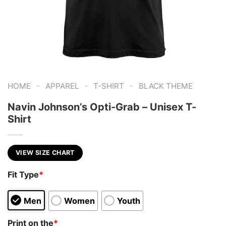
-
-
-
HOME
APPAREL
T-SHIRT
BLACK THEME
Navin Johnson’s Opti-Grab – Unisex T-
Shirt
VIEW SIZE CHART
Fit Type
*
Men
Women
Youth
Print on the
*