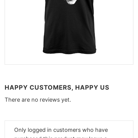
HAPPY CUSTOMERS, HAPPY US
There are no reviews yet.
Only logged in customers who have