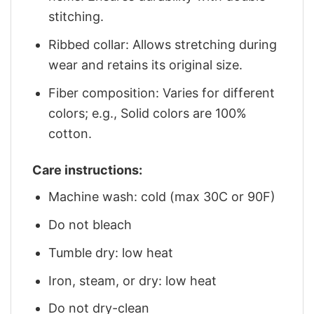
stitching.
Ribbed collar: Allows stretching during
wear and retains its original size.
Fiber composition: Varies for different
colors; e.g., Solid colors are 100%
cotton.
Care instructions:
Machine wash: cold (max 30C or 90F)
Do not bleach
Tumble dry: low heat
Iron, steam, or dry: low heat
Do not dry-clean