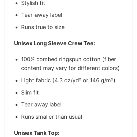
Stylish fit
Tear-away label
Runs true to size
Unisex Long Sleeve Crew Tee:
100% combed ringspun cotton (fiber
content may vary for different colors)
Light fabric (4.3 oz/yd² or 146 g/m²)
Slim fit
Tear away label
Runs smaller than usual
Unisex Tank Top: