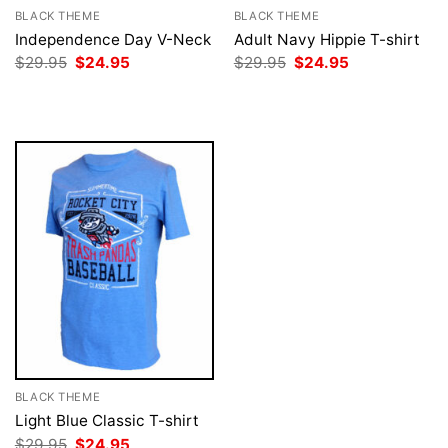
BLACK THEME
BLACK THEME
Independence Day V-Neck
Adult Navy Hippie T-shirt
Original
Current
Original
Current
$
29.95
$
24.95
$
29.95
$
24.95
price
price
price
price
was:
is:
was:
is:
$29.95.
$24.95.
$29.95.
$24.95.
BLACK THEME
Light Blue Classic T-shirt
Original
Current
$
29.95
$
24.95