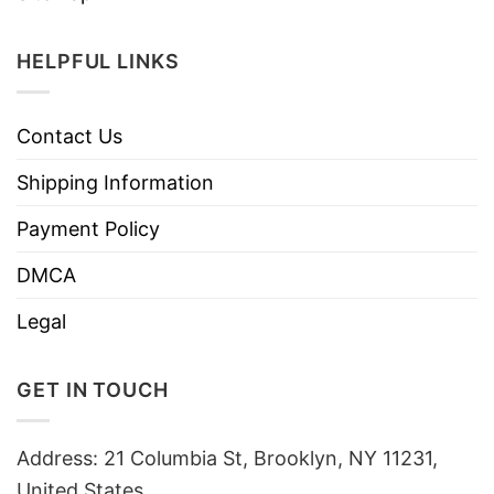
HELPFUL LINKS
Contact Us
Shipping Information
Payment Policy
DMCA
Legal
GET IN TOUCH
Address: 21 Columbia St, Brooklyn, NY 11231,
United States