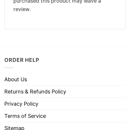
purchased this product may leave a
review.
ORDER HELP
About Us
Returns & Refunds Policy
Privacy Policy
Terms of Service
Sitemap