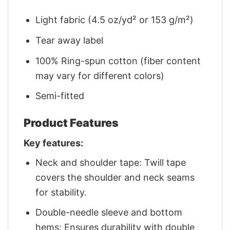
Light fabric (4.5 oz/yd² or 153 g/m²)
Tear away label
100% Ring-spun cotton (fiber content
may vary for different colors)
Semi-fitted
Product Features
Key features:
Neck and shoulder tape: Twill tape
covers the shoulder and neck seams
for stability.
Double-needle sleeve and bottom
hems: Ensures durability with double