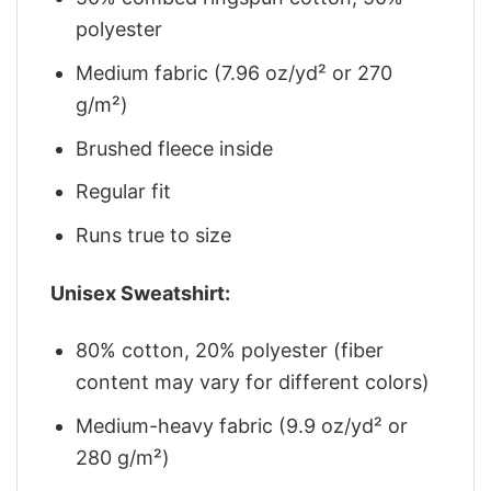
polyester
Medium fabric (7.96 oz/yd² or 270
g/m²)
Brushed fleece inside
Regular fit
Runs true to size
Unisex Sweatshirt:
80% cotton, 20% polyester (fiber
content may vary for different colors)
Medium-heavy fabric (9.9 oz/yd² or
280 g/m²)