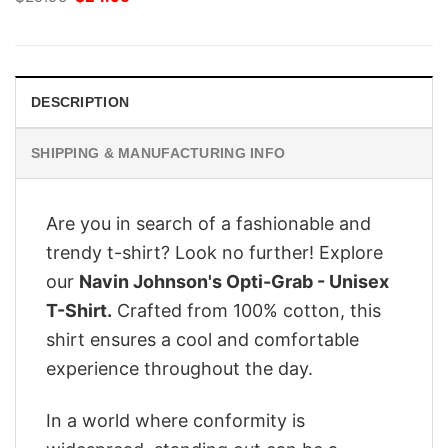
price
price
was:
is:
$29.95.
$24.95.
DESCRIPTION
SHIPPING & MANUFACTURING INFO
Are you in search of a fashionable and
trendy t-shirt? Look no further! Explore
our
Navin Johnson's Opti-Grab - Unisex
T-Shirt.
Crafted from 100% cotton, this
shirt ensures a cool and comfortable
experience throughout the day.
In a world where conformity is