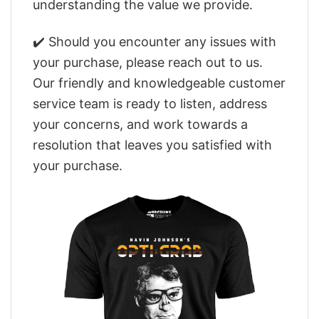
understanding the value we provide.
✔️ Should you encounter any issues with
your purchase, please reach out to us.
Our friendly and knowledgeable customer
service team is ready to listen, address
your concerns, and work towards a
resolution that leaves you satisfied with
your purchase.