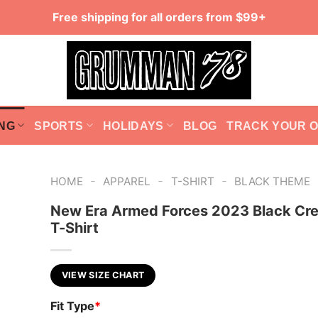
Free shipping for all orders from $99+
NG
SPORTS
HOLIDAYS
BLOG
TRACK YOUR 
-
-
-
HOME
APPAREL
T-SHIRT
BLACK THEME
New Era Armed Forces 2023 Black Cr
T-Shirt
VIEW SIZE CHART
Fit Type
*