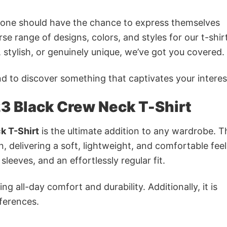
ryone should have the chance to express themselves
se range of designs, colors, and styles for our t-shir
tylish, or genuinely unique, we’ve got you covered.
 to discover something that captivates your interes
3 Black Crew Neck T-Shirt
k T-Shirt
is the ultimate addition to any wardrobe. Th
n, delivering a soft, lightweight, and comfortable feel.
sleeves, and an effortlessly regular fit.
g all-day comfort and durability. Additionally, it is
eferences.