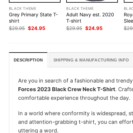
BLACK THEME
BLACK THEME
BLA
Grey Primary State T-
Adult Navy est. 2020
Roy
shirt
T-shirt
Slee
Original
Current
Original
Current
$
29.95
$
24.95
$
29.95
$
24.95
$
29
price
price
price
price
was:
is:
was:
is:
$29.95.
$24.95.
$29.95.
$24.95.
DESCRIPTION
SHIPPING & MANUFACTURING INFO
Are you in search of a fashionable and trendy
Forces 2023 Black Crew Neck T-Shirt
. Craft
comfortable experience throughout the day.
In a world where conformity is widespread, st
and attention-grabbing t-shirt, you can effor
uttering a word.