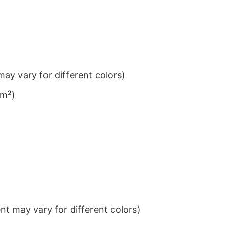
ay vary for different colors)
/m²)
t may vary for different colors)