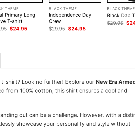
CK THEME
BLACK THEME
BLACK THEM
al Primary Long
Independence Day
Black Dab T
ve T-shirt
Crew
Orig
$
29.95
$
2
pri
Original
Current
Original
Current
.95
$
24.95
$
29.95
$
24.95
was
price
price
price
price
$29
was:
is:
was:
is:
$29.95.
$24.95.
$29.95.
$24.95.
 t-shirt? Look no further! Explore our
New Era Arme
ed from 100% cotton, this shirt ensures a cool and
anding out can be a challenge. However, with a disti
tlessly showcase your personality and style without