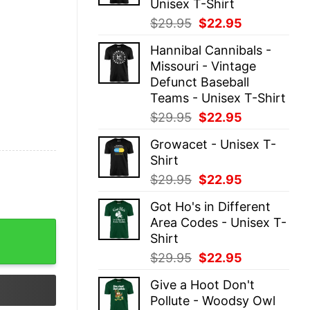
Unisex T-Shirt
Original
Current
$
29.95
$
22.95
price
price
Hannibal Cannibals -
was:
is:
Missouri - Vintage
$29.95.
$22.95.
Defunct Baseball
Teams - Unisex T-Shirt
Original
Current
$
29.95
$
22.95
price
price
Growacet - Unisex T-
was:
is:
Shirt
$29.95.
$22.95.
Original
Current
$
29.95
$
22.95
price
price
Got Ho's in Different
was:
is:
Area Codes - Unisex T-
$29.95.
$22.95.
Shirt quantity
Shirt
Original
Current
$
29.95
$
22.95
price
price
Give a Hoot Don't
was:
is:
Pollute - Woodsy Owl
$29.95.
$22.95.