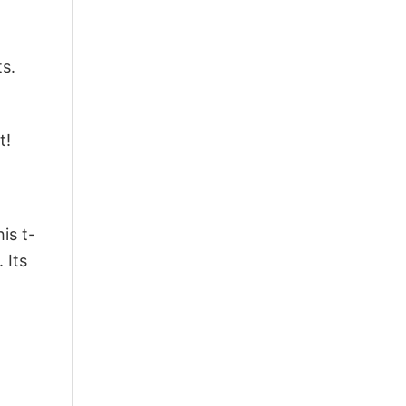
ts.
t!
is t-
 Its