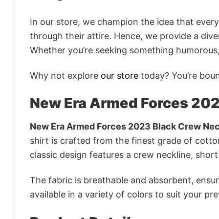
In our store, we champion the idea that eve
through their attire. Hence, we provide a diver
Whether you’re seeking something humorous, s
Why not explore
our store
today? You’re bound
New Era Armed Forces 202
New Era Armed Forces 2023 Black Crew Nec
shirt is crafted from the finest grade of cotto
classic design features a crew neckline, short 
The fabric is breathable and absorbent, ensurin
available in a variety of colors to suit your pr