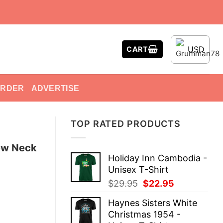
USD
CART
ORDER
ADVERTISE
TOP RATED PRODUCTS
ew Neck
Holiday Inn Cambodia -
Unisex T-Shirt
Original
Current
$
29.95
$
22.95
price
price
Haynes Sisters White
was:
is:
Christmas 1954 -
$29.95.
$22.95.