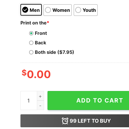
Men
Women
Youth
Print on the
*
Front
Back
Both side ($7.95)
$
0.00
New Era Armed Forces 2023 Black Crew Neck T-
ADD TO CART
99
LEFT TO BUY