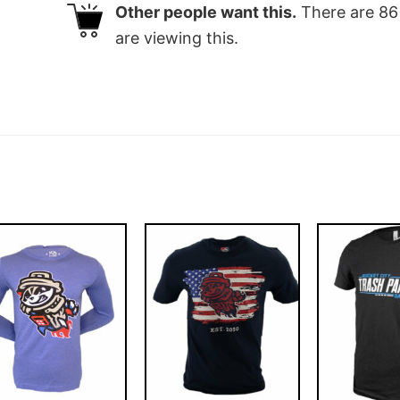
Other people want this.
There are
86
are viewing this.