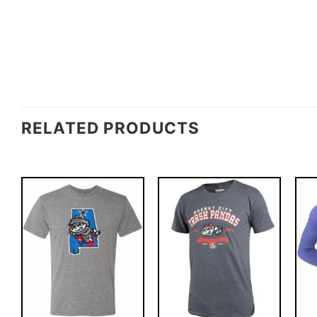
RELATED PRODUCTS