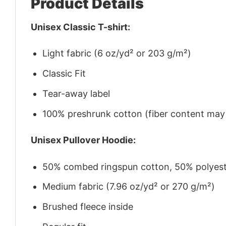
Product Details
Unisex Classic T-shirt:
Light fabric (6 oz/yd² or 203 g/m²)
Classic Fit
Tear-away label
100% preshrunk cotton (fiber content may v
Unisex Pullover Hoodie:
50% combed ringspun cotton, 50% polyes
Medium fabric (7.96 oz/yd² or 270 g/m²)
Brushed fleece inside