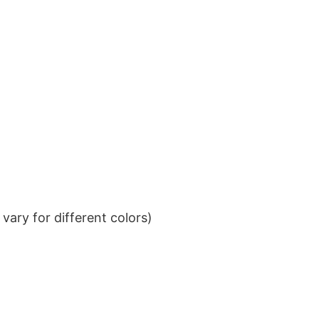
ary for different colors)