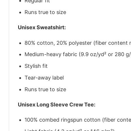
Regular fit
Runs true to size
Unisex Sweatshirt:
80% cotton, 20% polyester (fiber content m
Medium-heavy fabric (9.9 oz/yd² or 280 g
Stylish fit
Tear-away label
Runs true to size
Unisex Long Sleeve Crew Tee:
100% combed ringspun cotton (fiber conten