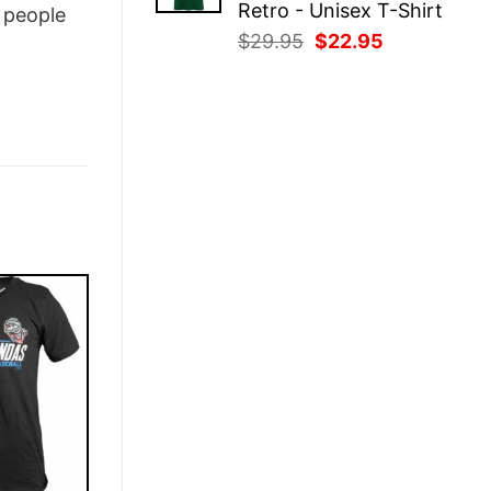
Retro - Unisex T-Shirt
people
Original
Current
$
29.95
$
22.95
price
price
was:
is:
$29.95.
$22.95.