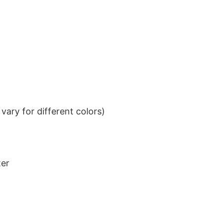
ary for different colors)
ter