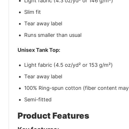
Light fabric (4.3 oz/yd² or 146 g/m²)
Slim fit
Tear away label
Runs smaller than usual
Unisex Tank Top:
Light fabric (4.5 oz/yd² or 153 g/m²)
Tear away label
100% Ring-spun cotton (fiber content may v
Semi-fitted
Product Features